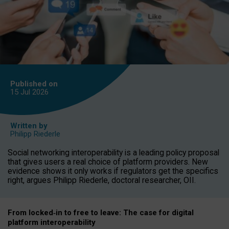
Published on
15 Jul
2026
Written by
Philipp Riederle
Social networking interoperability is a leading policy proposal
that gives users a real choice of platform providers. New
evidence shows it only works if regulators get the specifics
right, argues Philipp Riederle, doctoral researcher, OII.
From locked
‑
in to
free to leave: The case for
digital
platform
interoperab
ility