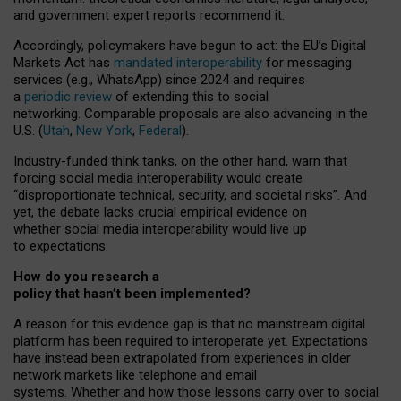
and government expert reports
recommend it
.
Accordingly, policymakers have begun to act: the EU’s Digital
Markets Act has
mandated interoperability
for messaging
services (e.g., WhatsApp) since 2024 and requires
a
periodic review
of extending this to social
networking. Comparable proposals are also advancing in the
U.S. (
Utah
,
New York
,
Federal
).
Industry-funded think tanks, on the other hand, warn that
forcing social media interoperability would create
“disproportionate technical, security, and societal risks”. And
yet, the debate lacks crucial empirical evidence on
whether social media interoperability would live up
to expectations.
How do you research a
policy that hasn’t been implemented?
A reason for this evidence gap is that no mainstream digital
platform has been required to interoperate yet. Expectations
have instead been extrapolated from experiences in older
network markets like telephone and email
systems. Whether and how those lessons carry over to social