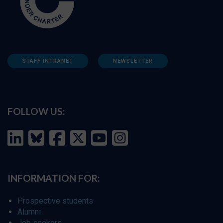
STAFF INTRANET
NEWSLETTER
FOLLOW US:
INFORMATION FOR:
Prospective students
Alumni
Job seekers