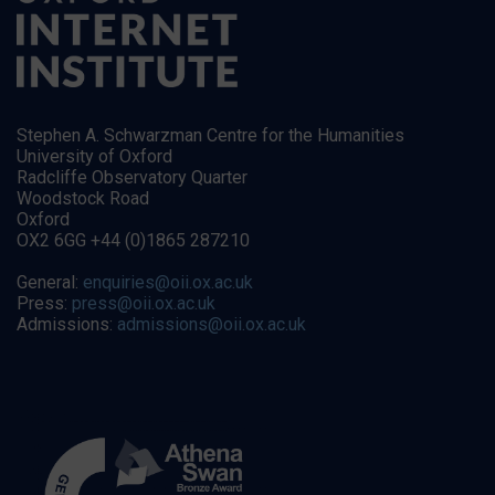
Stephen A. Schwarzman Centre for the Humanities
University of Oxford
Radcliffe Observatory Quarter
Woodstock Road
Oxford
OX2 6GG +44 (0)1865 287210
General:
enquiries@oii.ox.ac.uk
Press:
press@oii.ox.ac.uk
Admissions:
admissions@oii.ox.ac.uk