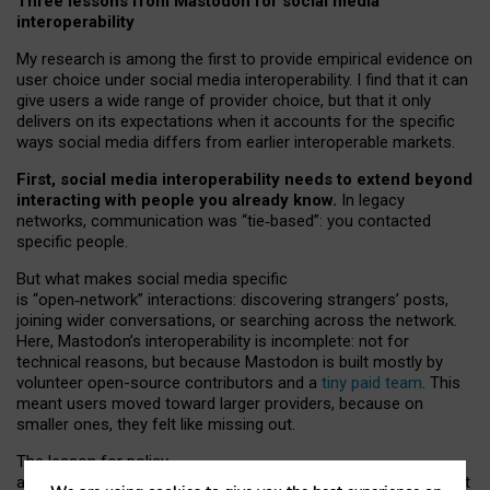
Three lessons from Mastodon for social media
interoperability
My research is among the first to provide empirical evidence on
user choice under social media interoperability. I find that it can
give users a wide range of provider choice, but that it only
delivers on its expectations when it accounts for the specific
ways social media differs from earlier interoperable markets.
First, social media interoperability needs to extend beyond
interacting with people you already know.
In legacy
networks, communication was “tie
‑
based”: you contacted
specific people.
But what makes social media specific
is “open
‑
network” interactions: discovering strangers’ posts,
joining wider conversations, or searching across the network.
Here, Mastodon’s interoperability is incomplete: not for
technical reasons, but because Mastodon is built mostly by
volunteer open-source contributors and a
tiny paid team
. This
meant users moved toward larger providers, because on
smaller ones, they felt like missing out.
The lesson for policy
and developers is that interoperable social media must support