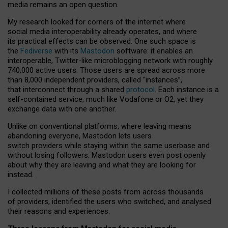
media remains an open question.
My research looked for corners of the internet where
social media interoperability already operates, and where
its practical effects can be observed. One such space is
the
Fediverse
with its
Mastodon
software: it enables an
interoperable, Twitter-like microblogging network with roughly
740,000 active users. Those users are spread across more
than 8,000 independent providers, called “instances”,
that interconnect through a shared
protocol
. Each instance is a
self-contained service, much like Vodafone or O2, yet they
exchange data with one another.
Unlike on conventional platforms, where leaving means
abandoning everyone, Mastodon lets users
switch providers while staying within the same userbase and
without losing followers. Mastodon users even post openly
about why they are leaving and what they are looking for
instead.
I collected millions of these posts from across thousands
of providers, identified the users who switched, and analysed
their reasons and experiences.