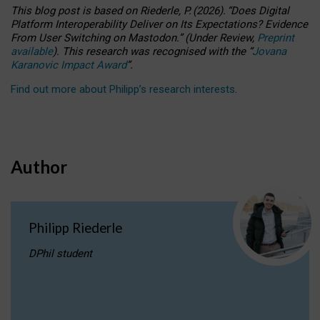
This blog post is based
on
Riederle, P.
(2026).
“
Does Digital
Platform Interoperability Deliver on Its Expectations? Evidence
From User Switching on Mastodon.
”
(
U
nder
R
eview,
Preprint
available
).
This research was recognised with the
“
Jovana
Karanovic Impact Award
”
.
Find out more about Philipp’s research interests
.
Author
Philipp Riederle
DPhil student