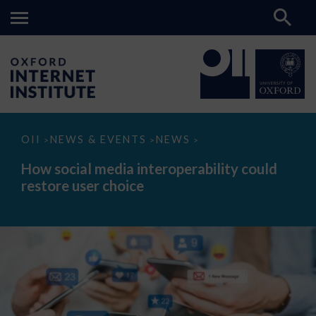
How
OII
NEWS & EVENTS
NEWS
>
>
>
social
media
How social media interoperability could
interoperability
restore user choice
could
restore
user
choice