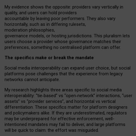
My
evidence shows the opposite
: p
roviders vary vertically in
quality
,
and users can
hold providers
accountable by leaving
poor performers
.
They also vary
horizontally
, such as in
differing rulesets
,
moderation
philosophies
,
governance
models
,
or
hosting
jurisdictions.
This pluralism lets
users choose a provider whose governance matches their
preferences, something no centralised platform can offer.
The specifics make or break the mandate
Social media interoperability can expand user choice, but social
platforms pose challenges
that the experience from
legacy
networks
cannot anticipate.
My research highlights three areas specific to social media
interoperability: “tie
‑
based” vs “open
‑
network” interactions, “user
assets” vs “provider services”, and horizontal vs vertical
differentiation. These specifics matter for platform designers
and policymakers alike. If they are underestimated,
regulators
may be underprepared for
effective
enforcement,
well-
intentioned
mandates may fail to deliver, and large platforms
will be quick to claim: the effort was misguided.