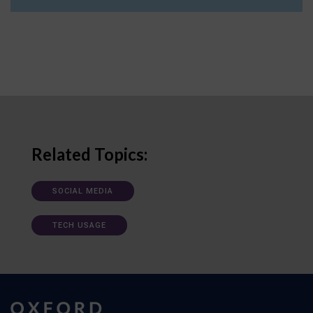
Related Topics:
SOCIAL MEDIA
TECH USAGE