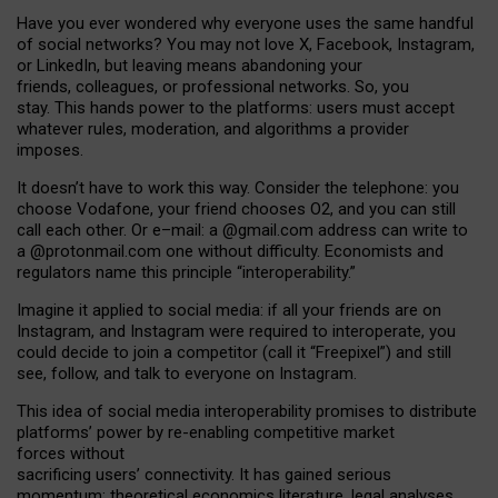
Have you ever wondered why everyone uses the same handful
of social networks? You may not love X, Facebook, Instagram,
or LinkedIn, but leaving means abandoning your
friends, colleagues, or professional networks. So, you
stay. This hands power to the platforms: users must accept
whatever rules, moderation, and algorithms a provider
imposes.
I
t does
n
’
t have to work this way. Consider the telephone: you
choose Vodafone, your friend chooses O2, and you can still
call each other. Or e
–
mail: a
@g
mail
.com
address can write to
a
@protonmail.com
one without difficulty. Economists and
regulators name
this
principle
“
interoperability
.
”
Imagine it applied to social media: if all your friends are on
Instagram, and Instagram were required to interoperate, you
could decide to join a competitor (call it “Freepixel”) and still
see, follow, and talk to everyone on Instagram.
Th
is
idea
of
social media
interoperability
promises to
distribute
platforms
’
power by
re-enabl
ing
competitive market
forces
without
sacrificing
users
’
connectivity.
It
has
gained
serious
momentum
:
theoretical economic
s
literature, legal
analyses
,