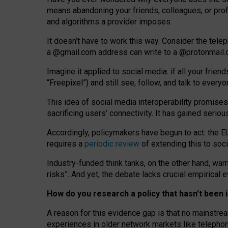
means abandoning your friends, colleagues, or prof
and algorithms a provider imposes.
I
t does
n
’
t have to work this way. Consider the tele
a
@g
mail
.com
address can write to a
@protonmail
Imagine it applied to social media: if all your frien
“Freepixel”) and still see, follow, and talk to ever
Th
is
idea
of
social media
interoperability
promises
sacrificing
users
’
connectivity.
It
has
gained
serio
Accordingly, policymakers have begun to act: the E
requires a
periodic review
of extending this to soc
Industry-funded think tanks, on the other hand, warn
risks”. And yet, the debate lacks crucial empirical
How do you research a policy that hasn’t bee
A reason for this evidence gap is that no mainstre
experiences in older network markets like telepho