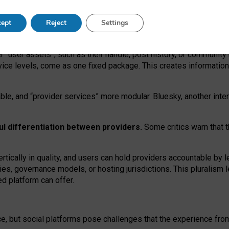
operable social media must support both “tie
‑
based” and “open
‑
ne
ept
Reject
Settings
viders.
roviders remain when “user assets” and “provider services”
er “user assets”, such as their handle, post history, or communi
rvice levels, come as one fixed package. This creates informatio
ble,
and
“provider services” more modular. Bluesky, another inte
ul
differentiation between providers.
Some critics warn that 
rtically in quality
,
and users can
hold providers accountable by l
ies
, governance
models
,
or
hosting
jurisdictions.
This pluralism 
d platform can offer.
ce, but social platforms pose challenges
that the experience fr