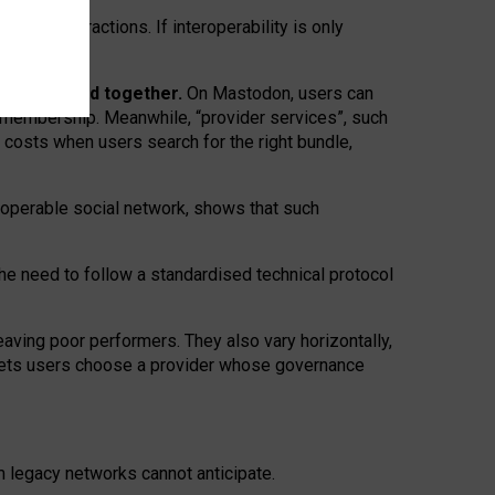
twork” interactions. If interoperability is only
 are bundled together.
On Mastodon, users can
ty membership. Meanwhile, “provider services”, such
n costs when users search for the right bundle,
roperable social network, shows that such
the need to follow a standardised technical protocol
eaving
poor performers
.
They also vary horizontally
,
lets users choose a provider whose governance
om
legacy networks
cannot anticipate.