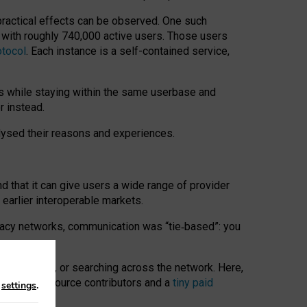
 practical effects can be observed. One such
k with roughly 740,000 active users. Those users
otocol
. Each instance is a self-contained service,
s while staying within the same userbase and
r instead.
alysed their reasons and experiences.
nd that it can give users a wide range of provider
 earlier interoperable markets.
acy networks, communication was “tie
‑
based”: you
onversations, or searching across the network. Here,
nteer open-source contributors and a
tiny paid
n
settings
.