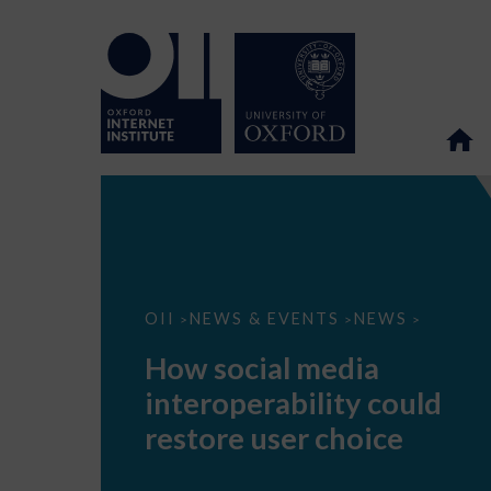
How
OII
NEWS & EVENTS
NEWS
>
>
>
social
media
How social media
interoperability
could
interoperability could
restore
user
restore user choice
choice