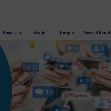
Research
Study
People
News & Event