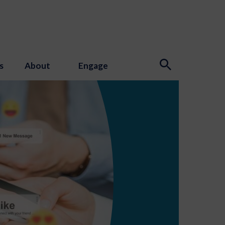
s
About
Engage