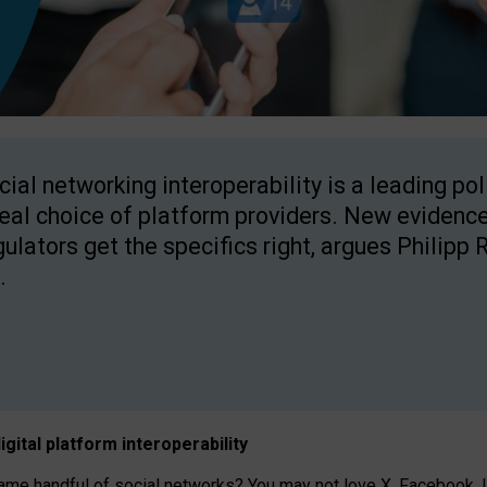
cial networking interoperability is a leading po
real choice of platform providers. New evidence
gulators get the specifics right, argues Philipp 
.
igital platform
interoperab
ility
 handful of social networks? You may not love X, Facebook, In