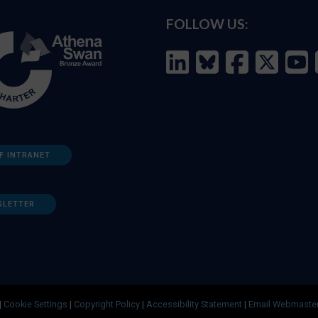
FOLLOW US:
F INTRANET
SLETTER
|
Cookie Settings
|
Copyright Policy
|
Accessibility Statement
|
Email Webmaste