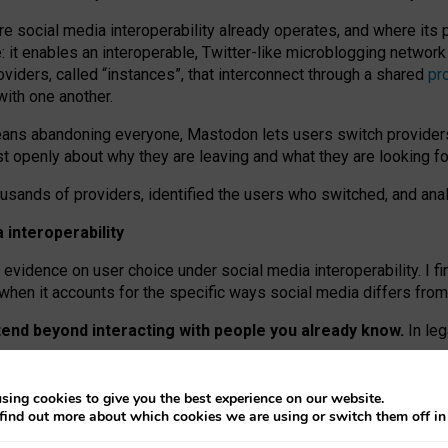
re social media interoperability already operates, and where its
 it enables an interoperable, Twitter-like microblogging networ
iders, called “instances”, that interconnect through a shared
pr
with one another.
means abandoning everyone, Mastodon lets users switch provider
 openly about why they are leaving and what they are looking fo
ousands of providers, identified the users who switched, and an
interoperability
evidence on user choice under social media interoperability. I fi
s when it accounts for the specific ways social media differs from
xtend beyond interacting with people you already know.
In leg
work” interactions: discovering strangers’ posts, joining wider c
sing cookies to give you the best experience on our website.
 technical reasons, but because Mastodon is built mostly by volu
find out more about which cookies we are using or switch them off i
ers, because on smaller ones, they felt like missing out.