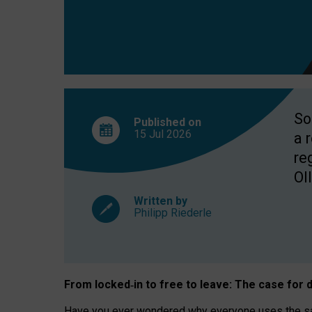
So
Published on
15 Jul
2026
a 
re
OII
Written by
Philipp Riederle
From locked
‑
in to
free to leave: The case for
d
Have you ever wondered why everyone uses the same