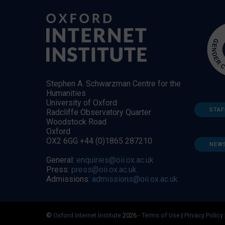
Stephen A. Schwarzman Centre for the
Humanities
University of Oxford
STAF
Radcliffe Observatory Quarter
Woodstock Road
Oxford
OX2 6GG +44 (0)1865 287210
NEW
General:
enquiries@oii.ox.ac.uk
Press:
press@oii.ox.ac.uk
Admissions:
admissions@oii.ox.ac.uk
©
Oxford Internet Institute
2026 -
Terms of Use
|
Privacy Policy