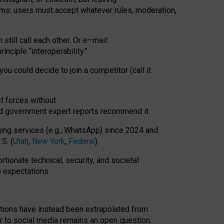
rms: users must accept whatever rules, moderation,
till call each other. Or e
–
mail:
rinciple
“
interoperability
.
”
you could decide to join a competitor (call it
t forces
without
nd government expert reports
recommend it
.
ng services (e.g., WhatsApp) since 2024 and
S. (
Utah
,
New York
,
Federal
).
rtionate technical, security, and societal
o expectations.
tations have instead been extrapolated from
 to social media remains an open question.