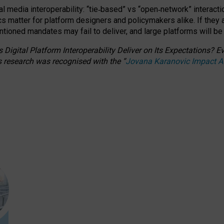
l media interoperability: “tie
‑
based” vs “open
‑
network” interacti
fics matter for platform designers and policymakers alike. If they
entioned
mandates may fail to deliver, and large platforms will be
 Digital Platform Interoperability Deliver on Its Expectations?
s research was recognised with the
“
Jovana Karanovic Impact 