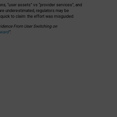
ons, “user assets” vs “provider services”, and
 are underestimated,
regulators may be
 quick to claim: the effort was misguided.
 Evidence From User Switching on
Award
”
.