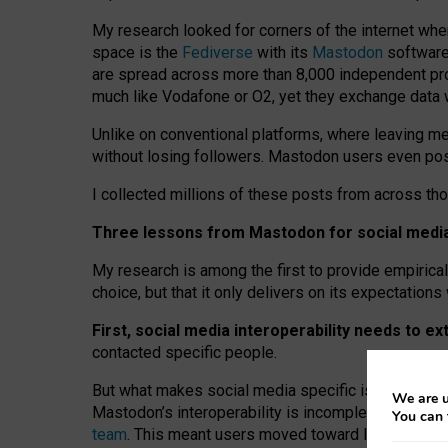
My research looked for corners of the internet whe
space is the
Fediverse
with its
Mastodon
software:
are spread across more than 8,000 independent prov
much like Vodafone or O2, yet they exchange data 
Unlike on conventional platforms, where leaving 
without losing followers. Mastodon users even post
I collected millions of these posts from across th
Three lessons from Mastodon for social media 
My research is among the first to provide empirical 
choice, but that it only delivers on its expectation
First, social media interoperability needs to e
contacted specific people.
But what makes social media specific is “open
‑
net
We are u
Mastodon’s interoperability is incomplete: not for
You can 
team
. This meant users moved toward larger provid