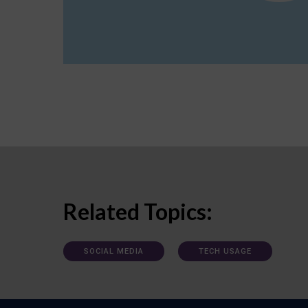
Related Topics:
SOCIAL MEDIA
TECH USAGE