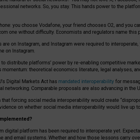
essional networks. So, you stay. This hands power to the platfo
phone: you choose Vodafone, your friend chooses O2, and you can s
.com
one without difficulty. Economists and regulators name
this
p
ds are on Instagram, and Instagram were required to interoperate, 
yone on Instagram.
 to
distribute platforms
’
power by
re-enabl
ing
competitive marke
us momentum
:
theoretical economic
s
literature, legal
analyses
, a
U’s Digital Markets Act has
mandated interoperability
for messagi
ial networking. Comparable proposals are also advancing in the U.
 that forcing social media interoperability would create “dispropo
 evidence on whether social media interoperability would live up t
n implemented?
am digital platform has been required to interoperate yet. Expec
ne and email systems. Whether and how those lessons carry over