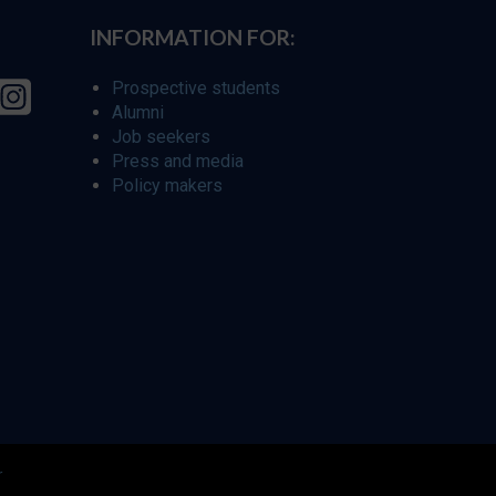
INFORMATION FOR:
Prospective students
Alumni
Job seekers
Press and media
Policy makers
r