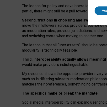
The lesson for policy and developers is that inter
Acc
partial, there might still be a pull towards larger pro
Second, frictions in choosing and switching p
move their followers across providers, but not oth
as moderation rules, provider jurisdictions, and se
and switching costs when moving to another one.
The lesson is that all “user assets” should be porta
modularity is technically feasible.
Third, interoperability actually
allows meaningf
would make providers indistinguishable.
My
evidence shows the opposite
: p
roviders vary ve
such as in
differing rulesets
, moderation
philosoph
matches their preferences, something no centralise
The specifics make or break the mandate
Social media interoperability can expand user choi