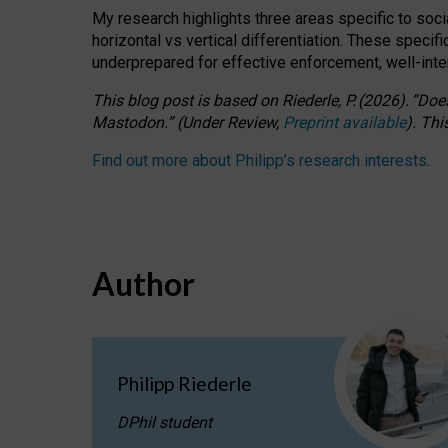
My research highlights three areas specific to socia
horizontal vs vertical differentiation. These speci
underprepared for
effective
enforcement,
well-int
This blog post is based
on
Riederle, P.
(2026).
“
Does
Mastodon.
”
(
U
nder
R
eview,
Preprint available
).
Thi
Find out more about Philipp’s research interests
.
Author
Philipp Riederle
DPhil student