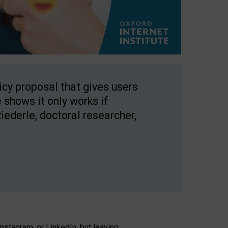
licy proposal that gives users
 shows it only works if
Riederle, doctoral researcher,
stagram, or LinkedIn, but leaving