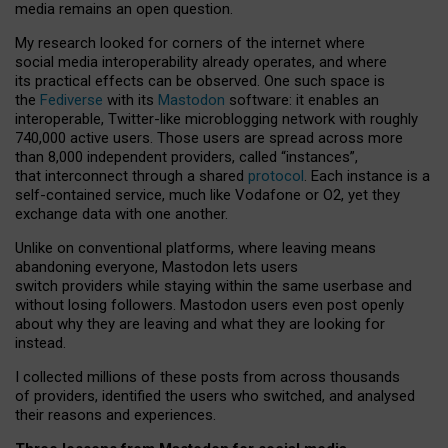
media remains an open question.
My research looked for corners of the internet where
social media interoperability already operates, and where
its practical effects can be observed. One such space is
the
Fediverse
with its
Mastodon
software: it enables an
interoperable, Twitter-like microblogging network with roughly
740,000 active users. Those users are spread across more
than 8,000 independent providers, called “instances”,
that interconnect through a shared
protocol
. Each instance is a
self-contained service, much like Vodafone or O2, yet they
exchange data with one another.
Unlike on conventional platforms, where leaving means
abandoning everyone, Mastodon lets users
switch providers while staying within the same userbase and
without losing followers. Mastodon users even post openly
about why they are leaving and what they are looking for
instead.
I collected millions of these posts from across thousands
of providers, identified the users who switched, and analysed
their reasons and experiences.