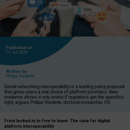
Published on
15 Jul
2026
Written by
Philipp Riederle
Social networking interoperability is a leading policy proposal
that gives users a real choice of platform providers. New
evidence shows it only works if regulators get the specifics
right, argues Philipp Riederle, doctoral researcher, OII.
From locked
‑
in to
free to leave: The case for
digital
platform
interoperab
ility