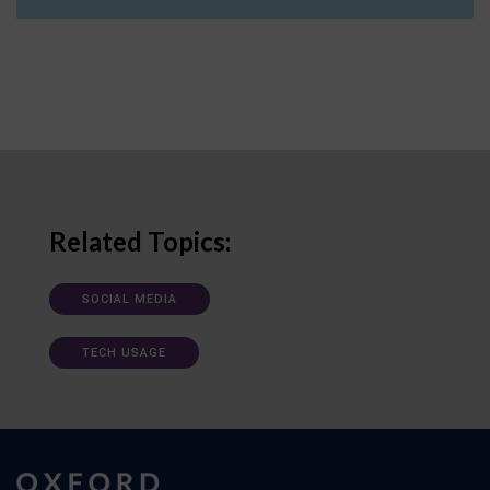
Related Topics:
SOCIAL MEDIA
TECH USAGE