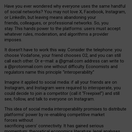
Have you ever wondered why everyone uses the same handful
of social networks? You may not love X, Facebook, Instagram,
or LinkedIn, but leaving means abandoning your
friends, colleagues, or professional networks. So, you
stay. This hands power to the platforms: users must accept
whatever rules, moderation, and algorithms a provider
imposes.
I
t does
n
’
t have to work this way. Consider the telephone: you
choose Vodafone, your friend chooses O2, and you can still
call each other. Or e
–
mail: a
@g
mail
.com
address can write to
a
@protonmail.com
one without difficulty. Economists and
regulators name
this
principle
“
interoperability
.
”
Imagine it applied to social media: if all your friends are on
Instagram, and Instagram were required to interoperate, you
could decide to join a competitor (call it “Freepixel”) and still
see, follow, and talk to everyone on Instagram.
Th
is
idea
of
social media
interoperability
promises to
distribute
platforms
’
power by
re-enabl
ing
competitive market
forces
without
sacrificing
users
’
connectivity.
It
has
gained
serious
momentum
:
theoretical economic
s
literature, legal
analyses
,