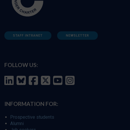
STAFF INTRANET
NEWSLETTER
FOLLOW US:
INFORMATION FOR:
Prospective students
Alumni
Job seekers