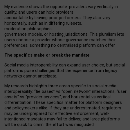
My
evidence shows the opposite
: p
roviders vary vertically in
quality
,
and users can
hold providers
accountable by leaving
poor performers
.
They also vary
horizontally
, such as in
differing rulesets
,
moderation
philosophies
,
governance
models
,
or
hosting
jurisdictions.
This pluralism lets
users choose a provider whose governance matches their
preferences, something no centralised platform can offer.
The specifics make or break the mandate
Social media interoperability can expand user choice, but social
platforms pose challenges
that the experience from
legacy
networks
cannot anticipate.
My research highlights three areas specific to social media
interoperability: “tie
‑
based” vs “open
‑
network” interactions, “user
assets” vs “provider services”, and horizontal vs vertical
differentiation. These specifics matter for platform designers
and policymakers alike. If they are underestimated,
regulators
may be underprepared for
effective
enforcement,
well-
intentioned
mandates may fail to deliver, and large platforms
will be quick to claim: the effort was misguided.