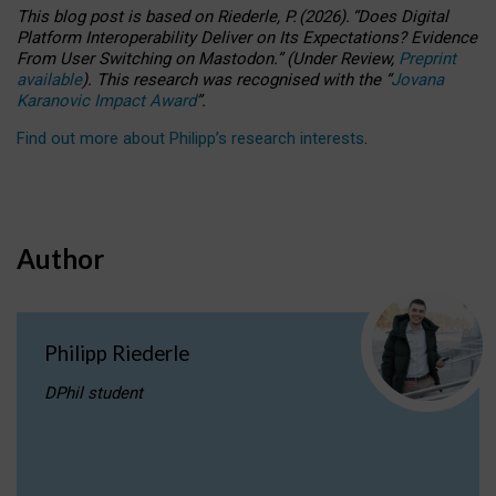
This blog post is based
on
Riederle, P.
(2026).
“
Does Digital
Platform Interoperability Deliver on Its Expectations? Evidence
From User Switching on Mastodon.
”
(
U
nder
R
eview,
Preprint
available
).
This research was recognised with the
“
Jovana
Karanovic Impact Award
”
.
Find out more about Philipp’s research interests
.
Author
Philipp Riederle
DPhil student