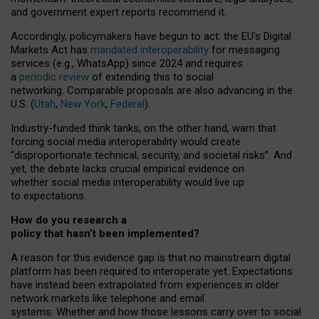
and government expert reports
recommend it
.
Accordingly, policymakers have begun to act: the EU’s Digital
Markets Act has
mandated interoperability
for messaging
services (e.g., WhatsApp) since 2024 and requires
a
periodic review
of extending this to social
networking. Comparable proposals are also advancing in the
U.S. (
Utah
,
New York
,
Federal
).
Industry-funded think tanks, on the other hand, warn that
forcing social media interoperability would create
“disproportionate technical, security, and societal risks”. And
yet, the debate lacks crucial empirical evidence on
whether social media interoperability would live up
to expectations.
How do you research a
policy that hasn’t been implemented?
A reason for this evidence gap is that no mainstream digital
platform has been required to interoperate yet. Expectations
have instead been extrapolated from experiences in older
network markets like telephone and email
systems. Whether and how those lessons carry over to social