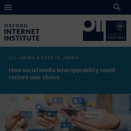
How
OII
NEWS & EVENTS
NEWS
>
>
>
social
media
How social media interoperability could
interoperability
restore user choice
could
restore
user
choice