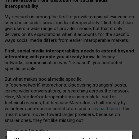
Three lessons from Mastodon for social media
interoperability
My research is among the first to provide empirical evidence on
user choice under social media interoperability. I find that it can
give users a wide range of provider choice, but that it only
delivers on its expectations when it accounts for the specific
ways social media differs from earlier interoperable markets.
First, social media interoperability needs to extend beyond
interacting with people you already know.
In legacy
networks, communication was “tie
‑
based”: you contacted
specific people.
But what makes social media specific
is “open
‑
network” interactions: discovering strangers’ posts,
joining wider conversations, or searching across the network.
Here, Mastodon’s interoperability is incomplete: not for
technical reasons, but because Mastodon is built mostly by
volunteer open-source contributors and a
tiny paid team
. This
meant users moved toward larger providers, because on
smaller ones, they felt like missing out.
The lesson for policy
and developers is that interoperable social media must support