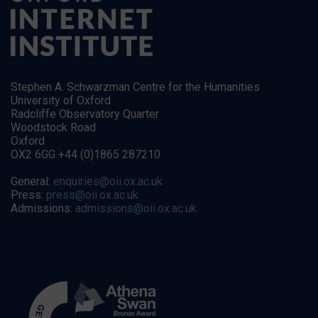
Stephen A. Schwarzman Centre for the Humanities
University of Oxford
Radcliffe Observatory Quarter
Woodstock Road
Oxford
OX2 6GG +44 (0)1865 287210
General:
enquiries@oii.ox.ac.uk
Press:
press@oii.ox.ac.uk
Admissions:
admissions@oii.ox.ac.uk