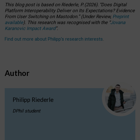
This blog post is based
on
Riederle, P.
(2026).
“
Does Digital
Platform Interoperability Deliver on Its Expectations? Evidence
From User Switching on Mastodon.
”
(
U
nder
R
eview,
Preprint
available
).
This research was recognised with the
“
Jovana
Karanovic Impact Award
”
.
Find out more about Philipp’s research interests
.
Author
Philipp Riederle
DPhil student