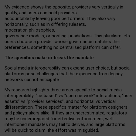
My
evidence shows the opposite
: p
roviders vary vertically in
quality
,
and users can
hold providers
accountable by leaving
poor performers
.
They also vary
horizontally
, such as in
differing rulesets
,
moderation
philosophies
,
governance
models
,
or
hosting
jurisdictions.
This pluralism lets
users choose a provider whose governance matches their
preferences, something no centralised platform can offer.
The specifics make or break the mandate
Social media interoperability can expand user choice, but social
platforms pose challenges
that the experience from
legacy
networks
cannot anticipate.
My research highlights three areas specific to social media
interoperability: “tie
‑
based” vs “open
‑
network” interactions, “user
assets” vs “provider services”, and horizontal vs vertical
differentiation. These specifics matter for platform designers
and policymakers alike. If they are underestimated,
regulators
may be underprepared for
effective
enforcement,
well-
intentioned
mandates may fail to deliver, and large platforms
will be quick to claim: the effort was misguided.