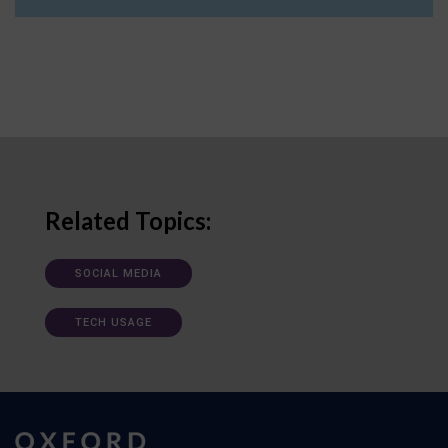
Related Topics:
SOCIAL MEDIA
TECH USAGE