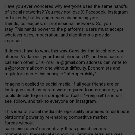
Have you ever wondered why everyone uses the same handful
of social networks? You may not love X, Facebook, Instagram,
or LinkedIn, but leaving means abandoning your
friends, colleagues, or professional networks. So, you
stay. This hands power to the platforms: users must accept
whatever rules, moderation, and algorithms a provider
imposes.
I
t does
n
’
t have to work this way. Consider the telephone: you
choose Vodafone, your friend chooses O2, and you can still
call each other. Or e
–
mail: a
@g
mail
.com
address can write to
a
@protonmail.com
one without difficulty. Economists and
regulators name
this
principle
“
interoperability
.
”
Imagine it applied to social media: if all your friends are on
Instagram, and Instagram were required to interoperate, you
could decide to join a competitor (call it “Freepixel”) and still
see, follow, and talk to everyone on Instagram.
Th
is
idea
of
social media
interoperability
promises to
distribute
platforms
’
power by
re-enabl
ing
competitive market
forces
without
sacrificing
users
’
connectivity.
It
has
gained
serious
momentum
:
theoretical economic
s
literature, legal
analyses
,