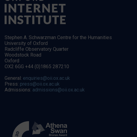
Stephen A. Schwarzman Centre for the Humanities
University of Oxford
Radcliffe Observatory Quarter
Woodstock Road
Oxford
OX2 6GG +44 (0)1865 287210
General:
enquiries@oii.ox.ac.uk
Press:
press@oii.ox.ac.uk
Admissions:
admissions@oii.ox.ac.uk