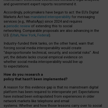
and government expert reports
recommend it
.
Accordingly, policymakers have begun to act: the EU’s Digital
Markets Act has
mandated interoperability
for messaging
services (e.g., WhatsApp) since 2024 and requires
a
periodic review
of extending this to social
networking. Comparable proposals are also advancing in the
U.S. (
Utah
,
New York
,
Federal
).
Industry-funded think tanks, on the other hand, warn that
forcing social media interoperability would create
“disproportionate technical, security, and societal risks”. And
yet, the debate lacks crucial empirical evidence on
whether social media interoperability would live up
to expectations.
How do you research a
policy that hasn’t been implemented?
A reason for this evidence gap is that no mainstream digital
platform has been required to interoperate yet. Expectations
have instead been extrapolated from experiences in older
network markets like telephone and email
systems. Whether and how those lessons carry over to social