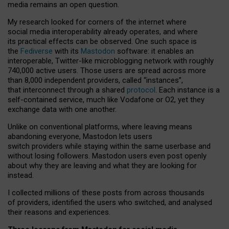
media remains an open question.
My research looked for corners of the internet where
social media interoperability already operates, and where
its practical effects can be observed. One such space is
the
Fediverse
with its
Mastodon
software: it enables an
interoperable, Twitter-like microblogging network with roughly
740,000 active users. Those users are spread across more
than 8,000 independent providers, called “instances”,
that interconnect through a shared
protocol
. Each instance is a
self-contained service, much like Vodafone or O2, yet they
exchange data with one another.
Unlike on conventional platforms, where leaving means
abandoning everyone, Mastodon lets users
switch providers while staying within the same userbase and
without losing followers. Mastodon users even post openly
about why they are leaving and what they are looking for
instead.
I collected millions of these posts from across thousands
of providers, identified the users who switched, and analysed
their reasons and experiences.