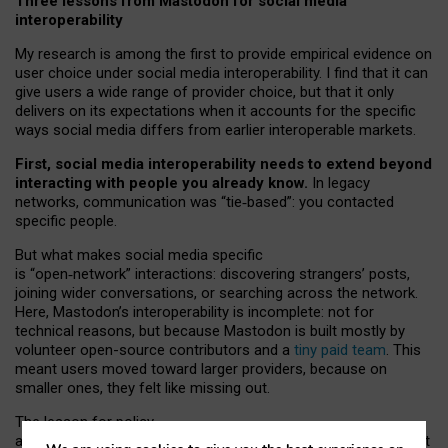
Three lessons from Mastodon for social media
interoperability
My research is among the first to provide empirical evidence on
user choice under social media interoperability. I find that it can
give users a wide range of provider choice, but that it only
delivers on its expectations when it accounts for the specific
ways social media differs from earlier interoperable markets.
First, social media interoperability needs to extend beyond
interacting with people you already know.
In legacy
networks, communication was “tie
‑
based”: you contacted
specific people.
But what makes social media specific
is “open
‑
network” interactions: discovering strangers’ posts,
joining wider conversations, or searching across the network.
Here, Mastodon’s interoperability is incomplete: not for
technical reasons, but because Mastodon is built mostly by
volunteer open-source contributors and a
tiny paid team
. This
meant users moved toward larger providers, because on
smaller ones, they felt like missing out.
The lesson for policy
and developers is that interoperable social media must support