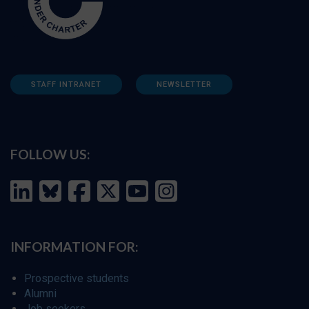
STAFF INTRANET
NEWSLETTER
FOLLOW US:
INFORMATION FOR:
Prospective students
Alumni
Job seekers