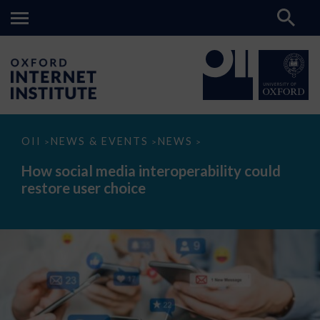
How
OII
NEWS & EVENTS
NEWS
>
>
>
social
media
How social media interoperability could
interoperability
restore user choice
could
restore
user
choice