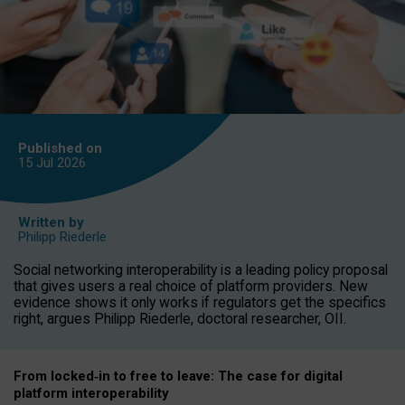
Published on
15 Jul
2026
Written by
Philipp Riederle
Social networking interoperability is a leading policy proposal
that gives users a real choice of platform providers. New
evidence shows it only works if regulators get the specifics
right, argues Philipp Riederle, doctoral researcher, OII.
From locked
‑
in to
free to leave: The case for
digital
platform
interoperab
ility