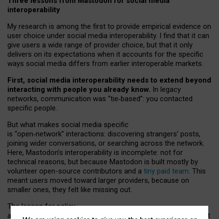
Three lessons from Mastodon for social media
interoperability
My research is among the first to provide empirical evidence on
user choice under social media interoperability. I find that it can
give users a wide range of provider choice, but that it only
delivers on its expectations when it accounts for the specific
ways social media differs from earlier interoperable markets.
First, social media interoperability needs to extend beyond
interacting with people you already know.
In legacy
networks, communication was “tie
‑
based”: you contacted
specific people.
But what makes social media specific
is “open
‑
network” interactions: discovering strangers’ posts,
joining wider conversations, or searching across the network.
Here, Mastodon’s interoperability is incomplete: not for
technical reasons, but because Mastodon is built mostly by
volunteer open-source contributors and a
tiny paid team
. This
meant users moved toward larger providers, because on
smaller ones, they felt like missing out.
The lesson for policy
and developers is that interoperable social media must support