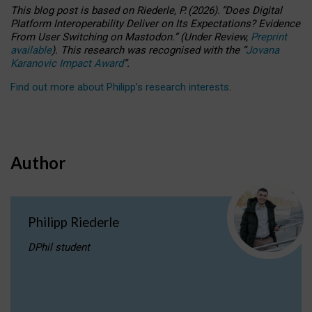
This blog post is based
on
Riederle, P.
(2026).
“
Does Digital
Platform Interoperability Deliver on Its Expectations? Evidence
From User Switching on Mastodon.
”
(
U
nder
R
eview,
Preprint
available
).
This research was recognised with the
“
Jovana
Karanovic Impact Award
”
.
Find out more about Philipp’s research interests
.
Author
Philipp Riederle
DPhil student