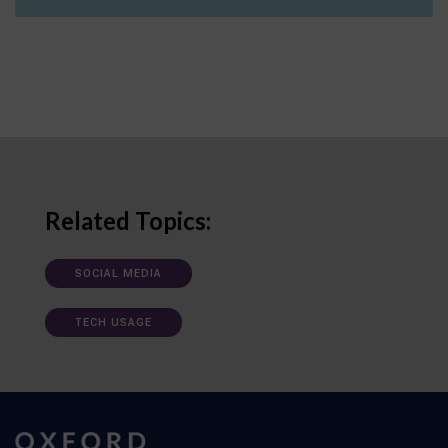
Related Topics:
SOCIAL MEDIA
TECH USAGE