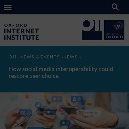
How
OII
NEWS & EVENTS
NEWS
>
>
>
social
media
How social media interoperability could
interoperability
restore user choice
could
restore
user
choice