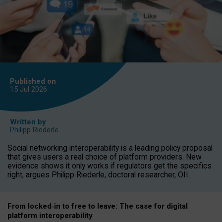
Published on
15 Jul
2026
Written by
Philipp Riederle
Social networking interoperability is a leading policy proposal
that gives users a real choice of platform providers. New
evidence shows it only works if regulators get the specifics
right, argues Philipp Riederle, doctoral researcher, OII.
From locked
‑
in to
free to leave: The case for
digital
platform
interoperab
ility