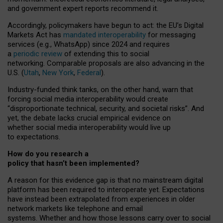
and government expert reports
recommend it
.
Accordingly, policymakers have begun to act: the EU’s Digital
Markets Act has
mandated interoperability
for messaging
services (e.g., WhatsApp) since 2024 and requires
a
periodic review
of extending this to social
networking. Comparable proposals are also advancing in the
U.S. (
Utah
,
New York
,
Federal
).
Industry-funded think tanks, on the other hand, warn that
forcing social media interoperability would create
“disproportionate technical, security, and societal risks”. And
yet, the debate lacks crucial empirical evidence on
whether social media interoperability would live up
to expectations.
How do you research a
policy that hasn’t been implemented?
A reason for this evidence gap is that no mainstream digital
platform has been required to interoperate yet. Expectations
have instead been extrapolated from experiences in older
network markets like telephone and email
systems. Whether and how those lessons carry over to social