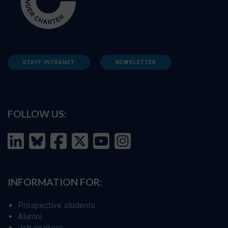
STAFF INTRANET
NEWSLETTER
FOLLOW US:
INFORMATION FOR:
Prospective students
Alumni
Job seekers