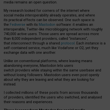
media remains an open question.
My research looked for corners of the internet where
social media interoperability already operates, and where
its practical effects can be observed. One such space is
the
Fediverse
with its
Mastodon
software: it enables an
interoperable, Twitter-like microblogging network with roughly
740,000 active users. Those users are spread across more
than 8,000 independent providers, called “instances”,
that interconnect through a shared
protocol
. Each instance is a
self-contained service, much like Vodafone or O2, yet they
exchange data with one another.
Unlike on conventional platforms, where leaving means
abandoning everyone, Mastodon lets users
switch providers while staying within the same userbase and
without losing followers. Mastodon users even post openly
about why they are leaving and what they are looking for
instead.
I collected millions of these posts from across thousands
of providers, identified the users who switched, and analysed
their reasons and experiences.