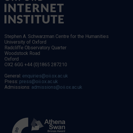
Stephen A. Schwarzman Centre for the Humanities
University of Oxford
Radcliffe Observatory Quarter
Woodstock Road
Oxford
OX2 6GG +44 (0)1865 287210
General:
enquiries@oii.ox.ac.uk
Press:
press@oii.ox.ac.uk
Admissions:
admissions@oii.ox.ac.uk