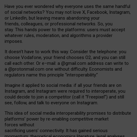
Have you ever wondered why everyone uses the same handful
of social networks? You may not love X, Facebook, Instagram,
or LinkedIn, but leaving means abandoning your
friends, colleagues, or professional networks. So, you
stay. This hands power to the platforms: users must accept
whatever rules, moderation, and algorithms a provider
imposes.
I
t does
n
’
t have to work this way. Consider the telephone: you
choose Vodafone, your friend chooses O2, and you can still
call each other. Or e
–
mail: a
@g
mail
.com
address can write to
a
@protonmail.com
one without difficulty. Economists and
regulators name
this
principle
“
interoperability
.
”
Imagine it applied to social media: if all your friends are on
Instagram, and Instagram were required to interoperate, you
could decide to join a competitor (call it “Freepixel”) and still
see, follow, and talk to everyone on Instagram.
Th
is
idea
of
social media
interoperability
promises to
distribute
platforms
’
power by
re-enabl
ing
competitive market
forces
without
sacrificing
users
’
connectivity.
It
has
gained
serious
momentum
:
theoretical economic
s
literature, legal
analyses
,