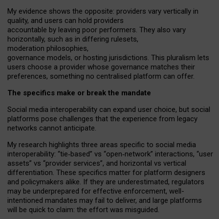
My
evidence shows the opposite
: p
roviders vary vertically in
quality
,
and users can
hold providers
accountable by leaving
poor performers
.
They also vary
horizontally
, such as in
differing rulesets
,
moderation
philosophies
,
governance
models
,
or
hosting
jurisdictions.
This pluralism lets
users choose a provider whose governance matches their
preferences, something no centralised platform can offer.
The specifics make or break the mandate
Social media interoperability can expand user choice, but social
platforms pose challenges
that the experience from
legacy
networks
cannot anticipate.
My research highlights three areas specific to social media
interoperability: “tie
‑
based” vs “open
‑
network” interactions, “user
assets” vs “provider services”, and horizontal vs vertical
differentiation. These specifics matter for platform designers
and policymakers alike. If they are underestimated,
regulators
may be underprepared for
effective
enforcement,
well-
intentioned
mandates may fail to deliver, and large platforms
will be quick to claim: the effort was misguided.