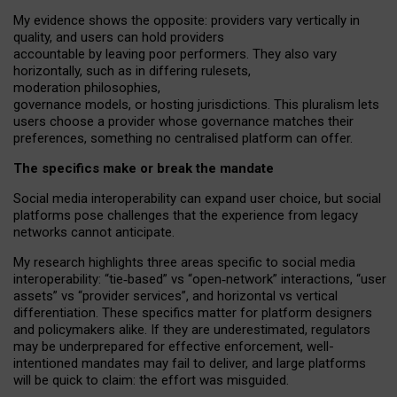
My
evidence shows the opposite
: p
roviders vary vertically in
quality
,
and users can
hold providers
accountable by leaving
poor performers
.
They also vary
horizontally
, such as in
differing rulesets
,
moderation
philosophies
,
governance
models
,
or
hosting
jurisdictions.
This pluralism lets
users choose a provider whose governance matches their
preferences, something no centralised platform can offer.
The specifics make or break the mandate
Social media interoperability can expand user choice, but social
platforms pose challenges
that the experience from
legacy
networks
cannot anticipate.
My research highlights three areas specific to social media
interoperability: “tie
‑
based” vs “open
‑
network” interactions, “user
assets” vs “provider services”, and horizontal vs vertical
differentiation. These specifics matter for platform designers
and policymakers alike. If they are underestimated,
regulators
may be underprepared for
effective
enforcement,
well-
intentioned
mandates may fail to deliver, and large platforms
will be quick to claim: the effort was misguided.