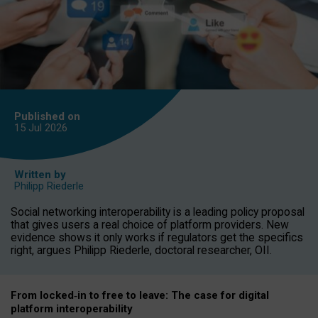
Published on
15 Jul
2026
Written by
Philipp Riederle
Social networking interoperability is a leading policy proposal
that gives users a real choice of platform providers. New
evidence shows it only works if regulators get the specifics
right, argues Philipp Riederle, doctoral researcher, OII.
From locked
‑
in to
free to leave: The case for
digital
platform
interoperab
ility