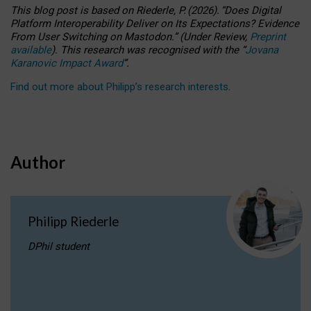
This blog post is based
on
Riederle, P.
(2026).
“
Does Digital
Platform Interoperability Deliver on Its Expectations? Evidence
From User Switching on Mastodon.
”
(
U
nder
R
eview,
Preprint
available
).
This research was recognised with the
“
Jovana
Karanovic Impact Award
”
.
Find out more about Philipp’s research interests
.
Author
Philipp Riederle
DPhil student