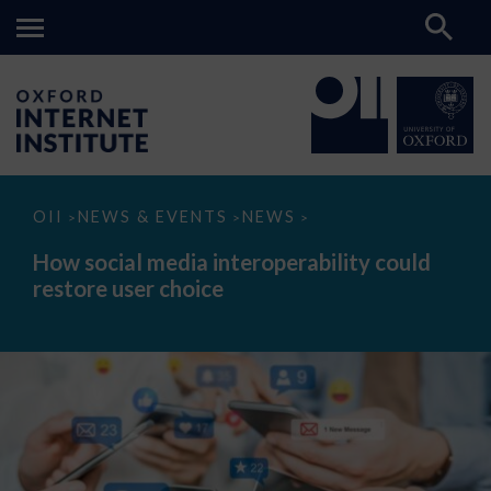
How
OII
NEWS & EVENTS
NEWS
>
>
>
social
media
How social media interoperability could
interoperability
restore user choice
could
restore
user
choice