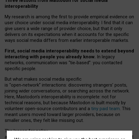
Three lessons from Mastodon for social media
interoperability
My research is among the first to provide empirical evidence on
user choice under social media interoperability. I find that it can
give users a wide range of provider choice, but that it only
delivers on its expectations when it accounts for the specific
ways social media differs from earlier interoperable markets.
First, social media interoperability needs to extend beyond
interacting with people you already know.
In legacy
networks, communication was “tie
‑
based”: you contacted
specific people.
But what makes social media specific
is “open
‑
network” interactions: discovering strangers’ posts,
joining wider conversations, or searching across the network.
Here, Mastodon’s interoperability is incomplete: not for
technical reasons, but because Mastodon is built mostly by
volunteer open-source contributors and a
tiny paid team
. This
meant users moved toward larger providers, because on
smaller ones, they felt like missing out.
The lesson for policy
and developers is that interoperable social media must support