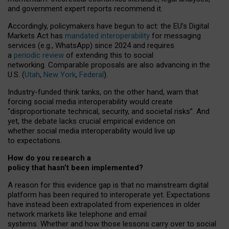
and government expert reports
recommend it
.
Accordingly, policymakers have begun to act: the EU’s Digital
Markets Act has
mandated interoperability
for messaging
services (e.g., WhatsApp) since 2024 and requires
a
periodic review
of extending this to social
networking. Comparable proposals are also advancing in the
U.S. (
Utah
,
New York
,
Federal
).
Industry-funded think tanks, on the other hand, warn that
forcing social media interoperability would create
“disproportionate technical, security, and societal risks”. And
yet, the debate lacks crucial empirical evidence on
whether social media interoperability would live up
to expectations.
How do you research a
policy that hasn’t been implemented?
A reason for this evidence gap is that no mainstream digital
platform has been required to interoperate yet. Expectations
have instead been extrapolated from experiences in older
network markets like telephone and email
systems. Whether and how those lessons carry over to social