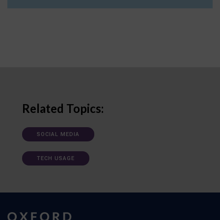
Related Topics:
SOCIAL MEDIA
TECH USAGE