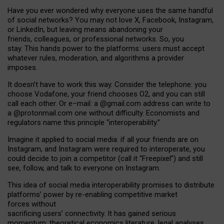
Have you ever wondered why everyone uses the same handful
of social networks? You may not love X, Facebook, Instagram,
or LinkedIn, but leaving means abandoning your
friends, colleagues, or professional networks. So, you
stay. This hands power to the platforms: users must accept
whatever rules, moderation, and algorithms a provider
imposes.
I
t does
n
’
t have to work this way. Consider the telephone: you
choose Vodafone, your friend chooses O2, and you can still
call each other. Or e
–
mail: a
@g
mail
.com
address can write to
a
@protonmail.com
one without difficulty. Economists and
regulators name
this
principle
“
interoperability
.
”
Imagine it applied to social media: if all your friends are on
Instagram, and Instagram were required to interoperate, you
could decide to join a competitor (call it “Freepixel”) and still
see, follow, and talk to everyone on Instagram.
Th
is
idea
of
social media
interoperability
promises to
distribute
platforms
’
power by
re-enabl
ing
competitive market
forces
without
sacrificing
users
’
connectivity.
It
has
gained
serious
momentum
:
theoretical economic
s
literature, legal
analyses
,