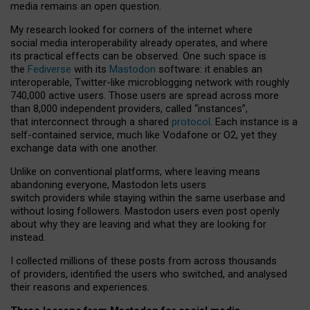
media remains an open question.
My research looked for corners of the internet where
social media interoperability already operates, and where
its practical effects can be observed. One such space is
the
Fediverse
with its
Mastodon
software: it enables an
interoperable, Twitter-like microblogging network with roughly
740,000 active users. Those users are spread across more
than 8,000 independent providers, called “instances”,
that interconnect through a shared
protocol
. Each instance is a
self-contained service, much like Vodafone or O2, yet they
exchange data with one another.
Unlike on conventional platforms, where leaving means
abandoning everyone, Mastodon lets users
switch providers while staying within the same userbase and
without losing followers. Mastodon users even post openly
about why they are leaving and what they are looking for
instead.
I collected millions of these posts from across thousands
of providers, identified the users who switched, and analysed
their reasons and experiences.