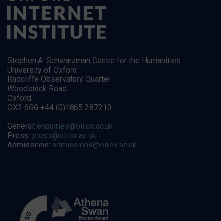
Stephen A. Schwarzman Centre for the Humanities
University of Oxford
Radcliffe Observatory Quarter
Woodstock Road
Oxford
OX2 6GG +44 (0)1865 287210
General:
enquiries@oii.ox.ac.uk
Press:
press@oii.ox.ac.uk
Admissions:
admissions@oii.ox.ac.uk