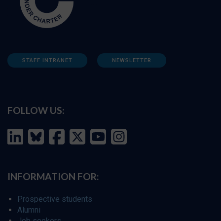
STAFF INTRANET
NEWSLETTER
FOLLOW US:
INFORMATION FOR:
Prospective students
Alumni
Job seekers