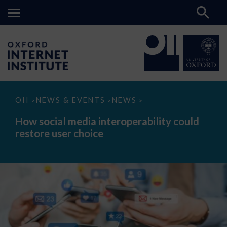
How
OII
NEWS & EVENTS
NEWS
>
>
>
social
media
How social media interoperability could
interoperability
restore user choice
could
restore
user
choice