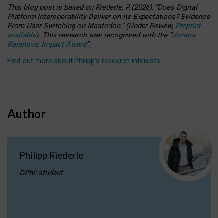
This blog post is based
on
Riederle, P.
(2026).
“
Does Digital
Platform Interoperability Deliver on Its Expectations? Evidence
From User Switching on Mastodon.
”
(
U
nder
R
eview,
Preprint
available
).
This research was recognised with the
“
Jovana
Karanovic Impact Award
”
.
Find out more about Philipp’s research interests
.
Author
Philipp Riederle
DPhil student