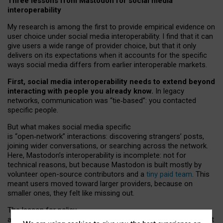
Three lessons from Mastodon for social media
interoperability
My research is among the first to provide empirical evidence on
user choice under social media interoperability. I find that it can
give users a wide range of provider choice, but that it only
delivers on its expectations when it accounts for the specific
ways social media differs from earlier interoperable markets.
First, social media interoperability needs to extend beyond
interacting with people you already know.
In legacy
networks, communication was “tie
‑
based”: you contacted
specific people.
But what makes social media specific
is “open
‑
network” interactions: discovering strangers’ posts,
joining wider conversations, or searching across the network.
Here, Mastodon’s interoperability is incomplete: not for
technical reasons, but because Mastodon is built mostly by
volunteer open-source contributors and a
tiny paid team
. This
meant users moved toward larger providers, because on
smaller ones, they felt like missing out.
The lesson for policy
and developers is that interoperable social media must support