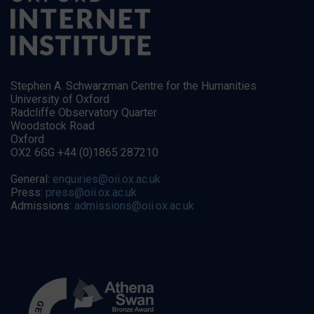
Stephen A. Schwarzman Centre for the Humanities
University of Oxford
Radcliffe Observatory Quarter
Woodstock Road
Oxford
OX2 6GG +44 (0)1865 287210
General:
enquiries@oii.ox.ac.uk
Press:
press@oii.ox.ac.uk
Admissions:
admissions@oii.ox.ac.uk