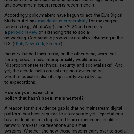
and government expert reports
recommend it
.
Accordingly, policymakers have begun to act: the EU’s Digital
Markets Act has
mandated interoperability
for messaging
services (e.g., WhatsApp) since 2024 and requires
a
periodic review
of extending this to social
networking. Comparable proposals are also advancing in the
U.S. (
Utah
,
New York
,
Federal
).
Industry-funded think tanks, on the other hand, warn that
forcing social media interoperability would create
“disproportionate technical, security, and societal risks”. And
yet, the debate lacks crucial empirical evidence on
whether social media interoperability would live up
to expectations.
How do you research a
policy that hasn’t been implemented?
A reason for this evidence gap is that no mainstream digital
platform has been required to interoperate yet. Expectations
have instead been extrapolated from experiences in older
network markets like telephone and email
systems. Whether and how those lessons carry over to social