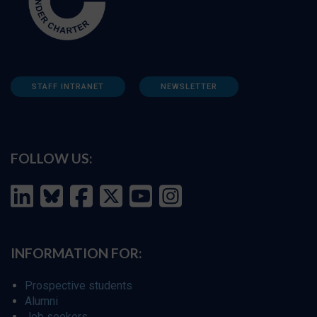
STAFF INTRANET
NEWSLETTER
FOLLOW US:
INFORMATION FOR:
Prospective students
Alumni
Job seekers