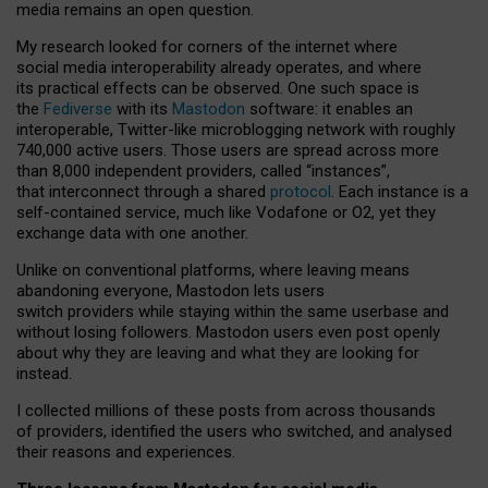
media remains an open question.
My research looked for corners of the internet where
social media interoperability already operates, and where
its practical effects can be observed. One such space is
the
Fediverse
with its
Mastodon
software: it enables an
interoperable, Twitter-like microblogging network with roughly
740,000 active users. Those users are spread across more
than 8,000 independent providers, called “instances”,
that interconnect through a shared
protocol
. Each instance is a
self-contained service, much like Vodafone or O2, yet they
exchange data with one another.
Unlike on conventional platforms, where leaving means
abandoning everyone, Mastodon lets users
switch providers while staying within the same userbase and
without losing followers. Mastodon users even post openly
about why they are leaving and what they are looking for
instead.
I collected millions of these posts from across thousands
of providers, identified the users who switched, and analysed
their reasons and experiences.