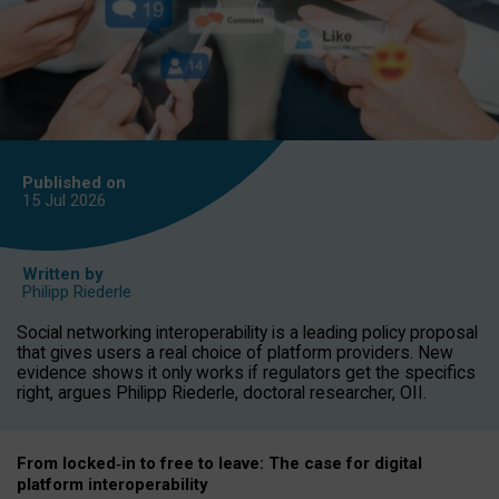
Published on
15 Jul
2026
Written by
Philipp Riederle
Social networking interoperability is a leading policy proposal
that gives users a real choice of platform providers. New
evidence shows it only works if regulators get the specifics
right, argues Philipp Riederle, doctoral researcher, OII.
From locked
‑
in to
free to leave: The case for
digital
platform
interoperab
ility