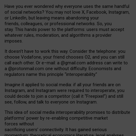
Have you ever wondered why everyone uses the same handful
of social networks? You may not love X, Facebook, Instagram,
or LinkedIn, but leaving means abandoning your
friends, colleagues, or professional networks. So, you
stay. This hands power to the platforms: users must accept
whatever rules, moderation, and algorithms a provider
imposes.
I
t does
n
’
t have to work this way. Consider the telephone: you
choose Vodafone, your friend chooses O2, and you can still
call each other. Or e
–
mail: a
@g
mail
.com
address can write to
a
@protonmail.com
one without difficulty. Economists and
regulators name
this
principle
“
interoperability
.
”
Imagine it applied to social media: if all your friends are on
Instagram, and Instagram were required to interoperate, you
could decide to join a competitor (call it “Freepixel”) and still
see, follow, and talk to everyone on Instagram.
Th
is
idea
of
social media
interoperability
promises to
distribute
platforms
’
power by
re-enabl
ing
competitive market
forces
without
sacrificing
users
’
connectivity.
It
has
gained
serious
momentum
:
theoretical economic
s
literature, legal
analyses
,