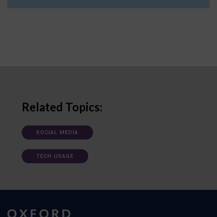
Related Topics:
SOCIAL MEDIA
TECH USAGE