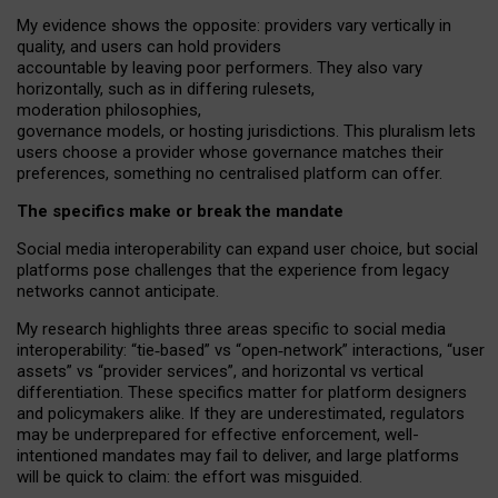
My
evidence shows the opposite
: p
roviders vary vertically in
quality
,
and users can
hold providers
accountable by leaving
poor performers
.
They also vary
horizontally
, such as in
differing rulesets
,
moderation
philosophies
,
governance
models
,
or
hosting
jurisdictions.
This pluralism lets
users choose a provider whose governance matches their
preferences, something no centralised platform can offer.
The specifics make or break the mandate
Social media interoperability can expand user choice, but social
platforms pose challenges
that the experience from
legacy
networks
cannot anticipate.
My research highlights three areas specific to social media
interoperability: “tie
‑
based” vs “open
‑
network” interactions, “user
assets” vs “provider services”, and horizontal vs vertical
differentiation. These specifics matter for platform designers
and policymakers alike. If they are underestimated,
regulators
may be underprepared for
effective
enforcement,
well-
intentioned
mandates may fail to deliver, and large platforms
will be quick to claim: the effort was misguided.