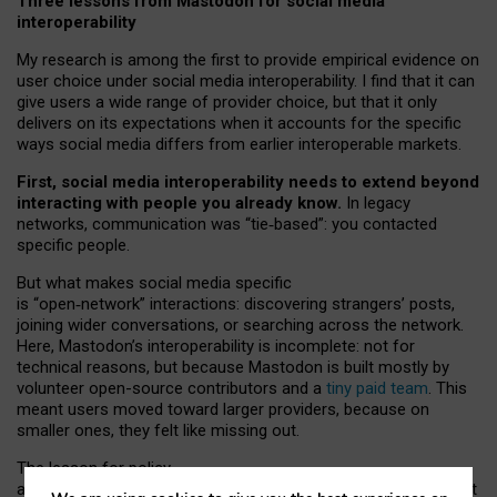
Three lessons from Mastodon for social media
interoperability
My research is among the first to provide empirical evidence on
user choice under social media interoperability. I find that it can
give users a wide range of provider choice, but that it only
delivers on its expectations when it accounts for the specific
ways social media differs from earlier interoperable markets.
First, social media interoperability needs to extend beyond
interacting with people you already know.
In legacy
networks, communication was “tie
‑
based”: you contacted
specific people.
But what makes social media specific
is “open
‑
network” interactions: discovering strangers’ posts,
joining wider conversations, or searching across the network.
Here, Mastodon’s interoperability is incomplete: not for
technical reasons, but because Mastodon is built mostly by
volunteer open-source contributors and a
tiny paid team
. This
meant users moved toward larger providers, because on
smaller ones, they felt like missing out.
The lesson for policy
and developers is that interoperable social media must support