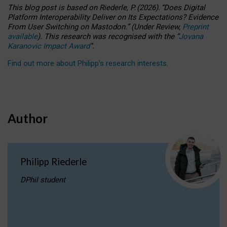
This blog post is based
on
Riederle, P.
(2026).
“
Does Digital
Platform Interoperability Deliver on Its Expectations? Evidence
From User Switching on Mastodon.
”
(
U
nder
R
eview,
Preprint
available
).
This research was recognised with the
“
Jovana
Karanovic Impact Award
”
.
Find out more about Philipp’s research interests
.
Author
Philipp Riederle
DPhil student