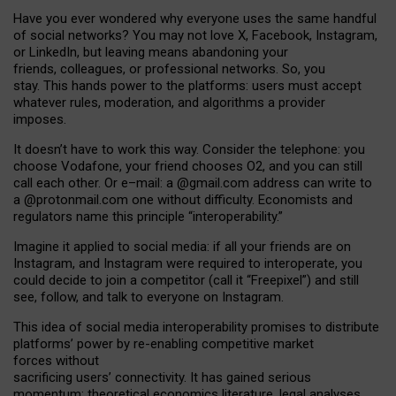
Have you ever wondered why everyone uses the same handful
of social networks? You may not love X, Facebook, Instagram,
or LinkedIn, but leaving means abandoning your
friends, colleagues, or professional networks. So, you
stay. This hands power to the platforms: users must accept
whatever rules, moderation, and algorithms a provider
imposes.
I
t does
n
’
t have to work this way. Consider the telephone: you
choose Vodafone, your friend chooses O2, and you can still
call each other. Or e
–
mail: a
@g
mail
.com
address can write to
a
@protonmail.com
one without difficulty. Economists and
regulators name
this
principle
“
interoperability
.
”
Imagine it applied to social media: if all your friends are on
Instagram, and Instagram were required to interoperate, you
could decide to join a competitor (call it “Freepixel”) and still
see, follow, and talk to everyone on Instagram.
Th
is
idea
of
social media
interoperability
promises to
distribute
platforms
’
power by
re-enabl
ing
competitive market
forces
without
sacrificing
users
’
connectivity.
It
has
gained
serious
momentum
:
theoretical economic
s
literature, legal
analyses
,