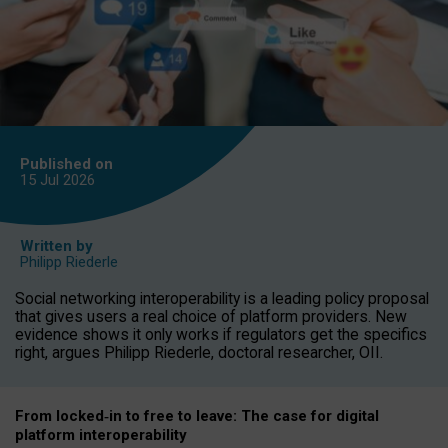
Published on
15 Jul
2026
Written by
Philipp Riederle
Social networking interoperability is a leading policy proposal
that gives users a real choice of platform providers. New
evidence shows it only works if regulators get the specifics
right, argues Philipp Riederle, doctoral researcher, OII.
From locked
‑
in to
free to leave: The case for
digital
platform
interoperab
ility