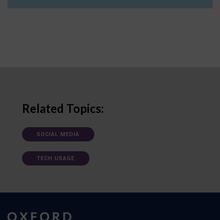
Related Topics:
SOCIAL MEDIA
TECH USAGE