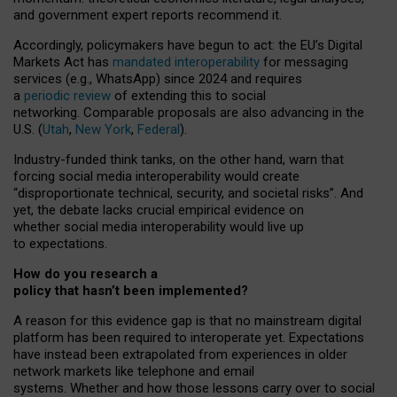
and government expert reports
recommend it
.
Accordingly, policymakers have begun to act: the EU’s Digital
Markets Act has
mandated interoperability
for messaging
services (e.g., WhatsApp) since 2024 and requires
a
periodic review
of extending this to social
networking. Comparable proposals are also advancing in the
U.S. (
Utah
,
New York
,
Federal
).
Industry-funded think tanks, on the other hand, warn that
forcing social media interoperability would create
“disproportionate technical, security, and societal risks”. And
yet, the debate lacks crucial empirical evidence on
whether social media interoperability would live up
to expectations.
How do you research a
policy that hasn’t been implemented?
A reason for this evidence gap is that no mainstream digital
platform has been required to interoperate yet. Expectations
have instead been extrapolated from experiences in older
network markets like telephone and email
systems. Whether and how those lessons carry over to social