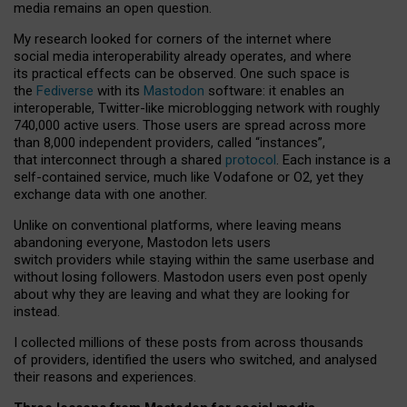
media remains an open question.
My research looked for corners of the internet where
social media interoperability already operates, and where
its practical effects can be observed. One such space is
the
Fediverse
with its
Mastodon
software: it enables an
interoperable, Twitter-like microblogging network with roughly
740,000 active users. Those users are spread across more
than 8,000 independent providers, called “instances”,
that interconnect through a shared
protocol
. Each instance is a
self-contained service, much like Vodafone or O2, yet they
exchange data with one another.
Unlike on conventional platforms, where leaving means
abandoning everyone, Mastodon lets users
switch providers while staying within the same userbase and
without losing followers. Mastodon users even post openly
about why they are leaving and what they are looking for
instead.
I collected millions of these posts from across thousands
of providers, identified the users who switched, and analysed
their reasons and experiences.