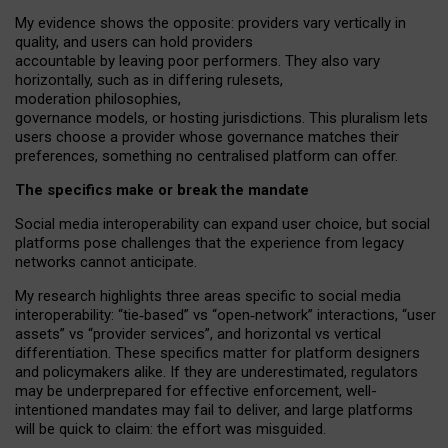
My
evidence shows the opposite
: p
roviders vary vertically in
quality
,
and users can
hold providers
accountable by leaving
poor performers
.
They also vary
horizontally
, such as in
differing rulesets
,
moderation
philosophies
,
governance
models
,
or
hosting
jurisdictions.
This pluralism lets
users choose a provider whose governance matches their
preferences, something no centralised platform can offer.
The specifics make or break the mandate
Social media interoperability can expand user choice, but social
platforms pose challenges
that the experience from
legacy
networks
cannot anticipate.
My research highlights three areas specific to social media
interoperability: “tie
‑
based” vs “open
‑
network” interactions, “user
assets” vs “provider services”, and horizontal vs vertical
differentiation. These specifics matter for platform designers
and policymakers alike. If they are underestimated,
regulators
may be underprepared for
effective
enforcement,
well-
intentioned
mandates may fail to deliver, and large platforms
will be quick to claim: the effort was misguided.