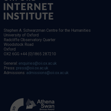
Stephen A. Schwarzman Centre for the Humanities
University of Oxford
Radcliffe Observatory Quarter
Woodstock Road
Oxford
OX2 6GG +44 (0)1865 287210
General:
enquiries@oii.ox.ac.uk
Press:
press@oii.ox.ac.uk
Admissions:
admissions@oii.ox.ac.uk