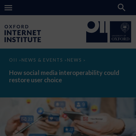
How
OII
NEWS & EVENTS
NEWS
>
>
>
social
media
How social media interoperability could
interoperability
restore user choice
could
restore
user
choice