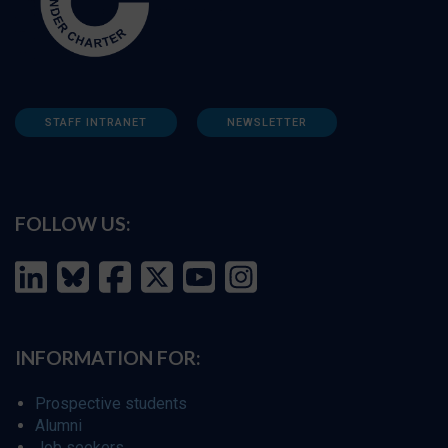
STAFF INTRANET
NEWSLETTER
FOLLOW US:
INFORMATION FOR:
Prospective students
Alumni
Job seekers