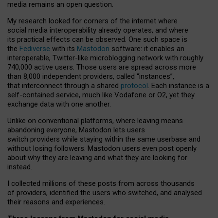
media remains an open question.
My research looked for corners of the internet where
social media interoperability already operates, and where
its practical effects can be observed. One such space is
the
Fediverse
with its
Mastodon
software: it enables an
interoperable, Twitter-like microblogging network with roughly
740,000 active users. Those users are spread across more
than 8,000 independent providers, called “instances”,
that interconnect through a shared
protocol
. Each instance is a
self-contained service, much like Vodafone or O2, yet they
exchange data with one another.
Unlike on conventional platforms, where leaving means
abandoning everyone, Mastodon lets users
switch providers while staying within the same userbase and
without losing followers. Mastodon users even post openly
about why they are leaving and what they are looking for
instead.
I collected millions of these posts from across thousands
of providers, identified the users who switched, and analysed
their reasons and experiences.