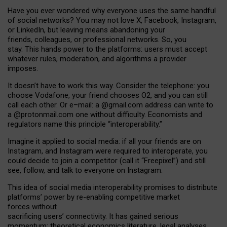
Have you ever wondered why everyone uses the same handful
of social networks? You may not love X, Facebook, Instagram,
or LinkedIn, but leaving means abandoning your
friends, colleagues, or professional networks. So, you
stay. This hands power to the platforms: users must accept
whatever rules, moderation, and algorithms a provider
imposes.
I
t does
n
’
t have to work this way. Consider the telephone: you
choose Vodafone, your friend chooses O2, and you can still
call each other. Or e
–
mail: a
@g
mail
.com
address can write to
a
@protonmail.com
one without difficulty. Economists and
regulators name
this
principle
“
interoperability
.
”
Imagine it applied to social media: if all your friends are on
Instagram, and Instagram were required to interoperate, you
could decide to join a competitor (call it “Freepixel”) and still
see, follow, and talk to everyone on Instagram.
Th
is
idea
of
social media
interoperability
promises to
distribute
platforms
’
power by
re-enabl
ing
competitive market
forces
without
sacrificing
users
’
connectivity.
It
has
gained
serious
momentum
:
theoretical economic
s
literature, legal
analyses
,