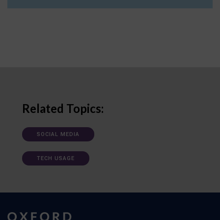
Related Topics:
SOCIAL MEDIA
TECH USAGE