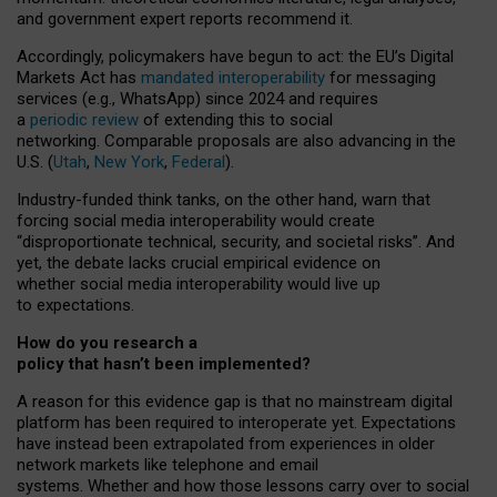
and government expert reports
recommend it
.
Accordingly, policymakers have begun to act: the EU’s Digital
Markets Act has
mandated interoperability
for messaging
services (e.g., WhatsApp) since 2024 and requires
a
periodic review
of extending this to social
networking. Comparable proposals are also advancing in the
U.S. (
Utah
,
New York
,
Federal
).
Industry-funded think tanks, on the other hand, warn that
forcing social media interoperability would create
“disproportionate technical, security, and societal risks”. And
yet, the debate lacks crucial empirical evidence on
whether social media interoperability would live up
to expectations.
How do you research a
policy that hasn’t been implemented?
A reason for this evidence gap is that no mainstream digital
platform has been required to interoperate yet. Expectations
have instead been extrapolated from experiences in older
network markets like telephone and email
systems. Whether and how those lessons carry over to social