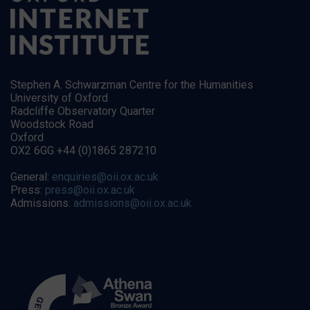
Stephen A. Schwarzman Centre for the Humanities
University of Oxford
Radcliffe Observatory Quarter
Woodstock Road
Oxford
OX2 6GG +44 (0)1865 287210
General:
enquiries@oii.ox.ac.uk
Press:
press@oii.ox.ac.uk
Admissions:
admissions@oii.ox.ac.uk