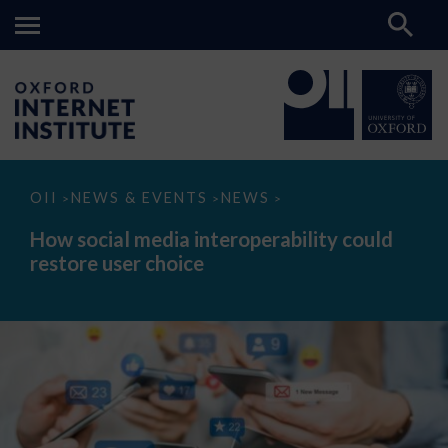
How
OII
NEWS & EVENTS
NEWS
>
>
>
social
media
How social media interoperability could
interoperability
restore user choice
could
restore
user
choice