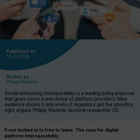
Published on
15 Jul
2026
Written by
Philipp Riederle
Social networking interoperability is a leading policy proposal
that gives users a real choice of platform providers. New
evidence shows it only works if regulators get the specifics
right, argues Philipp Riederle, doctoral researcher, OII.
From locked
‑
in to
free to leave: The case for
digital
platform
interoperab
ility