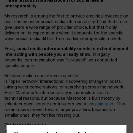
Three lessons from Mastodon for social media
interoperability
My research is among the first to provide empirical evidence on
user choice under social media interoperability. I find that it can
give users a wide range of provider choice, but that it only
delivers on its expectations when it accounts for the specific
ways social media differs from earlier interoperable markets.
First, social media interoperability needs to extend beyond
interacting with people you already know.
In legacy
networks, communication was “tie
‑
based”: you contacted
specific people.
But what makes social media specific
is “open
‑
network” interactions: discovering strangers’ posts,
joining wider conversations, or searching across the network.
Here, Mastodon’s interoperability is incomplete: not for
technical reasons, but because Mastodon is built mostly by
volunteer open-source contributors and a
tiny paid team
. This
meant users moved toward larger providers, because on
smaller ones, they felt like missing out.
The lesson for policy
and developers is that interoperable social media must support