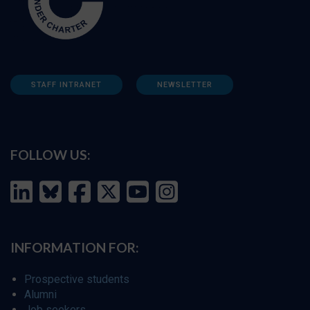
STAFF INTRANET
NEWSLETTER
FOLLOW US:
INFORMATION FOR:
Prospective students
Alumni
Job seekers