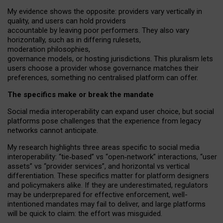
My
evidence shows the opposite
: p
roviders vary vertically in
quality
,
and users can
hold providers
accountable by leaving
poor performers
.
They also vary
horizontally
, such as in
differing rulesets
,
moderation
philosophies
,
governance
models
,
or
hosting
jurisdictions.
This pluralism lets
users choose a provider whose governance matches their
preferences, something no centralised platform can offer.
The specifics make or break the mandate
Social media interoperability can expand user choice, but social
platforms pose challenges
that the experience from
legacy
networks
cannot anticipate.
My research highlights three areas specific to social media
interoperability: “tie
‑
based” vs “open
‑
network” interactions, “user
assets” vs “provider services”, and horizontal vs vertical
differentiation. These specifics matter for platform designers
and policymakers alike. If they are underestimated,
regulators
may be underprepared for
effective
enforcement,
well-
intentioned
mandates may fail to deliver, and large platforms
will be quick to claim: the effort was misguided.