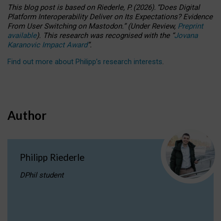
This blog post is based
on
Riederle, P.
(2026).
“
Does Digital
Platform Interoperability Deliver on Its Expectations? Evidence
From User Switching on Mastodon.
”
(
U
nder
R
eview,
Preprint
available
).
This research was recognised with the
“
Jovana
Karanovic Impact Award
”
.
Find out more about Philipp’s research interests
.
Author
Philipp Riederle
DPhil student