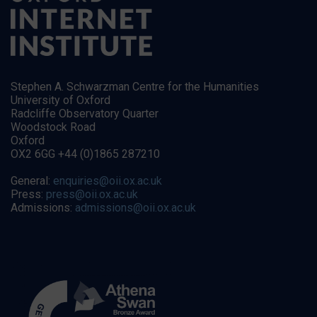
Stephen A. Schwarzman Centre for the Humanities
University of Oxford
Radcliffe Observatory Quarter
Woodstock Road
Oxford
OX2 6GG +44 (0)1865 287210
General:
enquiries@oii.ox.ac.uk
Press:
press@oii.ox.ac.uk
Admissions:
admissions@oii.ox.ac.uk