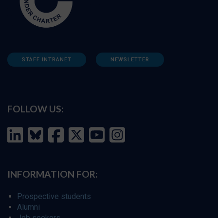
STAFF INTRANET
NEWSLETTER
FOLLOW US:
INFORMATION FOR:
Prospective students
Alumni
Job seekers