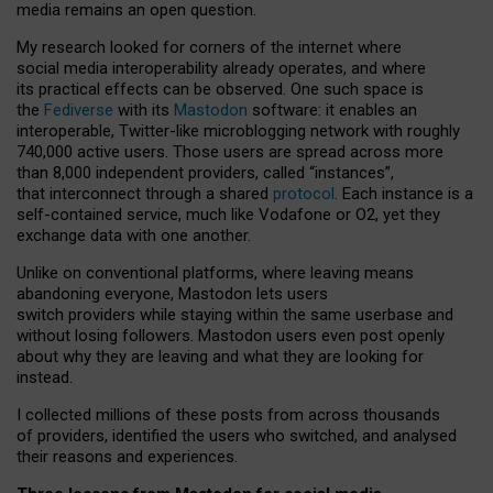
media remains an open question.
My research looked for corners of the internet where
social media interoperability already operates, and where
its practical effects can be observed. One such space is
the
Fediverse
with its
Mastodon
software: it enables an
interoperable, Twitter-like microblogging network with roughly
740,000 active users. Those users are spread across more
than 8,000 independent providers, called “instances”,
that interconnect through a shared
protocol
. Each instance is a
self-contained service, much like Vodafone or O2, yet they
exchange data with one another.
Unlike on conventional platforms, where leaving means
abandoning everyone, Mastodon lets users
switch providers while staying within the same userbase and
without losing followers. Mastodon users even post openly
about why they are leaving and what they are looking for
instead.
I collected millions of these posts from across thousands
of providers, identified the users who switched, and analysed
their reasons and experiences.