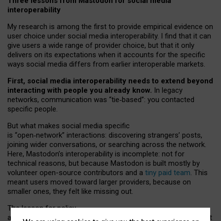
Three lessons from Mastodon for social media
interoperability
My research is among the first to provide empirical evidence on
user choice under social media interoperability. I find that it can
give users a wide range of provider choice, but that it only
delivers on its expectations when it accounts for the specific
ways social media differs from earlier interoperable markets.
First, social media interoperability needs to extend beyond
interacting with people you already know.
In legacy
networks, communication was “tie
‑
based”: you contacted
specific people.
But what makes social media specific
is “open
‑
network” interactions: discovering strangers’ posts,
joining wider conversations, or searching across the network.
Here, Mastodon’s interoperability is incomplete: not for
technical reasons, but because Mastodon is built mostly by
volunteer open-source contributors and a
tiny paid team
. This
meant users moved toward larger providers, because on
smaller ones, they felt like missing out.
The lesson for policy
and developers is that interoperable social media must support