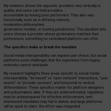
My
evidence shows the opposite
: p
roviders vary vertically in
quality
,
and users can
hold providers
accountable by leaving
poor performers
.
They also vary
horizontally
, such as in
differing rulesets
,
moderation
philosophies
,
governance
models
,
or
hosting
jurisdictions.
This pluralism lets
users choose a provider whose governance matches their
preferences, something no centralised platform can offer.
The specifics make or break the mandate
Social media interoperability can expand user choice, but social
platforms pose challenges
that the experience from
legacy
networks
cannot anticipate.
My research highlights three areas specific to social media
interoperability: “tie
‑
based” vs “open
‑
network” interactions, “user
assets” vs “provider services”, and horizontal vs vertical
differentiation. These specifics matter for platform designers
and policymakers alike. If they are underestimated,
regulators
may be underprepared for
effective
enforcement,
well-
intentioned
mandates may fail to deliver, and large platforms
will be quick to claim: the effort was misguided.