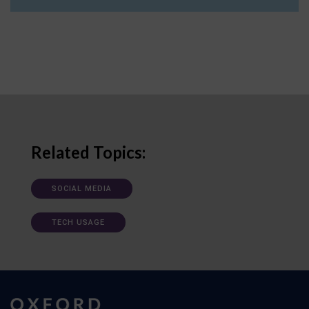
Related Topics:
SOCIAL MEDIA
TECH USAGE