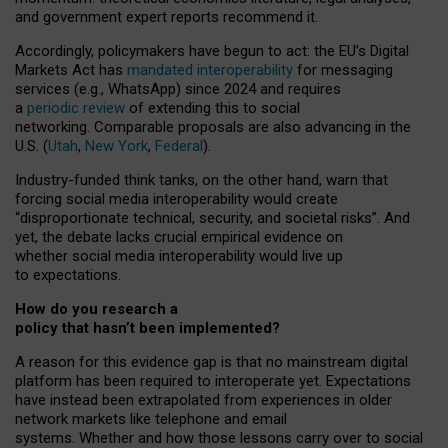
and government expert reports
recommend it
.
Accordingly, policymakers have begun to act: the EU’s Digital
Markets Act has
mandated interoperability
for messaging
services (e.g., WhatsApp) since 2024 and requires
a
periodic review
of extending this to social
networking. Comparable proposals are also advancing in the
U.S. (
Utah
,
New York
,
Federal
).
Industry-funded think tanks, on the other hand, warn that
forcing social media interoperability would create
“disproportionate technical, security, and societal risks”. And
yet, the debate lacks crucial empirical evidence on
whether social media interoperability would live up
to expectations.
How do you research a
policy that hasn’t been implemented?
A reason for this evidence gap is that no mainstream digital
platform has been required to interoperate yet. Expectations
have instead been extrapolated from experiences in older
network markets like telephone and email
systems. Whether and how those lessons carry over to social