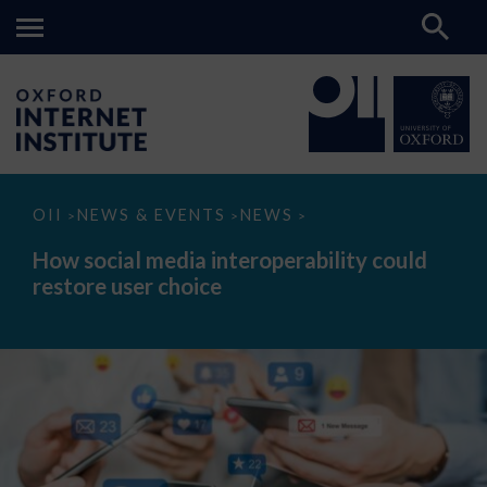
How
OII
NEWS & EVENTS
NEWS
>
>
>
social
media
How social media interoperability could
interoperability
restore user choice
could
restore
user
choice