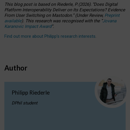
This blog post is based
on
Riederle, P.
(2026).
“
Does Digital
Platform Interoperability Deliver on Its Expectations? Evidence
From User Switching on Mastodon.
”
(
U
nder
R
eview,
Preprint
available
).
This research was recognised with the
“
Jovana
Karanovic Impact Award
”
.
Find out more about Philipp’s research interests
.
Author
Philipp Riederle
DPhil student