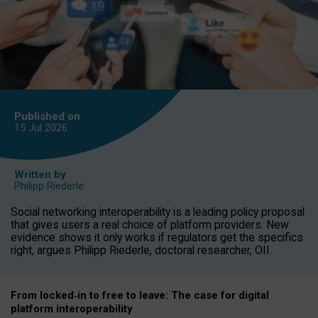
Published on
15 Jul
2026
Written by
Philipp Riederle
Social networking interoperability is a leading policy proposal
that gives users a real choice of platform providers. New
evidence shows it only works if regulators get the specifics
right, argues Philipp Riederle, doctoral researcher, OII.
From locked
‑
in to
free to leave: The case for
digital
platform
interoperab
ility