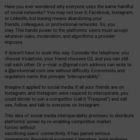
Have you ever wondered why everyone uses the same handful
of social networks? You may not love X, Facebook, Instagram,
or LinkedIn, but leaving means abandoning your
friends, colleagues, or professional networks. So, you
stay. This hands power to the platforms: users must accept
whatever rules, moderation, and algorithms a provider
imposes.
I
t does
n
’
t have to work this way. Consider the telephone: you
choose Vodafone, your friend chooses O2, and you can still
call each other. Or e
–
mail: a
@g
mail
.com
address can write to
a
@protonmail.com
one without difficulty. Economists and
regulators name
this
principle
“
interoperability
.
”
Imagine it applied to social media: if all your friends are on
Instagram, and Instagram were required to interoperate, you
could decide to join a competitor (call it “Freepixel”) and still
see, follow, and talk to everyone on Instagram.
Th
is
idea
of
social media
interoperability
promises to
distribute
platforms
’
power by
re-enabl
ing
competitive market
forces
without
sacrificing
users
’
connectivity.
It
has
gained
serious
momentum
:
theoretical economic
s
literature, legal
analyses
,