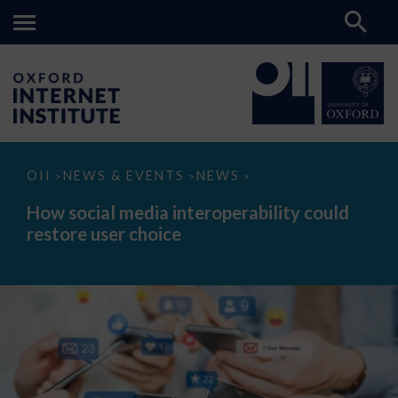
How
OII
NEWS & EVENTS
NEWS
>
>
>
social
media
How social media interoperability could
interoperability
restore user choice
could
restore
user
choice