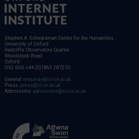
Stephen A. Schwarzman Centre for the Humanities
University of Oxford
Radcliffe Observatory Quarter
Woodstock Road
Oxford
OX2 6GG +44 (0)1865 287210
General:
enquiries@oii.ox.ac.uk
Press:
press@oii.ox.ac.uk
Admissions:
admissions@oii.ox.ac.uk