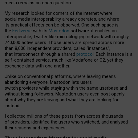
media remains an open question.
My research looked for corners of the internet where
social media interoperability already operates, and where
its practical effects can be observed. One such space is
the
Fediverse
with its
Mastodon
software: it enables an
interoperable, Twitter-like microblogging network with roughly
740,000 active users. Those users are spread across more
than 8,000 independent providers, called “instances”,
that interconnect through a shared
protocol
. Each instance is a
self-contained service, much like Vodafone or O2, yet they
exchange data with one another.
Unlike on conventional platforms, where leaving means
abandoning everyone, Mastodon lets users
switch providers while staying within the same userbase and
without losing followers. Mastodon users even post openly
about why they are leaving and what they are looking for
instead.
I collected millions of these posts from across thousands
of providers, identified the users who switched, and analysed
their reasons and experiences.