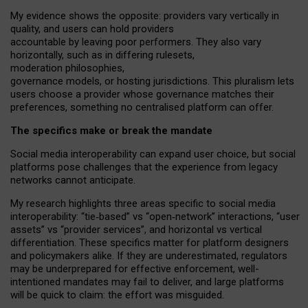
My
evidence shows the opposite
: p
roviders vary vertically in
quality
,
and users can
hold providers
accountable by leaving
poor performers
.
They also vary
horizontally
, such as in
differing rulesets
,
moderation
philosophies
,
governance
models
,
or
hosting
jurisdictions.
This pluralism lets
users choose a provider whose governance matches their
preferences, something no centralised platform can offer.
The specifics make or break the mandate
Social media interoperability can expand user choice, but social
platforms pose challenges
that the experience from
legacy
networks
cannot anticipate.
My research highlights three areas specific to social media
interoperability: “tie
‑
based” vs “open
‑
network” interactions, “user
assets” vs “provider services”, and horizontal vs vertical
differentiation. These specifics matter for platform designers
and policymakers alike. If they are underestimated,
regulators
may be underprepared for
effective
enforcement,
well-
intentioned
mandates may fail to deliver, and large platforms
will be quick to claim: the effort was misguided.