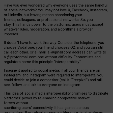
Have you ever wondered why everyone uses the same handful
of social networks? You may not love X, Facebook, Instagram,
or LinkedIn, but leaving means abandoning your
friends, colleagues, or professional networks. So, you
stay. This hands power to the platforms: users must accept
whatever rules, moderation, and algorithms a provider
imposes.
I
t does
n
’
t have to work this way. Consider the telephone: you
choose Vodafone, your friend chooses O2, and you can still
call each other. Or e
–
mail: a
@g
mail
.com
address can write to
a
@protonmail.com
one without difficulty. Economists and
regulators name
this
principle
“
interoperability
.
”
Imagine it applied to social media: if all your friends are on
Instagram, and Instagram were required to interoperate, you
could decide to join a competitor (call it “Freepixel”) and still
see, follow, and talk to everyone on Instagram.
Th
is
idea
of
social media
interoperability
promises to
distribute
platforms
’
power by
re-enabl
ing
competitive market
forces
without
sacrificing
users
’
connectivity.
It
has
gained
serious
momentum
:
theoretical economic
s
literature, legal
analyses
,