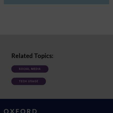
Related Topics:
SOCIAL MEDIA
TECH USAGE