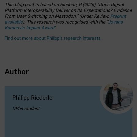
This blog post is based
on
Riederle, P.
(2026).
“
Does Digital
Platform Interoperability Deliver on Its Expectations? Evidence
From User Switching on Mastodon.
”
(
U
nder
R
eview,
Preprint
available
).
This research was recognised with the
“
Jovana
Karanovic Impact Award
”
.
Find out more about Philipp’s research interests
.
Author
Philipp Riederle
DPhil student