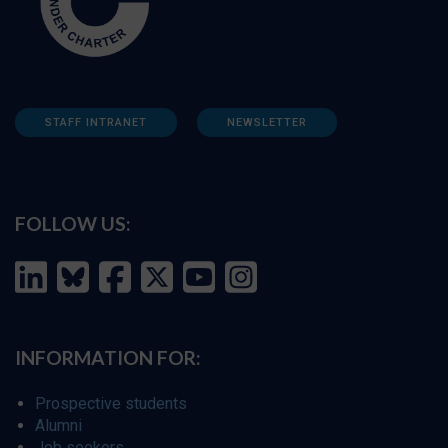
STAFF INTRANET
NEWSLETTER
FOLLOW US:
INFORMATION FOR:
Prospective students
Alumni
Job seekers