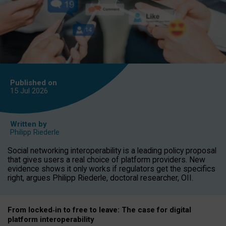
Published on
15 Jul
2026
Written by
Philipp Riederle
Social networking interoperability is a leading policy proposal
that gives users a real choice of platform providers. New
evidence shows it only works if regulators get the specifics
right, argues Philipp Riederle, doctoral researcher, OII.
From locked
‑
in to
free to leave: The case for
digital
platform
interoperab
ility