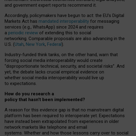
and government expert reports
recommend it
.
Accordingly, policymakers have begun to act: the EU’s Digital
Markets Act has
mandated interoperability
for messaging
services (e.g., WhatsApp) since 2024 and requires
a
periodic review
of extending this to social
networking. Comparable proposals are also advancing in the
U.S. (
Utah
,
New York
,
Federal
).
Industry-funded think tanks, on the other hand, warn that
forcing social media interoperability would create
“disproportionate technical, security, and societal risks”. And
yet, the debate lacks crucial empirical evidence on
whether social media interoperability would live up
to expectations.
How do you research a
policy that hasn’t been implemented?
A reason for this evidence gap is that no mainstream digital
platform has been required to interoperate yet. Expectations
have instead been extrapolated from experiences in older
network markets like telephone and email
systems. Whether and how those lessons carry over to social