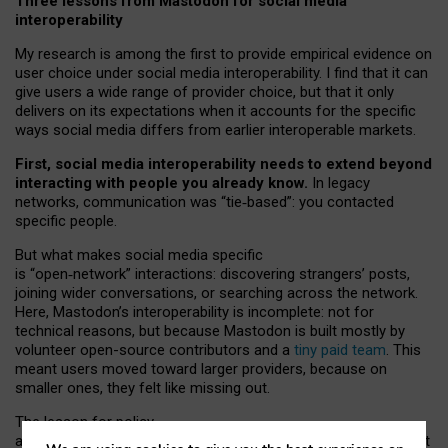
Three lessons from Mastodon for social media
interoperability
My research is among the first to provide empirical evidence on
user choice under social media interoperability. I find that it can
give users a wide range of provider choice, but that it only
delivers on its expectations when it accounts for the specific
ways social media differs from earlier interoperable markets.
First, social media interoperability needs to extend beyond
interacting with people you already know.
In legacy
networks, communication was “tie
‑
based”: you contacted
specific people.
But what makes social media specific
is “open
‑
network” interactions: discovering strangers’ posts,
joining wider conversations, or searching across the network.
Here, Mastodon’s interoperability is incomplete: not for
technical reasons, but because Mastodon is built mostly by
volunteer open-source contributors and a
tiny paid team
. This
meant users moved toward larger providers, because on
smaller ones, they felt like missing out.
The lesson for policy
and developers is that interoperable social media must support