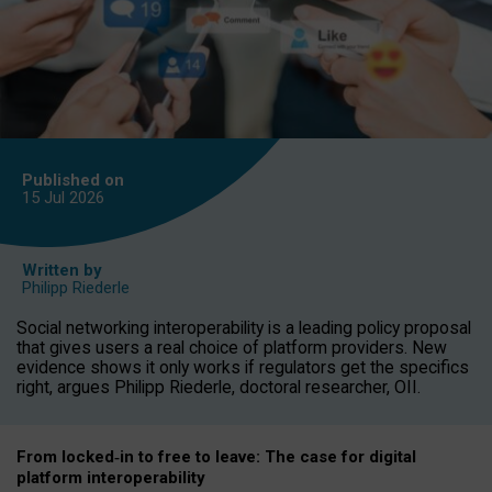
Published on
15 Jul
2026
Written by
Philipp Riederle
Social networking interoperability is a leading policy proposal
that gives users a real choice of platform providers. New
evidence shows it only works if regulators get the specifics
right, argues Philipp Riederle, doctoral researcher, OII.
From locked
‑
in to
free to leave: The case for
digital
platform
interoperab
ility