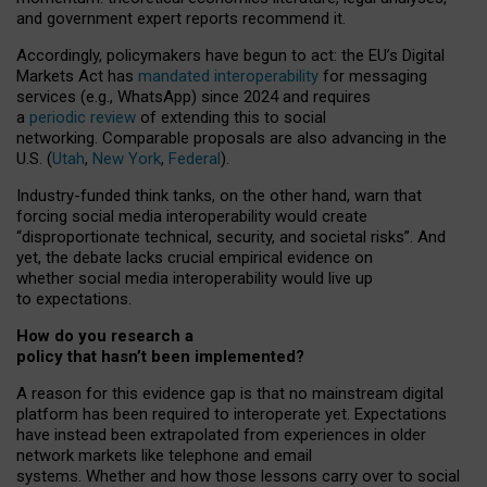
and government expert reports
recommend it
.
Accordingly, policymakers have begun to act: the EU’s Digital
Markets Act has
mandated interoperability
for messaging
services (e.g., WhatsApp) since 2024 and requires
a
periodic review
of extending this to social
networking. Comparable proposals are also advancing in the
U.S. (
Utah
,
New York
,
Federal
).
Industry-funded think tanks, on the other hand, warn that
forcing social media interoperability would create
“disproportionate technical, security, and societal risks”. And
yet, the debate lacks crucial empirical evidence on
whether social media interoperability would live up
to expectations.
How do you research a
policy that hasn’t been implemented?
A reason for this evidence gap is that no mainstream digital
platform has been required to interoperate yet. Expectations
have instead been extrapolated from experiences in older
network markets like telephone and email
systems. Whether and how those lessons carry over to social