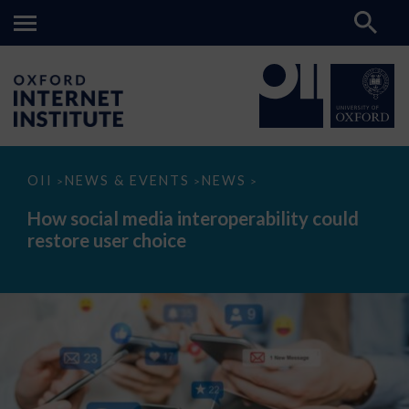
How
OII
NEWS & EVENTS
NEWS
>
>
>
social
media
How social media interoperability could
interoperability
restore user choice
could
restore
user
choice