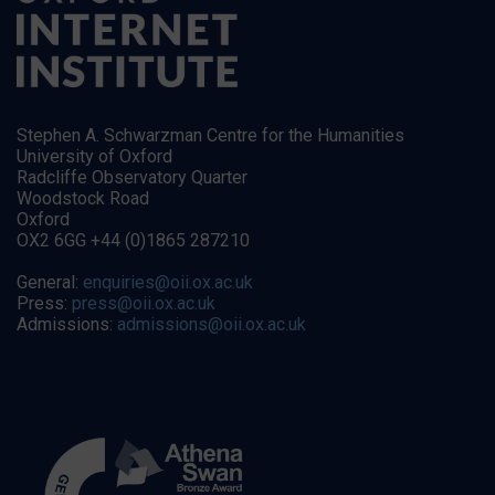
Stephen A. Schwarzman Centre for the Humanities
University of Oxford
Radcliffe Observatory Quarter
Woodstock Road
Oxford
OX2 6GG +44 (0)1865 287210
General:
enquiries@oii.ox.ac.uk
Press:
press@oii.ox.ac.uk
Admissions:
admissions@oii.ox.ac.uk