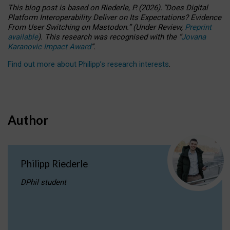
This blog post is based
on
Riederle, P.
(2026).
“
Does Digital
Platform Interoperability Deliver on Its Expectations? Evidence
From User Switching on Mastodon.
”
(
U
nder
R
eview,
Preprint
available
).
This research was recognised with the
“
Jovana
Karanovic Impact Award
”
.
Find out more about Philipp’s research interests
.
Author
Philipp Riederle
DPhil student