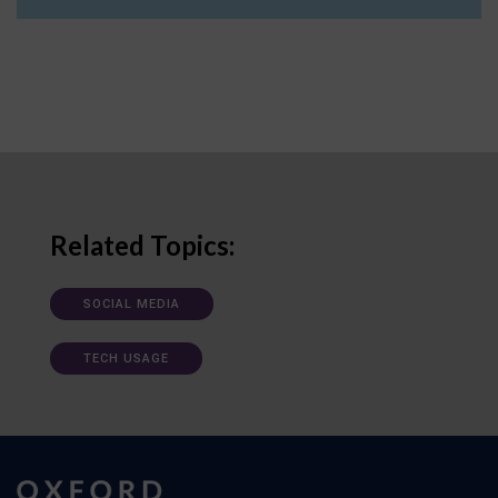
Related Topics:
SOCIAL MEDIA
TECH USAGE