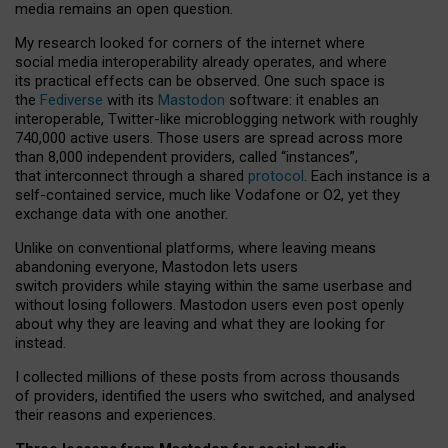
media remains an open question.
My research looked for corners of the internet where
social media interoperability already operates, and where
its practical effects can be observed. One such space is
the
Fediverse
with its
Mastodon
software: it enables an
interoperable, Twitter-like microblogging network with roughly
740,000 active users. Those users are spread across more
than 8,000 independent providers, called “instances”,
that interconnect through a shared
protocol
. Each instance is a
self-contained service, much like Vodafone or O2, yet they
exchange data with one another.
Unlike on conventional platforms, where leaving means
abandoning everyone, Mastodon lets users
switch providers while staying within the same userbase and
without losing followers. Mastodon users even post openly
about why they are leaving and what they are looking for
instead.
I collected millions of these posts from across thousands
of providers, identified the users who switched, and analysed
their reasons and experiences.