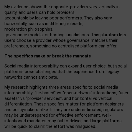
My
evidence shows the opposite
: p
roviders vary vertically in
quality
,
and users can
hold providers
accountable by leaving
poor performers
.
They also vary
horizontally
, such as in
differing rulesets
,
moderation
philosophies
,
governance
models
,
or
hosting
jurisdictions.
This pluralism lets
users choose a provider whose governance matches their
preferences, something no centralised platform can offer.
The specifics make or break the mandate
Social media interoperability can expand user choice, but social
platforms pose challenges
that the experience from
legacy
networks
cannot anticipate.
My research highlights three areas specific to social media
interoperability: “tie
‑
based” vs “open
‑
network” interactions, “user
assets” vs “provider services”, and horizontal vs vertical
differentiation. These specifics matter for platform designers
and policymakers alike. If they are underestimated,
regulators
may be underprepared for
effective
enforcement,
well-
intentioned
mandates may fail to deliver, and large platforms
will be quick to claim: the effort was misguided.