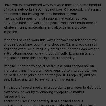
Have you ever wondered why everyone uses the same handful
of social networks? You may not love X, Facebook, Instagram,
or LinkedIn, but leaving means abandoning your
friends, colleagues, or professional networks. So, you
stay. This hands power to the platforms: users must accept
whatever rules, moderation, and algorithms a provider
imposes.
I
t does
n
’
t have to work this way. Consider the telephone: you
choose Vodafone, your friend chooses O2, and you can still
call each other. Or e
–
mail: a
@g
mail
.com
address can write to
a
@protonmail.com
one without difficulty. Economists and
regulators name
this
principle
“
interoperability
.
”
Imagine it applied to social media: if all your friends are on
Instagram, and Instagram were required to interoperate, you
could decide to join a competitor (call it “Freepixel”) and still
see, follow, and talk to everyone on Instagram.
Th
is
idea
of
social media
interoperability
promises to
distribute
platforms
’
power by
re-enabl
ing
competitive market
forces
without
sacrificing
users
’
connectivity.
It
has
gained
serious
momentum
:
theoretical economic
s
literature, legal
analyses
,