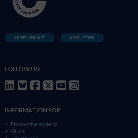
STAFF INTRANET
NEWSLETTER
FOLLOW US:
INFORMATION FOR:
Prospective students
Alumni
Job seekers