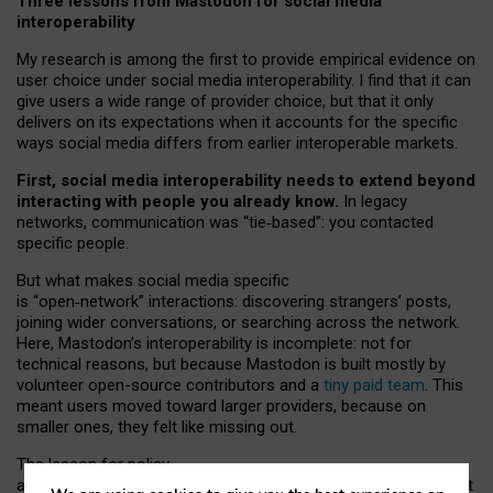
Three lessons from Mastodon for social media
interoperability
My research is among the first to provide empirical evidence on
user choice under social media interoperability. I find that it can
give users a wide range of provider choice, but that it only
delivers on its expectations when it accounts for the specific
ways social media differs from earlier interoperable markets.
First, social media interoperability needs to extend beyond
interacting with people you already know.
In legacy
networks, communication was “tie
‑
based”: you contacted
specific people.
But what makes social media specific
is “open
‑
network” interactions: discovering strangers’ posts,
joining wider conversations, or searching across the network.
Here, Mastodon’s interoperability is incomplete: not for
technical reasons, but because Mastodon is built mostly by
volunteer open-source contributors and a
tiny paid team
. This
meant users moved toward larger providers, because on
smaller ones, they felt like missing out.
The lesson for policy
and developers is that interoperable social media must support