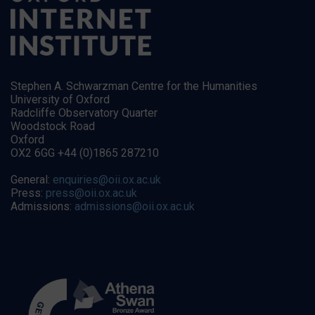
Stephen A. Schwarzman Centre for the Humanities
University of Oxford
Radcliffe Observatory Quarter
Woodstock Road
Oxford
OX2 6GG +44 (0)1865 287210
General:
enquiries@oii.ox.ac.uk
Press:
press@oii.ox.ac.uk
Admissions:
admissions@oii.ox.ac.uk