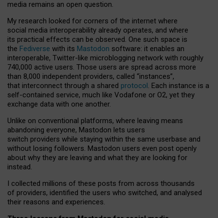
media remains an open question.
My research looked for corners of the internet where
social media interoperability already operates, and where
its practical effects can be observed. One such space is
the
Fediverse
with its
Mastodon
software: it enables an
interoperable, Twitter-like microblogging network with roughly
740,000 active users. Those users are spread across more
than 8,000 independent providers, called “instances”,
that interconnect through a shared
protocol
. Each instance is a
self-contained service, much like Vodafone or O2, yet they
exchange data with one another.
Unlike on conventional platforms, where leaving means
abandoning everyone, Mastodon lets users
switch providers while staying within the same userbase and
without losing followers. Mastodon users even post openly
about why they are leaving and what they are looking for
instead.
I collected millions of these posts from across thousands
of providers, identified the users who switched, and analysed
their reasons and experiences.