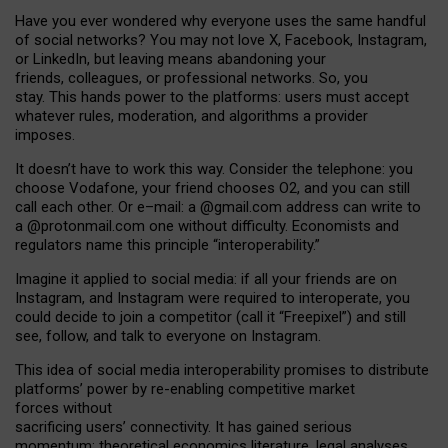
Have you ever wondered why everyone uses the same handful
of social networks? You may not love X, Facebook, Instagram,
or LinkedIn, but leaving means abandoning your
friends, colleagues, or professional networks. So, you
stay. This hands power to the platforms: users must accept
whatever rules, moderation, and algorithms a provider
imposes.
I
t does
n
’
t have to work this way. Consider the telephone: you
choose Vodafone, your friend chooses O2, and you can still
call each other. Or e
–
mail: a
@g
mail
.com
address can write to
a
@protonmail.com
one without difficulty. Economists and
regulators name
this
principle
“
interoperability
.
”
Imagine it applied to social media: if all your friends are on
Instagram, and Instagram were required to interoperate, you
could decide to join a competitor (call it “Freepixel”) and still
see, follow, and talk to everyone on Instagram.
Th
is
idea
of
social media
interoperability
promises to
distribute
platforms
’
power by
re-enabl
ing
competitive market
forces
without
sacrificing
users
’
connectivity.
It
has
gained
serious
momentum
:
theoretical economic
s
literature, legal
analyses
,