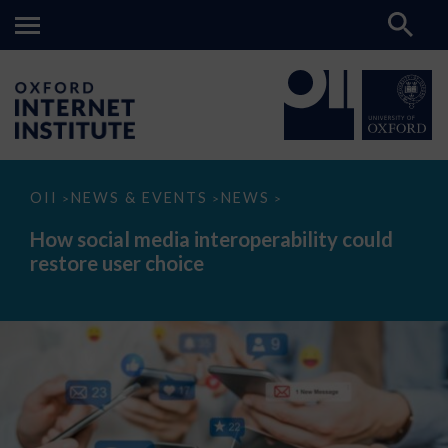
How
OII
NEWS & EVENTS
NEWS
>
>
>
social
media
How social media interoperability could
interoperability
restore user choice
could
restore
user
choice