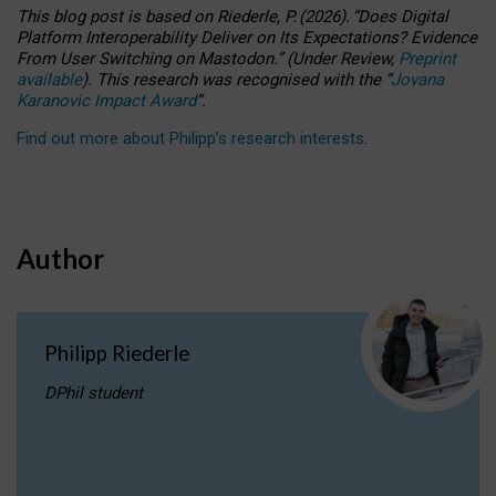
This blog post is based
on
Riederle, P.
(2026).
“
Does Digital
Platform Interoperability Deliver on Its Expectations? Evidence
From User Switching on Mastodon.
”
(
U
nder
R
eview,
Preprint
available
).
This research was recognised with the
“
Jovana
Karanovic Impact Award
”
.
Find out more about Philipp’s research interests
.
Author
Philipp Riederle
DPhil student