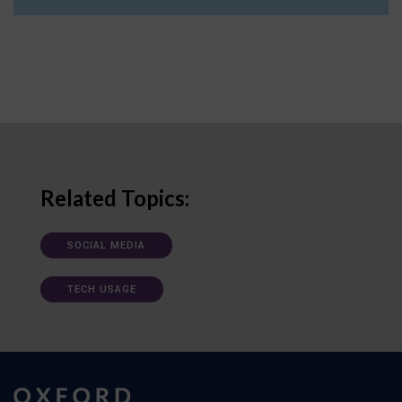
Related Topics:
SOCIAL MEDIA
TECH USAGE