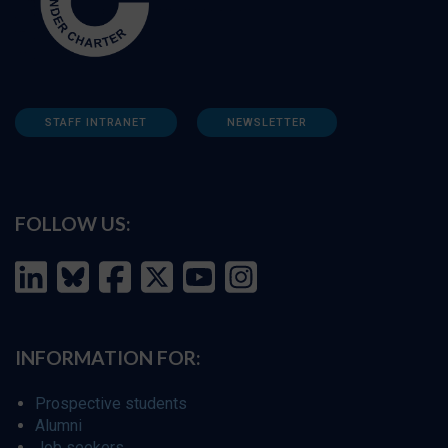
STAFF INTRANET
NEWSLETTER
FOLLOW US:
INFORMATION FOR:
Prospective students
Alumni
Job seekers