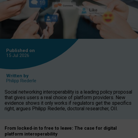
Published on
15 Jul
2026
Written by
Philipp Riederle
Social networking interoperability is a leading policy proposal
that gives users a real choice of platform providers. New
evidence shows it only works if regulators get the specifics
right, argues Philipp Riederle, doctoral researcher, OII.
From locked
‑
in to
free to leave: The case for
digital
platform
interoperab
ility