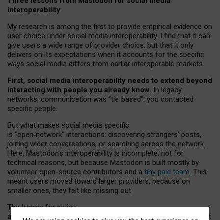
Three lessons from Mastodon for social media
interoperability
My research is among the first to provide empirical evidence on
user choice under social media interoperability. I find that it can
give users a wide range of provider choice, but that it only
delivers on its expectations when it accounts for the specific
ways social media differs from earlier interoperable markets.
First, social media interoperability needs to extend beyond
interacting with people you already know.
In legacy
networks, communication was “tie
‑
based”: you contacted
specific people.
But what makes social media specific
is “open
‑
network” interactions: discovering strangers’ posts,
joining wider conversations, or searching across the network.
Here, Mastodon’s interoperability is incomplete: not for
technical reasons, but because Mastodon is built mostly by
volunteer open-source contributors and a
tiny paid team
. This
meant users moved toward larger providers, because on
smaller ones, they felt like missing out.
The lesson for policy
and developers is that interoperable social media must support