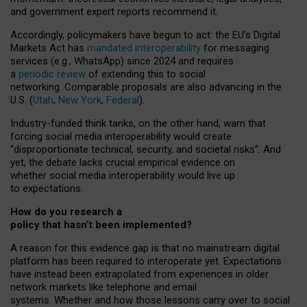
and government expert reports
recommend it
.
Accordingly, policymakers have begun to act: the EU’s Digital
Markets Act has
mandated interoperability
for messaging
services (e.g., WhatsApp) since 2024 and requires
a
periodic review
of extending this to social
networking. Comparable proposals are also advancing in the
U.S. (
Utah
,
New York
,
Federal
).
Industry-funded think tanks, on the other hand, warn that
forcing social media interoperability would create
“disproportionate technical, security, and societal risks”. And
yet, the debate lacks crucial empirical evidence on
whether social media interoperability would live up
to expectations.
How do you research a
policy that hasn’t been implemented?
A reason for this evidence gap is that no mainstream digital
platform has been required to interoperate yet. Expectations
have instead been extrapolated from experiences in older
network markets like telephone and email
systems. Whether and how those lessons carry over to social