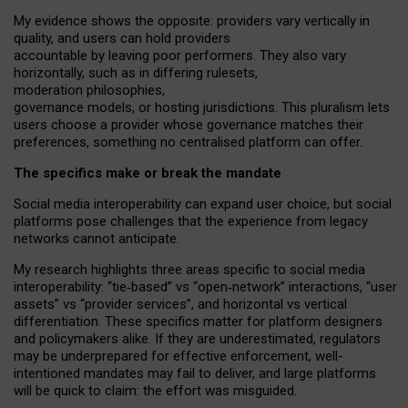
My
evidence shows the opposite
: p
roviders vary vertically in
quality
,
and users can
hold providers
accountable by leaving
poor performers
.
They also vary
horizontally
, such as in
differing rulesets
,
moderation
philosophies
,
governance
models
,
or
hosting
jurisdictions.
This pluralism lets
users choose a provider whose governance matches their
preferences, something no centralised platform can offer.
The specifics make or break the mandate
Social media interoperability can expand user choice, but social
platforms pose challenges
that the experience from
legacy
networks
cannot anticipate.
My research highlights three areas specific to social media
interoperability: “tie
‑
based” vs “open
‑
network” interactions, “user
assets” vs “provider services”, and horizontal vs vertical
differentiation. These specifics matter for platform designers
and policymakers alike. If they are underestimated,
regulators
may be underprepared for
effective
enforcement,
well-
intentioned
mandates may fail to deliver, and large platforms
will be quick to claim: the effort was misguided.