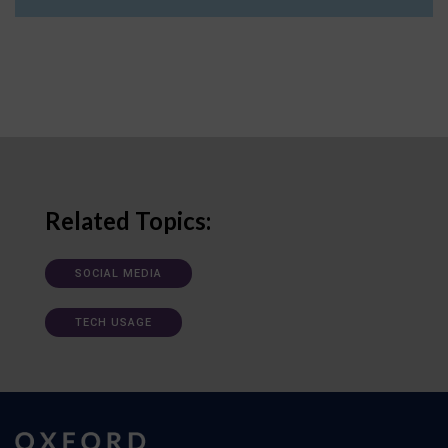
Related Topics:
SOCIAL MEDIA
TECH USAGE