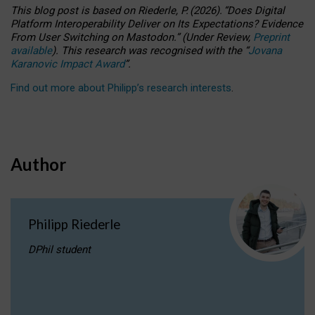
This blog post is based
on
Riederle, P.
(2026).
“
Does Digital
Platform Interoperability Deliver on Its Expectations? Evidence
From User Switching on Mastodon.
”
(
U
nder
R
eview,
Preprint
available
).
This research was recognised with the
“
Jovana
Karanovic Impact Award
”
.
Find out more about Philipp’s research interests
.
Author
Philipp Riederle
DPhil student