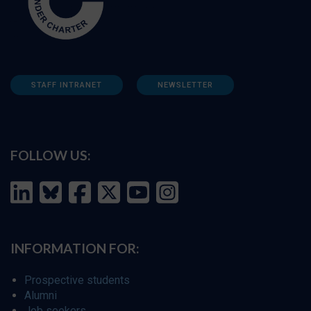
STAFF INTRANET
NEWSLETTER
FOLLOW US:
INFORMATION FOR:
Prospective students
Alumni
Job seekers