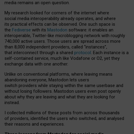
media remains an open question.
My research looked for corners of the internet where
social media interoperability already operates, and where
its practical effects can be observed. One such space is
the
Fediverse
with its
Mastodon
software: it enables an
interoperable, Twitter-like microblogging network with roughly
740,000 active users. Those users are spread across more
than 8,000 independent providers, called “instances”,
that interconnect through a shared
protocol
. Each instance is a
self-contained service, much like Vodafone or O2, yet they
exchange data with one another.
Unlike on conventional platforms, where leaving means
abandoning everyone, Mastodon lets users
switch providers while staying within the same userbase and
without losing followers. Mastodon users even post openly
about why they are leaving and what they are looking for
instead.
I collected millions of these posts from across thousands
of providers, identified the users who switched, and analysed
their reasons and experiences.