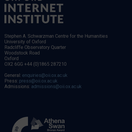
Stephen A. Schwarzman Centre for the Humanities
University of Oxford
Radcliffe Observatory Quarter
Woodstock Road
Oxford
OX2 6GG +44 (0)1865 287210
General:
enquiries@oii.ox.ac.uk
Press:
press@oii.ox.ac.uk
Admissions:
admissions@oii.ox.ac.uk