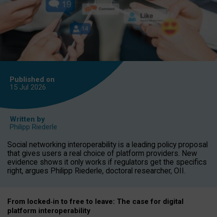
Published on
15 Jul
2026
Written by
Philipp Riederle
Social networking interoperability is a leading policy proposal
that gives users a real choice of platform providers. New
evidence shows it only works if regulators get the specifics
right, argues Philipp Riederle, doctoral researcher, OII.
From locked
‑
in to
free to leave: The case for
digital
platform
interoperab
ility