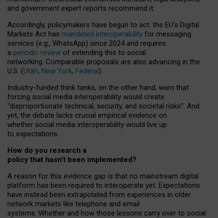
and government expert reports
recommend it
.
Accordingly, policymakers have begun to act: the EU’s Digital
Markets Act has
mandated interoperability
for messaging
services (e.g., WhatsApp) since 2024 and requires
a
periodic review
of extending this to social
networking. Comparable proposals are also advancing in the
U.S. (
Utah
,
New York
,
Federal
).
Industry-funded think tanks, on the other hand, warn that
forcing social media interoperability would create
“disproportionate technical, security, and societal risks”. And
yet, the debate lacks crucial empirical evidence on
whether social media interoperability would live up
to expectations.
How do you research a
policy that hasn’t been implemented?
A reason for this evidence gap is that no mainstream digital
platform has been required to interoperate yet. Expectations
have instead been extrapolated from experiences in older
network markets like telephone and email
systems. Whether and how those lessons carry over to social