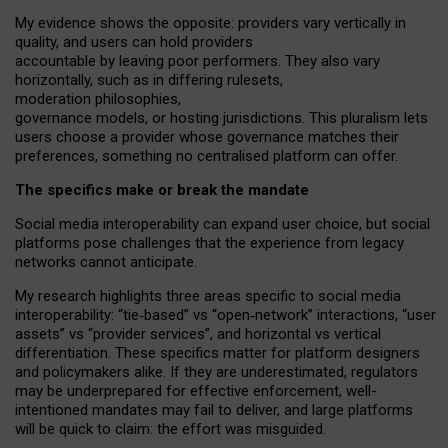
My
evidence shows the opposite
: p
roviders vary vertically in
quality
,
and users can
hold providers
accountable by leaving
poor performers
.
They also vary
horizontally
, such as in
differing rulesets
,
moderation
philosophies
,
governance
models
,
or
hosting
jurisdictions.
This pluralism lets
users choose a provider whose governance matches their
preferences, something no centralised platform can offer.
The specifics make or break the mandate
Social media interoperability can expand user choice, but social
platforms pose challenges
that the experience from
legacy
networks
cannot anticipate.
My research highlights three areas specific to social media
interoperability: “tie
‑
based” vs “open
‑
network” interactions, “user
assets” vs “provider services”, and horizontal vs vertical
differentiation. These specifics matter for platform designers
and policymakers alike. If they are underestimated,
regulators
may be underprepared for
effective
enforcement,
well-
intentioned
mandates may fail to deliver, and large platforms
will be quick to claim: the effort was misguided.