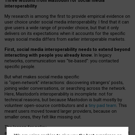
Three lessons from Mastodon for social media
interoperability
My research is among the first to provide empirical evidence on
user choice under social media interoperability. I find that it can
give users a wide range of provider choice, but that it only
delivers on its expectations when it accounts for the specific
ways social media differs from earlier interoperable markets.
First, social media interoperability needs to extend beyond
interacting with people you already know.
In legacy
networks, communication was “tie
‑
based”: you contacted
specific people.
But what makes social media specific
is “open
‑
network” interactions: discovering strangers’ posts,
joining wider conversations, or searching across the network.
Here, Mastodon’s interoperability is incomplete: not for
technical reasons, but because Mastodon is built mostly by
volunteer open-source contributors and a
tiny paid team
. This
meant users moved toward larger providers, because on
smaller ones, they felt like missing out.
The lesson for policy
and developers is that interoperable social media must support