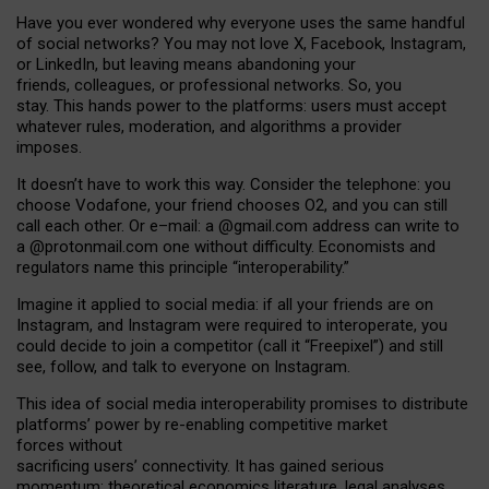
Have you ever wondered why everyone uses the same handful
of social networks? You may not love X, Facebook, Instagram,
or LinkedIn, but leaving means abandoning your
friends, colleagues, or professional networks. So, you
stay. This hands power to the platforms: users must accept
whatever rules, moderation, and algorithms a provider
imposes.
I
t does
n
’
t have to work this way. Consider the telephone: you
choose Vodafone, your friend chooses O2, and you can still
call each other. Or e
–
mail: a
@g
mail
.com
address can write to
a
@protonmail.com
one without difficulty. Economists and
regulators name
this
principle
“
interoperability
.
”
Imagine it applied to social media: if all your friends are on
Instagram, and Instagram were required to interoperate, you
could decide to join a competitor (call it “Freepixel”) and still
see, follow, and talk to everyone on Instagram.
Th
is
idea
of
social media
interoperability
promises to
distribute
platforms
’
power by
re-enabl
ing
competitive market
forces
without
sacrificing
users
’
connectivity.
It
has
gained
serious
momentum
:
theoretical economic
s
literature, legal
analyses
,