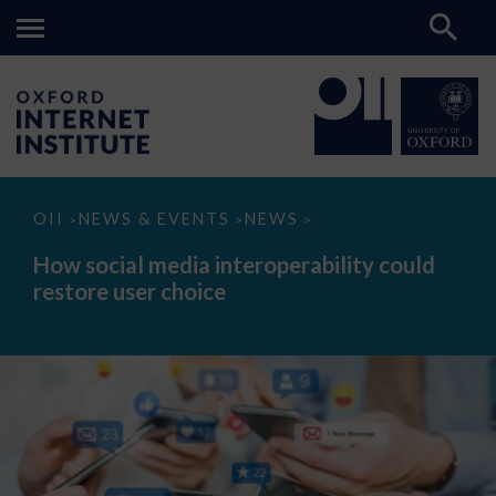
How
OII
NEWS & EVENTS
NEWS
>
>
>
social
media
How social media interoperability could
interoperability
restore user choice
could
restore
user
choice