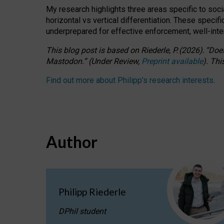
My research highlights three areas specific to socia
horizontal vs vertical differentiation. These speci
underprepared for
effective
enforcement,
well-int
This blog post is based
on
Riederle, P.
(2026).
“
Does
Mastodon.
”
(
U
nder
R
eview,
Preprint available
).
Thi
Find out more about Philipp’s research interests
.
Author
Philipp Riederle
DPhil student