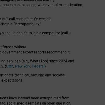
rms: users must accept whatever rules, moderation,
till call each other. Or e
–
mail:
rinciple
“
interoperability
.
”
you could decide to join a competitor (call it
t forces
without
nd government expert reports
recommend it
.
ng services (e.g., WhatsApp) since 2024 and
S. (
Utah
,
New York
,
Federal
).
rtionate technical, security, and societal
o expectations.
tations have instead been extrapolated from
 to social media remains an open question.