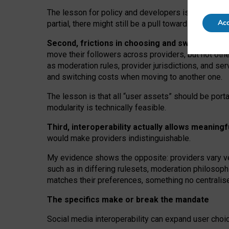
The lesson for policy and developers is that inter
Acc
partial, there might still be a pull towards larger pro
Second, frictions in choosing and switching p
move their followers across providers, but not oth
as moderation rules, provider jurisdictions, and se
and switching costs when moving to another one.
The lesson is that all “user assets” should be porta
modularity is technically feasible.
Third, interoperability actually
allows meaningf
would make providers indistinguishable.
My
evidence shows the opposite
: p
roviders vary ve
such as in
differing rulesets
, moderation
philosoph
matches their preferences, something no centralise
The specifics make or break the mandate
Social media interoperability can expand user choi