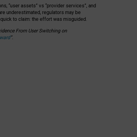
ons, “user assets” vs “provider services”, and
 are underestimated,
regulators may be
 quick to claim: the effort was misguided.
 Evidence From User Switching on
Award
”
.