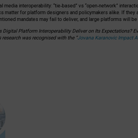
l media interoperability: “tie
‑
based” vs “open
‑
network” interacti
fics matter for platform designers and policymakers alike. If they
entioned
mandates may fail to deliver, and large platforms will be
 Digital Platform Interoperability Deliver on Its Expectations?
s research was recognised with the
“
Jovana Karanovic Impact 