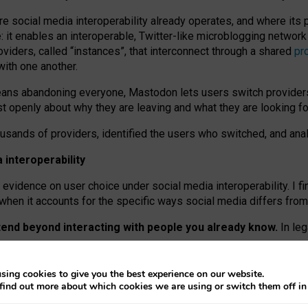
re social media interoperability already operates, and where its
 it enables an interoperable, Twitter-like microblogging networ
iders, called “instances”, that interconnect through a shared
pr
with one another.
means abandoning everyone, Mastodon lets users switch provider
 openly about why they are leaving and what they are looking fo
ousands of providers, identified the users who switched, and an
interoperability
evidence on user choice under social media interoperability. I fi
s when it accounts for the specific ways social media differs from
xtend beyond interacting with people you already know.
In leg
work” interactions: discovering strangers’ posts, joining wider c
sing cookies to give you the best experience on our website.
 technical reasons, but because Mastodon is built mostly by volu
find out more about which cookies we are using or switch them off i
ers, because on smaller ones, they felt like missing out.