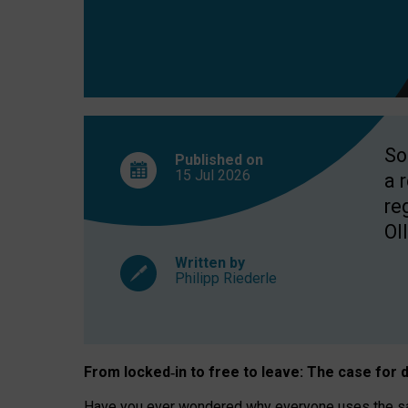
So
Published on
15 Jul
2026
a 
re
OII
Written by
Philipp Riederle
From locked
‑
in to
free to leave: The case for
d
Have you ever wondered why everyone uses the same