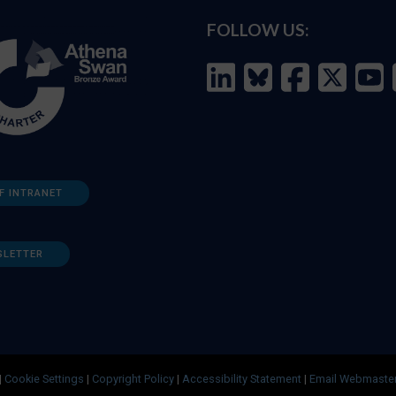
FOLLOW US:
F INTRANET
SLETTER
|
Cookie Settings
|
Copyright Policy
|
Accessibility Statement
|
Email Webmaste