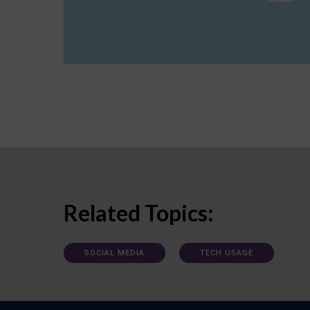
Related Topics:
SOCIAL MEDIA
TECH USAGE