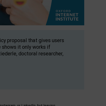
licy proposal that gives users
 shows it only works if
Riederle, doctoral researcher,
stagram, or LinkedIn, but leaving