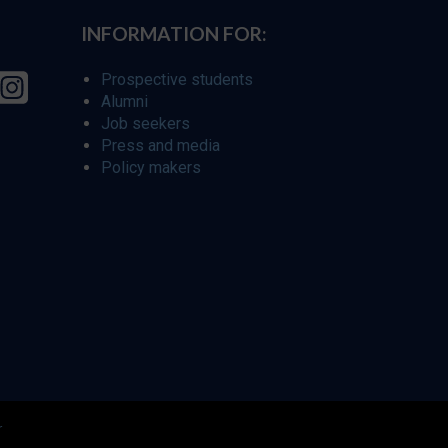
INFORMATION FOR:
Prospective students
Alumni
Job seekers
Press and media
Policy makers
r