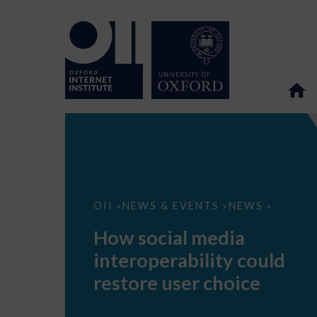
How
OII
NEWS & EVENTS
NEWS
>
>
>
social
media
How social media
interoperability
could
interoperability could
restore
user
restore user choice
choice