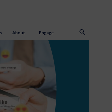
s
About
Engage