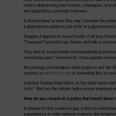
means abandoning your friends, colleagues, or prof
and algorithms a provider imposes.
I
t does
n
’
t have to work this way. Consider the tele
a
@g
mail
.com
address can write to a
@protonmail
Imagine it applied to social media: if all your frien
“Freepixel”) and still see, follow, and talk to ever
Th
is
idea
of
social media
interoperability
promises
sacrificing
users
’
connectivity.
It
has
gained
serio
Accordingly, policymakers have begun to act: the E
requires a
periodic review
of extending this to soc
Industry-funded think tanks, on the other hand, warn
risks”. And yet, the debate lacks crucial empirical
How do you research a policy that hasn’t bee
A reason for this evidence gap is that no mainstre
experiences in older network markets like telepho