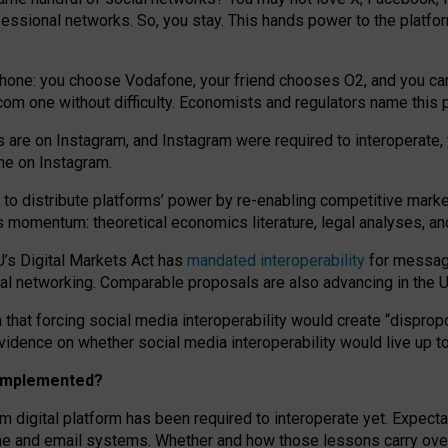
essional networks. So, you stay. This hands power to the platfo
phone: you choose Vodafone, your friend chooses O2, and you can s
.com
one without difficulty. Economists and regulators name
this
p
ds are on Instagram, and Instagram were required to interoperate, 
yone on Instagram.
 to
distribute platforms
’
power by
re-enabl
ing
competitive marke
us momentum
:
theoretical economic
s
literature, legal
analyses
, a
U’s Digital Markets Act has
mandated interoperability
for messagi
ial networking. Comparable proposals are also advancing in the U.
 that forcing social media interoperability would create “dispropo
 evidence on whether social media interoperability would live up t
n implemented?
am digital platform has been required to interoperate yet. Expec
ne and email systems. Whether and how those lessons carry over