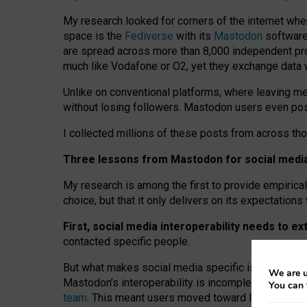
My research looked for corners of the internet whe
space is the
Fediverse
with its
Mastodon
software:
are spread across more than 8,000 independent prov
much like Vodafone or O2, yet they exchange data 
Unlike on conventional platforms, where leaving 
without losing followers. Mastodon users even post
I collected millions of these posts from across th
Three lessons from Mastodon for social media 
My research is among the first to provide empirical 
choice, but that it only delivers on its expectation
First, social media interoperability needs to e
contacted specific people.
But what makes social media specific is “open
‑
net
We are u
Mastodon’s interoperability is incomplete: not for
You can 
team
. This meant users moved toward larger provid