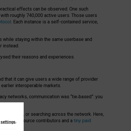
 practical effects can be observed. One such
k with roughly 740,000 active users. Those users
otocol
. Each instance is a self-contained service,
s while staying within the same userbase and
r instead.
alysed their reasons and experiences.
nd that it can give users a wide range of provider
 earlier interoperable markets.
acy networks, communication was “tie
‑
based”: you
onversations, or searching across the network. Here,
nteer open-source contributors and a
tiny paid
n
settings
.