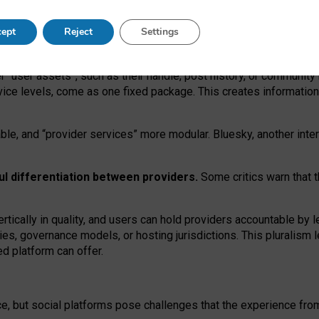
operable social media must support both “tie
‑
based” and “open
‑
ne
ept
Reject
Settings
viders.
roviders remain when “user assets” and “provider services”
er “user assets”, such as their handle, post history, or communi
rvice levels, come as one fixed package. This creates informatio
ble,
and
“provider services” more modular. Bluesky, another inte
ul
differentiation between providers.
Some critics warn that 
rtically in quality
,
and users can
hold providers accountable by l
ies
, governance
models
,
or
hosting
jurisdictions.
This pluralism 
d platform can offer.
ce, but social platforms pose challenges
that the experience fr