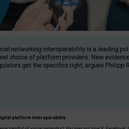
cial networking interoperability is a leading po
real choice of platform providers. New evidence
gulators get the specifics right, argues Philipp 
.
igital platform
interoperab
ility
 handful of social networks? You may not love X, Facebook, In