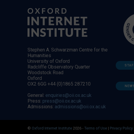
Stephen A. Schwarzman Centre for the
Humanities
University of Oxford
STAF
Radcliffe Observatory Quarter
Woodstock Road
Oxford
OX2 6GG +44 (0)1865 287210
NEW
General:
enquiries@oii.ox.ac.uk
Press:
press@oii.ox.ac.uk
Admissions:
admissions@oii.ox.ac.uk
©
Oxford Internet Institute
2026 -
Terms of Use
|
Privacy Policy