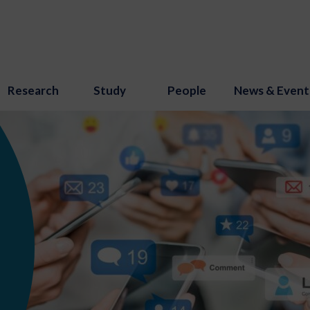
Research
Study
People
News & Event