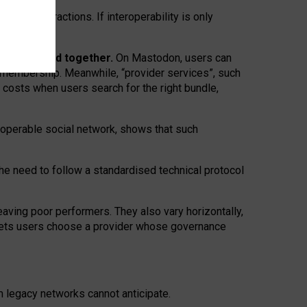
twork” interactions. If interoperability is only
 are bundled together.
On Mastodon, users can
ty membership. Meanwhile, “provider services”, such
n costs when users search for the right bundle,
roperable social network, shows that such
the need to follow a standardised technical protocol
eaving
poor performers
.
They also vary horizontally
,
lets users choose a provider whose governance
om
legacy networks
cannot anticipate.