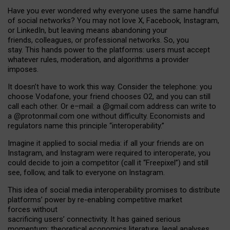
Have you ever wondered why everyone uses the same handful
of social networks? You may not love X, Facebook, Instagram,
or LinkedIn, but leaving means abandoning your
friends, colleagues, or professional networks. So, you
stay. This hands power to the platforms: users must accept
whatever rules, moderation, and algorithms a provider
imposes.
I
t does
n
’
t have to work this way. Consider the telephone: you
choose Vodafone, your friend chooses O2, and you can still
call each other. Or e
–
mail: a
@g
mail
.com
address can write to
a
@protonmail.com
one without difficulty. Economists and
regulators name
this
principle
“
interoperability
.
”
Imagine it applied to social media: if all your friends are on
Instagram, and Instagram were required to interoperate, you
could decide to join a competitor (call it “Freepixel”) and still
see, follow, and talk to everyone on Instagram.
Th
is
idea
of
social media
interoperability
promises to
distribute
platforms
’
power by
re-enabl
ing
competitive market
forces
without
sacrificing
users
’
connectivity.
It
has
gained
serious
momentum
:
theoretical economic
s
literature, legal
analyses
,