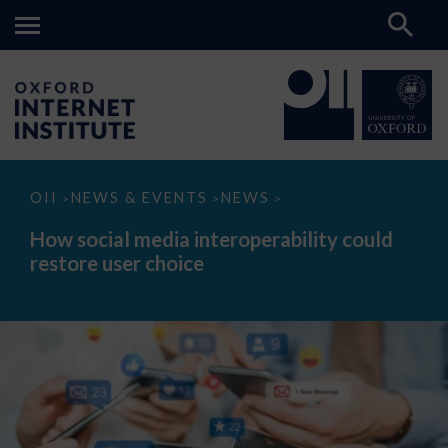
How
OII
NEWS & EVENTS
NEWS
>
>
>
social
media
How social media interoperability could
interoperability
restore user choice
could
restore
user
choice