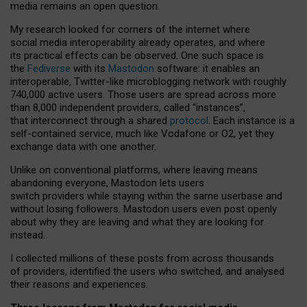
media remains an open question.
My research looked for corners of the internet where
social media interoperability already operates, and where
its practical effects can be observed. One such space is
the
Fediverse
with its
Mastodon
software: it enables an
interoperable, Twitter-like microblogging network with roughly
740,000 active users. Those users are spread across more
than 8,000 independent providers, called “instances”,
that interconnect through a shared
protocol
. Each instance is a
self-contained service, much like Vodafone or O2, yet they
exchange data with one another.
Unlike on conventional platforms, where leaving means
abandoning everyone, Mastodon lets users
switch providers while staying within the same userbase and
without losing followers. Mastodon users even post openly
about why they are leaving and what they are looking for
instead.
I collected millions of these posts from across thousands
of providers, identified the users who switched, and analysed
their reasons and experiences.