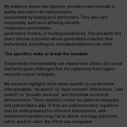
My
evidence shows the opposite
: p
roviders vary vertically in
quality
,
and users can
hold providers
accountable by leaving
poor performers
.
They also vary
horizontally
, such as in
differing rulesets
,
moderation
philosophies
,
governance
models
,
or
hosting
jurisdictions.
This pluralism lets
users choose a provider whose governance matches their
preferences, something no centralised platform can offer.
The specifics make or break the mandate
Social media interoperability can expand user choice, but social
platforms pose challenges
that the experience from
legacy
networks
cannot anticipate.
My research highlights three areas specific to social media
interoperability: “tie
‑
based” vs “open
‑
network” interactions, “user
assets” vs “provider services”, and horizontal vs vertical
differentiation. These specifics matter for platform designers
and policymakers alike. If they are underestimated,
regulators
may be underprepared for
effective
enforcement,
well-
intentioned
mandates may fail to deliver, and large platforms
will be quick to claim: the effort was misguided.