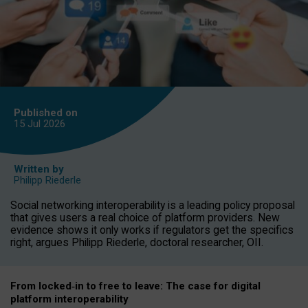
Published on
15 Jul
2026
Written by
Philipp Riederle
Social networking interoperability is a leading policy proposal
that gives users a real choice of platform providers. New
evidence shows it only works if regulators get the specifics
right, argues Philipp Riederle, doctoral researcher, OII.
From locked
‑
in to
free to leave: The case for
digital
platform
interoperab
ility