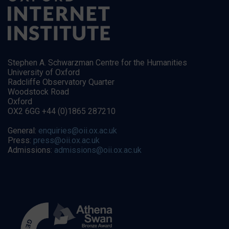
Stephen A. Schwarzman Centre for the Humanities
University of Oxford
Radcliffe Observatory Quarter
Woodstock Road
Oxford
OX2 6GG +44 (0)1865 287210
General:
enquiries@oii.ox.ac.uk
Press:
press@oii.ox.ac.uk
Admissions:
admissions@oii.ox.ac.uk