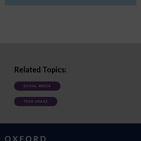
Related Topics:
SOCIAL MEDIA
TECH USAGE