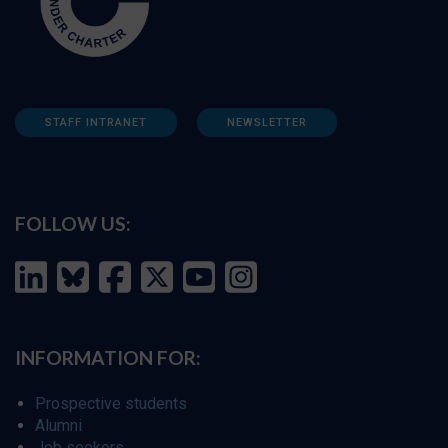
STAFF INTRANET
NEWSLETTER
FOLLOW US:
INFORMATION FOR:
Prospective students
Alumni
Job seekers