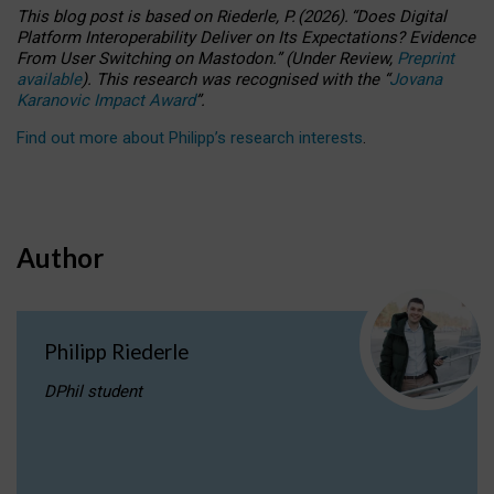
This blog post is based
on
Riederle, P.
(2026).
“
Does Digital
Platform Interoperability Deliver on Its Expectations? Evidence
From User Switching on Mastodon.
”
(
U
nder
R
eview,
Preprint
available
).
This research was recognised with the
“
Jovana
Karanovic Impact Award
”
.
Find out more about Philipp’s research interests
.
Author
Philipp Riederle
DPhil student