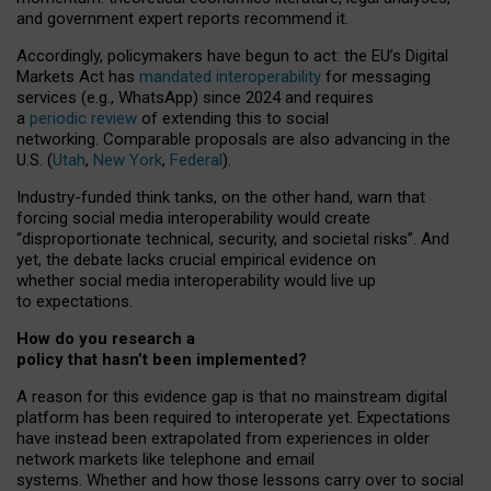
and government expert reports
recommend it
.
Accordingly, policymakers have begun to act: the EU’s Digital
Markets Act has
mandated interoperability
for messaging
services (e.g., WhatsApp) since 2024 and requires
a
periodic review
of extending this to social
networking. Comparable proposals are also advancing in the
U.S. (
Utah
,
New York
,
Federal
).
Industry-funded think tanks, on the other hand, warn that
forcing social media interoperability would create
“disproportionate technical, security, and societal risks”. And
yet, the debate lacks crucial empirical evidence on
whether social media interoperability would live up
to expectations.
How do you research a
policy that hasn’t been implemented?
A reason for this evidence gap is that no mainstream digital
platform has been required to interoperate yet. Expectations
have instead been extrapolated from experiences in older
network markets like telephone and email
systems. Whether and how those lessons carry over to social