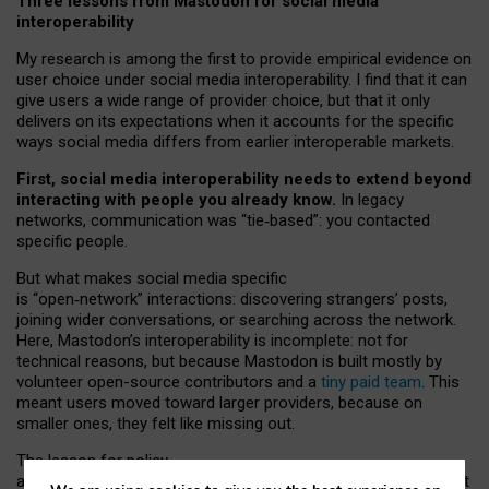
Three lessons from Mastodon for social media
interoperability
My research is among the first to provide empirical evidence on
user choice under social media interoperability. I find that it can
give users a wide range of provider choice, but that it only
delivers on its expectations when it accounts for the specific
ways social media differs from earlier interoperable markets.
First, social media interoperability needs to extend beyond
interacting with people you already know.
In legacy
networks, communication was “tie
‑
based”: you contacted
specific people.
But what makes social media specific
is “open
‑
network” interactions: discovering strangers’ posts,
joining wider conversations, or searching across the network.
Here, Mastodon’s interoperability is incomplete: not for
technical reasons, but because Mastodon is built mostly by
volunteer open-source contributors and a
tiny paid team
. This
meant users moved toward larger providers, because on
smaller ones, they felt like missing out.
The lesson for policy
and developers is that interoperable social media must support