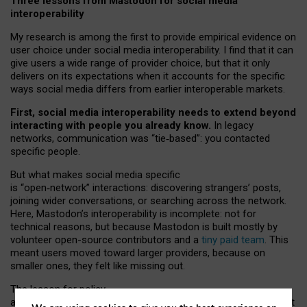
Three lessons from Mastodon for social media
interoperability
My research is among the first to provide empirical evidence on
user choice under social media interoperability. I find that it can
give users a wide range of provider choice, but that it only
delivers on its expectations when it accounts for the specific
ways social media differs from earlier interoperable markets.
First, social media interoperability needs to extend beyond
interacting with people you already know.
In legacy
networks, communication was “tie
‑
based”: you contacted
specific people.
But what makes social media specific
is “open
‑
network” interactions: discovering strangers’ posts,
joining wider conversations, or searching across the network.
Here, Mastodon’s interoperability is incomplete: not for
technical reasons, but because Mastodon is built mostly by
volunteer open-source contributors and a
tiny paid team
. This
meant users moved toward larger providers, because on
smaller ones, they felt like missing out.
The lesson for policy
and developers is that interoperable social media must support