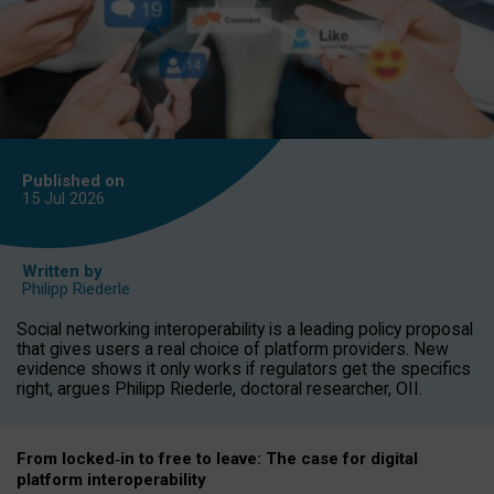
Published on
15 Jul
2026
Written by
Philipp Riederle
Social networking interoperability is a leading policy proposal
that gives users a real choice of platform providers. New
evidence shows it only works if regulators get the specifics
right, argues Philipp Riederle, doctoral researcher, OII.
From locked
‑
in to
free to leave: The case for
digital
platform
interoperab
ility