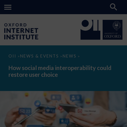
How
OII
NEWS & EVENTS
NEWS
>
>
>
social
media
How social media interoperability could
interoperability
restore user choice
could
restore
user
choice