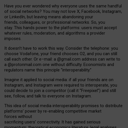
Have you ever wondered why everyone uses the same handful
of social networks? You may not love X, Facebook, Instagram,
or LinkedIn, but leaving means abandoning your
friends, colleagues, or professional networks. So, you
stay. This hands power to the platforms: users must accept
whatever rules, moderation, and algorithms a provider
imposes.
I
t does
n
’
t have to work this way. Consider the telephone: you
choose Vodafone, your friend chooses O2, and you can still
call each other. Or e
–
mail: a
@g
mail
.com
address can write to
a
@protonmail.com
one without difficulty. Economists and
regulators name
this
principle
“
interoperability
.
”
Imagine it applied to social media: if all your friends are on
Instagram, and Instagram were required to interoperate, you
could decide to join a competitor (call it “Freepixel”) and still
see, follow, and talk to everyone on Instagram.
Th
is
idea
of
social media
interoperability
promises to
distribute
platforms
’
power by
re-enabl
ing
competitive market
forces
without
sacrificing
users
’
connectivity.
It
has
gained
serious
momentum
:
theoretical economic
s
literature, legal
analyses
,