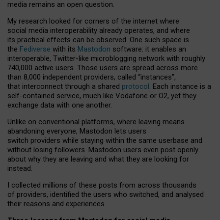
media remains an open question.
My research looked for corners of the internet where
social media interoperability already operates, and where
its practical effects can be observed. One such space is
the
Fediverse
with its
Mastodon
software: it enables an
interoperable, Twitter-like microblogging network with roughly
740,000 active users. Those users are spread across more
than 8,000 independent providers, called “instances”,
that interconnect through a shared
protocol
. Each instance is a
self-contained service, much like Vodafone or O2, yet they
exchange data with one another.
Unlike on conventional platforms, where leaving means
abandoning everyone, Mastodon lets users
switch providers while staying within the same userbase and
without losing followers. Mastodon users even post openly
about why they are leaving and what they are looking for
instead.
I collected millions of these posts from across thousands
of providers, identified the users who switched, and analysed
their reasons and experiences.