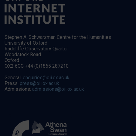
Stephen A. Schwarzman Centre for the Humanities
University of Oxford
Radcliffe Observatory Quarter
Woodstock Road
Oxford
OX2 6GG +44 (0)1865 287210
General:
enquiries@oii.ox.ac.uk
Press:
press@oii.ox.ac.uk
Admissions:
admissions@oii.ox.ac.uk