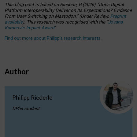
This blog post is based
on
Riederle, P.
(2026).
“
Does Digital
Platform Interoperability Deliver on Its Expectations? Evidence
From User Switching on Mastodon.
”
(
U
nder
R
eview,
Preprint
available
).
This research was recognised with the
“
Jovana
Karanovic Impact Award
”
.
Find out more about Philipp’s research interests
.
Author
Philipp Riederle
DPhil student