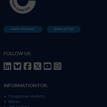
STAFF INTRANET
NEWSLETTER
FOLLOW US:
INFORMATION FOR:
Prospective students
Alumni
Job seekers