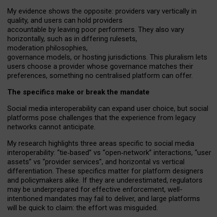
My
evidence shows the opposite
: p
roviders vary vertically in
quality
,
and users can
hold providers
accountable by leaving
poor performers
.
They also vary
horizontally
, such as in
differing rulesets
,
moderation
philosophies
,
governance
models
,
or
hosting
jurisdictions.
This pluralism lets
users choose a provider whose governance matches their
preferences, something no centralised platform can offer.
The specifics make or break the mandate
Social media interoperability can expand user choice, but social
platforms pose challenges
that the experience from
legacy
networks
cannot anticipate.
My research highlights three areas specific to social media
interoperability: “tie
‑
based” vs “open
‑
network” interactions, “user
assets” vs “provider services”, and horizontal vs vertical
differentiation. These specifics matter for platform designers
and policymakers alike. If they are underestimated,
regulators
may be underprepared for
effective
enforcement,
well-
intentioned
mandates may fail to deliver, and large platforms
will be quick to claim: the effort was misguided.