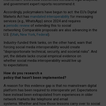
and government expert reports
recommend it
.
Accordingly, policymakers have begun to act: the EU’s Digital
Markets Act has
mandated interoperability
for messaging
services (e.g., WhatsApp) since 2024 and requires
a
periodic review
of extending this to social
networking. Comparable proposals are also advancing in the
U.S. (
Utah
,
New York
,
Federal
).
Industry-funded think tanks, on the other hand, warn that
forcing social media interoperability would create
“disproportionate technical, security, and societal risks”. And
yet, the debate lacks crucial empirical evidence on
whether social media interoperability would live up
to expectations.
How do you research a
policy that hasn’t been implemented?
A reason for this evidence gap is that no mainstream digital
platform has been required to interoperate yet. Expectations
have instead been extrapolated from experiences in older
network markets like telephone and email
systems. Whether and how those lessons carry over to social