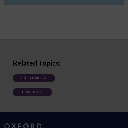
Related Topics:
SOCIAL MEDIA
TECH USAGE