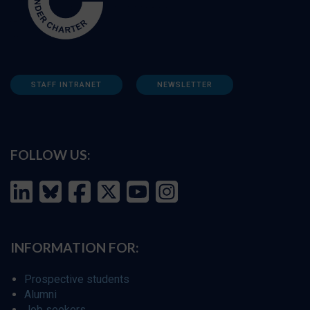
STAFF INTRANET
NEWSLETTER
FOLLOW US:
INFORMATION FOR:
Prospective students
Alumni
Job seekers