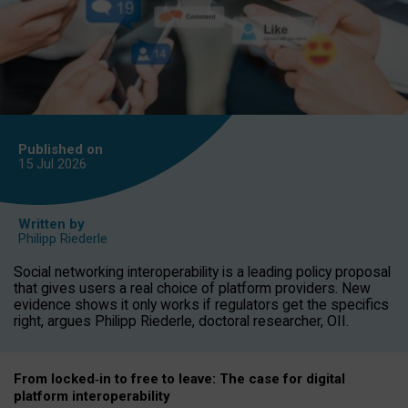
Published on
15 Jul
2026
Written by
Philipp Riederle
Social networking interoperability is a leading policy proposal
that gives users a real choice of platform providers. New
evidence shows it only works if regulators get the specifics
right, argues Philipp Riederle, doctoral researcher, OII.
From locked
‑
in to
free to leave: The case for
digital
platform
interoperab
ility