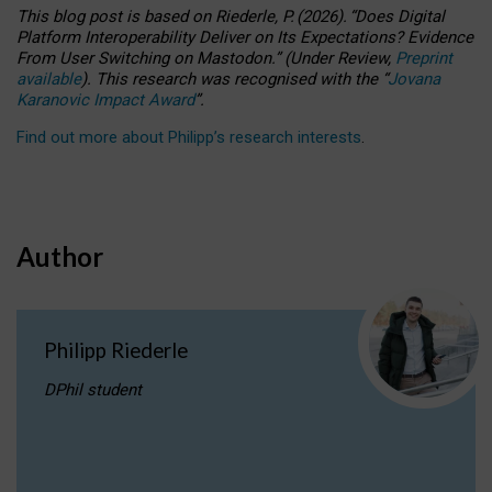
This blog post is based
on
Riederle, P.
(2026).
“
Does Digital
Platform Interoperability Deliver on Its Expectations? Evidence
From User Switching on Mastodon.
”
(
U
nder
R
eview,
Preprint
available
).
This research was recognised with the
“
Jovana
Karanovic Impact Award
”
.
Find out more about Philipp’s research interests
.
Author
Philipp Riederle
DPhil student