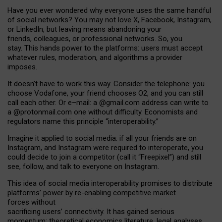
Have you ever wondered why everyone uses the same handful
of social networks? You may not love X, Facebook, Instagram,
or LinkedIn, but leaving means abandoning your
friends, colleagues, or professional networks. So, you
stay. This hands power to the platforms: users must accept
whatever rules, moderation, and algorithms a provider
imposes.
I
t does
n
’
t have to work this way. Consider the telephone: you
choose Vodafone, your friend chooses O2, and you can still
call each other. Or e
–
mail: a
@g
mail
.com
address can write to
a
@protonmail.com
one without difficulty. Economists and
regulators name
this
principle
“
interoperability
.
”
Imagine it applied to social media: if all your friends are on
Instagram, and Instagram were required to interoperate, you
could decide to join a competitor (call it “Freepixel”) and still
see, follow, and talk to everyone on Instagram.
Th
is
idea
of
social media
interoperability
promises to
distribute
platforms
’
power by
re-enabl
ing
competitive market
forces
without
sacrificing
users
’
connectivity.
It
has
gained
serious
momentum
:
theoretical economic
s
literature, legal
analyses
,