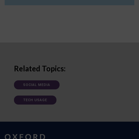
Related Topics:
SOCIAL MEDIA
TECH USAGE