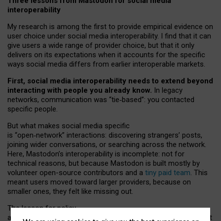
Three lessons from Mastodon for social media
interoperability
My research is among the first to provide empirical evidence on
user choice under social media interoperability. I find that it can
give users a wide range of provider choice, but that it only
delivers on its expectations when it accounts for the specific
ways social media differs from earlier interoperable markets.
First, social media interoperability needs to extend beyond
interacting with people you already know.
In legacy
networks, communication was “tie
‑
based”: you contacted
specific people.
But what makes social media specific
is “open
‑
network” interactions: discovering strangers’ posts,
joining wider conversations, or searching across the network.
Here, Mastodon’s interoperability is incomplete: not for
technical reasons, but because Mastodon is built mostly by
volunteer open-source contributors and a
tiny paid team
. This
meant users moved toward larger providers, because on
smaller ones, they felt like missing out.
The lesson for policy
and developers is that interoperable social media must support