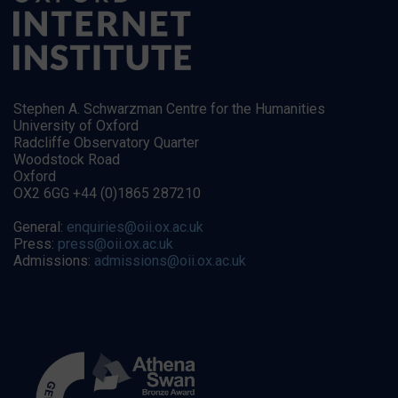
Stephen A. Schwarzman Centre for the Humanities
University of Oxford
Radcliffe Observatory Quarter
Woodstock Road
Oxford
OX2 6GG +44 (0)1865 287210
General:
enquiries@oii.ox.ac.uk
Press:
press@oii.ox.ac.uk
Admissions:
admissions@oii.ox.ac.uk