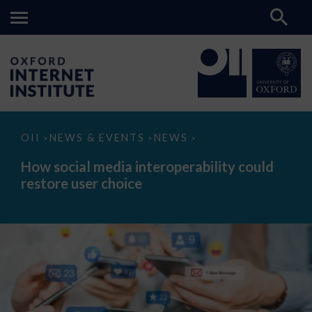
How
OII
NEWS & EVENTS
NEWS
>
>
>
social
media
How social media interoperability could
interoperability
restore user choice
could
restore
user
choice