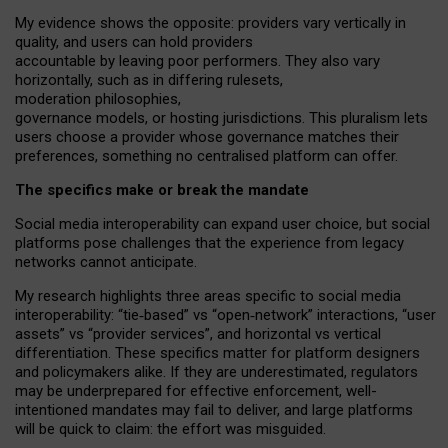
My
evidence shows the opposite
: p
roviders vary vertically in
quality
,
and users can
hold providers
accountable by leaving
poor performers
.
They also vary
horizontally
, such as in
differing rulesets
,
moderation
philosophies
,
governance
models
,
or
hosting
jurisdictions.
This pluralism lets
users choose a provider whose governance matches their
preferences, something no centralised platform can offer.
The specifics make or break the mandate
Social media interoperability can expand user choice, but social
platforms pose challenges
that the experience from
legacy
networks
cannot anticipate.
My research highlights three areas specific to social media
interoperability: “tie
‑
based” vs “open
‑
network” interactions, “user
assets” vs “provider services”, and horizontal vs vertical
differentiation. These specifics matter for platform designers
and policymakers alike. If they are underestimated,
regulators
may be underprepared for
effective
enforcement,
well-
intentioned
mandates may fail to deliver, and large platforms
will be quick to claim: the effort was misguided.