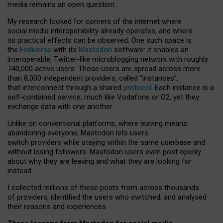
media remains an open question.
My research looked for corners of the internet where
social media interoperability already operates, and where
its practical effects can be observed. One such space is
the
Fediverse
with its
Mastodon
software: it enables an
interoperable, Twitter-like microblogging network with roughly
740,000 active users. Those users are spread across more
than 8,000 independent providers, called “instances”,
that interconnect through a shared
protocol
. Each instance is a
self-contained service, much like Vodafone or O2, yet they
exchange data with one another.
Unlike on conventional platforms, where leaving means
abandoning everyone, Mastodon lets users
switch providers while staying within the same userbase and
without losing followers. Mastodon users even post openly
about why they are leaving and what they are looking for
instead.
I collected millions of these posts from across thousands
of providers, identified the users who switched, and analysed
their reasons and experiences.