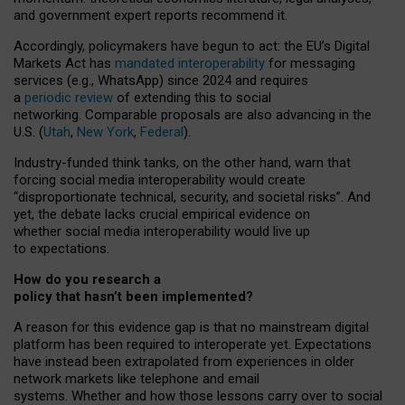
and government expert reports
recommend it
.
Accordingly, policymakers have begun to act: the EU’s Digital
Markets Act has
mandated interoperability
for messaging
services (e.g., WhatsApp) since 2024 and requires
a
periodic review
of extending this to social
networking. Comparable proposals are also advancing in the
U.S. (
Utah
,
New York
,
Federal
).
Industry-funded think tanks, on the other hand, warn that
forcing social media interoperability would create
“disproportionate technical, security, and societal risks”. And
yet, the debate lacks crucial empirical evidence on
whether social media interoperability would live up
to expectations.
How do you research a
policy that hasn’t been implemented?
A reason for this evidence gap is that no mainstream digital
platform has been required to interoperate yet. Expectations
have instead been extrapolated from experiences in older
network markets like telephone and email
systems. Whether and how those lessons carry over to social