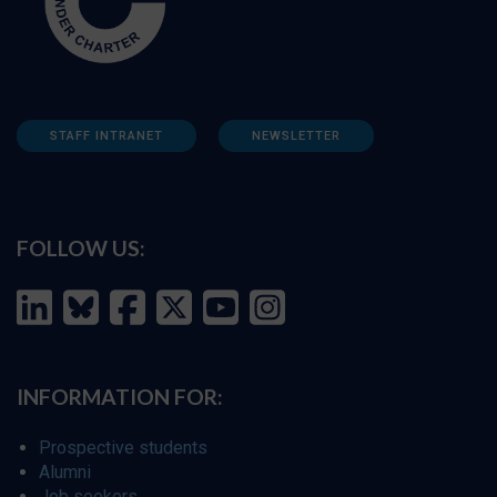
STAFF INTRANET
NEWSLETTER
FOLLOW US:
INFORMATION FOR:
Prospective students
Alumni
Job seekers