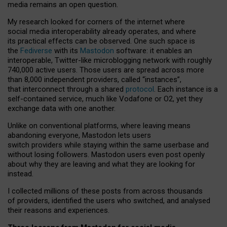
media remains an open question.
My research looked for corners of the internet where
social media interoperability already operates, and where
its practical effects can be observed. One such space is
the
Fediverse
with its
Mastodon
software: it enables an
interoperable, Twitter-like microblogging network with roughly
740,000 active users. Those users are spread across more
than 8,000 independent providers, called “instances”,
that interconnect through a shared
protocol
. Each instance is a
self-contained service, much like Vodafone or O2, yet they
exchange data with one another.
Unlike on conventional platforms, where leaving means
abandoning everyone, Mastodon lets users
switch providers while staying within the same userbase and
without losing followers. Mastodon users even post openly
about why they are leaving and what they are looking for
instead.
I collected millions of these posts from across thousands
of providers, identified the users who switched, and analysed
their reasons and experiences.