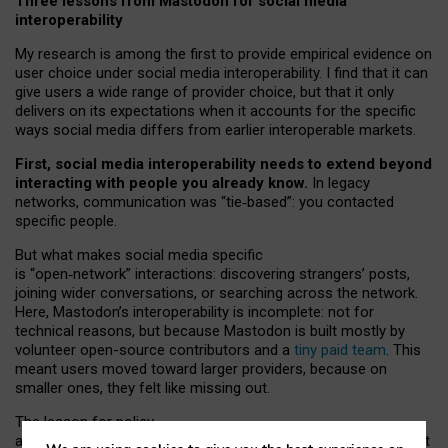
Three lessons from Mastodon for social media
interoperability
My research is among the first to provide empirical evidence on
user choice under social media interoperability. I find that it can
give users a wide range of provider choice, but that it only
delivers on its expectations when it accounts for the specific
ways social media differs from earlier interoperable markets.
First, social media interoperability needs to extend beyond
interacting with people you already know.
In legacy
networks, communication was “tie
‑
based”: you contacted
specific people.
But what makes social media specific
is “open
‑
network” interactions: discovering strangers’ posts,
joining wider conversations, or searching across the network.
Here, Mastodon’s interoperability is incomplete: not for
technical reasons, but because Mastodon is built mostly by
volunteer open-source contributors and a
tiny paid team
. This
meant users moved toward larger providers, because on
smaller ones, they felt like missing out.
The lesson for policy
and developers is that interoperable social media must support