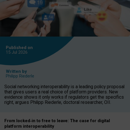
Published on
15 Jul
2026
Written by
Philipp Riederle
Social networking interoperability is a leading policy proposal
that gives users a real choice of platform providers. New
evidence shows it only works if regulators get the specifics
right, argues Philipp Riederle, doctoral researcher, OII.
From locked
‑
in to
free to leave: The case for
digital
platform
interoperab
ility