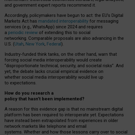
and government expert reports
recommend it
.
Accordingly, policymakers have begun to act: the EU’s Digital
Markets Act has
mandated interoperability
for messaging
services (e.g., WhatsApp) since 2024 and requires
a
periodic review
of extending this to social
networking. Comparable proposals are also advancing in the
U.S. (
Utah
,
New York
,
Federal
).
Industry-funded think tanks, on the other hand, warn that
forcing social media interoperability would create
“disproportionate technical, security, and societal risks”. And
yet, the debate lacks crucial empirical evidence on
whether social media interoperability would live up
to expectations.
How do you research a
policy that hasn’t been implemented?
A reason for this evidence gap is that no mainstream digital
platform has been required to interoperate yet. Expectations
have instead been extrapolated from experiences in older
network markets like telephone and email
systems. Whether and how those lessons carry over to social