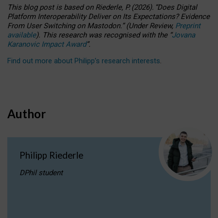
This blog post is based
on
Riederle, P.
(2026).
“
Does Digital
Platform Interoperability Deliver on Its Expectations? Evidence
From User Switching on Mastodon.
”
(
U
nder
R
eview,
Preprint
available
).
This research was recognised with the
“
Jovana
Karanovic Impact Award
”
.
Find out more about Philipp’s research interests
.
Author
Philipp Riederle
DPhil student