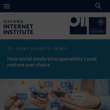
How
OII
NEWS & EVENTS
NEWS
>
>
>
social
media
How social media interoperability could
interoperability
restore user choice
could
restore
user
choice