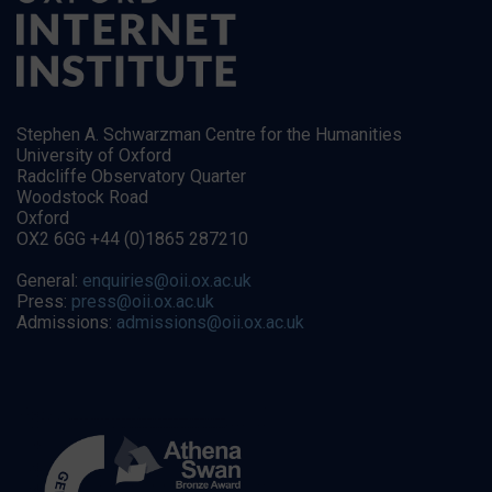
Stephen A. Schwarzman Centre for the Humanities
University of Oxford
Radcliffe Observatory Quarter
Woodstock Road
Oxford
OX2 6GG +44 (0)1865 287210
General:
enquiries@oii.ox.ac.uk
Press:
press@oii.ox.ac.uk
Admissions:
admissions@oii.ox.ac.uk