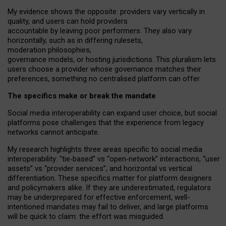
My
evidence shows the opposite
: p
roviders vary vertically in
quality
,
and users can
hold providers
accountable by leaving
poor performers
.
They also vary
horizontally
, such as in
differing rulesets
,
moderation
philosophies
,
governance
models
,
or
hosting
jurisdictions.
This pluralism lets
users choose a provider whose governance matches their
preferences, something no centralised platform can offer.
The specifics make or break the mandate
Social media interoperability can expand user choice, but social
platforms pose challenges
that the experience from
legacy
networks
cannot anticipate.
My research highlights three areas specific to social media
interoperability: “tie
‑
based” vs “open
‑
network” interactions, “user
assets” vs “provider services”, and horizontal vs vertical
differentiation. These specifics matter for platform designers
and policymakers alike. If they are underestimated,
regulators
may be underprepared for
effective
enforcement,
well-
intentioned
mandates may fail to deliver, and large platforms
will be quick to claim: the effort was misguided.