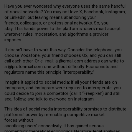
Have you ever wondered why everyone uses the same handful
of social networks? You may not love X, Facebook, Instagram,
or LinkedIn, but leaving means abandoning your
friends, colleagues, or professional networks. So, you
stay. This hands power to the platforms: users must accept
whatever rules, moderation, and algorithms a provider
imposes.
I
t does
n
’
t have to work this way. Consider the telephone: you
choose Vodafone, your friend chooses O2, and you can still
call each other. Or e
–
mail: a
@g
mail
.com
address can write to
a
@protonmail.com
one without difficulty. Economists and
regulators name
this
principle
“
interoperability
.
”
Imagine it applied to social media: if all your friends are on
Instagram, and Instagram were required to interoperate, you
could decide to join a competitor (call it “Freepixel”) and still
see, follow, and talk to everyone on Instagram.
Th
is
idea
of
social media
interoperability
promises to
distribute
platforms
’
power by
re-enabl
ing
competitive market
forces
without
sacrificing
users
’
connectivity.
It
has
gained
serious
momentum
:
theoretical economic
s
literature, legal
analyses
,