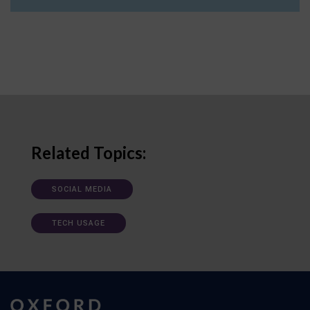
Related Topics:
SOCIAL MEDIA
TECH USAGE