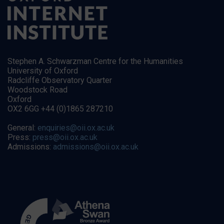
Stephen A. Schwarzman Centre for the Humanities
University of Oxford
Radcliffe Observatory Quarter
Woodstock Road
Oxford
OX2 6GG +44 (0)1865 287210
General:
enquiries@oii.ox.ac.uk
Press:
press@oii.ox.ac.uk
Admissions:
admissions@oii.ox.ac.uk