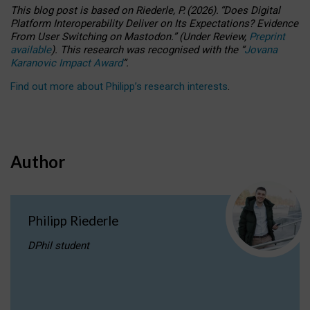
This blog post is based
on
Riederle, P.
(2026).
“
Does Digital
Platform Interoperability Deliver on Its Expectations? Evidence
From User Switching on Mastodon.
”
(
U
nder
R
eview,
Preprint
available
).
This research was recognised with the
“
Jovana
Karanovic Impact Award
”
.
Find out more about Philipp’s research interests
.
Author
Philipp Riederle
DPhil student