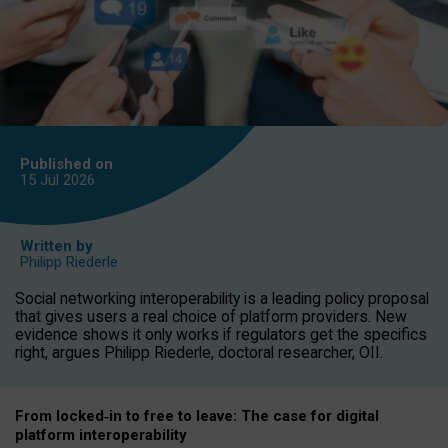
Published on
15 Jul
2026
Written by
Philipp Riederle
Social networking interoperability is a leading policy proposal
that gives users a real choice of platform providers. New
evidence shows it only works if regulators get the specifics
right, argues Philipp Riederle, doctoral researcher, OII.
From locked
‑
in to
free to leave: The case for
digital
platform
interoperab
ility