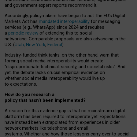
and government expert reports
recommend it
.
Accordingly, policymakers have begun to act: the EU’s Digital
Markets Act has
mandated interoperability
for messaging
services (e.g., WhatsApp) since 2024 and requires
a
periodic review
of extending this to social
networking. Comparable proposals are also advancing in the
U.S. (
Utah
,
New York
,
Federal
).
Industry-funded think tanks, on the other hand, warn that
forcing social media interoperability would create
“disproportionate technical, security, and societal risks”. And
yet, the debate lacks crucial empirical evidence on
whether social media interoperability would live up
to expectations.
How do you research a
policy that hasn’t been implemented?
A reason for this evidence gap is that no mainstream digital
platform has been required to interoperate yet. Expectations
have instead been extrapolated from experiences in older
network markets like telephone and email
systems. Whether and how those lessons carry over to social