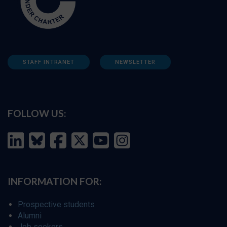
STAFF INTRANET
NEWSLETTER
FOLLOW US:
INFORMATION FOR:
Prospective students
Alumni
Job seekers