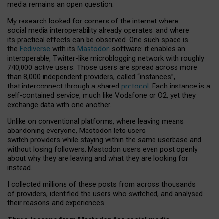
media remains an open question.
My research looked for corners of the internet where
social media interoperability already operates, and where
its practical effects can be observed. One such space is
the
Fediverse
with its
Mastodon
software: it enables an
interoperable, Twitter-like microblogging network with roughly
740,000 active users. Those users are spread across more
than 8,000 independent providers, called “instances”,
that interconnect through a shared
protocol
. Each instance is a
self-contained service, much like Vodafone or O2, yet they
exchange data with one another.
Unlike on conventional platforms, where leaving means
abandoning everyone, Mastodon lets users
switch providers while staying within the same userbase and
without losing followers. Mastodon users even post openly
about why they are leaving and what they are looking for
instead.
I collected millions of these posts from across thousands
of providers, identified the users who switched, and analysed
their reasons and experiences.