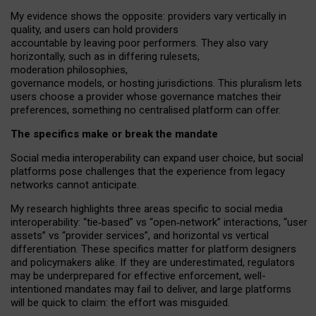
My
evidence shows the opposite
: p
roviders vary vertically in
quality
,
and users can
hold providers
accountable by leaving
poor performers
.
They also vary
horizontally
, such as in
differing rulesets
,
moderation
philosophies
,
governance
models
,
or
hosting
jurisdictions.
This pluralism lets
users choose a provider whose governance matches their
preferences, something no centralised platform can offer.
The specifics make or break the mandate
Social media interoperability can expand user choice, but social
platforms pose challenges
that the experience from
legacy
networks
cannot anticipate.
My research highlights three areas specific to social media
interoperability: “tie
‑
based” vs “open
‑
network” interactions, “user
assets” vs “provider services”, and horizontal vs vertical
differentiation. These specifics matter for platform designers
and policymakers alike. If they are underestimated,
regulators
may be underprepared for
effective
enforcement,
well-
intentioned
mandates may fail to deliver, and large platforms
will be quick to claim: the effort was misguided.