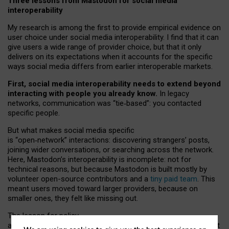
Three lessons from Mastodon for social media
interoperability
My research is among the first to provide empirical evidence on
user choice under social media interoperability. I find that it can
give users a wide range of provider choice, but that it only
delivers on its expectations when it accounts for the specific
ways social media differs from earlier interoperable markets.
First, social media interoperability needs to extend beyond
interacting with people you already know.
In legacy
networks, communication was “tie
‑
based”: you contacted
specific people.
But what makes social media specific
is “open
‑
network” interactions: discovering strangers’ posts,
joining wider conversations, or searching across the network.
Here, Mastodon’s interoperability is incomplete: not for
technical reasons, but because Mastodon is built mostly by
volunteer open-source contributors and a
tiny paid team
. This
meant users moved toward larger providers, because on
smaller ones, they felt like missing out.
The lesson for policy
and developers is that interoperable social media must support