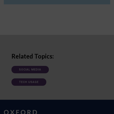
Related Topics:
SOCIAL MEDIA
TECH USAGE