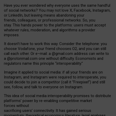
Have you ever wondered why everyone uses the same handful
of social networks? You may not love X, Facebook, Instagram,
or LinkedIn, but leaving means abandoning your
friends, colleagues, or professional networks. So, you
stay. This hands power to the platforms: users must accept
whatever rules, moderation, and algorithms a provider
imposes.
I
t does
n
’
t have to work this way. Consider the telephone: you
choose Vodafone, your friend chooses O2, and you can still
call each other. Or e
–
mail: a
@g
mail
.com
address can write to
a
@protonmail.com
one without difficulty. Economists and
regulators name
this
principle
“
interoperability
.
”
Imagine it applied to social media: if all your friends are on
Instagram, and Instagram were required to interoperate, you
could decide to join a competitor (call it “Freepixel”) and still
see, follow, and talk to everyone on Instagram.
Th
is
idea
of
social media
interoperability
promises to
distribute
platforms
’
power by
re-enabl
ing
competitive market
forces
without
sacrificing
users
’
connectivity.
It
has
gained
serious
momentum
:
theoretical economic
s
literature, legal
analyses
,