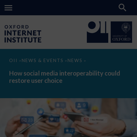
How
OII
NEWS & EVENTS
NEWS
>
>
>
social
media
How social media interoperability could
interoperability
restore user choice
could
restore
user
choice