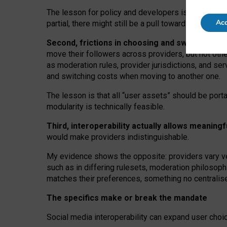
The lesson for policy and developers is that inter
Acc
partial, there might still be a pull towards larger pro
Second, frictions in choosing and switching p
move their followers across providers, but not oth
as moderation rules, provider jurisdictions, and se
and switching costs when moving to another one.
The lesson is that all “user assets” should be porta
modularity is technically feasible.
Third, interoperability actually
allows meaningf
would make providers indistinguishable.
My
evidence shows the opposite
: p
roviders vary ve
such as in
differing rulesets
, moderation
philosoph
matches their preferences, something no centralise
The specifics make or break the mandate
Social media interoperability can expand user choi