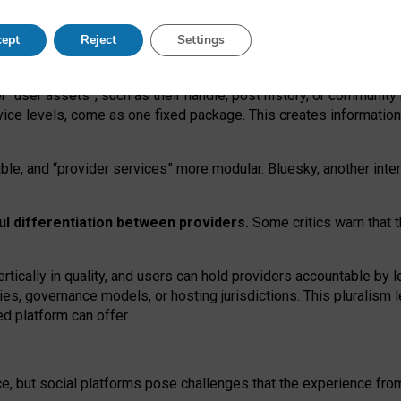
operable social media must support both “tie
‑
based” and “open
‑
ne
ept
Reject
Settings
viders.
roviders remain when “user assets” and “provider services”
er “user assets”, such as their handle, post history, or communi
rvice levels, come as one fixed package. This creates informatio
ble,
and
“provider services” more modular. Bluesky, another inte
ul
differentiation between providers.
Some critics warn that 
rtically in quality
,
and users can
hold providers accountable by l
ies
, governance
models
,
or
hosting
jurisdictions.
This pluralism 
d platform can offer.
ce, but social platforms pose challenges
that the experience fr