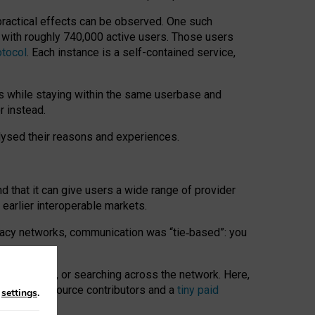
 practical effects can be observed. One such
k with roughly 740,000 active users. Those users
otocol
. Each instance is a self-contained service,
s while staying within the same userbase and
r instead.
alysed their reasons and experiences.
nd that it can give users a wide range of provider
 earlier interoperable markets.
acy networks, communication was “tie
‑
based”: you
onversations, or searching across the network. Here,
nteer open-source contributors and a
tiny paid
n
settings
.