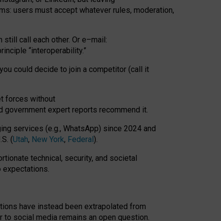
rms: users must accept whatever rules, moderation,
till call each other. Or e
–
mail:
rinciple
“
interoperability
.
”
you could decide to join a competitor (call it
t forces
without
nd government expert reports
recommend it
.
ng services (e.g., WhatsApp) since 2024 and
S. (
Utah
,
New York
,
Federal
).
rtionate technical, security, and societal
o expectations.
tations have instead been extrapolated from
 to social media remains an open question.