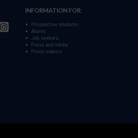
INFORMATION FOR:
Prospective students
Alumni
Job seekers
Press and media
Policy makers
r