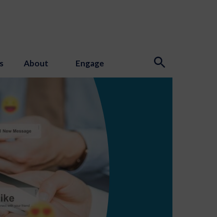
s
About
Engage