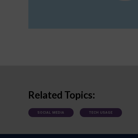
Related Topics:
SOCIAL MEDIA
TECH USAGE