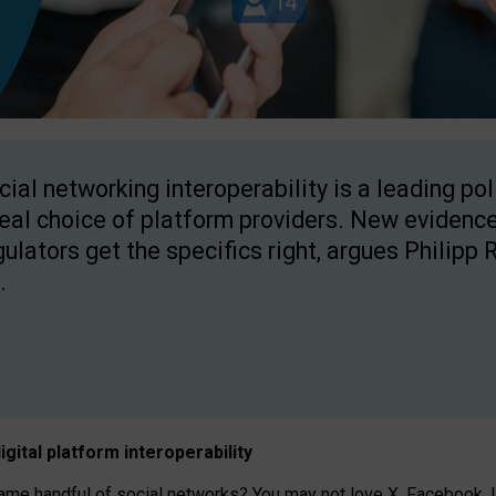
cial networking interoperability is a leading po
real choice of platform providers. New evidence
gulators get the specifics right, argues Philipp 
.
igital platform
interoperab
ility
 handful of social networks? You may not love X, Facebook, In