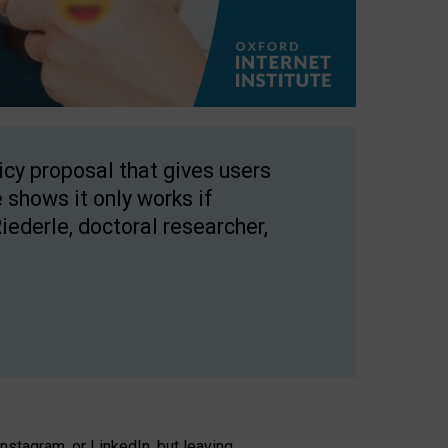
licy proposal that gives users
 shows it only works if
Riederle, doctoral researcher,
stagram, or LinkedIn, but leaving