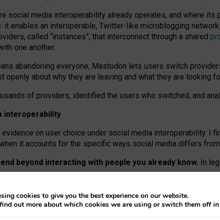
re social media interoperability already operates, and where its
 it enables an interoperable, Twitter-like microblogging networ
iders, called “instances”, that interconnect through a shared
pr
with one another.
means abandoning everyone, Mastodon lets users switch provider
 openly about why they are leaving and what they are looking fo
ousands of providers, identified the users who switched, and an
interoperability
evidence on user choice under social media interoperability. I fi
s when it accounts for the specific ways social media differs from
xtend beyond interacting with people you already know.
In leg
work” interactions: discovering strangers’ posts, joining wider c
sing cookies to give you the best experience on our website.
 technical reasons, but because Mastodon is built mostly by volu
find out more about which cookies we are using or switch them off i
ers, because on smaller ones, they felt like missing out.