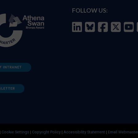
FOLLOW US:
F INTRANET
SLETTER
|
Cookie Settings
|
Copyright Policy
|
Accessibility Statement
|
Email Webmaste