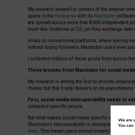
My research looked for corners of the internet whe
space is the
Fediverse
with its
Mastodon
software:
are spread across more than 8,000 independent prov
much like Vodafone or O2, yet they exchange data 
Unlike on conventional platforms, where leaving 
without losing followers. Mastodon users even post
I collected millions of these posts from across th
Three lessons from Mastodon for social media 
My research is among the first to provide empirical 
choice, but that it only delivers on its expectation
First, social media interoperability needs to e
contacted specific people.
But what makes social media specific is “open
‑
net
We are u
Mastodon’s interoperability is incomplete: not for
You can 
team
. This meant users moved toward larger provid