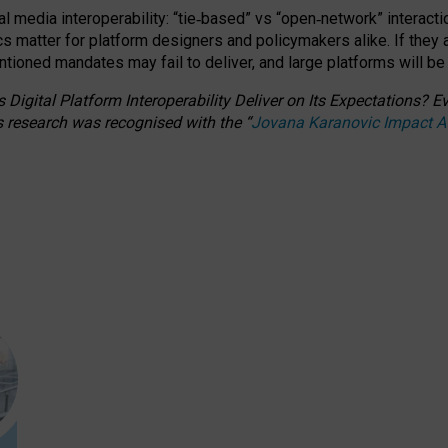
l media interoperability: “tie
‑
based” vs “open
‑
network” interacti
fics matter for platform designers and policymakers alike. If they
entioned
mandates may fail to deliver, and large platforms will be
 Digital Platform Interoperability Deliver on Its Expectations?
s research was recognised with the
“
Jovana Karanovic Impact 