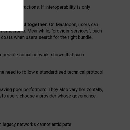
twork” interactions. If interoperability is only
 are bundled together.
On Mastodon, users can
ty membership. Meanwhile, “provider services”, such
n costs when users search for the right bundle,
roperable social network, shows that such
the need to follow a standardised technical protocol
eaving
poor performers
.
They also vary horizontally
,
lets users choose a provider whose governance
om
legacy networks
cannot anticipate.