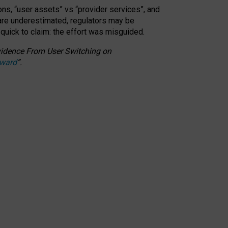
ons, “user assets” vs “provider services”, and
 are underestimated,
regulators may be
 quick to claim: the effort was misguided.
 Evidence From User Switching on
Award
”
.