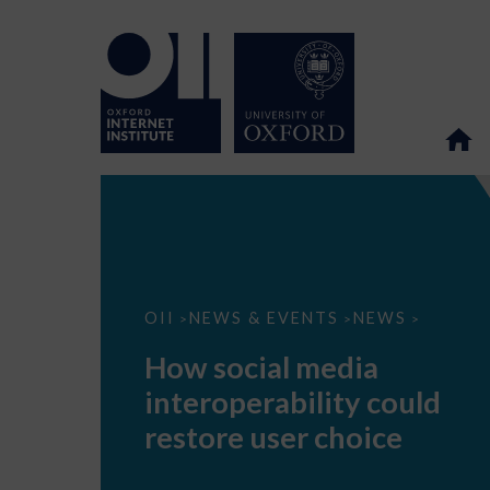
How
OII
NEWS & EVENTS
NEWS
>
>
>
social
media
How social media
interoperability
could
interoperability could
restore
user
restore user choice
choice