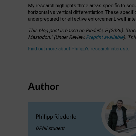
My research highlights three areas specific to socia
horizontal vs vertical differentiation. These speci
underprepared for
effective
enforcement,
well-int
This blog post is based
on
Riederle, P.
(2026).
“
Does
Mastodon.
”
(
U
nder
R
eview,
Preprint available
).
Thi
Find out more about Philipp’s research interests
.
Author
Philipp Riederle
DPhil student