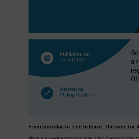
So
Published on
15 Jul
2026
a 
re
OII
Written by
Philipp Riederle
From locked
‑
in to
free to leave: The case for
d
Have you ever wondered why everyone uses the same