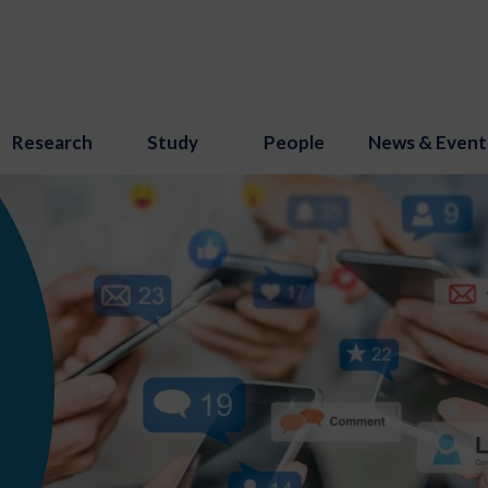
Research
Study
People
News & Event