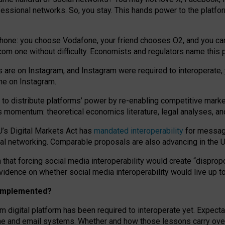
essional networks. So, you stay. This hands power to the platfo
phone: you choose Vodafone, your friend chooses O2, and you can s
.com
one without difficulty. Economists and regulators name
this
p
ds are on Instagram, and Instagram were required to interoperate, 
yone on Instagram.
 to
distribute platforms
’
power by
re-enabl
ing
competitive marke
us momentum
:
theoretical economic
s
literature, legal
analyses
, a
U’s Digital Markets Act has
mandated interoperability
for messagi
ial networking. Comparable proposals are also advancing in the U.
 that forcing social media interoperability would create “dispropo
 evidence on whether social media interoperability would live up t
n implemented?
am digital platform has been required to interoperate yet. Expec
ne and email systems. Whether and how those lessons carry over