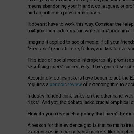
means abandoning your friends, colleagues, or prof
and algorithms a provider imposes.
I
t does
n
’
t have to work this way. Consider the tele
a
@g
mail
.com
address can write to a
@protonmail
Imagine it applied to social media: if all your frien
“Freepixel”) and still see, follow, and talk to ever
Th
is
idea
of
social media
interoperability
promises
sacrificing
users
’
connectivity.
It
has
gained
serio
Accordingly, policymakers have begun to act: the E
requires a
periodic review
of extending this to soc
Industry-funded think tanks, on the other hand, warn
risks”. And yet, the debate lacks crucial empirical
How do you research a policy that hasn’t bee
A reason for this evidence gap is that no mainstre
experiences in older network markets like telepho