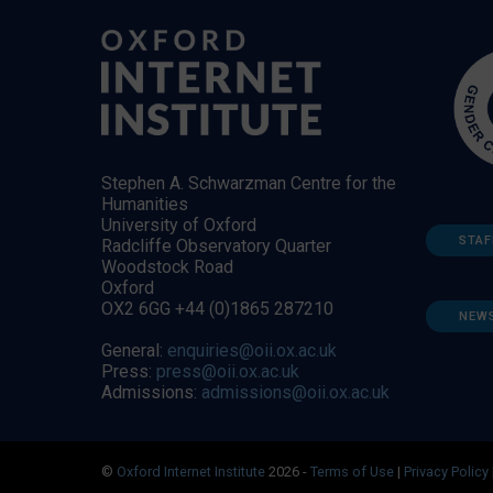
Stephen A. Schwarzman Centre for the
Humanities
University of Oxford
STAF
Radcliffe Observatory Quarter
Woodstock Road
Oxford
OX2 6GG +44 (0)1865 287210
NEW
General:
enquiries@oii.ox.ac.uk
Press:
press@oii.ox.ac.uk
Admissions:
admissions@oii.ox.ac.uk
©
Oxford Internet Institute
2026 -
Terms of Use
|
Privacy Policy