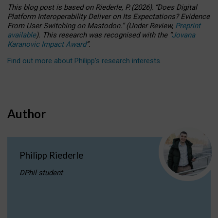
This blog post is based
on
Riederle, P.
(2026).
“
Does Digital
Platform Interoperability Deliver on Its Expectations? Evidence
From User Switching on Mastodon.
”
(
U
nder
R
eview,
Preprint
available
).
This research was recognised with the
“
Jovana
Karanovic Impact Award
”
.
Find out more about Philipp’s research interests
.
Author
Philipp Riederle
DPhil student