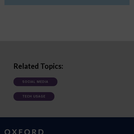
Related Topics:
SOCIAL MEDIA
TECH USAGE