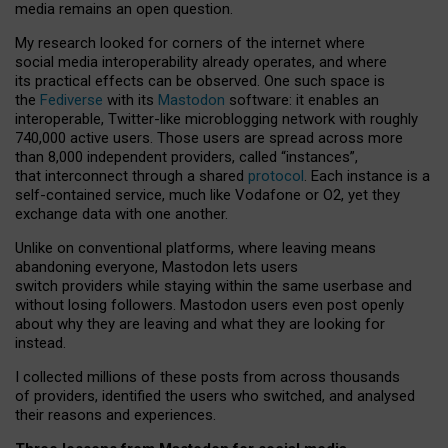
media remains an open question.
My research looked for corners of the internet where
social media interoperability already operates, and where
its practical effects can be observed. One such space is
the
Fediverse
with its
Mastodon
software: it enables an
interoperable, Twitter-like microblogging network with roughly
740,000 active users. Those users are spread across more
than 8,000 independent providers, called “instances”,
that interconnect through a shared
protocol
. Each instance is a
self-contained service, much like Vodafone or O2, yet they
exchange data with one another.
Unlike on conventional platforms, where leaving means
abandoning everyone, Mastodon lets users
switch providers while staying within the same userbase and
without losing followers. Mastodon users even post openly
about why they are leaving and what they are looking for
instead.
I collected millions of these posts from across thousands
of providers, identified the users who switched, and analysed
their reasons and experiences.