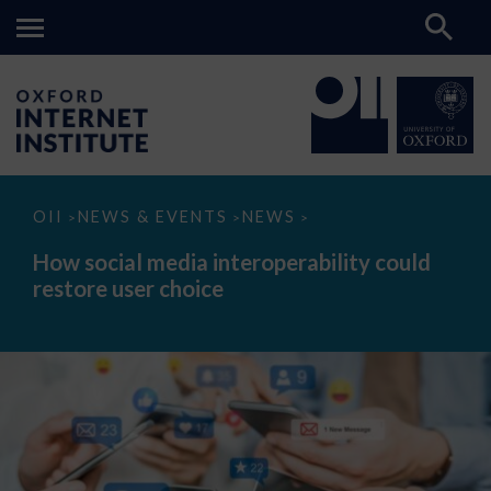
How
OII
NEWS & EVENTS
NEWS
>
>
>
social
media
How social media interoperability could
interoperability
restore user choice
could
restore
user
choice