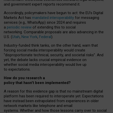
and government expert reports
recommend it
.
Accordingly, policymakers have begun to act: the EU’s Digital
Markets Act has
mandated interoperability
for messaging
services (e.g., WhatsApp) since 2024 and requires
a
periodic review
of extending this to social
networking. Comparable proposals are also advancing in the
U.S. (
Utah
,
New York
,
Federal
).
Industry-funded think tanks, on the other hand, warn that
forcing social media interoperability would create
“disproportionate technical, security, and societal risks”. And
yet, the debate lacks crucial empirical evidence on
whether social media interoperability would live up
to expectations.
How do you research a
policy that hasn’t been implemented?
A reason for this evidence gap is that no mainstream digital
platform has been required to interoperate yet. Expectations
have instead been extrapolated from experiences in older
network markets like telephone and email
systems. Whether and how those lessons carry over to social