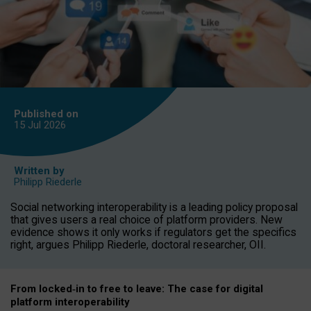
Published on
15 Jul
2026
Written by
Philipp Riederle
Social networking interoperability is a leading policy proposal
that gives users a real choice of platform providers. New
evidence shows it only works if regulators get the specifics
right, argues Philipp Riederle, doctoral researcher, OII.
From locked
‑
in to
free to leave: The case for
digital
platform
interoperab
ility