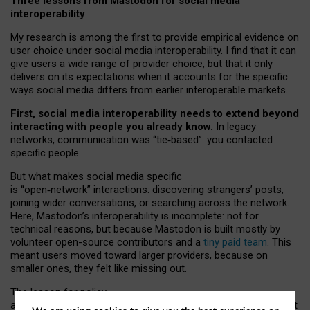
Three lessons from Mastodon for social media
interoperability
My research is among the first to provide empirical evidence on
user choice under social media interoperability. I find that it can
give users a wide range of provider choice, but that it only
delivers on its expectations when it accounts for the specific
ways social media differs from earlier interoperable markets.
First, social media interoperability needs to extend beyond
interacting with people you already know.
In legacy
networks, communication was “tie
‑
based”: you contacted
specific people.
But what makes social media specific
is “open
‑
network” interactions: discovering strangers’ posts,
joining wider conversations, or searching across the network.
Here, Mastodon’s interoperability is incomplete: not for
technical reasons, but because Mastodon is built mostly by
volunteer open-source contributors and a
tiny paid team
. This
meant users moved toward larger providers, because on
smaller ones, they felt like missing out.
The lesson for policy
and developers is that interoperable social media must support