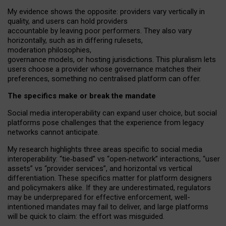
My
evidence shows the opposite
: p
roviders vary vertically in
quality
,
and users can
hold providers
accountable by leaving
poor performers
.
They also vary
horizontally
, such as in
differing rulesets
,
moderation
philosophies
,
governance
models
,
or
hosting
jurisdictions.
This pluralism lets
users choose a provider whose governance matches their
preferences, something no centralised platform can offer.
The specifics make or break the mandate
Social media interoperability can expand user choice, but social
platforms pose challenges
that the experience from
legacy
networks
cannot anticipate.
My research highlights three areas specific to social media
interoperability: “tie
‑
based” vs “open
‑
network” interactions, “user
assets” vs “provider services”, and horizontal vs vertical
differentiation. These specifics matter for platform designers
and policymakers alike. If they are underestimated,
regulators
may be underprepared for
effective
enforcement,
well-
intentioned
mandates may fail to deliver, and large platforms
will be quick to claim: the effort was misguided.