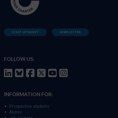
STAFF INTRANET
NEWSLETTER
FOLLOW US:
INFORMATION FOR:
Prospective students
Alumni
Job seekers