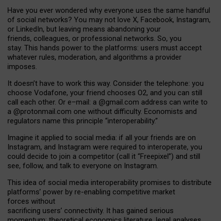
Have you ever wondered why everyone uses the same handful
of social networks? You may not love X, Facebook, Instagram,
or LinkedIn, but leaving means abandoning your
friends, colleagues, or professional networks. So, you
stay. This hands power to the platforms: users must accept
whatever rules, moderation, and algorithms a provider
imposes.
I
t does
n
’
t have to work this way. Consider the telephone: you
choose Vodafone, your friend chooses O2, and you can still
call each other. Or e
–
mail: a
@g
mail
.com
address can write to
a
@protonmail.com
one without difficulty. Economists and
regulators name
this
principle
“
interoperability
.
”
Imagine it applied to social media: if all your friends are on
Instagram, and Instagram were required to interoperate, you
could decide to join a competitor (call it “Freepixel”) and still
see, follow, and talk to everyone on Instagram.
Th
is
idea
of
social media
interoperability
promises to
distribute
platforms
’
power by
re-enabl
ing
competitive market
forces
without
sacrificing
users
’
connectivity.
It
has
gained
serious
momentum
:
theoretical economic
s
literature, legal
analyses
,