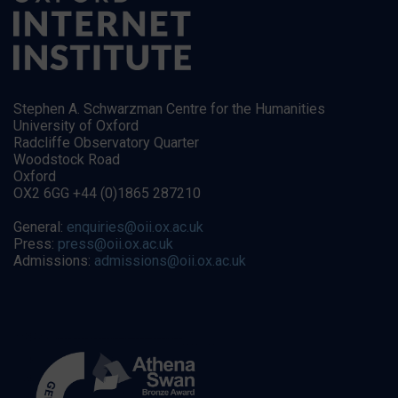
Stephen A. Schwarzman Centre for the Humanities
University of Oxford
Radcliffe Observatory Quarter
Woodstock Road
Oxford
OX2 6GG +44 (0)1865 287210
General:
enquiries@oii.ox.ac.uk
Press:
press@oii.ox.ac.uk
Admissions:
admissions@oii.ox.ac.uk