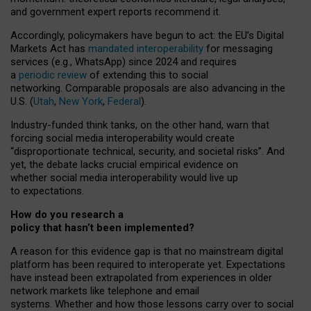
and government expert reports
recommend it
.
Accordingly, policymakers have begun to act: the EU’s Digital
Markets Act has
mandated interoperability
for messaging
services (e.g., WhatsApp) since 2024 and requires
a
periodic review
of extending this to social
networking. Comparable proposals are also advancing in the
U.S. (
Utah
,
New York
,
Federal
).
Industry-funded think tanks, on the other hand, warn that
forcing social media interoperability would create
“disproportionate technical, security, and societal risks”. And
yet, the debate lacks crucial empirical evidence on
whether social media interoperability would live up
to expectations.
How do you research a
policy that hasn’t been implemented?
A reason for this evidence gap is that no mainstream digital
platform has been required to interoperate yet. Expectations
have instead been extrapolated from experiences in older
network markets like telephone and email
systems. Whether and how those lessons carry over to social