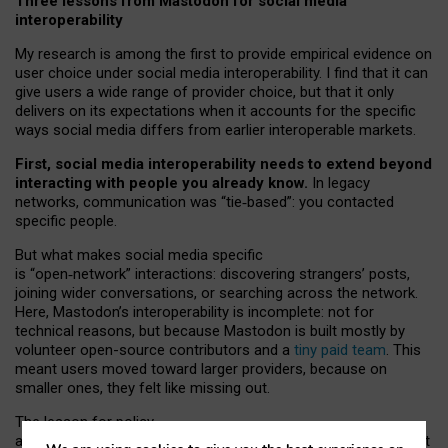
Three lessons from Mastodon for social media
interoperability
My research is among the first to provide empirical evidence on
user choice under social media interoperability. I find that it can
give users a wide range of provider choice, but that it only
delivers on its expectations when it accounts for the specific
ways social media differs from earlier interoperable markets.
First, social media interoperability needs to extend beyond
interacting with people you already know.
In legacy
networks, communication was “tie
‑
based”: you contacted
specific people.
But what makes social media specific
is “open
‑
network” interactions: discovering strangers’ posts,
joining wider conversations, or searching across the network.
Here, Mastodon’s interoperability is incomplete: not for
technical reasons, but because Mastodon is built mostly by
volunteer open-source contributors and a
tiny paid team
. This
meant users moved toward larger providers, because on
smaller ones, they felt like missing out.
The lesson for policy
and developers is that interoperable social media must support