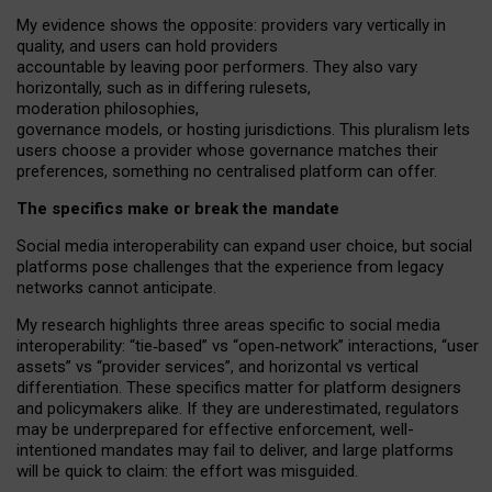
My
evidence shows the opposite
: p
roviders vary vertically in
quality
,
and users can
hold providers
accountable by leaving
poor performers
.
They also vary
horizontally
, such as in
differing rulesets
,
moderation
philosophies
,
governance
models
,
or
hosting
jurisdictions.
This pluralism lets
users choose a provider whose governance matches their
preferences, something no centralised platform can offer.
The specifics make or break the mandate
Social media interoperability can expand user choice, but social
platforms pose challenges
that the experience from
legacy
networks
cannot anticipate.
My research highlights three areas specific to social media
interoperability: “tie
‑
based” vs “open
‑
network” interactions, “user
assets” vs “provider services”, and horizontal vs vertical
differentiation. These specifics matter for platform designers
and policymakers alike. If they are underestimated,
regulators
may be underprepared for
effective
enforcement,
well-
intentioned
mandates may fail to deliver, and large platforms
will be quick to claim: the effort was misguided.