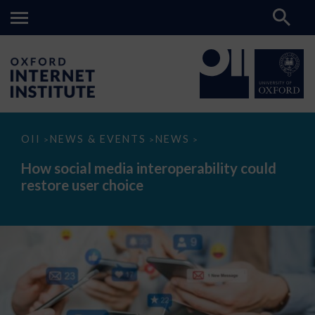
How
OII
NEWS & EVENTS
NEWS
>
>
>
social
media
How social media interoperability could
interoperability
restore user choice
could
restore
user
choice