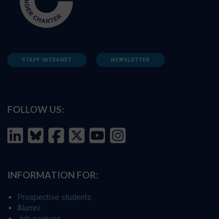
STAFF INTRANET
NEWSLETTER
FOLLOW US:
INFORMATION FOR:
Prospective students
Alumni
Job seekers