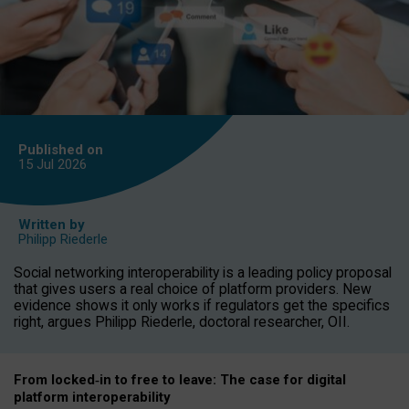
Published on
15 Jul
2026
Written by
Philipp Riederle
Social networking interoperability is a leading policy proposal
that gives users a real choice of platform providers. New
evidence shows it only works if regulators get the specifics
right, argues Philipp Riederle, doctoral researcher, OII.
From locked
‑
in to
free to leave: The case for
digital
platform
interoperab
ility