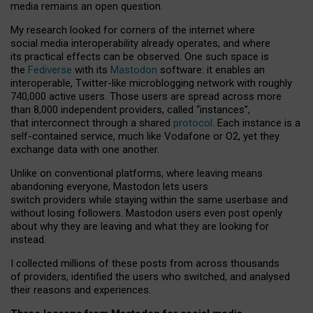
media remains an open question.
My research looked for corners of the internet where
social media interoperability already operates, and where
its practical effects can be observed. One such space is
the
Fediverse
with its
Mastodon
software: it enables an
interoperable, Twitter-like microblogging network with roughly
740,000 active users. Those users are spread across more
than 8,000 independent providers, called “instances”,
that interconnect through a shared
protocol
. Each instance is a
self-contained service, much like Vodafone or O2, yet they
exchange data with one another.
Unlike on conventional platforms, where leaving means
abandoning everyone, Mastodon lets users
switch providers while staying within the same userbase and
without losing followers. Mastodon users even post openly
about why they are leaving and what they are looking for
instead.
I collected millions of these posts from across thousands
of providers, identified the users who switched, and analysed
their reasons and experiences.