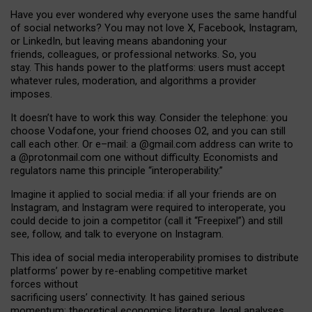
Have you ever wondered why everyone uses the same handful
of social networks? You may not love X, Facebook, Instagram,
or LinkedIn, but leaving means abandoning your
friends, colleagues, or professional networks. So, you
stay. This hands power to the platforms: users must accept
whatever rules, moderation, and algorithms a provider
imposes.
I
t does
n
’
t have to work this way. Consider the telephone: you
choose Vodafone, your friend chooses O2, and you can still
call each other. Or e
–
mail: a
@g
mail
.com
address can write to
a
@protonmail.com
one without difficulty. Economists and
regulators name
this
principle
“
interoperability
.
”
Imagine it applied to social media: if all your friends are on
Instagram, and Instagram were required to interoperate, you
could decide to join a competitor (call it “Freepixel”) and still
see, follow, and talk to everyone on Instagram.
Th
is
idea
of
social media
interoperability
promises to
distribute
platforms
’
power by
re-enabl
ing
competitive market
forces
without
sacrificing
users
’
connectivity.
It
has
gained
serious
momentum
:
theoretical economic
s
literature, legal
analyses
,