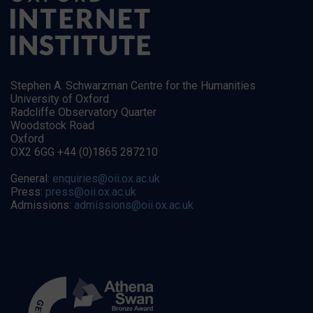
Stephen A. Schwarzman Centre for the Humanities
University of Oxford
Radcliffe Observatory Quarter
Woodstock Road
Oxford
OX2 6GG +44 (0)1865 287210
General:
enquiries@oii.ox.ac.uk
Press:
press@oii.ox.ac.uk
Admissions:
admissions@oii.ox.ac.uk