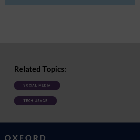
Related Topics:
SOCIAL MEDIA
TECH USAGE