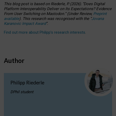
This blog post is based
on
Riederle, P.
(2026).
“
Does Digital
Platform Interoperability Deliver on Its Expectations? Evidence
From User Switching on Mastodon.
”
(
U
nder
R
eview,
Preprint
available
).
This research was recognised with the
“
Jovana
Karanovic Impact Award
”
.
Find out more about Philipp’s research interests
.
Author
Philipp Riederle
DPhil student