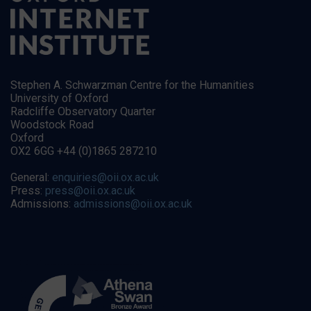
Stephen A. Schwarzman Centre for the Humanities
University of Oxford
Radcliffe Observatory Quarter
Woodstock Road
Oxford
OX2 6GG +44 (0)1865 287210
General:
enquiries@oii.ox.ac.uk
Press:
press@oii.ox.ac.uk
Admissions:
admissions@oii.ox.ac.uk