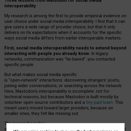
Three lessons from Mastodon for social media
interoperability
My research is among the first to provide empirical evidence on
user choice under social media interoperability. I find that it can
give users a wide range of provider choice, but that it only
delivers on its expectations when it accounts for the specific
ways social media differs from earlier interoperable markets.
First, social media interoperability needs to extend beyond
interacting with people you already know.
In legacy
networks, communication was “tie
‑
based”: you contacted
specific people.
But what makes social media specific
is “open
‑
network” interactions: discovering strangers’ posts,
joining wider conversations, or searching across the network.
Here, Mastodon’s interoperability is incomplete: not for
technical reasons, but because Mastodon is built mostly by
volunteer open-source contributors and a
tiny paid team
. This
meant users moved toward larger providers, because on
smaller ones, they felt like missing out.
The lesson for policy
and developers is that interoperable social media must support