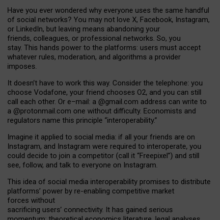
Have you ever wondered why everyone uses the same handful
of social networks? You may not love X, Facebook, Instagram,
or LinkedIn, but leaving means abandoning your
friends, colleagues, or professional networks. So, you
stay. This hands power to the platforms: users must accept
whatever rules, moderation, and algorithms a provider
imposes.
I
t does
n
’
t have to work this way. Consider the telephone: you
choose Vodafone, your friend chooses O2, and you can still
call each other. Or e
–
mail: a
@g
mail
.com
address can write to
a
@protonmail.com
one without difficulty. Economists and
regulators name
this
principle
“
interoperability
.
”
Imagine it applied to social media: if all your friends are on
Instagram, and Instagram were required to interoperate, you
could decide to join a competitor (call it “Freepixel”) and still
see, follow, and talk to everyone on Instagram.
Th
is
idea
of
social media
interoperability
promises to
distribute
platforms
’
power by
re-enabl
ing
competitive market
forces
without
sacrificing
users
’
connectivity.
It
has
gained
serious
momentum
:
theoretical economic
s
literature, legal
analyses
,