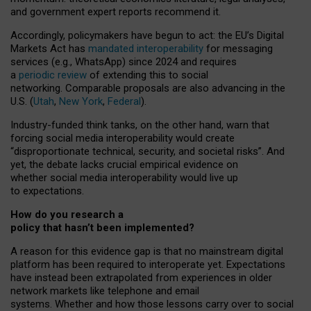
and government expert reports
recommend it
.
Accordingly, policymakers have begun to act: the EU’s Digital
Markets Act has
mandated interoperability
for messaging
services (e.g., WhatsApp) since 2024 and requires
a
periodic review
of extending this to social
networking. Comparable proposals are also advancing in the
U.S. (
Utah
,
New York
,
Federal
).
Industry-funded think tanks, on the other hand, warn that
forcing social media interoperability would create
“disproportionate technical, security, and societal risks”. And
yet, the debate lacks crucial empirical evidence on
whether social media interoperability would live up
to expectations.
How do you research a
policy that hasn’t been implemented?
A reason for this evidence gap is that no mainstream digital
platform has been required to interoperate yet. Expectations
have instead been extrapolated from experiences in older
network markets like telephone and email
systems. Whether and how those lessons carry over to social