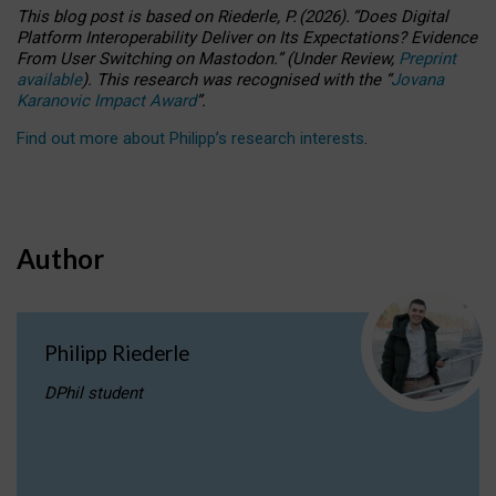
This blog post is based
on
Riederle, P.
(2026).
“
Does Digital
Platform Interoperability Deliver on Its Expectations? Evidence
From User Switching on Mastodon.
”
(
U
nder
R
eview,
Preprint
available
).
This research was recognised with the
“
Jovana
Karanovic Impact Award
”
.
Find out more about Philipp’s research interests
.
Author
Philipp Riederle
DPhil student