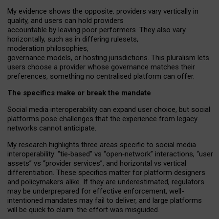
My
evidence shows the opposite
: p
roviders vary vertically in
quality
,
and users can
hold providers
accountable by leaving
poor performers
.
They also vary
horizontally
, such as in
differing rulesets
,
moderation
philosophies
,
governance
models
,
or
hosting
jurisdictions.
This pluralism lets
users choose a provider whose governance matches their
preferences, something no centralised platform can offer.
The specifics make or break the mandate
Social media interoperability can expand user choice, but social
platforms pose challenges
that the experience from
legacy
networks
cannot anticipate.
My research highlights three areas specific to social media
interoperability: “tie
‑
based” vs “open
‑
network” interactions, “user
assets” vs “provider services”, and horizontal vs vertical
differentiation. These specifics matter for platform designers
and policymakers alike. If they are underestimated,
regulators
may be underprepared for
effective
enforcement,
well-
intentioned
mandates may fail to deliver, and large platforms
will be quick to claim: the effort was misguided.