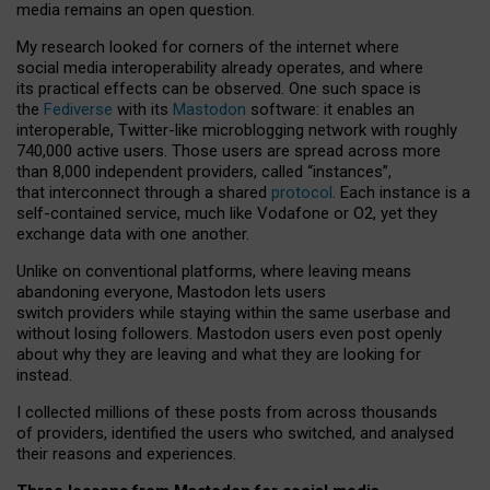
media remains an open question.
My research looked for corners of the internet where
social media interoperability already operates, and where
its practical effects can be observed. One such space is
the
Fediverse
with its
Mastodon
software: it enables an
interoperable, Twitter-like microblogging network with roughly
740,000 active users. Those users are spread across more
than 8,000 independent providers, called “instances”,
that interconnect through a shared
protocol
. Each instance is a
self-contained service, much like Vodafone or O2, yet they
exchange data with one another.
Unlike on conventional platforms, where leaving means
abandoning everyone, Mastodon lets users
switch providers while staying within the same userbase and
without losing followers. Mastodon users even post openly
about why they are leaving and what they are looking for
instead.
I collected millions of these posts from across thousands
of providers, identified the users who switched, and analysed
their reasons and experiences.