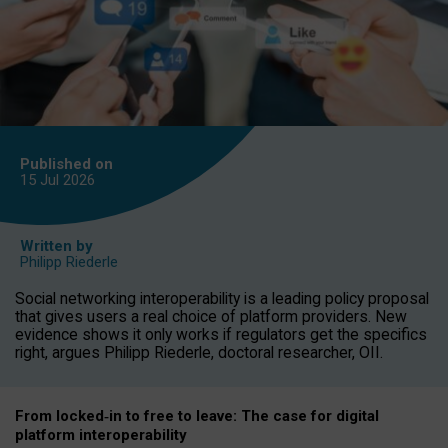
Published on
15 Jul
2026
Written by
Philipp Riederle
Social networking interoperability is a leading policy proposal
that gives users a real choice of platform providers. New
evidence shows it only works if regulators get the specifics
right, argues Philipp Riederle, doctoral researcher, OII.
From locked
‑
in to
free to leave: The case for
digital
platform
interoperab
ility