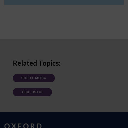
Related Topics:
SOCIAL MEDIA
TECH USAGE