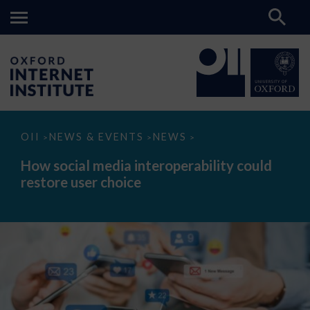
How
OII
NEWS & EVENTS
NEWS
>
>
>
social
media
How social media interoperability could
interoperability
restore user choice
could
restore
user
choice