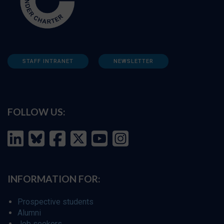
STAFF INTRANET
NEWSLETTER
FOLLOW US:
INFORMATION FOR:
Prospective students
Alumni
Job seekers