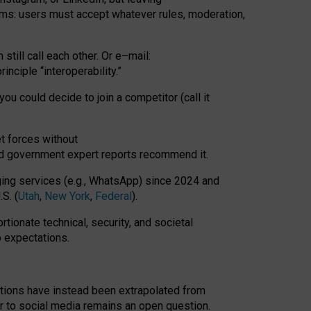
rms: users must accept whatever rules, moderation,
till call each other. Or e
–
mail:
rinciple
“
interoperability
.
”
you could decide to join a competitor (call it
t forces
without
nd government expert reports
recommend it
.
ng services (e.g., WhatsApp) since 2024 and
S. (
Utah
,
New York
,
Federal
).
rtionate technical, security, and societal
o expectations.
tations have instead been extrapolated from
 to social media remains an open question.