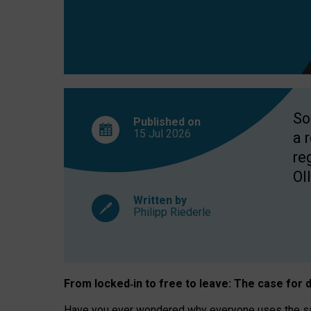
So
Published on
15 Jul
2026
a 
re
OII
Written by
Philipp Riederle
From locked
‑
in to
free to leave: The case for
d
Have you ever wondered why everyone uses the same