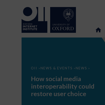
How
OII
NEWS & EVENTS
NEWS
>
>
>
social
media
How social media
interoperability
could
interoperability could
restore
user
restore user choice
choice