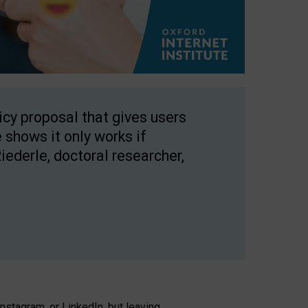
licy proposal that gives users
 shows it only works if
Riederle, doctoral researcher,
stagram, or LinkedIn, but leaving