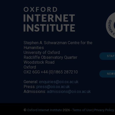
Stephen A. Schwarzman Centre for the
Humanities
University of Oxford
STAF
Radcliffe Observatory Quarter
Woodstock Road
Oxford
OX2 6GG +44 (0)1865 287210
NEW
General:
enquiries@oii.ox.ac.uk
Press:
press@oii.ox.ac.uk
Admissions:
admissions@oii.ox.ac.uk
©
Oxford Internet Institute
2026 -
Terms of Use
|
Privacy Policy