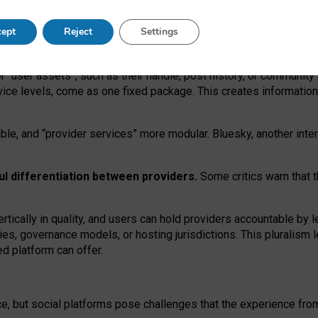
operable social media must support both “tie
‑
based” and “open
‑
ne
ept
Reject
Settings
viders.
roviders remain when “user assets” and “provider services”
er “user assets”, such as their handle, post history, or communi
rvice levels, come as one fixed package. This creates informatio
ble,
and
“provider services” more modular. Bluesky, another inte
ul
differentiation between providers.
Some critics warn that 
rtically in quality
,
and users can
hold providers accountable by l
ies
, governance
models
,
or
hosting
jurisdictions.
This pluralism 
d platform can offer.
ce, but social platforms pose challenges
that the experience fr