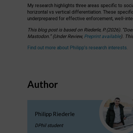
My research highlights three areas specific to socia
horizontal vs vertical differentiation. These speci
underprepared for
effective
enforcement,
well-int
This blog post is based
on
Riederle, P.
(2026).
“
Does
Mastodon.
”
(
U
nder
R
eview,
Preprint available
).
Thi
Find out more about Philipp’s research interests
.
Author
Philipp Riederle
DPhil student