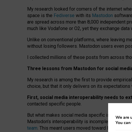
My research looked for corners of the internet whe
space is the
Fediverse
with its
Mastodon
software:
are spread across more than 8,000 independent prov
much like Vodafone or O2, yet they exchange data 
Unlike on conventional platforms, where leaving 
without losing followers. Mastodon users even post
I collected millions of these posts from across th
Three lessons from Mastodon for social media 
My research is among the first to provide empirical 
choice, but that it only delivers on its expectation
First, social media interoperability needs to e
contacted specific people.
But what makes social media specific is “open
‑
net
We are u
Mastodon’s interoperability is incomplete: not for
You can 
team
. This meant users moved toward larger provid