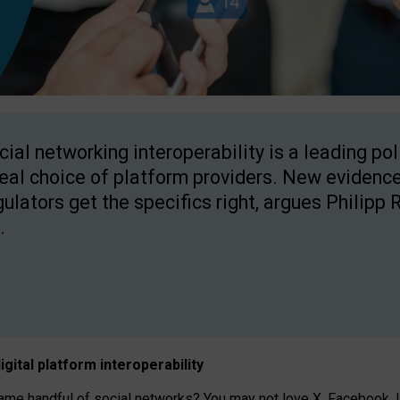
cial networking interoperability is a leading po
real choice of platform providers. New evidence
gulators get the specifics right, argues Philipp 
.
igital platform
interoperab
ility
 handful of social networks? You may not love X, Facebook, In