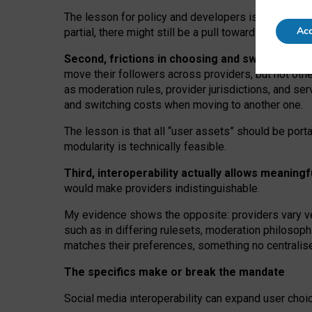
The lesson for policy and developers is that inter
Acc
partial, there might still be a pull towards larger pro
Second, frictions in choosing and switching p
move their followers across providers, but not oth
as moderation rules, provider jurisdictions, and se
and switching costs when moving to another one.
The lesson is that all “user assets” should be porta
modularity is technically feasible.
Third, interoperability actually
allows meaningf
would make providers indistinguishable.
My
evidence shows the opposite
: p
roviders vary ve
such as in
differing rulesets
, moderation
philosoph
matches their preferences, something no centralise
The specifics make or break the mandate
Social media interoperability can expand user choi