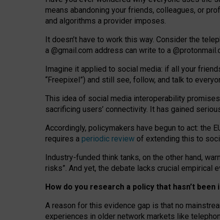
means abandoning your friends, colleagues, or prof
and algorithms a provider imposes.
I
t does
n
’
t have to work this way. Consider the tele
a
@g
mail
.com
address can write to a
@protonmail
Imagine it applied to social media: if all your frien
“Freepixel”) and still see, follow, and talk to ever
Th
is
idea
of
social media
interoperability
promises
sacrificing
users
’
connectivity.
It
has
gained
serio
Accordingly, policymakers have begun to act: the E
requires a
periodic review
of extending this to soc
Industry-funded think tanks, on the other hand, warn
risks”. And yet, the debate lacks crucial empirical
How do you research a policy that hasn’t bee
A reason for this evidence gap is that no mainstre
experiences in older network markets like telepho