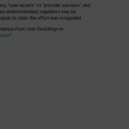
ons, “user assets” vs “provider services”, and
 are underestimated,
regulators may be
 quick to claim: the effort was misguided.
 Evidence From User Switching on
Award
”
.