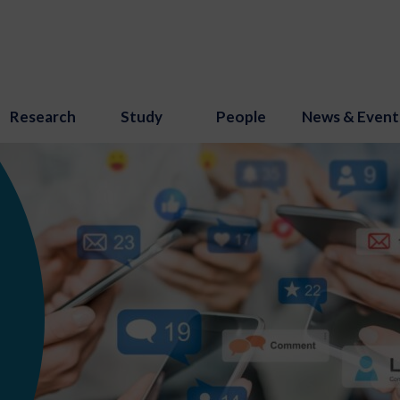
Research
Study
People
News & Event