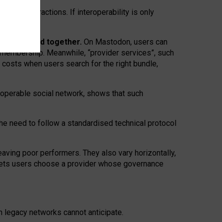
twork” interactions. If interoperability is only
 are bundled together.
On Mastodon, users can
ty membership. Meanwhile, “provider services”, such
n costs when users search for the right bundle,
roperable social network, shows that such
the need to follow a standardised technical protocol
eaving
poor performers
.
They also vary horizontally
,
lets users choose a provider whose governance
om
legacy networks
cannot anticipate.