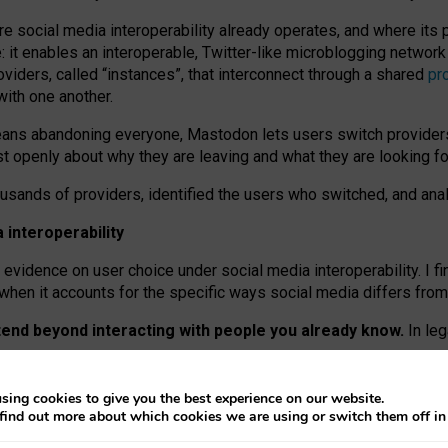
re social media interoperability already operates, and where its
 it enables an interoperable, Twitter-like microblogging networ
iders, called “instances”, that interconnect through a shared
pr
with one another.
means abandoning everyone, Mastodon lets users switch provider
 openly about why they are leaving and what they are looking fo
ousands of providers, identified the users who switched, and an
interoperability
evidence on user choice under social media interoperability. I fi
s when it accounts for the specific ways social media differs from
xtend beyond interacting with people you already know.
In leg
work” interactions: discovering strangers’ posts, joining wider c
sing cookies to give you the best experience on our website.
 technical reasons, but because Mastodon is built mostly by volu
find out more about which cookies we are using or switch them off i
ers, because on smaller ones, they felt like missing out.