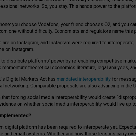
essional networks. So, you stay. This hands power to the platfo
phone: you choose Vodafone, your friend chooses O2, and you can s
.com
one without difficulty. Economists and regulators name
this
p
ds are on Instagram, and Instagram were required to interoperate, 
yone on Instagram.
 to
distribute platforms
’
power by
re-enabl
ing
competitive marke
us momentum
:
theoretical economic
s
literature, legal
analyses
, a
U’s Digital Markets Act has
mandated interoperability
for messagi
ial networking. Comparable proposals are also advancing in the U.
 that forcing social media interoperability would create “dispropo
 evidence on whether social media interoperability would live up t
n implemented?
am digital platform has been required to interoperate yet. Expec
ne and email systems. Whether and how those lessons carry over