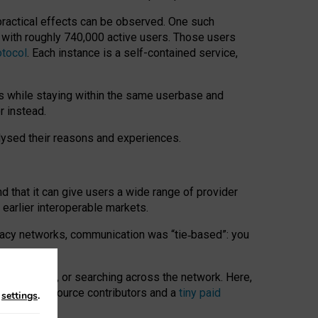
 practical effects can be observed. One such
k with roughly 740,000 active users. Those users
otocol
. Each instance is a self-contained service,
s while staying within the same userbase and
r instead.
alysed their reasons and experiences.
nd that it can give users a wide range of provider
 earlier interoperable markets.
acy networks, communication was “tie
‑
based”: you
onversations, or searching across the network. Here,
nteer open-source contributors and a
tiny paid
n
settings
.