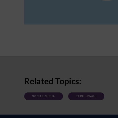
Related Topics:
SOCIAL MEDIA
TECH USAGE