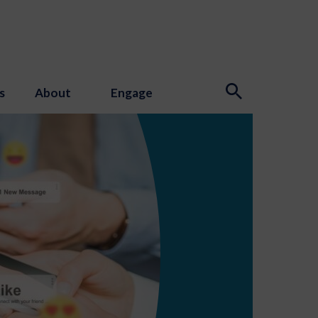
s
About
Engage