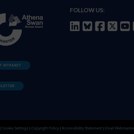
FOLLOW US:
F INTRANET
SLETTER
|
Cookie Settings
|
Copyright Policy
|
Accessibility Statement
|
Email Webmaste