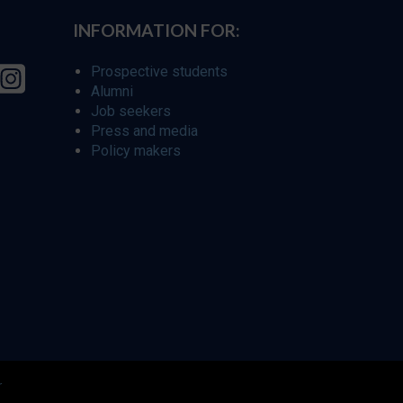
INFORMATION FOR:
Prospective students
Alumni
Job seekers
Press and media
Policy makers
r