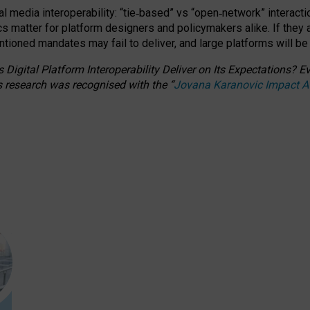
l media interoperability: “tie
‑
based” vs “open
‑
network” interacti
fics matter for platform designers and policymakers alike. If they
entioned
mandates may fail to deliver, and large platforms will be
 Digital Platform Interoperability Deliver on Its Expectations?
s research was recognised with the
“
Jovana Karanovic Impact 