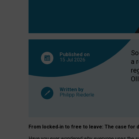
So
Published on
15 Jul
2026
a 
re
OII
Written by
Philipp Riederle
From locked
‑
in to
free to leave: The case for
d
Have you ever wondered why everyone uses the same