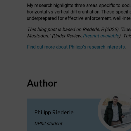
My research highlights three areas specific to socia
horizontal vs vertical differentiation. These speci
underprepared for
effective
enforcement,
well-int
This blog post is based
on
Riederle, P.
(2026).
“
Does
Mastodon.
”
(
U
nder
R
eview,
Preprint available
).
Thi
Find out more about Philipp’s research interests
.
Author
Philipp Riederle
DPhil student