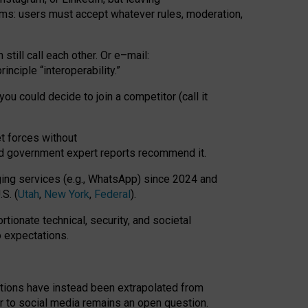
rms: users must accept whatever rules, moderation,
till call each other. Or e
–
mail:
rinciple
“
interoperability
.
”
you could decide to join a competitor (call it
t forces
without
nd government expert reports
recommend it
.
ng services (e.g., WhatsApp) since 2024 and
S. (
Utah
,
New York
,
Federal
).
rtionate technical, security, and societal
o expectations.
tations have instead been extrapolated from
 to social media remains an open question.