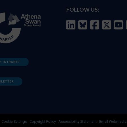
FOLLOW US:
F INTRANET
SLETTER
|
Cookie Settings
|
Copyright Policy
|
Accessibility Statement
|
Email Webmaste