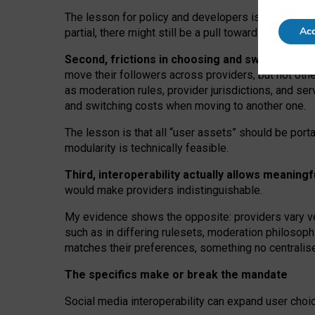
The lesson for policy and developers is that inter
Acc
partial, there might still be a pull towards larger pro
Second, frictions in choosing and switching p
move their followers across providers, but not oth
as moderation rules, provider jurisdictions, and se
and switching costs when moving to another one.
The lesson is that all “user assets” should be porta
modularity is technically feasible.
Third, interoperability actually
allows meaningf
would make providers indistinguishable.
My
evidence shows the opposite
: p
roviders vary ve
such as in
differing rulesets
, moderation
philosoph
matches their preferences, something no centralise
The specifics make or break the mandate
Social media interoperability can expand user choi