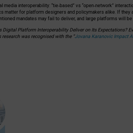
l media interoperability: “tie
‑
based” vs “open
‑
network” interacti
fics matter for platform designers and policymakers alike. If they
entioned
mandates may fail to deliver, and large platforms will be
 Digital Platform Interoperability Deliver on Its Expectations?
s research was recognised with the
“
Jovana Karanovic Impact 