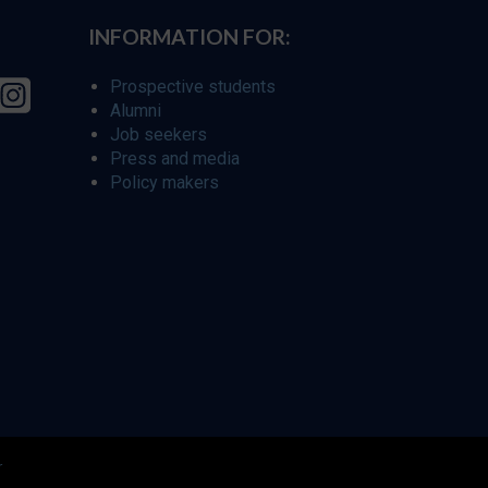
INFORMATION FOR:
Prospective students
Alumni
Job seekers
Press and media
Policy makers
r