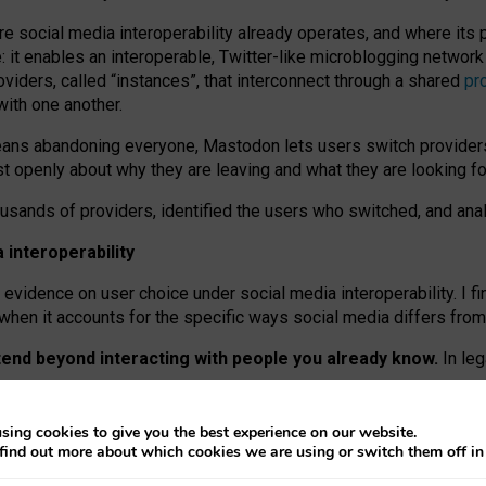
re social media interoperability already operates, and where its
 it enables an interoperable, Twitter-like microblogging networ
iders, called “instances”, that interconnect through a shared
pr
with one another.
means abandoning everyone, Mastodon lets users switch provider
 openly about why they are leaving and what they are looking fo
ousands of providers, identified the users who switched, and an
interoperability
evidence on user choice under social media interoperability. I fi
s when it accounts for the specific ways social media differs from
xtend beyond interacting with people you already know.
In leg
work” interactions: discovering strangers’ posts, joining wider c
sing cookies to give you the best experience on our website.
 technical reasons, but because Mastodon is built mostly by volu
find out more about which cookies we are using or switch them off i
ers, because on smaller ones, they felt like missing out.