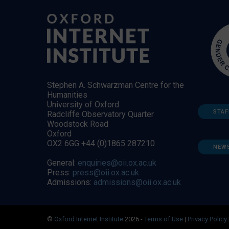
Stephen A. Schwarzman Centre for the
Humanities
University of Oxford
STAF
Radcliffe Observatory Quarter
Woodstock Road
Oxford
OX2 6GG +44 (0)1865 287210
NEW
General:
enquiries@oii.ox.ac.uk
Press:
press@oii.ox.ac.uk
Admissions:
admissions@oii.ox.ac.uk
©
Oxford Internet Institute
2026 -
Terms of Use
|
Privacy Policy