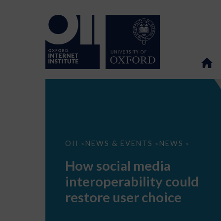
How
OII
NEWS & EVENTS
NEWS
>
>
>
social
media
How social media
interoperability
could
interoperability could
restore
user
restore user choice
choice