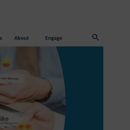
s
About
Engage