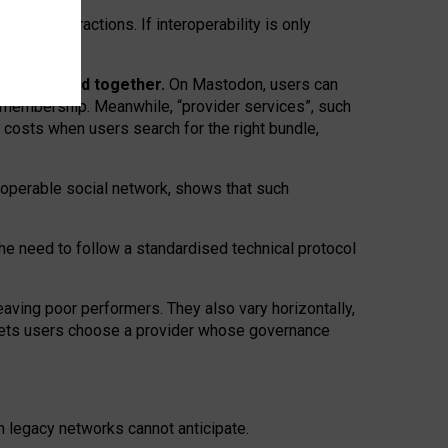
twork” interactions. If interoperability is only
 are bundled together.
On Mastodon, users can
ty membership. Meanwhile, “provider services”, such
n costs when users search for the right bundle,
roperable social network, shows that such
the need to follow a standardised technical protocol
eaving
poor performers
.
They also vary horizontally
,
lets users choose a provider whose governance
om
legacy networks
cannot anticipate.