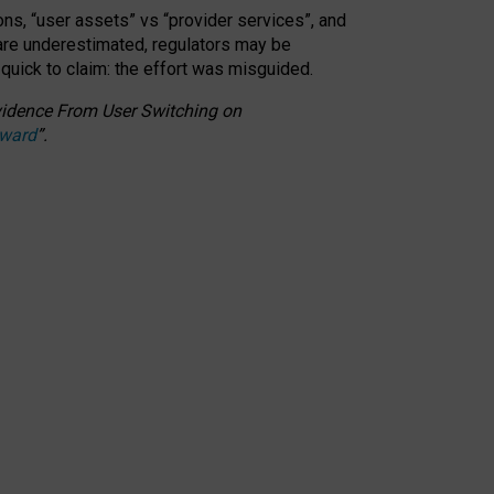
ons, “user assets” vs “provider services”, and
 are underestimated,
regulators may be
 quick to claim: the effort was misguided.
 Evidence From User Switching on
Award
”
.