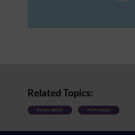
Related Topics:
SOCIAL MEDIA
TECH USAGE