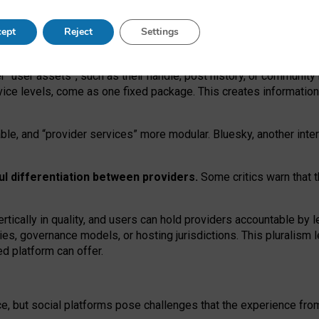
operable social media must support both “tie
‑
based” and “open
‑
ne
ept
Reject
Settings
viders.
roviders remain when “user assets” and “provider services”
er “user assets”, such as their handle, post history, or communi
rvice levels, come as one fixed package. This creates informatio
ble,
and
“provider services” more modular. Bluesky, another inte
ul
differentiation between providers.
Some critics warn that 
rtically in quality
,
and users can
hold providers accountable by l
ies
, governance
models
,
or
hosting
jurisdictions.
This pluralism 
d platform can offer.
ce, but social platforms pose challenges
that the experience fr