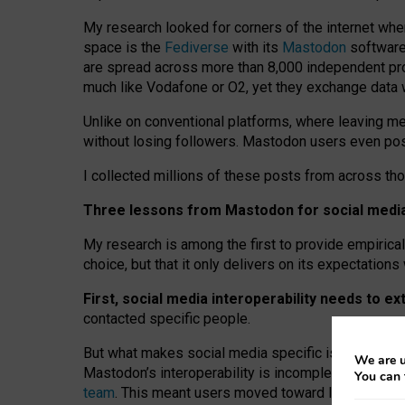
My research looked for corners of the internet whe
space is the
Fediverse
with its
Mastodon
software:
are spread across more than 8,000 independent prov
much like Vodafone or O2, yet they exchange data 
Unlike on conventional platforms, where leaving 
without losing followers. Mastodon users even post
I collected millions of these posts from across th
Three lessons from Mastodon for social media 
My research is among the first to provide empirical 
choice, but that it only delivers on its expectation
First, social media interoperability needs to e
contacted specific people.
But what makes social media specific is “open
‑
net
We are u
Mastodon’s interoperability is incomplete: not for
You can 
team
. This meant users moved toward larger provid