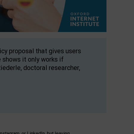
licy proposal that gives users
 shows it only works if
Riederle, doctoral researcher,
stagram, or LinkedIn, but leaving