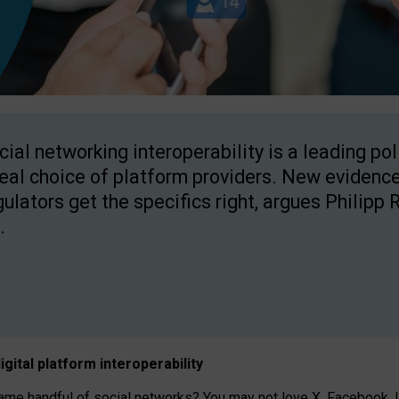
cial networking interoperability is a leading po
real choice of platform providers. New evidence
gulators get the specifics right, argues Philipp 
.
igital platform
interoperab
ility
 handful of social networks? You may not love X, Facebook, In