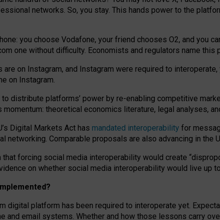
essional networks. So, you stay. This hands power to the platfo
phone: you choose Vodafone, your friend chooses O2, and you can s
.com
one without difficulty. Economists and regulators name
this
p
ds are on Instagram, and Instagram were required to interoperate, 
yone on Instagram.
 to
distribute platforms
’
power by
re-enabl
ing
competitive marke
us momentum
:
theoretical economic
s
literature, legal
analyses
, a
U’s Digital Markets Act has
mandated interoperability
for messagi
ial networking. Comparable proposals are also advancing in the U.
 that forcing social media interoperability would create “dispropo
 evidence on whether social media interoperability would live up t
n implemented?
am digital platform has been required to interoperate yet. Expec
ne and email systems. Whether and how those lessons carry over