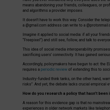
means abandoning your friends, colleagues, or prof
and algorithms a provider imposes.
I
t does
n
’
t have to work this way. Consider the tele
a
@g
mail
.com
address can write to a
@protonmail
Imagine it applied to social media: if all your frien
“Freepixel”) and still see, follow, and talk to ever
Th
is
idea
of
social media
interoperability
promises
sacrificing
users
’
connectivity.
It
has
gained
serio
Accordingly, policymakers have begun to act: the E
requires a
periodic review
of extending this to soc
Industry-funded think tanks, on the other hand, warn
risks”. And yet, the debate lacks crucial empirical
How do you research a policy that hasn’t bee
A reason for this evidence gap is that no mainstre
experiences in older network markets like telepho