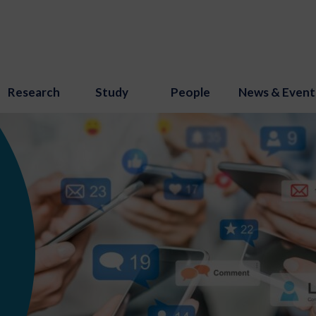
Research
Study
People
News & Event