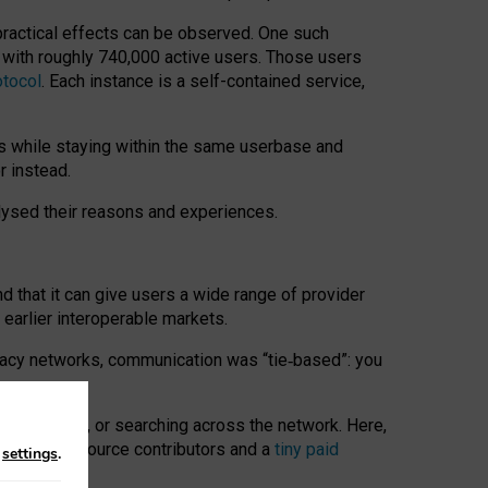
 practical effects can be observed. One such
k with roughly 740,000 active users. Those users
otocol
. Each instance is a self-contained service,
s while staying within the same userbase and
r instead.
alysed their reasons and experiences.
nd that it can give users a wide range of provider
 earlier interoperable markets.
acy networks, communication was “tie
‑
based”: you
onversations, or searching across the network. Here,
nteer open-source contributors and a
tiny paid
n
settings
.