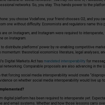
essional networks. So, you stay. This hands power to the platfo
phone: you choose Vodafone, your friend chooses O2, and you can s
.com
one without difficulty. Economists and regulators name
this
p
ds are on Instagram, and Instagram were required to interoperate, 
yone on Instagram.
 to
distribute platforms
’
power by
re-enabl
ing
competitive marke
us momentum
:
theoretical economic
s
literature, legal
analyses
, a
U’s Digital Markets Act has
mandated interoperability
for messagi
ial networking. Comparable proposals are also advancing in the U.
 that forcing social media interoperability would create “dispropo
 evidence on whether social media interoperability would live up t
n implemented?
am digital platform has been required to interoperate yet. Expec
ne and email systems. Whether and how those lessons carry over