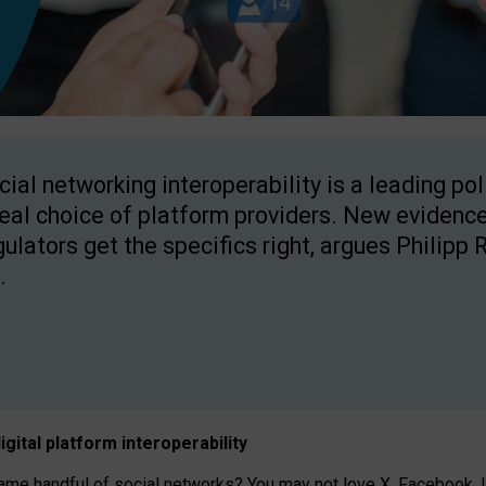
cial networking interoperability is a leading po
real choice of platform providers. New evidence
gulators get the specifics right, argues Philipp 
.
igital platform
interoperab
ility
 handful of social networks? You may not love X, Facebook, In