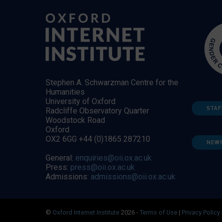
Stephen A. Schwarzman Centre for the
Humanities
University of Oxford
STAF
Radcliffe Observatory Quarter
Woodstock Road
Oxford
OX2 6GG +44 (0)1865 287210
NEW
General:
enquiries@oii.ox.ac.uk
Press:
press@oii.ox.ac.uk
Admissions:
admissions@oii.ox.ac.uk
©
Oxford Internet Institute
2026 -
Terms of Use
|
Privacy Policy