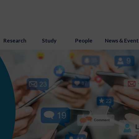
Research
Study
People
News & Event