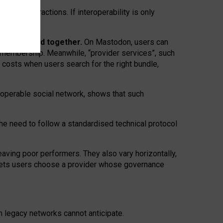
twork” interactions. If interoperability is only
 are bundled together.
On Mastodon, users can
ty membership. Meanwhile, “provider services”, such
n costs when users search for the right bundle,
roperable social network, shows that such
the need to follow a standardised technical protocol
eaving
poor performers
.
They also vary horizontally
,
lets users choose a provider whose governance
om
legacy networks
cannot anticipate.