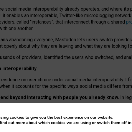
re social media interoperability already operates, and where its
 it enables an interoperable, Twitter-like microblogging networ
iders, called “instances”, that interconnect through a shared
pr
with one another.
means abandoning everyone, Mastodon lets users switch provider
 openly about why they are leaving and what they are looking fo
ousands of providers, identified the users who switched, and an
interoperability
evidence on user choice under social media interoperability. I fi
s when it accounts for the specific ways social media differs from
xtend beyond interacting with people you already know.
In leg
work” interactions: discovering strangers’ posts, joining wider c
sing cookies to give you the best experience on our website.
 technical reasons, but because Mastodon is built mostly by volu
find out more about which cookies we are using or switch them off i
ers, because on smaller ones, they felt like missing out.