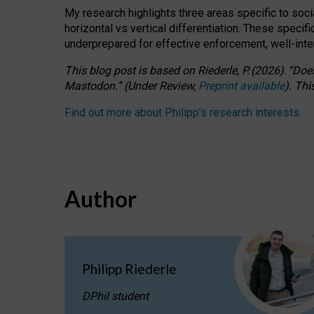
My research highlights three areas specific to socia
horizontal vs vertical differentiation. These speci
underprepared for
effective
enforcement,
well-int
This blog post is based
on
Riederle, P.
(2026).
“
Does
Mastodon.
”
(
U
nder
R
eview,
Preprint available
).
Thi
Find out more about Philipp’s research interests
.
Author
Philipp Riederle
DPhil student