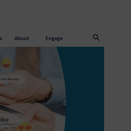
s
About
Engage