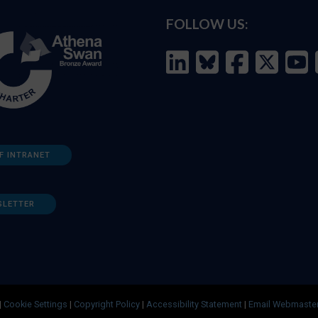
FOLLOW US:
F INTRANET
SLETTER
|
Cookie Settings
|
Copyright Policy
|
Accessibility Statement
|
Email Webmaste