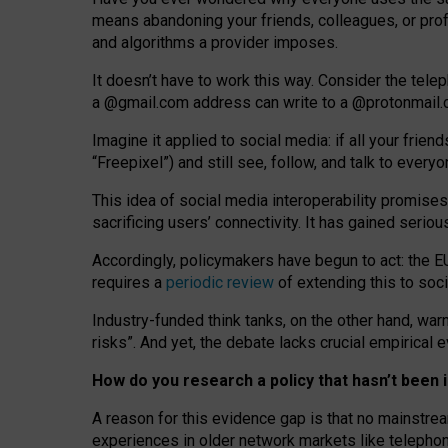
means abandoning your friends, colleagues, or prof
and algorithms a provider imposes.
I
t does
n
’
t have to work this way. Consider the tele
a
@g
mail
.com
address can write to a
@protonmail
Imagine it applied to social media: if all your frien
“Freepixel”) and still see, follow, and talk to ever
Th
is
idea
of
social media
interoperability
promises
sacrificing
users
’
connectivity.
It
has
gained
serio
Accordingly, policymakers have begun to act: the E
requires a
periodic review
of extending this to soc
Industry-funded think tanks, on the other hand, warn
risks”. And yet, the debate lacks crucial empirical
How do you research a policy that hasn’t bee
A reason for this evidence gap is that no mainstre
experiences in older network markets like telepho