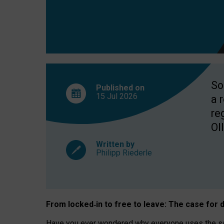
So
Published on
15 Jul
2026
a 
re
OII
Written by
Philipp Riederle
From locked
‑
in to
free to leave: The case for
d
Have you ever wondered why everyone uses the same