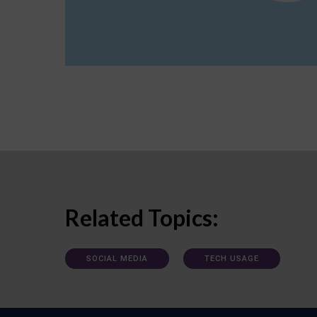
Related Topics:
SOCIAL MEDIA
TECH USAGE