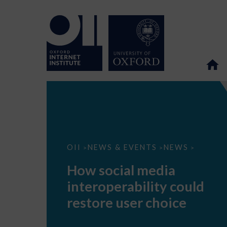
How
OII
NEWS & EVENTS
NEWS
>
>
>
social
media
How social media
interoperability
could
interoperability could
restore
user
restore user choice
choice