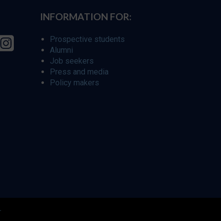
INFORMATION FOR:
Prospective students
Alumni
Job seekers
Press and media
Policy makers
r