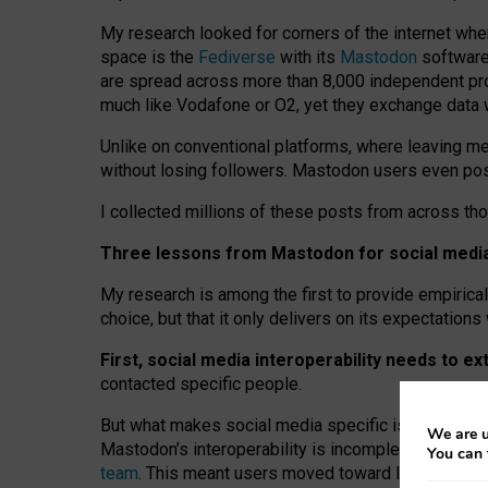
My research looked for corners of the internet whe
space is the
Fediverse
with its
Mastodon
software:
are spread across more than 8,000 independent prov
much like Vodafone or O2, yet they exchange data 
Unlike on conventional platforms, where leaving 
without losing followers. Mastodon users even post
I collected millions of these posts from across th
Three lessons from Mastodon for social media 
My research is among the first to provide empirical 
choice, but that it only delivers on its expectation
First, social media interoperability needs to e
contacted specific people.
But what makes social media specific is “open
‑
net
We are u
Mastodon’s interoperability is incomplete: not for
You can 
team
. This meant users moved toward larger provid