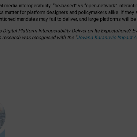
l media interoperability: “tie
‑
based” vs “open
‑
network” interacti
fics matter for platform designers and policymakers alike. If they
entioned
mandates may fail to deliver, and large platforms will be
 Digital Platform Interoperability Deliver on Its Expectations?
s research was recognised with the
“
Jovana Karanovic Impact 