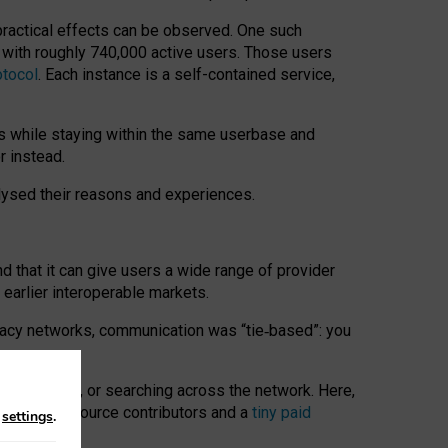
 practical effects can be observed. One such
k with roughly 740,000 active users. Those users
otocol
. Each instance is a self-contained service,
s while staying within the same userbase and
r instead.
alysed their reasons and experiences.
nd that it can give users a wide range of provider
 earlier interoperable markets.
acy networks, communication was “tie
‑
based”: you
onversations, or searching across the network. Here,
nteer open-source contributors and a
tiny paid
n
settings
.