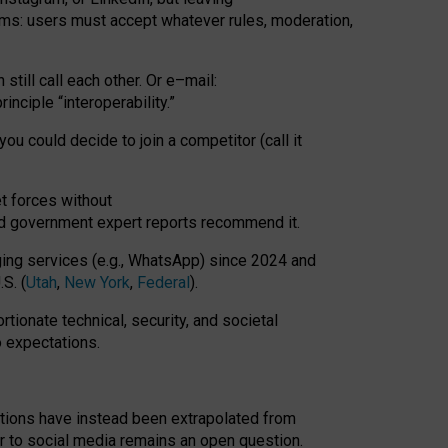
rms: users must accept whatever rules, moderation,
till call each other. Or e
–
mail:
rinciple
“
interoperability
.
”
you could decide to join a competitor (call it
t forces
without
nd government expert reports
recommend it
.
ng services (e.g., WhatsApp) since 2024 and
S. (
Utah
,
New York
,
Federal
).
rtionate technical, security, and societal
o expectations.
tations have instead been extrapolated from
 to social media remains an open question.