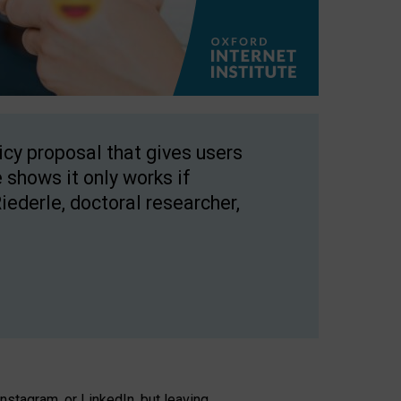
licy proposal that gives users
 shows it only works if
Riederle, doctoral researcher,
stagram, or LinkedIn, but leaving