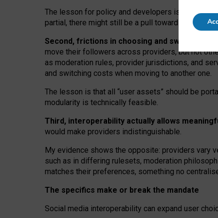
The lesson for policy and developers is that inter
Acc
partial, there might still be a pull towards larger pro
Second, frictions in choosing and switching p
move their followers across providers, but not oth
as moderation rules, provider jurisdictions, and se
and switching costs when moving to another one.
The lesson is that all “user assets” should be porta
modularity is technically feasible.
Third, interoperability actually
allows meaningf
would make providers indistinguishable.
My
evidence shows the opposite
: p
roviders vary ve
such as in
differing rulesets
, moderation
philosoph
matches their preferences, something no centralise
The specifics make or break the mandate
Social media interoperability can expand user choi