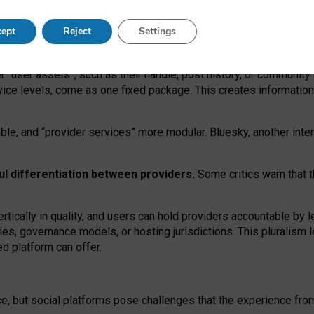
operable social media must support both “tie
‑
based” and “open
‑
ne
ept
Reject
Settings
viders.
roviders remain when “user assets” and “provider services”
er “user assets”, such as their handle, post history, or communi
rvice levels, come as one fixed package. This creates informatio
ble,
and
“provider services” more modular. Bluesky, another inte
ul
differentiation between providers.
Some critics warn that 
rtically in quality
,
and users can
hold providers accountable by l
ies
, governance
models
,
or
hosting
jurisdictions.
This pluralism 
d platform can offer.
ce, but social platforms pose challenges
that the experience fr