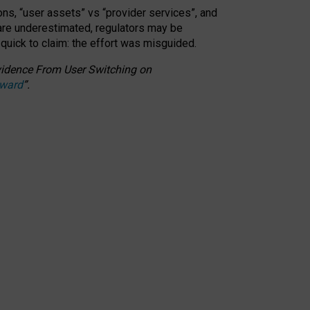
ons, “user assets” vs “provider services”, and
 are underestimated,
regulators may be
 quick to claim: the effort was misguided.
 Evidence From User Switching on
Award
”
.