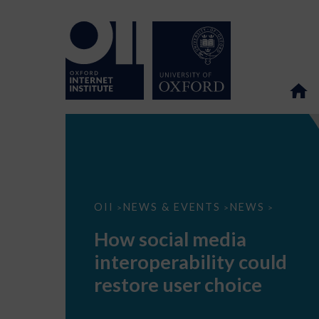
How
OII
NEWS & EVENTS
NEWS
>
>
>
social
media
How social media
interoperability
could
interoperability could
restore
user
restore user choice
choice