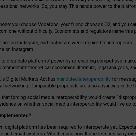
essional networks. So, you stay. This hands power to the platfo
phone: you choose Vodafone, your friend chooses O2, and you can s
.com
one without difficulty. Economists and regulators name
this
p
ds are on Instagram, and Instagram were required to interoperate, 
yone on Instagram.
 to
distribute platforms
’
power by
re-enabl
ing
competitive marke
us momentum
:
theoretical economic
s
literature, legal
analyses
, a
U’s Digital Markets Act has
mandated interoperability
for messagi
ial networking. Comparable proposals are also advancing in the U.
 that forcing social media interoperability would create “dispropo
 evidence on whether social media interoperability would live up t
n implemented?
am digital platform has been required to interoperate yet. Expec
ne and email systems. Whether and how those lessons carry over