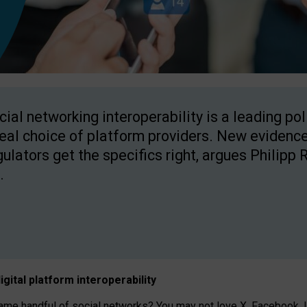
cial networking interoperability is a leading po
real choice of platform providers. New evidence
gulators get the specifics right, argues Philipp 
.
igital platform
interoperab
ility
 handful of social networks? You may not love X, Facebook, In