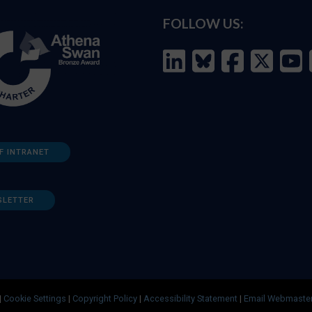
FOLLOW US:
F INTRANET
SLETTER
|
Cookie Settings
|
Copyright Policy
|
Accessibility Statement
|
Email Webmaste