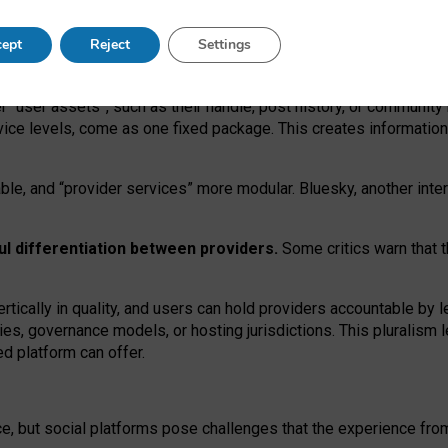
operable social media must support both “tie
‑
based” and “open
‑
ne
ept
Reject
Settings
viders.
roviders remain when “user assets” and “provider services”
er “user assets”, such as their handle, post history, or communi
rvice levels, come as one fixed package. This creates informatio
ble,
and
“provider services” more modular. Bluesky, another inte
ul
differentiation between providers.
Some critics warn that 
rtically in quality
,
and users can
hold providers accountable by l
ies
, governance
models
,
or
hosting
jurisdictions.
This pluralism 
d platform can offer.
ce, but social platforms pose challenges
that the experience fr