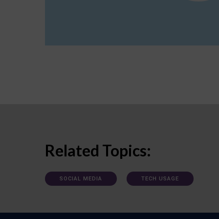
Related Topics:
SOCIAL MEDIA
TECH USAGE