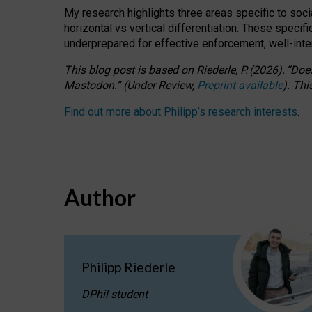
My research highlights three areas specific to socia
horizontal vs vertical differentiation. These speci
underprepared for
effective
enforcement,
well-int
This blog post is based
on
Riederle, P.
(2026).
“
Does
Mastodon.
”
(
U
nder
R
eview,
Preprint available
).
Thi
Find out more about Philipp’s research interests
.
Author
Philipp Riederle
DPhil student