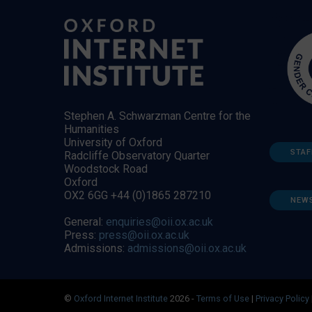
Stephen A. Schwarzman Centre for the
Humanities
University of Oxford
STAF
Radcliffe Observatory Quarter
Woodstock Road
Oxford
OX2 6GG +44 (0)1865 287210
NEW
General:
enquiries@oii.ox.ac.uk
Press:
press@oii.ox.ac.uk
Admissions:
admissions@oii.ox.ac.uk
©
Oxford Internet Institute
2026 -
Terms of Use
|
Privacy Policy