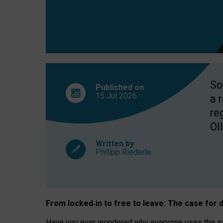
So
Published on
15 Jul
2026
a 
re
OII
Written by
Philipp Riederle
From locked
‑
in to
free to leave: The case for
d
Have you ever wondered why everyone uses the same