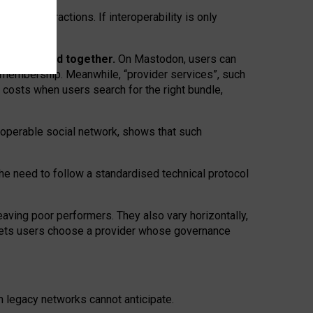
twork” interactions. If interoperability is only
 are bundled together.
On Mastodon, users can
ty membership. Meanwhile, “provider services”, such
n costs when users search for the right bundle,
roperable social network, shows that such
the need to follow a standardised technical protocol
eaving
poor performers
.
They also vary horizontally
,
lets users choose a provider whose governance
om
legacy networks
cannot anticipate.