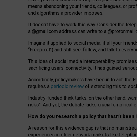
means abandoning your friends, colleagues, or prof
and algorithms a provider imposes.
I
t does
n
’
t have to work this way. Consider the tele
a
@g
mail
.com
address can write to a
@protonmail
Imagine it applied to social media: if all your frien
“Freepixel”) and still see, follow, and talk to ever
Th
is
idea
of
social media
interoperability
promises
sacrificing
users
’
connectivity.
It
has
gained
serio
Accordingly, policymakers have begun to act: the E
requires a
periodic review
of extending this to soc
Industry-funded think tanks, on the other hand, warn
risks”. And yet, the debate lacks crucial empirical
How do you research a policy that hasn’t bee
A reason for this evidence gap is that no mainstre
experiences in older network markets like telepho