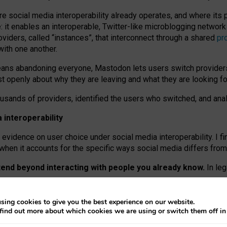
re social media interoperability already operates, and where its
 it enables an interoperable, Twitter-like microblogging networ
iders, called “instances”, that interconnect through a shared
pr
with one another.
means abandoning everyone, Mastodon lets users switch provider
 openly about why they are leaving and what they are looking fo
ousands of providers, identified the users who switched, and an
interoperability
evidence on user choice under social media interoperability. I fi
s when it accounts for the specific ways social media differs from
xtend beyond interacting with people you already know.
In leg
work” interactions: discovering strangers’ posts, joining wider c
sing cookies to give you the best experience on our website.
 technical reasons, but because Mastodon is built mostly by volu
find out more about which cookies we are using or switch them off i
ers, because on smaller ones, they felt like missing out.