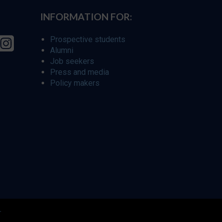
INFORMATION FOR:
Prospective students
Alumni
Job seekers
Press and media
Policy makers
r