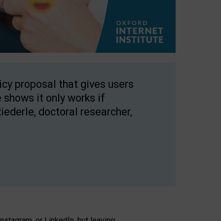
licy proposal that gives users
 shows it only works if
Riederle, doctoral researcher,
stagram, or LinkedIn, but leaving