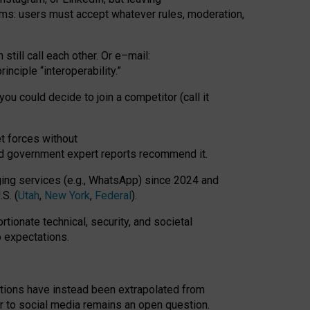
rms: users must accept whatever rules, moderation,
till call each other. Or e
–
mail:
rinciple
“
interoperability
.
”
you could decide to join a competitor (call it
t forces
without
nd government expert reports
recommend it
.
ng services (e.g., WhatsApp) since 2024 and
S. (
Utah
,
New York
,
Federal
).
rtionate technical, security, and societal
o expectations.
tations have instead been extrapolated from
 to social media remains an open question.