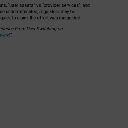
ons, “user assets” vs “provider services”, and
 are underestimated,
regulators may be
 quick to claim: the effort was misguided.
 Evidence From User Switching on
Award
”
.