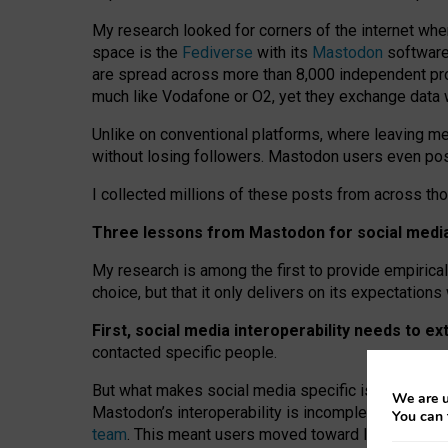
My research looked for corners of the internet whe
space is the
Fediverse
with its
Mastodon
software:
are spread across more than 8,000 independent prov
much like Vodafone or O2, yet they exchange data 
Unlike on conventional platforms, where leaving 
without losing followers. Mastodon users even post
I collected millions of these posts from across th
Three lessons from Mastodon for social media 
My research is among the first to provide empirical 
choice, but that it only delivers on its expectation
First, social media interoperability needs to e
contacted specific people.
But what makes social media specific is “open
‑
net
We are u
Mastodon’s interoperability is incomplete: not for
You can 
team
. This meant users moved toward larger provid