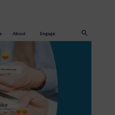
s
About
Engage