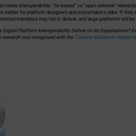
l media interoperability: “tie
‑
based” vs “open
‑
network” interacti
fics matter for platform designers and policymakers alike. If they
entioned
mandates may fail to deliver, and large platforms will be
 Digital Platform Interoperability Deliver on Its Expectations?
s research was recognised with the
“
Jovana Karanovic Impact 