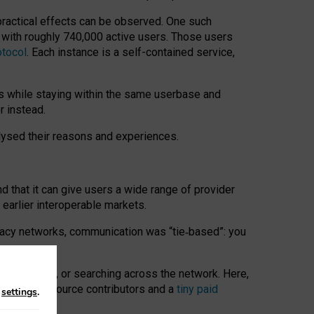
 practical effects can be observed. One such
k with roughly 740,000 active users. Those users
otocol
. Each instance is a self-contained service,
s while staying within the same userbase and
r instead.
alysed their reasons and experiences.
nd that it can give users a wide range of provider
 earlier interoperable markets.
acy networks, communication was “tie
‑
based”: you
onversations, or searching across the network. Here,
nteer open-source contributors and a
tiny paid
n
settings
.