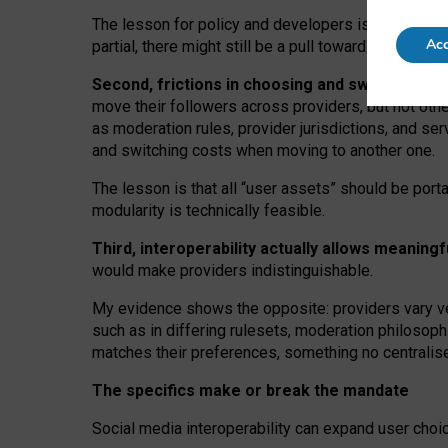
The lesson for policy and developers is that inter
Acc
partial, there might still be a pull towards larger pro
Second, frictions in choosing and switching p
move their followers across providers, but not oth
as moderation rules, provider jurisdictions, and se
and switching costs when moving to another one.
The lesson is that all “user assets” should be porta
modularity is technically feasible.
Third, interoperability actually
allows meaningf
would make providers indistinguishable.
My
evidence shows the opposite
: p
roviders vary ve
such as in
differing rulesets
, moderation
philosoph
matches their preferences, something no centralise
The specifics make or break the mandate
Social media interoperability can expand user choi