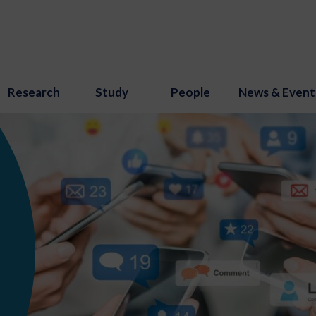
Research
Study
People
News & Event