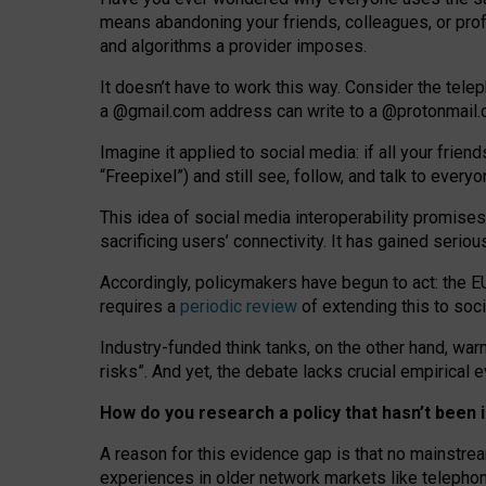
means abandoning your friends, colleagues, or prof
and algorithms a provider imposes.
I
t does
n
’
t have to work this way. Consider the tele
a
@g
mail
.com
address can write to a
@protonmail
Imagine it applied to social media: if all your frien
“Freepixel”) and still see, follow, and talk to ever
Th
is
idea
of
social media
interoperability
promises
sacrificing
users
’
connectivity.
It
has
gained
serio
Accordingly, policymakers have begun to act: the E
requires a
periodic review
of extending this to soc
Industry-funded think tanks, on the other hand, warn
risks”. And yet, the debate lacks crucial empirical
How do you research a policy that hasn’t bee
A reason for this evidence gap is that no mainstre
experiences in older network markets like telepho