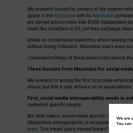
My research looked for corners of the internet whe
space is the
Fediverse
with its
Mastodon
software:
are spread across more than 8,000 independent prov
much like Vodafone or O2, yet they exchange data 
Unlike on conventional platforms, where leaving 
without losing followers. Mastodon users even post
I collected millions of these posts from across th
Three lessons from Mastodon for social media 
My research is among the first to provide empirical 
choice, but that it only delivers on its expectation
First, social media interoperability needs to e
contacted specific people.
But what makes social media specific is “open
‑
net
We are u
Mastodon’s interoperability is incomplete: not for
You can 
team
. This meant users moved toward larger provid