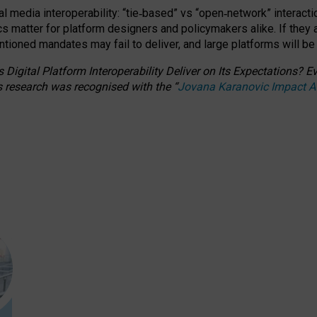
l media interoperability: “tie
‑
based” vs “open
‑
network” interacti
fics matter for platform designers and policymakers alike. If they
entioned
mandates may fail to deliver, and large platforms will be
 Digital Platform Interoperability Deliver on Its Expectations?
s research was recognised with the
“
Jovana Karanovic Impact 