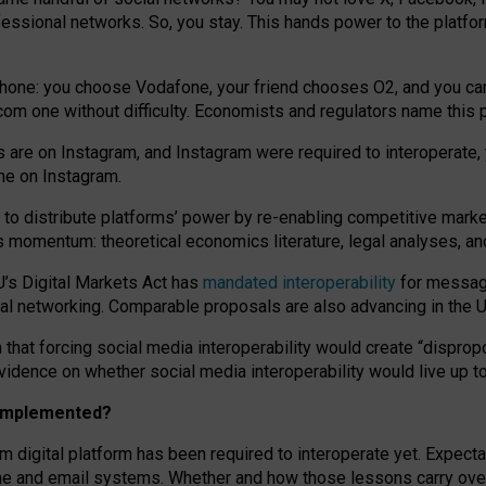
essional networks. So, you stay. This hands power to the platfo
phone: you choose Vodafone, your friend chooses O2, and you can s
.com
one without difficulty. Economists and regulators name
this
p
ds are on Instagram, and Instagram were required to interoperate, 
yone on Instagram.
 to
distribute platforms
’
power by
re-enabl
ing
competitive marke
us momentum
:
theoretical economic
s
literature, legal
analyses
, a
U’s Digital Markets Act has
mandated interoperability
for messagi
ial networking. Comparable proposals are also advancing in the U.
 that forcing social media interoperability would create “dispropo
 evidence on whether social media interoperability would live up t
n implemented?
am digital platform has been required to interoperate yet. Expec
ne and email systems. Whether and how those lessons carry over