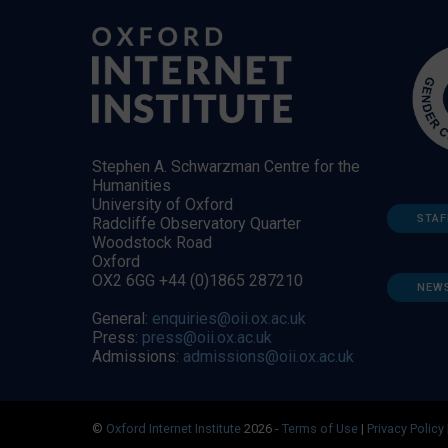
Stephen A. Schwarzman Centre for the
Humanities
University of Oxford
STAF
Radcliffe Observatory Quarter
Woodstock Road
Oxford
OX2 6GG +44 (0)1865 287210
NEW
General:
enquiries@oii.ox.ac.uk
Press:
press@oii.ox.ac.uk
Admissions:
admissions@oii.ox.ac.uk
©
Oxford Internet Institute
2026 -
Terms of Use
|
Privacy Policy