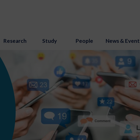
Research
Study
People
News & Event