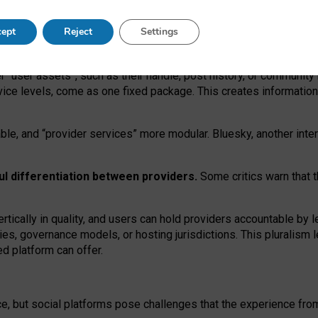
operable social media must support both “tie
‑
based” and “open
‑
ne
ept
Reject
Settings
viders.
roviders remain when “user assets” and “provider services”
er “user assets”, such as their handle, post history, or communi
rvice levels, come as one fixed package. This creates informatio
ble,
and
“provider services” more modular. Bluesky, another inte
ul
differentiation between providers.
Some critics warn that 
rtically in quality
,
and users can
hold providers accountable by l
ies
, governance
models
,
or
hosting
jurisdictions.
This pluralism 
d platform can offer.
ce, but social platforms pose challenges
that the experience fr