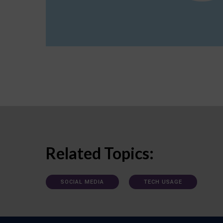
Related Topics:
SOCIAL MEDIA
TECH USAGE