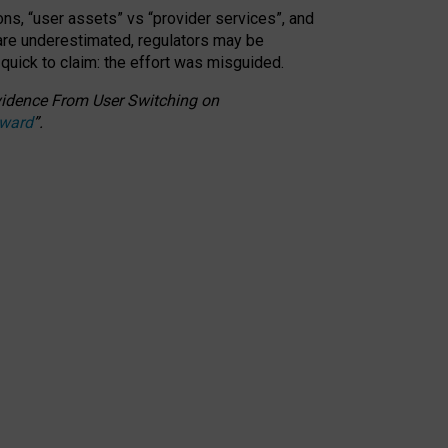
ons, “user assets” vs “provider services”, and
 are underestimated,
regulators may be
 quick to claim: the effort was misguided.
 Evidence From User Switching on
Award
”
.