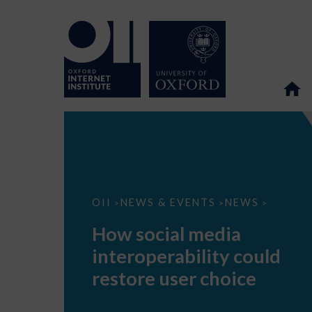
How
OII
NEWS & EVENTS
NEWS
>
>
>
social
media
How social media
interoperability
could
interoperability could
restore
user
restore user choice
choice