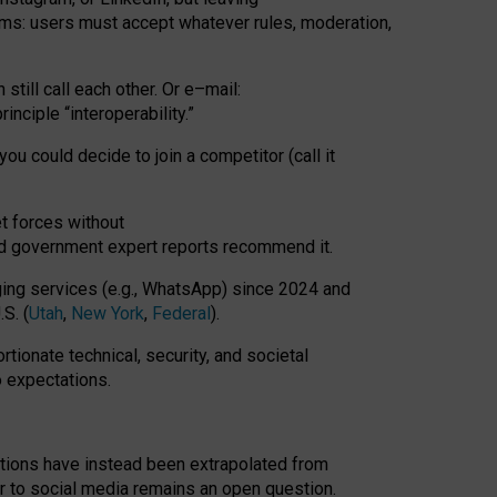
rms: users must accept whatever rules, moderation,
till call each other. Or e
–
mail:
rinciple
“
interoperability
.
”
you could decide to join a competitor (call it
t forces
without
nd government expert reports
recommend it
.
ng services (e.g., WhatsApp) since 2024 and
S. (
Utah
,
New York
,
Federal
).
rtionate technical, security, and societal
o expectations.
tations have instead been extrapolated from
 to social media remains an open question.