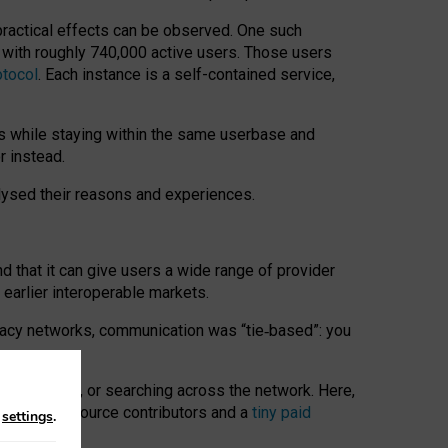
 practical effects can be observed. One such
k with roughly 740,000 active users. Those users
otocol
. Each instance is a self-contained service,
s while staying within the same userbase and
r instead.
alysed their reasons and experiences.
nd that it can give users a wide range of provider
 earlier interoperable markets.
acy networks, communication was “tie
‑
based”: you
onversations, or searching across the network. Here,
nteer open-source contributors and a
tiny paid
n
settings
.