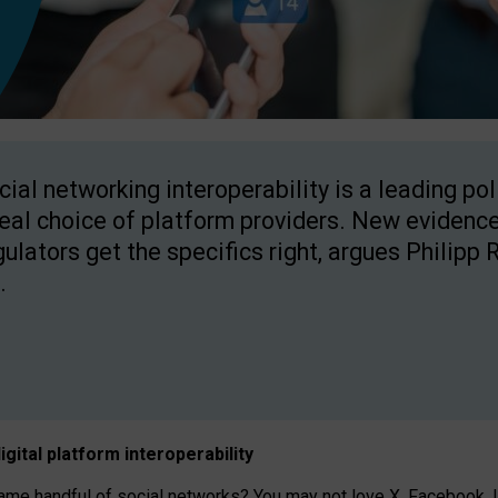
cial networking interoperability is a leading po
real choice of platform providers. New evidence
gulators get the specifics right, argues Philipp 
.
igital platform
interoperab
ility
 handful of social networks? You may not love X, Facebook, In