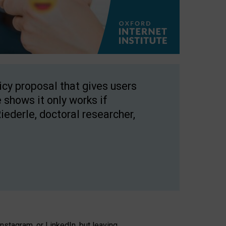
licy proposal that gives users
 shows it only works if
Riederle, doctoral researcher,
stagram, or LinkedIn, but leaving