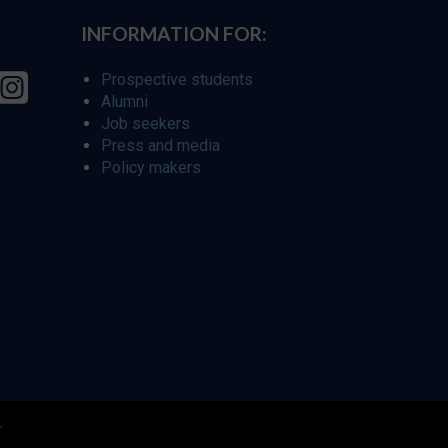
INFORMATION FOR:
Prospective students
Alumni
Job seekers
Press and media
Policy makers
r