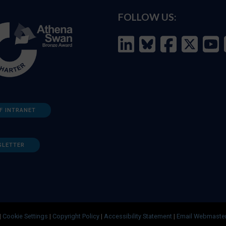
FOLLOW US:
F INTRANET
SLETTER
|
Cookie Settings
|
Copyright Policy
|
Accessibility Statement
|
Email Webmaste