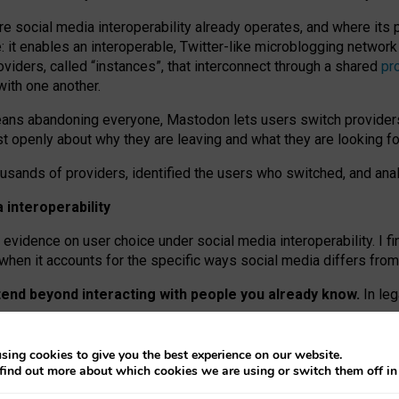
re social media interoperability already operates, and where its
 it enables an interoperable, Twitter-like microblogging networ
iders, called “instances”, that interconnect through a shared
pr
with one another.
means abandoning everyone, Mastodon lets users switch provider
 openly about why they are leaving and what they are looking fo
ousands of providers, identified the users who switched, and an
interoperability
evidence on user choice under social media interoperability. I fi
s when it accounts for the specific ways social media differs from
xtend beyond interacting with people you already know.
In leg
work” interactions: discovering strangers’ posts, joining wider c
sing cookies to give you the best experience on our website.
 technical reasons, but because Mastodon is built mostly by volu
find out more about which cookies we are using or switch them off i
ers, because on smaller ones, they felt like missing out.