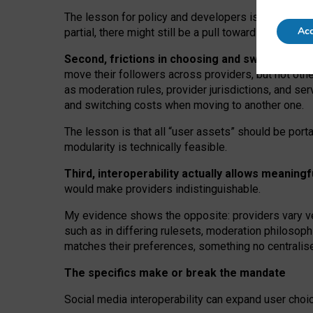
The lesson for policy and developers is that inter
Acc
partial, there might still be a pull towards larger pro
Second, frictions in choosing and switching p
move their followers across providers, but not oth
as moderation rules, provider jurisdictions, and se
and switching costs when moving to another one.
The lesson is that all “user assets” should be porta
modularity is technically feasible.
Third, interoperability actually
allows meaningf
would make providers indistinguishable.
My
evidence shows the opposite
: p
roviders vary ve
such as in
differing rulesets
, moderation
philosoph
matches their preferences, something no centralise
The specifics make or break the mandate
Social media interoperability can expand user choi