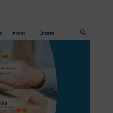
s
About
Engage