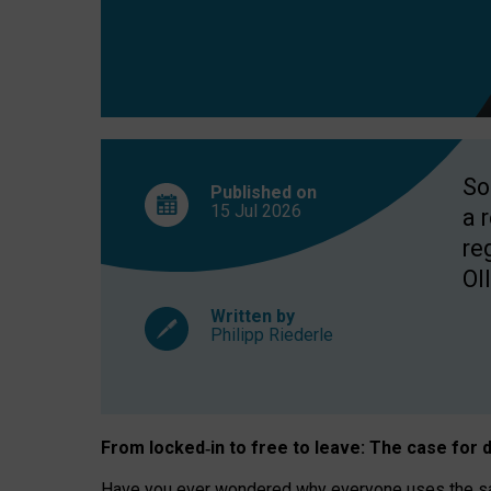
So
Published on
15 Jul
2026
a 
re
OII
Written by
Philipp Riederle
From locked
‑
in to
free to leave: The case for
d
Have you ever wondered why everyone uses the same