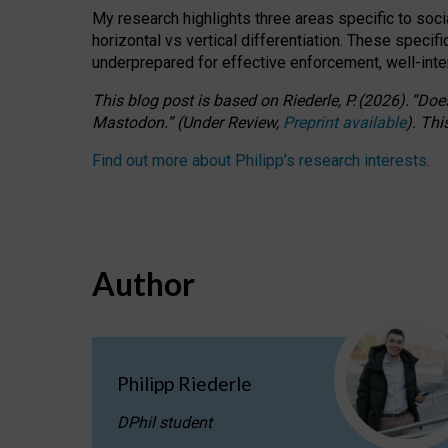
My research highlights three areas specific to socia
horizontal vs vertical differentiation. These speci
underprepared for
effective
enforcement,
well-int
This blog post is based
on
Riederle, P.
(2026).
“
Does
Mastodon.
”
(
U
nder
R
eview,
Preprint available
).
Thi
Find out more about Philipp’s research interests
.
Author
Philipp Riederle
DPhil student