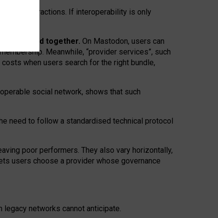
twork” interactions. If interoperability is only
 are bundled together.
On Mastodon, users can
ty membership. Meanwhile, “provider services”, such
n costs when users search for the right bundle,
roperable social network, shows that such
the need to follow a standardised technical protocol
eaving
poor performers
.
They also vary horizontally
,
lets users choose a provider whose governance
om
legacy networks
cannot anticipate.