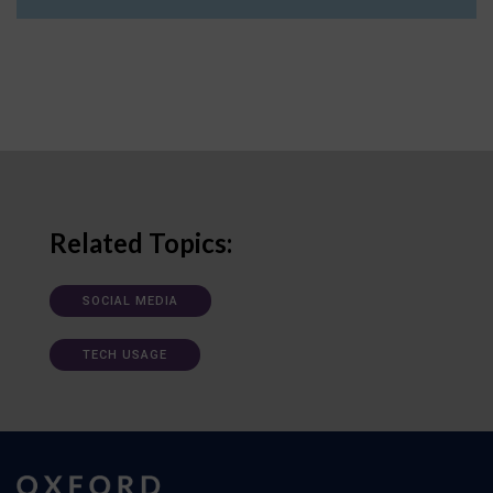
Related Topics:
SOCIAL MEDIA
TECH USAGE