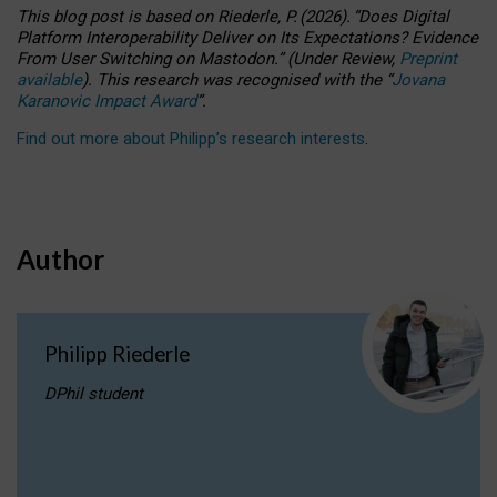
This blog post is based
on
Riederle, P.
(2026).
“
Does Digital
Platform Interoperability Deliver on Its Expectations? Evidence
From User Switching on Mastodon.
”
(
U
nder
R
eview,
Preprint
available
).
This research was recognised with the
“
Jovana
Karanovic Impact Award
”
.
Find out more about Philipp’s research interests
.
Author
Philipp Riederle
DPhil student