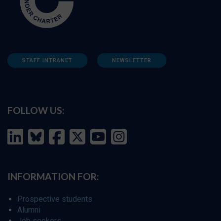
STAFF INTRANET
NEWSLETTER
FOLLOW US:
INFORMATION FOR:
Prospective students
Alumni
Job seekers