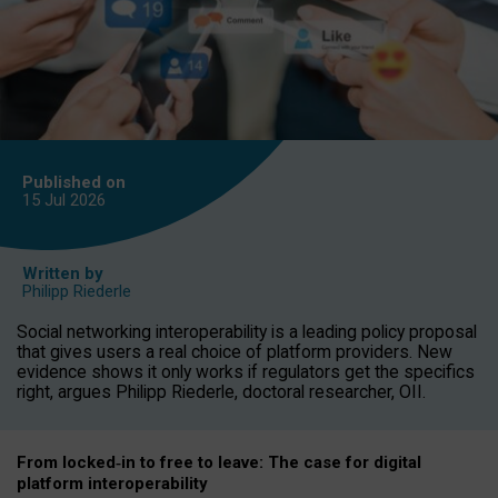
Published on
15 Jul
2026
Written by
Philipp Riederle
Social networking interoperability is a leading policy proposal
that gives users a real choice of platform providers. New
evidence shows it only works if regulators get the specifics
right, argues Philipp Riederle, doctoral researcher, OII.
From locked
‑
in to
free to leave: The case for
digital
platform
interoperab
ility