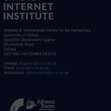
Stephen A. Schwarzman Centre for the Humanities
University of Oxford
Radcliffe Observatory Quarter
Woodstock Road
Oxford
OX2 6GG +44 (0)1865 287210
General:
enquiries@oii.ox.ac.uk
Press:
press@oii.ox.ac.uk
Admissions:
admissions@oii.ox.ac.uk