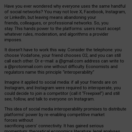
Have you ever wondered why everyone uses the same handful
of social networks? You may not love X, Facebook, Instagram,
or LinkedIn, but leaving means abandoning your
friends, colleagues, or professional networks. So, you
stay. This hands power to the platforms: users must accept
whatever rules, moderation, and algorithms a provider
imposes.
I
t does
n
’
t have to work this way. Consider the telephone: you
choose Vodafone, your friend chooses O2, and you can still
call each other. Or e
–
mail: a
@g
mail
.com
address can write to
a
@protonmail.com
one without difficulty. Economists and
regulators name
this
principle
“
interoperability
.
”
Imagine it applied to social media: if all your friends are on
Instagram, and Instagram were required to interoperate, you
could decide to join a competitor (call it “Freepixel”) and still
see, follow, and talk to everyone on Instagram.
Th
is
idea
of
social media
interoperability
promises to
distribute
platforms
’
power by
re-enabl
ing
competitive market
forces
without
sacrificing
users
’
connectivity.
It
has
gained
serious
momentum
:
theoretical economic
s
literature, legal
analyses
,