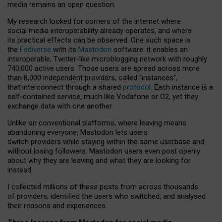
media remains an open question.
My research looked for corners of the internet where
social media interoperability already operates, and where
its practical effects can be observed. One such space is
the
Fediverse
with its
Mastodon
software: it enables an
interoperable, Twitter-like microblogging network with roughly
740,000 active users. Those users are spread across more
than 8,000 independent providers, called “instances”,
that interconnect through a shared
protocol
. Each instance is a
self-contained service, much like Vodafone or O2, yet they
exchange data with one another.
Unlike on conventional platforms, where leaving means
abandoning everyone, Mastodon lets users
switch providers while staying within the same userbase and
without losing followers. Mastodon users even post openly
about why they are leaving and what they are looking for
instead.
I collected millions of these posts from across thousands
of providers, identified the users who switched, and analysed
their reasons and experiences.