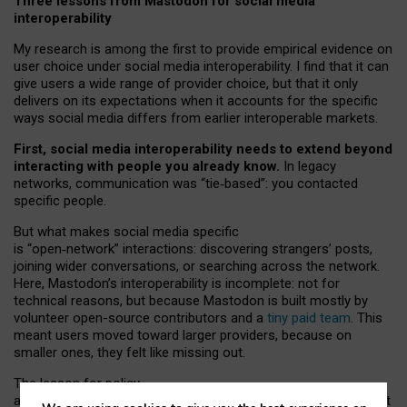
Three lessons from Mastodon for social media
interoperability
My research is among the first to provide empirical evidence on
user choice under social media interoperability. I find that it can
give users a wide range of provider choice, but that it only
delivers on its expectations when it accounts for the specific
ways social media differs from earlier interoperable markets.
First, social media interoperability needs to extend beyond
interacting with people you already know.
In legacy
networks, communication was “tie
‑
based”: you contacted
specific people.
But what makes social media specific
is “open
‑
network” interactions: discovering strangers’ posts,
joining wider conversations, or searching across the network.
Here, Mastodon’s interoperability is incomplete: not for
technical reasons, but because Mastodon is built mostly by
volunteer open-source contributors and a
tiny paid team
. This
meant users moved toward larger providers, because on
smaller ones, they felt like missing out.
The lesson for policy
and developers is that interoperable social media must support