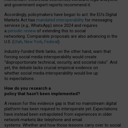
and government expert reports
recommend it
.
Accordingly, policymakers have begun to act: the EU’s Digital
Markets Act has
mandated interoperability
for messaging
services (e.g., WhatsApp) since 2024 and requires
a
periodic review
of extending this to social
networking. Comparable proposals are also advancing in the
U.S. (
Utah
,
New York
,
Federal
).
Industry-funded think tanks, on the other hand, warn that
forcing social media interoperability would create
“disproportionate technical, security, and societal risks”. And
yet, the debate lacks crucial empirical evidence on
whether social media interoperability would live up
to expectations.
How do you research a
policy that hasn’t been implemented?
A reason for this evidence gap is that no mainstream digital
platform has been required to interoperate yet. Expectations
have instead been extrapolated from experiences in older
network markets like telephone and email
systems. Whether and how those lessons carry over to social