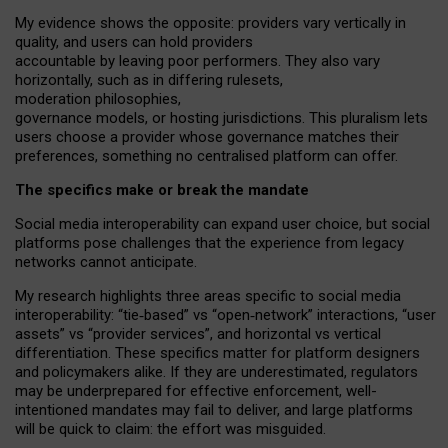
My
evidence shows the opposite
: p
roviders vary vertically in
quality
,
and users can
hold providers
accountable by leaving
poor performers
.
They also vary
horizontally
, such as in
differing rulesets
,
moderation
philosophies
,
governance
models
,
or
hosting
jurisdictions.
This pluralism lets
users choose a provider whose governance matches their
preferences, something no centralised platform can offer.
The specifics make or break the mandate
Social media interoperability can expand user choice, but social
platforms pose challenges
that the experience from
legacy
networks
cannot anticipate.
My research highlights three areas specific to social media
interoperability: “tie
‑
based” vs “open
‑
network” interactions, “user
assets” vs “provider services”, and horizontal vs vertical
differentiation. These specifics matter for platform designers
and policymakers alike. If they are underestimated,
regulators
may be underprepared for
effective
enforcement,
well-
intentioned
mandates may fail to deliver, and large platforms
will be quick to claim: the effort was misguided.