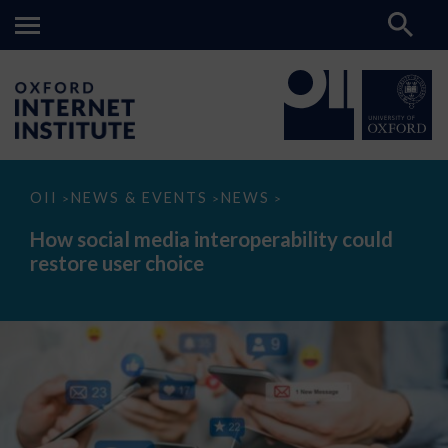
How
OII
NEWS & EVENTS
NEWS
>
>
>
social
media
How social media interoperability could
interoperability
restore user choice
could
restore
user
choice