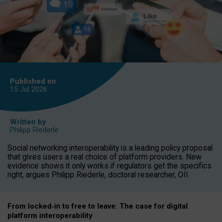
Published on
15 Jul
2026
Written by
Philipp Riederle
Social networking interoperability is a leading policy proposal
that gives users a real choice of platform providers. New
evidence shows it only works if regulators get the specifics
right, argues Philipp Riederle, doctoral researcher, OII.
From locked
‑
in to
free to leave: The case for
digital
platform
interoperab
ility