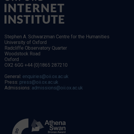
Stephen A. Schwarzman Centre for the Humanities
University of Oxford
Radcliffe Observatory Quarter
Woodstock Road
Oxford
OX2 6GG +44 (0)1865 287210
General:
enquiries@oii.ox.ac.uk
Press:
press@oii.ox.ac.uk
Admissions:
admissions@oii.ox.ac.uk