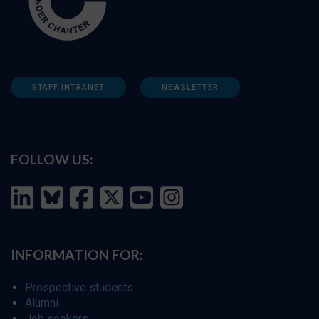
STAFF INTRANET
NEWSLETTER
FOLLOW US:
INFORMATION FOR:
Prospective students
Alumni
Job seekers