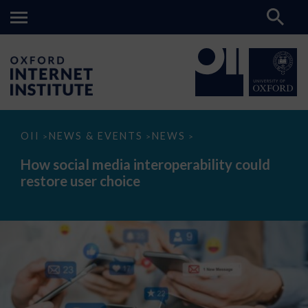
How
OII
NEWS & EVENTS
NEWS
>
>
>
social
media
How social media interoperability could
interoperability
restore user choice
could
restore
user
choice