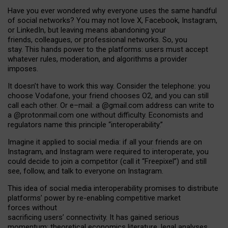
Have you ever wondered why everyone uses the same handful
of social networks? You may not love X, Facebook, Instagram,
or LinkedIn, but leaving means abandoning your
friends, colleagues, or professional networks. So, you
stay. This hands power to the platforms: users must accept
whatever rules, moderation, and algorithms a provider
imposes.
I
t does
n
’
t have to work this way. Consider the telephone: you
choose Vodafone, your friend chooses O2, and you can still
call each other. Or e
–
mail: a
@g
mail
.com
address can write to
a
@protonmail.com
one without difficulty. Economists and
regulators name
this
principle
“
interoperability
.
”
Imagine it applied to social media: if all your friends are on
Instagram, and Instagram were required to interoperate, you
could decide to join a competitor (call it “Freepixel”) and still
see, follow, and talk to everyone on Instagram.
Th
is
idea
of
social media
interoperability
promises to
distribute
platforms
’
power by
re-enabl
ing
competitive market
forces
without
sacrificing
users
’
connectivity.
It
has
gained
serious
momentum
:
theoretical economic
s
literature, legal
analyses
,