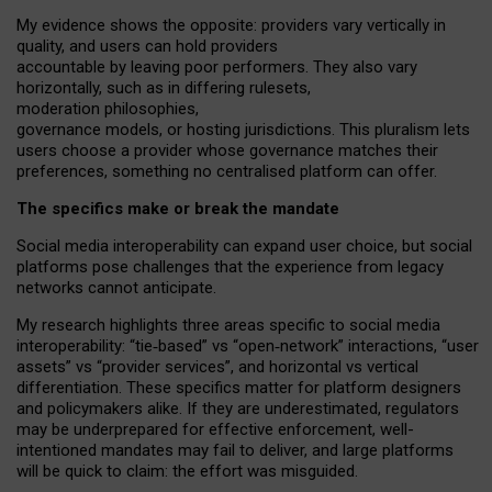
My
evidence shows the opposite
: p
roviders vary vertically in
quality
,
and users can
hold providers
accountable by leaving
poor performers
.
They also vary
horizontally
, such as in
differing rulesets
,
moderation
philosophies
,
governance
models
,
or
hosting
jurisdictions.
This pluralism lets
users choose a provider whose governance matches their
preferences, something no centralised platform can offer.
The specifics make or break the mandate
Social media interoperability can expand user choice, but social
platforms pose challenges
that the experience from
legacy
networks
cannot anticipate.
My research highlights three areas specific to social media
interoperability: “tie
‑
based” vs “open
‑
network” interactions, “user
assets” vs “provider services”, and horizontal vs vertical
differentiation. These specifics matter for platform designers
and policymakers alike. If they are underestimated,
regulators
may be underprepared for
effective
enforcement,
well-
intentioned
mandates may fail to deliver, and large platforms
will be quick to claim: the effort was misguided.