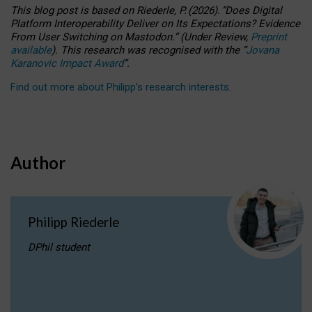
This blog post is based
on
Riederle, P.
(2026).
“
Does Digital
Platform Interoperability Deliver on Its Expectations? Evidence
From User Switching on Mastodon.
”
(
U
nder
R
eview,
Preprint
available
).
This research was recognised with the
“
Jovana
Karanovic Impact Award
”
.
Find out more about Philipp’s research interests
.
Author
Philipp Riederle
DPhil student