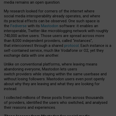
media remains an open question.
My research looked for corners of the internet where
social media interoperability already operates, and where
its practical effects can be observed. One such space is
the
Fediverse
with its
Mastodon
software: it enables an
interoperable, Twitter-like microblogging network with roughly
740,000 active users. Those users are spread across more
than 8,000 independent providers, called “instances”,
that interconnect through a shared
protocol
. Each instance is a
self-contained service, much like Vodafone or O2, yet they
exchange data with one another.
Unlike on conventional platforms, where leaving means
abandoning everyone, Mastodon lets users
switch providers while staying within the same userbase and
without losing followers. Mastodon users even post openly
about why they are leaving and what they are looking for
instead.
I collected millions of these posts from across thousands
of providers, identified the users who switched, and analysed
their reasons and experiences.