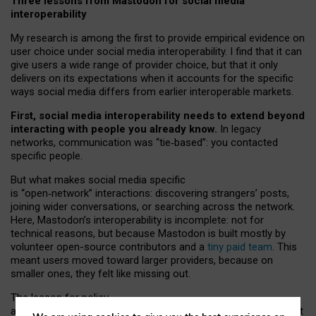
Three lessons from Mastodon for social media
interoperability
My research is among the first to provide empirical evidence on
user choice under social media interoperability. I find that it can
give users a wide range of provider choice, but that it only
delivers on its expectations when it accounts for the specific
ways social media differs from earlier interoperable markets.
First, social media interoperability needs to extend beyond
interacting with people you already know.
In legacy
networks, communication was “tie
‑
based”: you contacted
specific people.
But what makes social media specific
is “open
‑
network” interactions: discovering strangers’ posts,
joining wider conversations, or searching across the network.
Here, Mastodon’s interoperability is incomplete: not for
technical reasons, but because Mastodon is built mostly by
volunteer open-source contributors and a
tiny paid team
. This
meant users moved toward larger providers, because on
smaller ones, they felt like missing out.
The lesson for policy
and developers is that interoperable social media must support