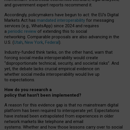
and government expert reports
recommend it
.
Accordingly, policymakers have begun to act: the EU’s Digital
Markets Act has
mandated interoperability
for messaging
services (e.g., WhatsApp) since 2024 and requires
a
periodic review
of extending this to social
networking. Comparable proposals are also advancing in the
U.S. (
Utah
,
New York
,
Federal
).
Industry-funded think tanks, on the other hand, warn that
forcing social media interoperability would create
“disproportionate technical, security, and societal risks”. And
yet, the debate lacks crucial empirical evidence on
whether social media interoperability would live up
to expectations.
How do you research a
policy that hasn’t been implemented?
A reason for this evidence gap is that no mainstream digital
platform has been required to interoperate yet. Expectations
have instead been extrapolated from experiences in older
network markets like telephone and email
systems. Whether and how those lessons carry over to social