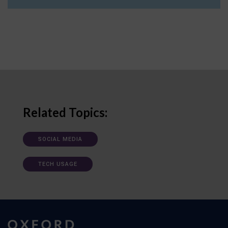
Related Topics:
SOCIAL MEDIA
TECH USAGE