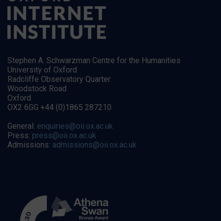
Stephen A. Schwarzman Centre for the Humanities
University of Oxford
Radcliffe Observatory Quarter
Woodstock Road
Oxford
OX2 6GG +44 (0)1865 287210
General:
enquiries@oii.ox.ac.uk
Press:
press@oii.ox.ac.uk
Admissions:
admissions@oii.ox.ac.uk