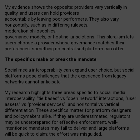
My
evidence shows the opposite
: p
roviders vary vertically in
quality
,
and users can
hold providers
accountable by leaving
poor performers
.
They also vary
horizontally
, such as in
differing rulesets
,
moderation
philosophies
,
governance
models
,
or
hosting
jurisdictions.
This pluralism lets
users choose a provider whose governance matches their
preferences, something no centralised platform can offer.
The specifics make or break the mandate
Social media interoperability can expand user choice, but social
platforms pose challenges
that the experience from
legacy
networks
cannot anticipate.
My research highlights three areas specific to social media
interoperability: “tie
‑
based” vs “open
‑
network” interactions, “user
assets” vs “provider services”, and horizontal vs vertical
differentiation. These specifics matter for platform designers
and policymakers alike. If they are underestimated,
regulators
may be underprepared for
effective
enforcement,
well-
intentioned
mandates may fail to deliver, and large platforms
will be quick to claim: the effort was misguided.