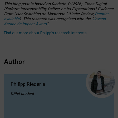
This blog post is based
on
Riederle, P.
(2026).
“
Does Digital
Platform Interoperability Deliver on Its Expectations? Evidence
From User Switching on Mastodon.
”
(
U
nder
R
eview,
Preprint
available
).
This research was recognised with the
“
Jovana
Karanovic Impact Award
”
.
Find out more about Philipp’s research interests
.
Author
Philipp Riederle
DPhil student