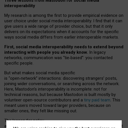
Three lessons from Mastodon for social media
interoperability
My research is among the first to provide empirical evidence on
user choice under social media interoperability. I find that it can
give users a wide range of provider choice, but that it only
delivers on its expectations when it accounts for the specific
ways social media differs from earlier interoperable markets.
First, social media interoperability needs to extend beyond
interacting with people you already know.
In legacy
networks, communication was “tie
‑
based”: you contacted
specific people.
But what makes social media specific
is “open
‑
network” interactions: discovering strangers’ posts,
joining wider conversations, or searching across the network.
Here, Mastodon’s interoperability is incomplete: not for
technical reasons, but because Mastodon is built mostly by
volunteer open-source contributors and a
tiny paid team
. This
meant users moved toward larger providers, because on
smaller ones, they felt like missing out.
The lesson for policy
and developers is that interoperable social media must support