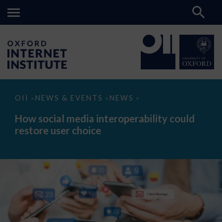
How
OII
NEWS & EVENTS
NEWS
>
>
>
social
media
How social media interoperability could
interoperability
restore user choice
could
restore
user
choice