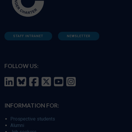
STAFF INTRANET
NEWSLETTER
FOLLOW US:
INFORMATION FOR:
Prospective students
Alumni
Job seekers