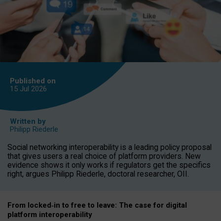
Published on
15 Jul
2026
Written by
Philipp Riederle
Social networking interoperability is a leading policy proposal
that gives users a real choice of platform providers. New
evidence shows it only works if regulators get the specifics
right, argues Philipp Riederle, doctoral researcher, OII.
From locked
‑
in to
free to leave: The case for
digital
platform
interoperab
ility