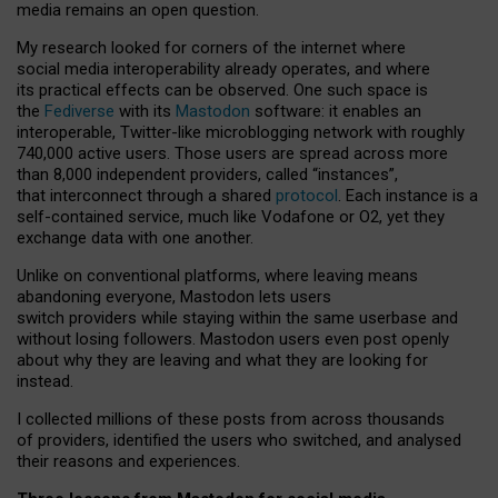
media remains an open question.
My research looked for corners of the internet where
social media interoperability already operates, and where
its practical effects can be observed. One such space is
the
Fediverse
with its
Mastodon
software: it enables an
interoperable, Twitter-like microblogging network with roughly
740,000 active users. Those users are spread across more
than 8,000 independent providers, called “instances”,
that interconnect through a shared
protocol
. Each instance is a
self-contained service, much like Vodafone or O2, yet they
exchange data with one another.
Unlike on conventional platforms, where leaving means
abandoning everyone, Mastodon lets users
switch providers while staying within the same userbase and
without losing followers. Mastodon users even post openly
about why they are leaving and what they are looking for
instead.
I collected millions of these posts from across thousands
of providers, identified the users who switched, and analysed
their reasons and experiences.