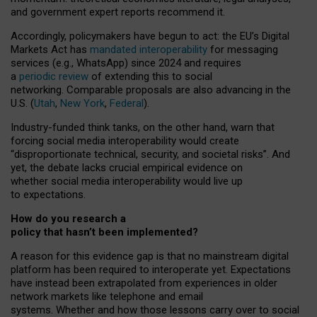
and government expert reports
recommend it
.
Accordingly, policymakers have begun to act: the EU’s Digital
Markets Act has
mandated interoperability
for messaging
services (e.g., WhatsApp) since 2024 and requires
a
periodic review
of extending this to social
networking. Comparable proposals are also advancing in the
U.S. (
Utah
,
New York
,
Federal
).
Industry-funded think tanks, on the other hand, warn that
forcing social media interoperability would create
“disproportionate technical, security, and societal risks”. And
yet, the debate lacks crucial empirical evidence on
whether social media interoperability would live up
to expectations.
How do you research a
policy that hasn’t been implemented?
A reason for this evidence gap is that no mainstream digital
platform has been required to interoperate yet. Expectations
have instead been extrapolated from experiences in older
network markets like telephone and email
systems. Whether and how those lessons carry over to social