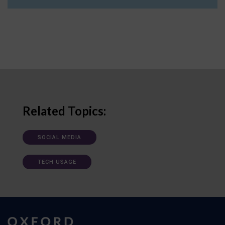
Related Topics:
SOCIAL MEDIA
TECH USAGE