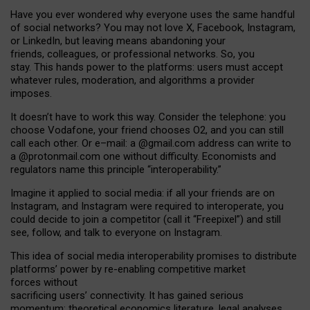
Have you ever wondered why everyone uses the same handful
of social networks? You may not love X, Facebook, Instagram,
or LinkedIn, but leaving means abandoning your
friends, colleagues, or professional networks. So, you
stay. This hands power to the platforms: users must accept
whatever rules, moderation, and algorithms a provider
imposes.
I
t does
n
’
t have to work this way. Consider the telephone: you
choose Vodafone, your friend chooses O2, and you can still
call each other. Or e
–
mail: a
@g
mail
.com
address can write to
a
@protonmail.com
one without difficulty. Economists and
regulators name
this
principle
“
interoperability
.
”
Imagine it applied to social media: if all your friends are on
Instagram, and Instagram were required to interoperate, you
could decide to join a competitor (call it “Freepixel”) and still
see, follow, and talk to everyone on Instagram.
Th
is
idea
of
social media
interoperability
promises to
distribute
platforms
’
power by
re-enabl
ing
competitive market
forces
without
sacrificing
users
’
connectivity.
It
has
gained
serious
momentum
:
theoretical economic
s
literature, legal
analyses
,