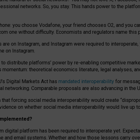
essional networks. So, you stay. This hands power to the platfo
phone: you choose Vodafone, your friend chooses O2, and you can s
.com
one without difficulty. Economists and regulators name
this
p
ds are on Instagram, and Instagram were required to interoperate, 
yone on Instagram.
 to
distribute platforms
’
power by
re-enabl
ing
competitive marke
us momentum
:
theoretical economic
s
literature, legal
analyses
, a
U’s Digital Markets Act has
mandated interoperability
for messagi
ial networking. Comparable proposals are also advancing in the U.
 that forcing social media interoperability would create “dispropo
 evidence on whether social media interoperability would live up t
n implemented?
am digital platform has been required to interoperate yet. Expec
ne and email systems. Whether and how those lessons carry over