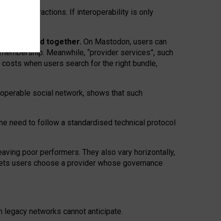
twork” interactions. If interoperability is only
 are bundled together.
On Mastodon, users can
ty membership. Meanwhile, “provider services”, such
n costs when users search for the right bundle,
roperable social network, shows that such
the need to follow a standardised technical protocol
eaving
poor performers
.
They also vary horizontally
,
lets users choose a provider whose governance
om
legacy networks
cannot anticipate.