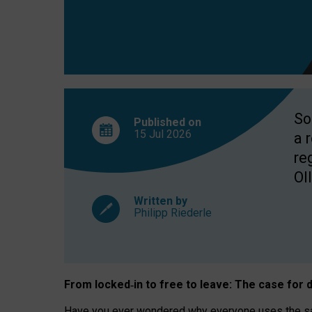
So
Published on
15 Jul
2026
a 
re
OII
Written by
Philipp Riederle
From locked
‑
in to
free to leave: The case for
d
Have you ever wondered why everyone uses the same