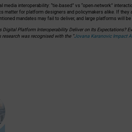
l media interoperability: “tie
‑
based” vs “open
‑
network” interacti
fics matter for platform designers and policymakers alike. If they
entioned
mandates may fail to deliver, and large platforms will be
 Digital Platform Interoperability Deliver on Its Expectations?
s research was recognised with the
“
Jovana Karanovic Impact 