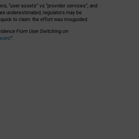
ons, “user assets” vs “provider services”, and
 are underestimated,
regulators may be
 quick to claim: the effort was misguided.
 Evidence From User Switching on
Award
”
.