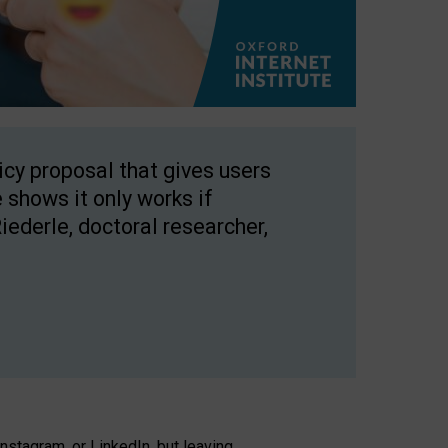
licy proposal that gives users
 shows it only works if
Riederle, doctoral researcher,
stagram, or LinkedIn, but leaving