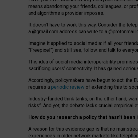
means abandoning your friends, colleagues, or prof
and algorithms a provider imposes.
I
t does
n
’
t have to work this way. Consider the tele
a
@g
mail
.com
address can write to a
@protonmail
Imagine it applied to social media: if all your frien
“Freepixel”) and still see, follow, and talk to ever
Th
is
idea
of
social media
interoperability
promises
sacrificing
users
’
connectivity.
It
has
gained
serio
Accordingly, policymakers have begun to act: the E
requires a
periodic review
of extending this to soc
Industry-funded think tanks, on the other hand, warn
risks”. And yet, the debate lacks crucial empirical
How do you research a policy that hasn’t bee
A reason for this evidence gap is that no mainstre
experiences in older network markets like telepho