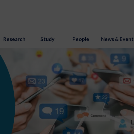
Research
Study
People
News & Event