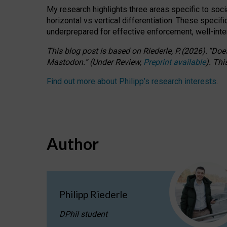
My research highlights three areas specific to socia
horizontal vs vertical differentiation. These speci
underprepared for
effective
enforcement,
well-int
This blog post is based
on
Riederle, P.
(2026).
“
Does
Mastodon.
”
(
U
nder
R
eview,
Preprint available
).
Thi
Find out more about Philipp’s research interests
.
Author
Philipp Riederle
DPhil student