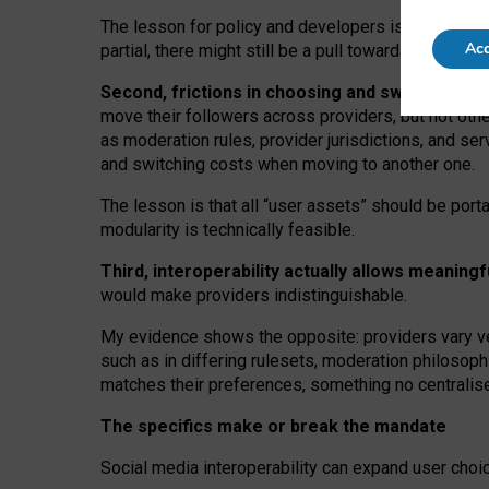
The lesson for policy and developers is that inter
Acc
partial, there might still be a pull towards larger pro
Second, frictions in choosing and switching p
move their followers across providers, but not oth
as moderation rules, provider jurisdictions, and se
and switching costs when moving to another one.
The lesson is that all “user assets” should be porta
modularity is technically feasible.
Third, interoperability actually
allows meaningf
would make providers indistinguishable.
My
evidence shows the opposite
: p
roviders vary ve
such as in
differing rulesets
, moderation
philosoph
matches their preferences, something no centralise
The specifics make or break the mandate
Social media interoperability can expand user choi