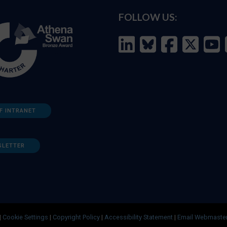
FOLLOW US:
F INTRANET
SLETTER
|
Cookie Settings
|
Copyright Policy
|
Accessibility Statement
|
Email Webmaste