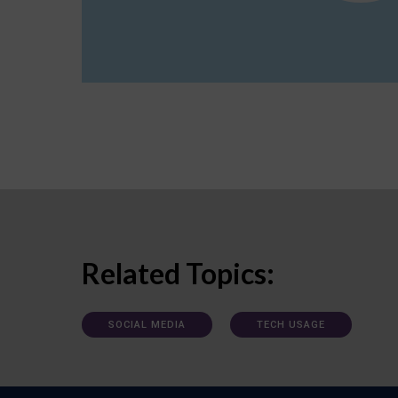
Related Topics:
SOCIAL MEDIA
TECH USAGE