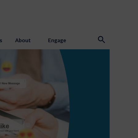
s
About
Engage