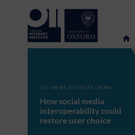
How
OII
NEWS & EVENTS
NEWS
>
>
>
social
media
How social media
interoperability
could
interoperability could
restore
user
restore user choice
choice