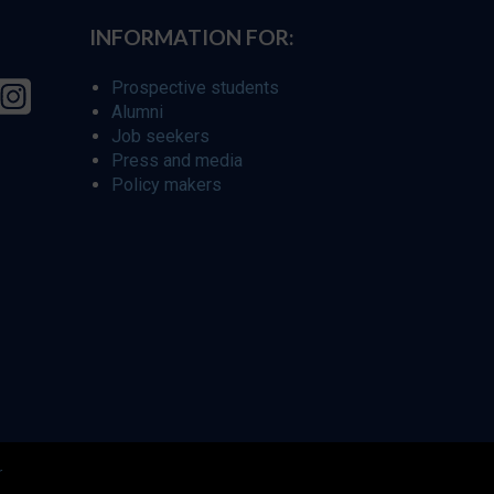
INFORMATION FOR:
Prospective students
Alumni
Job seekers
Press and media
Policy makers
r