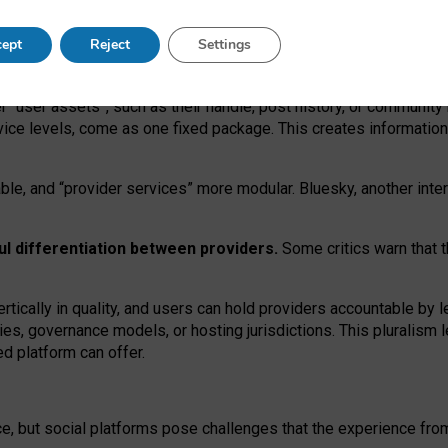
operable social media must support both “tie
‑
based” and “open
‑
ne
ept
Reject
Settings
viders.
roviders remain when “user assets” and “provider services”
er “user assets”, such as their handle, post history, or communi
rvice levels, come as one fixed package. This creates informatio
ble,
and
“provider services” more modular. Bluesky, another inte
ul
differentiation between providers.
Some critics warn that 
rtically in quality
,
and users can
hold providers accountable by l
ies
, governance
models
,
or
hosting
jurisdictions.
This pluralism 
d platform can offer.
ce, but social platforms pose challenges
that the experience fr