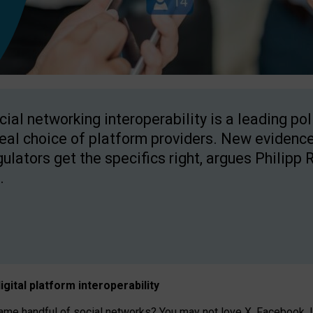
cial networking interoperability is a leading po
real choice of platform providers. New evidence
gulators get the specifics right, argues Philipp 
.
igital platform
interoperab
ility
 handful of social networks? You may not love X, Facebook, In