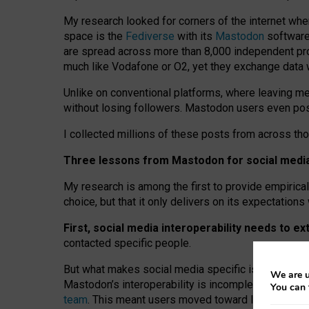
My research looked for corners of the internet whe
space is the
Fediverse
with its
Mastodon
software:
are spread across more than 8,000 independent prov
much like Vodafone or O2, yet they exchange data 
Unlike on conventional platforms, where leaving 
without losing followers. Mastodon users even post
I collected millions of these posts from across th
Three lessons from Mastodon for social media 
My research is among the first to provide empirical 
choice, but that it only delivers on its expectation
First, social media interoperability needs to e
contacted specific people.
But what makes social media specific is “open
‑
net
We are u
Mastodon’s interoperability is incomplete: not for
You can 
team
. This meant users moved toward larger provid