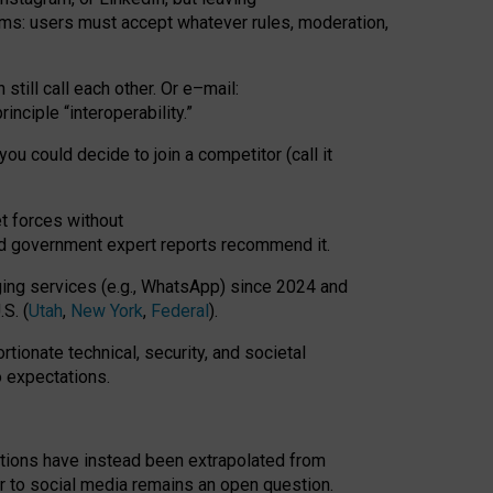
rms: users must accept whatever rules, moderation,
till call each other. Or e
–
mail:
rinciple
“
interoperability
.
”
you could decide to join a competitor (call it
t forces
without
nd government expert reports
recommend it
.
ng services (e.g., WhatsApp) since 2024 and
S. (
Utah
,
New York
,
Federal
).
rtionate technical, security, and societal
o expectations.
tations have instead been extrapolated from
 to social media remains an open question.