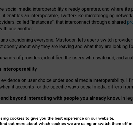
re social media interoperability already operates, and where its
 it enables an interoperable, Twitter-like microblogging networ
iders, called “instances”, that interconnect through a shared
pr
with one another.
means abandoning everyone, Mastodon lets users switch provider
 openly about why they are leaving and what they are looking fo
ousands of providers, identified the users who switched, and an
interoperability
evidence on user choice under social media interoperability. I fi
s when it accounts for the specific ways social media differs from
xtend beyond interacting with people you already know.
In leg
work” interactions: discovering strangers’ posts, joining wider c
sing cookies to give you the best experience on our website.
 technical reasons, but because Mastodon is built mostly by volu
find out more about which cookies we are using or switch them off i
ers, because on smaller ones, they felt like missing out.