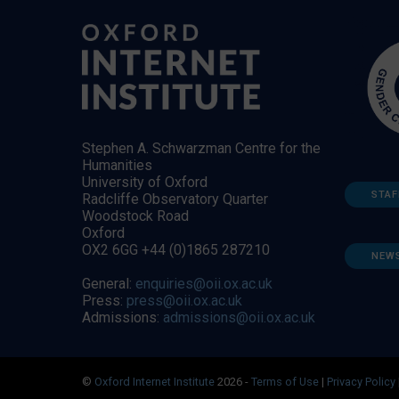
Stephen A. Schwarzman Centre for the
Humanities
University of Oxford
STAF
Radcliffe Observatory Quarter
Woodstock Road
Oxford
OX2 6GG +44 (0)1865 287210
NEW
General:
enquiries@oii.ox.ac.uk
Press:
press@oii.ox.ac.uk
Admissions:
admissions@oii.ox.ac.uk
©
Oxford Internet Institute
2026 -
Terms of Use
|
Privacy Policy