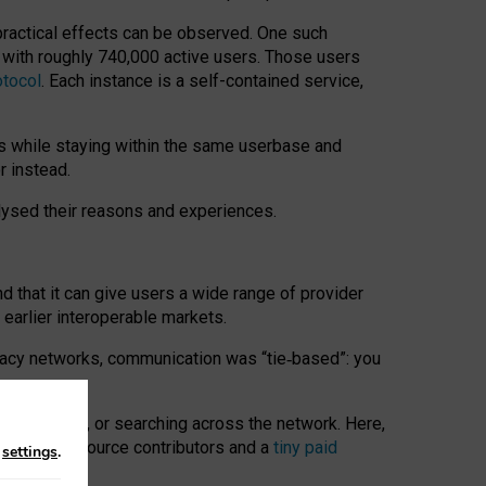
 practical effects can be observed. One such
k with roughly 740,000 active users. Those users
otocol
. Each instance is a self-contained service,
s while staying within the same userbase and
r instead.
alysed their reasons and experiences.
nd that it can give users a wide range of provider
 earlier interoperable markets.
acy networks, communication was “tie
‑
based”: you
onversations, or searching across the network. Here,
nteer open-source contributors and a
tiny paid
n
settings
.