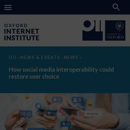
How
OII
NEWS & EVENTS
NEWS
>
>
>
social
media
How social media interoperability could
interoperability
restore user choice
could
restore
user
choice