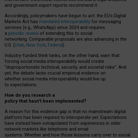
and government expert reports
recommend it
.
Accordingly, policymakers have begun to act: the EU’s Digital
Markets Act has
mandated interoperability
for messaging
services (e.g., WhatsApp) since 2024 and requires
a
periodic review
of extending this to social
networking. Comparable proposals are also advancing in the
U.S. (
Utah
,
New York
,
Federal
).
Industry-funded think tanks, on the other hand, warn that
forcing social media interoperability would create
“disproportionate technical, security, and societal risks”. And
yet, the debate lacks crucial empirical evidence on
whether social media interoperability would live up
to expectations.
How do you research a
policy that hasn’t been implemented?
A reason for this evidence gap is that no mainstream digital
platform has been required to interoperate yet. Expectations
have instead been extrapolated from experiences in older
network markets like telephone and email
systems. Whether and how those lessons carry over to social