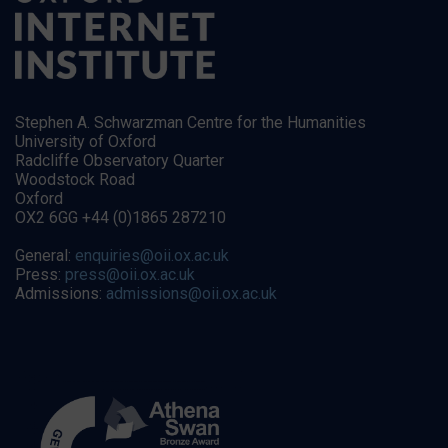
Stephen A. Schwarzman Centre for the Humanities
University of Oxford
Radcliffe Observatory Quarter
Woodstock Road
Oxford
OX2 6GG +44 (0)1865 287210
General:
enquiries@oii.ox.ac.uk
Press:
press@oii.ox.ac.uk
Admissions:
admissions@oii.ox.ac.uk