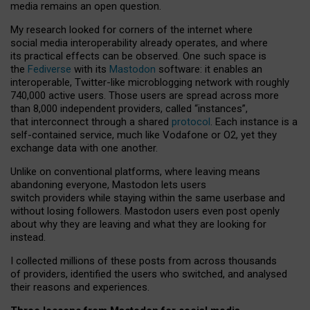
media remains an open question.
My research looked for corners of the internet where
social media interoperability already operates, and where
its practical effects can be observed. One such space is
the
Fediverse
with its
Mastodon
software: it enables an
interoperable, Twitter-like microblogging network with roughly
740,000 active users. Those users are spread across more
than 8,000 independent providers, called “instances”,
that interconnect through a shared
protocol
. Each instance is a
self-contained service, much like Vodafone or O2, yet they
exchange data with one another.
Unlike on conventional platforms, where leaving means
abandoning everyone, Mastodon lets users
switch providers while staying within the same userbase and
without losing followers. Mastodon users even post openly
about why they are leaving and what they are looking for
instead.
I collected millions of these posts from across thousands
of providers, identified the users who switched, and analysed
their reasons and experiences.