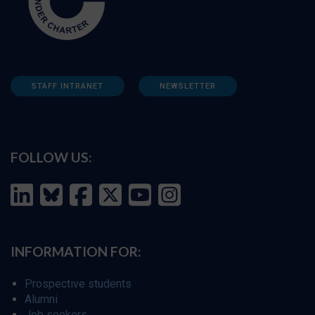
STAFF INTRANET
NEWSLETTER
FOLLOW US:
INFORMATION FOR:
Prospective students
Alumni
Job seekers