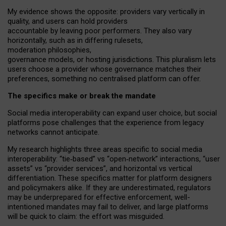
My
evidence shows the opposite
: p
roviders vary vertically in
quality
,
and users can
hold providers
accountable by leaving
poor performers
.
They also vary
horizontally
, such as in
differing rulesets
,
moderation
philosophies
,
governance
models
,
or
hosting
jurisdictions.
This pluralism lets
users choose a provider whose governance matches their
preferences, something no centralised platform can offer.
The specifics make or break the mandate
Social media interoperability can expand user choice, but social
platforms pose challenges
that the experience from
legacy
networks
cannot anticipate.
My research highlights three areas specific to social media
interoperability: “tie
‑
based” vs “open
‑
network” interactions, “user
assets” vs “provider services”, and horizontal vs vertical
differentiation. These specifics matter for platform designers
and policymakers alike. If they are underestimated,
regulators
may be underprepared for
effective
enforcement,
well-
intentioned
mandates may fail to deliver, and large platforms
will be quick to claim: the effort was misguided.