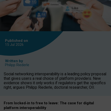
Published on
15 Jul
2026
Written by
Philipp Riederle
Social networking interoperability is a leading policy proposal
that gives users a real choice of platform providers. New
evidence shows it only works if regulators get the specifics
right, argues Philipp Riederle, doctoral researcher, OII.
From locked
‑
in to
free to leave: The case for
digital
platform
interoperab
ility