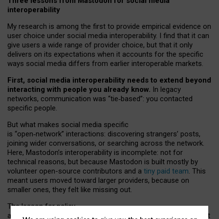
Three lessons from Mastodon for social media
interoperability
My research is among the first to provide empirical evidence on
user choice under social media interoperability. I find that it can
give users a wide range of provider choice, but that it only
delivers on its expectations when it accounts for the specific
ways social media differs from earlier interoperable markets.
First, social media interoperability needs to extend beyond
interacting with people you already know.
In legacy
networks, communication was “tie
‑
based”: you contacted
specific people.
But what makes social media specific
is “open
‑
network” interactions: discovering strangers’ posts,
joining wider conversations, or searching across the network.
Here, Mastodon’s interoperability is incomplete: not for
technical reasons, but because Mastodon is built mostly by
volunteer open-source contributors and a
tiny paid team
. This
meant users moved toward larger providers, because on
smaller ones, they felt like missing out.
The lesson for policy
and developers is that interoperable social media must support