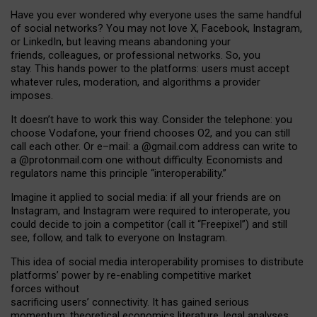
Have you ever wondered why everyone uses the same handful
of social networks? You may not love X, Facebook, Instagram,
or LinkedIn, but leaving means abandoning your
friends, colleagues, or professional networks. So, you
stay. This hands power to the platforms: users must accept
whatever rules, moderation, and algorithms a provider
imposes.
I
t does
n
’
t have to work this way. Consider the telephone: you
choose Vodafone, your friend chooses O2, and you can still
call each other. Or e
–
mail: a
@g
mail
.com
address can write to
a
@protonmail.com
one without difficulty. Economists and
regulators name
this
principle
“
interoperability
.
”
Imagine it applied to social media: if all your friends are on
Instagram, and Instagram were required to interoperate, you
could decide to join a competitor (call it “Freepixel”) and still
see, follow, and talk to everyone on Instagram.
Th
is
idea
of
social media
interoperability
promises to
distribute
platforms
’
power by
re-enabl
ing
competitive market
forces
without
sacrificing
users
’
connectivity.
It
has
gained
serious
momentum
:
theoretical economic
s
literature, legal
analyses
,