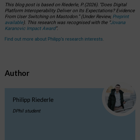
This blog post is based
on
Riederle, P.
(2026).
“
Does Digital
Platform Interoperability Deliver on Its Expectations? Evidence
From User Switching on Mastodon.
”
(
U
nder
R
eview,
Preprint
available
).
This research was recognised with the
“
Jovana
Karanovic Impact Award
”
.
Find out more about Philipp’s research interests
.
Author
Philipp Riederle
DPhil student