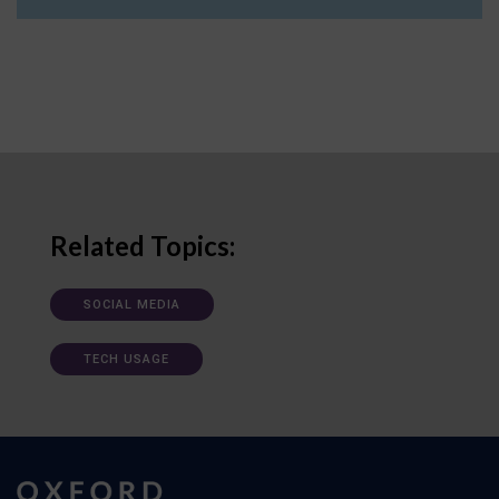
Related Topics:
SOCIAL MEDIA
TECH USAGE