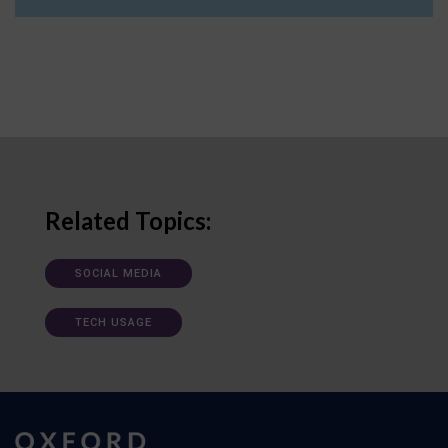
Related Topics:
SOCIAL MEDIA
TECH USAGE