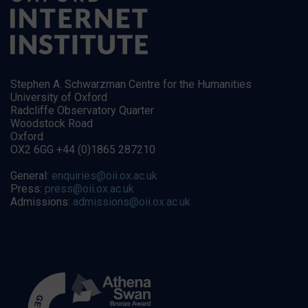
Stephen A. Schwarzman Centre for the Humanities
University of Oxford
Radcliffe Observatory Quarter
Woodstock Road
Oxford
OX2 6GG +44 (0)1865 287210
General:
enquiries@oii.ox.ac.uk
Press:
press@oii.ox.ac.uk
Admissions:
admissions@oii.ox.ac.uk