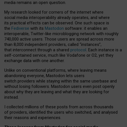
media remains an open question.
My research looked for corners of the internet where
social media interoperability already operates, and where
its practical effects can be observed. One such space is
the
Fediverse
with its
Mastodon
software: it enables an
interoperable, Twitter-like microblogging network with roughly
740,000 active users. Those users are spread across more
than 8,000 independent providers, called “instances”,
that interconnect through a shared
protocol
. Each instance is a
self-contained service, much like Vodafone or O2, yet they
exchange data with one another.
Unlike on conventional platforms, where leaving means
abandoning everyone, Mastodon lets users
switch providers while staying within the same userbase and
without losing followers. Mastodon users even post openly
about why they are leaving and what they are looking for
instead.
I collected millions of these posts from across thousands
of providers, identified the users who switched, and analysed
their reasons and experiences.