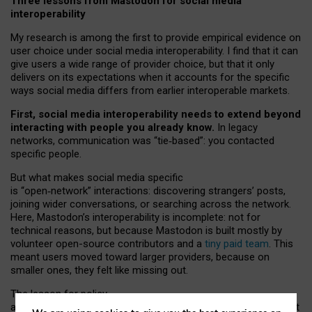
Three lessons from Mastodon for social media
interoperability
My research is among the first to provide empirical evidence on
user choice under social media interoperability. I find that it can
give users a wide range of provider choice, but that it only
delivers on its expectations when it accounts for the specific
ways social media differs from earlier interoperable markets.
First, social media interoperability needs to extend beyond
interacting with people you already know.
In legacy
networks, communication was “tie
‑
based”: you contacted
specific people.
But what makes social media specific
is “open
‑
network” interactions: discovering strangers’ posts,
joining wider conversations, or searching across the network.
Here, Mastodon’s interoperability is incomplete: not for
technical reasons, but because Mastodon is built mostly by
volunteer open-source contributors and a
tiny paid team
. This
meant users moved toward larger providers, because on
smaller ones, they felt like missing out.
The lesson for policy
and developers is that interoperable social media must support