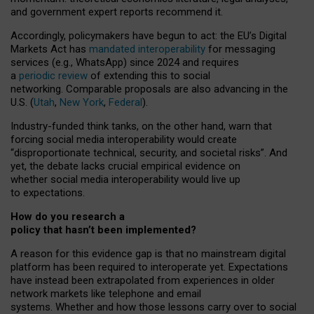
and government expert reports
recommend it
.
Accordingly, policymakers have begun to act: the EU’s Digital
Markets Act has
mandated interoperability
for messaging
services (e.g., WhatsApp) since 2024 and requires
a
periodic review
of extending this to social
networking. Comparable proposals are also advancing in the
U.S. (
Utah
,
New York
,
Federal
).
Industry-funded think tanks, on the other hand, warn that
forcing social media interoperability would create
“disproportionate technical, security, and societal risks”. And
yet, the debate lacks crucial empirical evidence on
whether social media interoperability would live up
to expectations.
How do you research a
policy that hasn’t been implemented?
A reason for this evidence gap is that no mainstream digital
platform has been required to interoperate yet. Expectations
have instead been extrapolated from experiences in older
network markets like telephone and email
systems. Whether and how those lessons carry over to social