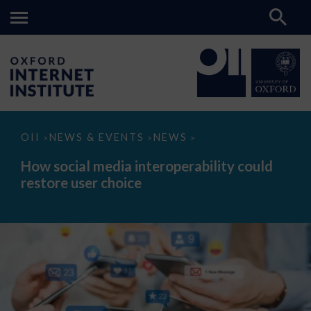
How
OII
NEWS & EVENTS
NEWS
>
>
>
social
media
How social media interoperability could
interoperability
restore user choice
could
restore
user
choice