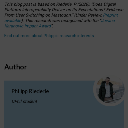
This blog post is based
on
Riederle, P.
(2026).
“
Does Digital
Platform Interoperability Deliver on Its Expectations? Evidence
From User Switching on Mastodon.
”
(
U
nder
R
eview,
Preprint
available
).
This research was recognised with the
“
Jovana
Karanovic Impact Award
”
.
Find out more about Philipp’s research interests
.
Author
Philipp Riederle
DPhil student