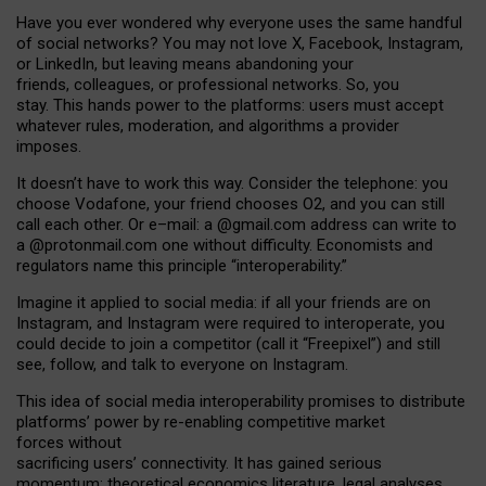
Have you ever wondered why everyone uses the same handful
of social networks? You may not love X, Facebook, Instagram,
or LinkedIn, but leaving means abandoning your
friends, colleagues, or professional networks. So, you
stay. This hands power to the platforms: users must accept
whatever rules, moderation, and algorithms a provider
imposes.
I
t does
n
’
t have to work this way. Consider the telephone: you
choose Vodafone, your friend chooses O2, and you can still
call each other. Or e
–
mail: a
@g
mail
.com
address can write to
a
@protonmail.com
one without difficulty. Economists and
regulators name
this
principle
“
interoperability
.
”
Imagine it applied to social media: if all your friends are on
Instagram, and Instagram were required to interoperate, you
could decide to join a competitor (call it “Freepixel”) and still
see, follow, and talk to everyone on Instagram.
Th
is
idea
of
social media
interoperability
promises to
distribute
platforms
’
power by
re-enabl
ing
competitive market
forces
without
sacrificing
users
’
connectivity.
It
has
gained
serious
momentum
:
theoretical economic
s
literature, legal
analyses
,