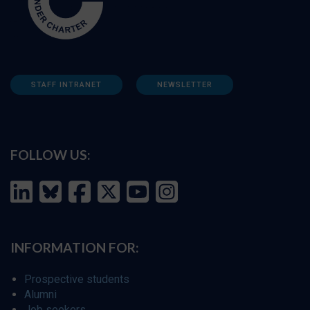
STAFF INTRANET
NEWSLETTER
FOLLOW US:
INFORMATION FOR:
Prospective students
Alumni
Job seekers