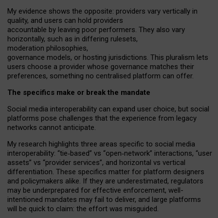
My
evidence shows the opposite
: p
roviders vary vertically in
quality
,
and users can
hold providers
accountable by leaving
poor performers
.
They also vary
horizontally
, such as in
differing rulesets
,
moderation
philosophies
,
governance
models
,
or
hosting
jurisdictions.
This pluralism lets
users choose a provider whose governance matches their
preferences, something no centralised platform can offer.
The specifics make or break the mandate
Social media interoperability can expand user choice, but social
platforms pose challenges
that the experience from
legacy
networks
cannot anticipate.
My research highlights three areas specific to social media
interoperability: “tie
‑
based” vs “open
‑
network” interactions, “user
assets” vs “provider services”, and horizontal vs vertical
differentiation. These specifics matter for platform designers
and policymakers alike. If they are underestimated,
regulators
may be underprepared for
effective
enforcement,
well-
intentioned
mandates may fail to deliver, and large platforms
will be quick to claim: the effort was misguided.