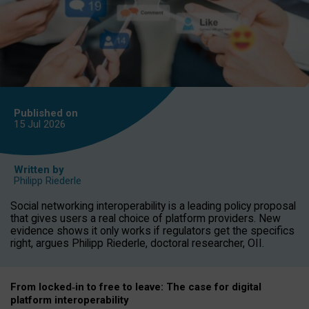
Published on
15 Jul
2026
Written by
Philipp Riederle
Social networking interoperability is a leading policy proposal
that gives users a real choice of platform providers. New
evidence shows it only works if regulators get the specifics
right, argues Philipp Riederle, doctoral researcher, OII.
From locked
‑
in to
free to leave: The case for
digital
platform
interoperab
ility