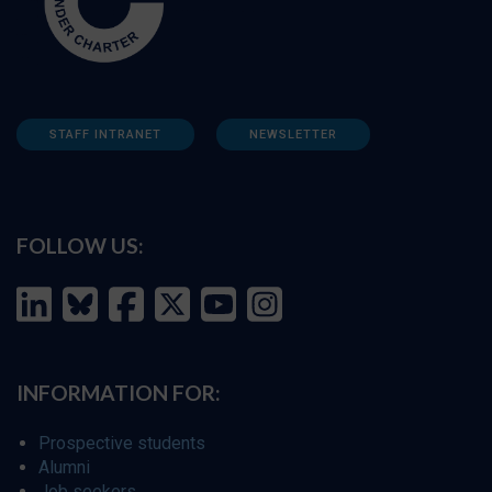
STAFF INTRANET
NEWSLETTER
FOLLOW US:
INFORMATION FOR:
Prospective students
Alumni
Job seekers