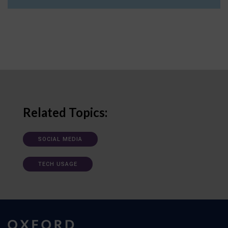
Related Topics:
SOCIAL MEDIA
TECH USAGE