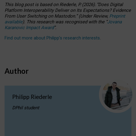
This blog post is based
on
Riederle, P.
(2026).
“
Does Digital
Platform Interoperability Deliver on Its Expectations? Evidence
From User Switching on Mastodon.
”
(
U
nder
R
eview,
Preprint
available
).
This research was recognised with the
“
Jovana
Karanovic Impact Award
”
.
Find out more about Philipp’s research interests
.
Author
Philipp Riederle
DPhil student