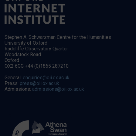
Stephen A. Schwarzman Centre for the Humanities
University of Oxford
Radcliffe Observatory Quarter
Woodstock Road
Oxford
OX2 6GG +44 (0)1865 287210
General:
enquiries@oii.ox.ac.uk
Press:
press@oii.ox.ac.uk
Admissions:
admissions@oii.ox.ac.uk