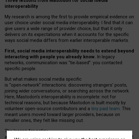
Three lessons from Mastodon for social media
interoperability
My research is among the first to provide empirical evidence on
user choice under social media interoperability. I find that it can
give users a wide range of provider choice, but that it only
delivers on its expectations when it accounts for the specific
ways social media differs from earlier interoperable markets.
First, social media interoperability needs to extend beyond
interacting with people you already know.
In legacy
networks, communication was “tie
‑
based”: you contacted
specific people.
But what makes social media specific
is “open
‑
network” interactions: discovering strangers’ posts,
joining wider conversations, or searching across the network.
Here, Mastodon’s interoperability is incomplete: not for
technical reasons, but because Mastodon is built mostly by
volunteer open-source contributors and a
tiny paid team
. This
meant users moved toward larger providers, because on
smaller ones, they felt like missing out.
The lesson for policy
and developers is that interoperable social media must support