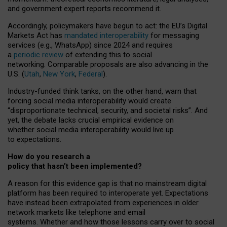
and government expert reports
recommend it
.
Accordingly, policymakers have begun to act: the EU’s Digital
Markets Act has
mandated interoperability
for messaging
services (e.g., WhatsApp) since 2024 and requires
a
periodic review
of extending this to social
networking. Comparable proposals are also advancing in the
U.S. (
Utah
,
New York
,
Federal
).
Industry-funded think tanks, on the other hand, warn that
forcing social media interoperability would create
“disproportionate technical, security, and societal risks”. And
yet, the debate lacks crucial empirical evidence on
whether social media interoperability would live up
to expectations.
How do you research a
policy that hasn’t been implemented?
A reason for this evidence gap is that no mainstream digital
platform has been required to interoperate yet. Expectations
have instead been extrapolated from experiences in older
network markets like telephone and email
systems. Whether and how those lessons carry over to social