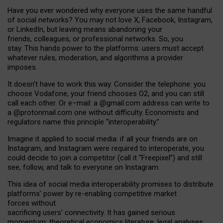
Have you ever wondered why everyone uses the same handful
of social networks? You may not love X, Facebook, Instagram,
or LinkedIn, but leaving means abandoning your
friends, colleagues, or professional networks. So, you
stay. This hands power to the platforms: users must accept
whatever rules, moderation, and algorithms a provider
imposes.
I
t does
n
’
t have to work this way. Consider the telephone: you
choose Vodafone, your friend chooses O2, and you can still
call each other. Or e
–
mail: a
@g
mail
.com
address can write to
a
@protonmail.com
one without difficulty. Economists and
regulators name
this
principle
“
interoperability
.
”
Imagine it applied to social media: if all your friends are on
Instagram, and Instagram were required to interoperate, you
could decide to join a competitor (call it “Freepixel”) and still
see, follow, and talk to everyone on Instagram.
Th
is
idea
of
social media
interoperability
promises to
distribute
platforms
’
power by
re-enabl
ing
competitive market
forces
without
sacrificing
users
’
connectivity.
It
has
gained
serious
momentum
:
theoretical economic
s
literature, legal
analyses
,