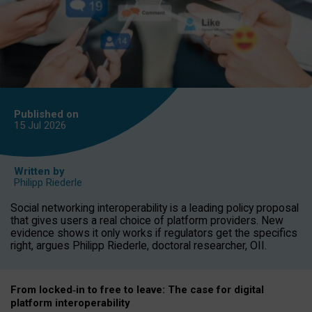
Published on
15 Jul
2026
Written by
Philipp Riederle
Social networking interoperability is a leading policy proposal
that gives users a real choice of platform providers. New
evidence shows it only works if regulators get the specifics
right, argues Philipp Riederle, doctoral researcher, OII.
From locked
‑
in to
free to leave: The case for
digital
platform
interoperab
ility