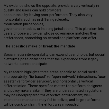
My
evidence shows the opposite
: p
roviders vary vertically in
quality
,
and users can
hold providers
accountable by leaving
poor performers
.
They also vary
horizontally
, such as in
differing rulesets
,
moderation
philosophies
,
governance
models
,
or
hosting
jurisdictions.
This pluralism lets
users choose a provider whose governance matches their
preferences, something no centralised platform can offer.
The specifics make or break the mandate
Social media interoperability can expand user choice, but social
platforms pose challenges
that the experience from
legacy
networks
cannot anticipate.
My research highlights three areas specific to social media
interoperability: “tie
‑
based” vs “open
‑
network” interactions, “user
assets” vs “provider services”, and horizontal vs vertical
differentiation. These specifics matter for platform designers
and policymakers alike. If they are underestimated,
regulators
may be underprepared for
effective
enforcement,
well-
intentioned
mandates may fail to deliver, and large platforms
will be quick to claim: the effort was misguided.