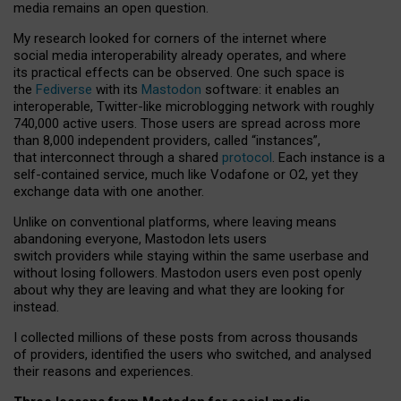
media remains an open question.
My research looked for corners of the internet where
social media interoperability already operates, and where
its practical effects can be observed. One such space is
the
Fediverse
with its
Mastodon
software: it enables an
interoperable, Twitter-like microblogging network with roughly
740,000 active users. Those users are spread across more
than 8,000 independent providers, called “instances”,
that interconnect through a shared
protocol
. Each instance is a
self-contained service, much like Vodafone or O2, yet they
exchange data with one another.
Unlike on conventional platforms, where leaving means
abandoning everyone, Mastodon lets users
switch providers while staying within the same userbase and
without losing followers. Mastodon users even post openly
about why they are leaving and what they are looking for
instead.
I collected millions of these posts from across thousands
of providers, identified the users who switched, and analysed
their reasons and experiences.