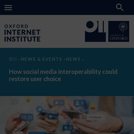
How
OII
NEWS & EVENTS
NEWS
>
>
>
social
media
How social media interoperability could
interoperability
restore user choice
could
restore
user
choice