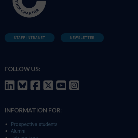
STAFF INTRANET
NEWSLETTER
FOLLOW US:
INFORMATION FOR:
Prospective students
Alumni
Job seekers