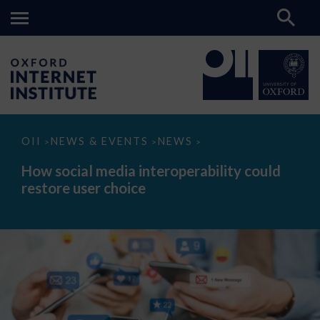
How
OII
NEWS & EVENTS
NEWS
>
>
>
social
media
How social media interoperability could
interoperability
restore user choice
could
restore
user
choice