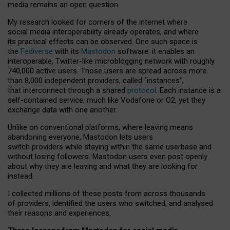
media remains an open question.
My research looked for corners of the internet where
social media interoperability already operates, and where
its practical effects can be observed. One such space is
the
Fediverse
with its
Mastodon
software: it enables an
interoperable, Twitter-like microblogging network with roughly
740,000 active users. Those users are spread across more
than 8,000 independent providers, called “instances”,
that interconnect through a shared
protocol
. Each instance is a
self-contained service, much like Vodafone or O2, yet they
exchange data with one another.
Unlike on conventional platforms, where leaving means
abandoning everyone, Mastodon lets users
switch providers while staying within the same userbase and
without losing followers. Mastodon users even post openly
about why they are leaving and what they are looking for
instead.
I collected millions of these posts from across thousands
of providers, identified the users who switched, and analysed
their reasons and experiences.