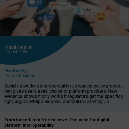
Published on
15 Jul
2026
Written by
Philipp Riederle
Social networking interoperability is a leading policy proposal
that gives users a real choice of platform providers. New
evidence shows it only works if regulators get the specifics
right, argues Philipp Riederle, doctoral researcher, OII.
From locked
‑
in to
free to leave: The case for
digital
platform
interoperab
ility