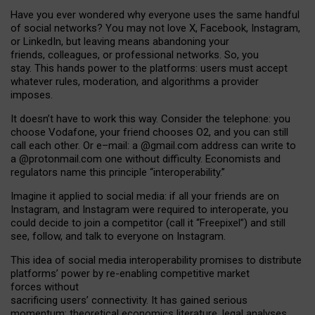
Have you ever wondered why everyone uses the same handful
of social networks? You may not love X, Facebook, Instagram,
or LinkedIn, but leaving means abandoning your
friends, colleagues, or professional networks. So, you
stay. This hands power to the platforms: users must accept
whatever rules, moderation, and algorithms a provider
imposes.
I
t does
n
’
t have to work this way. Consider the telephone: you
choose Vodafone, your friend chooses O2, and you can still
call each other. Or e
–
mail: a
@g
mail
.com
address can write to
a
@protonmail.com
one without difficulty. Economists and
regulators name
this
principle
“
interoperability
.
”
Imagine it applied to social media: if all your friends are on
Instagram, and Instagram were required to interoperate, you
could decide to join a competitor (call it “Freepixel”) and still
see, follow, and talk to everyone on Instagram.
Th
is
idea
of
social media
interoperability
promises to
distribute
platforms
’
power by
re-enabl
ing
competitive market
forces
without
sacrificing
users
’
connectivity.
It
has
gained
serious
momentum
:
theoretical economic
s
literature, legal
analyses
,