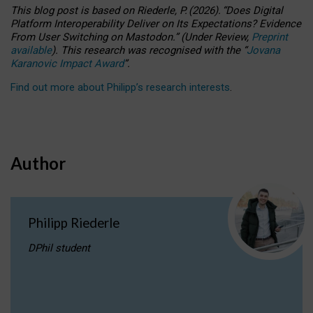
This blog post is based
on
Riederle, P.
(2026).
“
Does Digital
Platform Interoperability Deliver on Its Expectations? Evidence
From User Switching on Mastodon.
”
(
U
nder
R
eview,
Preprint
available
).
This research was recognised with the
“
Jovana
Karanovic Impact Award
”
.
Find out more about Philipp’s research interests
.
Author
Philipp Riederle
DPhil student