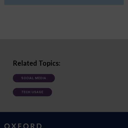
Related Topics:
SOCIAL MEDIA
TECH USAGE