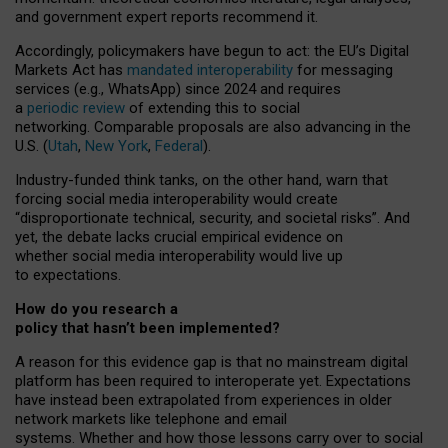
and government expert reports
recommend it
.
Accordingly, policymakers have begun to act: the EU’s Digital
Markets Act has
mandated interoperability
for messaging
services (e.g., WhatsApp) since 2024 and requires
a
periodic review
of extending this to social
networking. Comparable proposals are also advancing in the
U.S. (
Utah
,
New York
,
Federal
).
Industry-funded think tanks, on the other hand, warn that
forcing social media interoperability would create
“disproportionate technical, security, and societal risks”. And
yet, the debate lacks crucial empirical evidence on
whether social media interoperability would live up
to expectations.
How do you research a
policy that hasn’t been implemented?
A reason for this evidence gap is that no mainstream digital
platform has been required to interoperate yet. Expectations
have instead been extrapolated from experiences in older
network markets like telephone and email
systems. Whether and how those lessons carry over to social