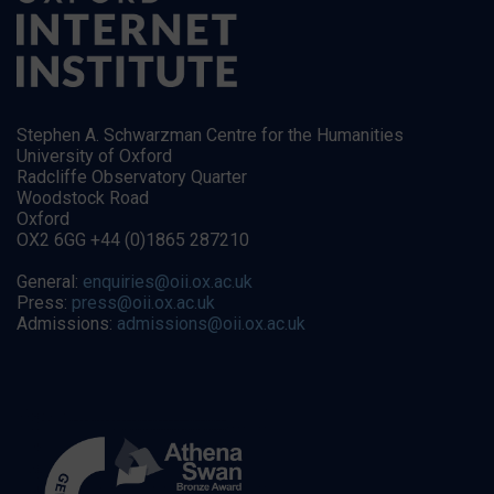
Stephen A. Schwarzman Centre for the Humanities
University of Oxford
Radcliffe Observatory Quarter
Woodstock Road
Oxford
OX2 6GG +44 (0)1865 287210
General:
enquiries@oii.ox.ac.uk
Press:
press@oii.ox.ac.uk
Admissions:
admissions@oii.ox.ac.uk