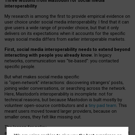
Three lessons from Mastodon for social media
interoperability
My research is among the first to provide empirical evidence on
user choice under social media interoperability. I find that it can
give users a wide range of provider choice, but that it only
delivers on its expectations when it accounts for the specific
ways social media differs from earlier interoperable markets.
First, social media interoperability needs to extend beyond
interacting with people you already know.
In legacy
networks, communication was “tie
‑
based”: you contacted
specific people.
But what makes social media specific
is “open
‑
network” interactions: discovering strangers’ posts,
joining wider conversations, or searching across the network.
Here, Mastodon’s interoperability is incomplete: not for
technical reasons, but because Mastodon is built mostly by
volunteer open-source contributors and a
tiny paid team
. This
meant users moved toward larger providers, because on
smaller ones, they felt like missing out.
The lesson for policy
and developers is that interoperable social media must support