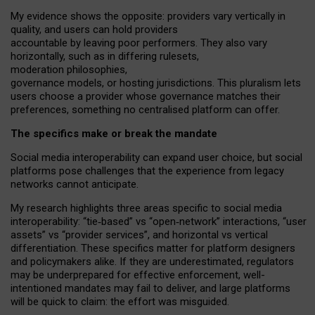
My
evidence shows the opposite
: p
roviders vary vertically in
quality
,
and users can
hold providers
accountable by leaving
poor performers
.
They also vary
horizontally
, such as in
differing rulesets
,
moderation
philosophies
,
governance
models
,
or
hosting
jurisdictions.
This pluralism lets
users choose a provider whose governance matches their
preferences, something no centralised platform can offer.
The specifics make or break the mandate
Social media interoperability can expand user choice, but social
platforms pose challenges
that the experience from
legacy
networks
cannot anticipate.
My research highlights three areas specific to social media
interoperability: “tie
‑
based” vs “open
‑
network” interactions, “user
assets” vs “provider services”, and horizontal vs vertical
differentiation. These specifics matter for platform designers
and policymakers alike. If they are underestimated,
regulators
may be underprepared for
effective
enforcement,
well-
intentioned
mandates may fail to deliver, and large platforms
will be quick to claim: the effort was misguided.