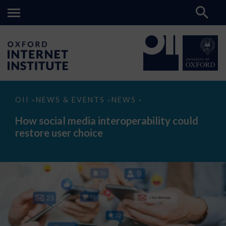
How
OII
NEWS & EVENTS
NEWS
>
>
>
social
media
How social media interoperability could
interoperability
restore user choice
could
restore
user
choice