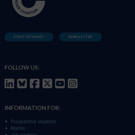
STAFF INTRANET
NEWSLETTER
FOLLOW US:
INFORMATION FOR:
Prospective students
Alumni
Job seekers