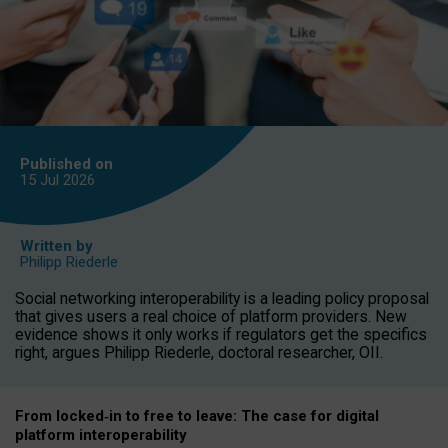
Published on
15 Jul
2026
Written by
Philipp Riederle
Social networking interoperability is a leading policy proposal
that gives users a real choice of platform providers. New
evidence shows it only works if regulators get the specifics
right, argues Philipp Riederle, doctoral researcher, OII.
From locked
‑
in to
free to leave: The case for
digital
platform
interoperab
ility