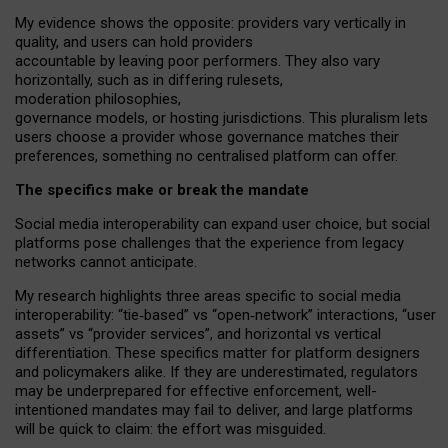
My
evidence shows the opposite
: p
roviders vary vertically in
quality
,
and users can
hold providers
accountable by leaving
poor performers
.
They also vary
horizontally
, such as in
differing rulesets
,
moderation
philosophies
,
governance
models
,
or
hosting
jurisdictions.
This pluralism lets
users choose a provider whose governance matches their
preferences, something no centralised platform can offer.
The specifics make or break the mandate
Social media interoperability can expand user choice, but social
platforms pose challenges
that the experience from
legacy
networks
cannot anticipate.
My research highlights three areas specific to social media
interoperability: “tie
‑
based” vs “open
‑
network” interactions, “user
assets” vs “provider services”, and horizontal vs vertical
differentiation. These specifics matter for platform designers
and policymakers alike. If they are underestimated,
regulators
may be underprepared for
effective
enforcement,
well-
intentioned
mandates may fail to deliver, and large platforms
will be quick to claim: the effort was misguided.