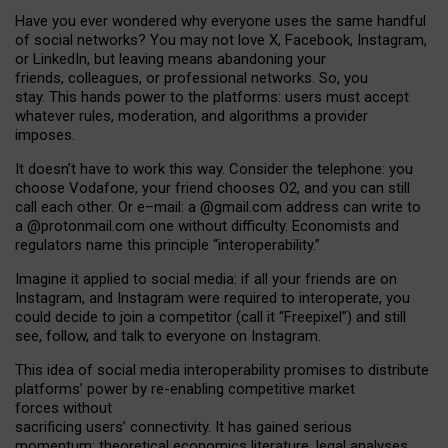
Have you ever wondered why everyone uses the same handful
of social networks? You may not love X, Facebook, Instagram,
or LinkedIn, but leaving means abandoning your
friends, colleagues, or professional networks. So, you
stay. This hands power to the platforms: users must accept
whatever rules, moderation, and algorithms a provider
imposes.
I
t does
n
’
t have to work this way. Consider the telephone: you
choose Vodafone, your friend chooses O2, and you can still
call each other. Or e
–
mail: a
@g
mail
.com
address can write to
a
@protonmail.com
one without difficulty. Economists and
regulators name
this
principle
“
interoperability
.
”
Imagine it applied to social media: if all your friends are on
Instagram, and Instagram were required to interoperate, you
could decide to join a competitor (call it “Freepixel”) and still
see, follow, and talk to everyone on Instagram.
Th
is
idea
of
social media
interoperability
promises to
distribute
platforms
’
power by
re-enabl
ing
competitive market
forces
without
sacrificing
users
’
connectivity.
It
has
gained
serious
momentum
:
theoretical economic
s
literature, legal
analyses
,