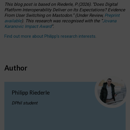
This blog post is based
on
Riederle, P.
(2026).
“
Does Digital
Platform Interoperability Deliver on Its Expectations? Evidence
From User Switching on Mastodon.
”
(
U
nder
R
eview,
Preprint
available
).
This research was recognised with the
“
Jovana
Karanovic Impact Award
”
.
Find out more about Philipp’s research interests
.
Author
Philipp Riederle
DPhil student