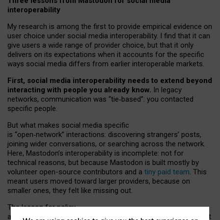
Three lessons from Mastodon for social media
interoperability
My research is among the first to provide empirical evidence on
user choice under social media interoperability. I find that it can
give users a wide range of provider choice, but that it only
delivers on its expectations when it accounts for the specific
ways social media differs from earlier interoperable markets.
First, social media interoperability needs to extend beyond
interacting with people you already know.
In legacy
networks, communication was “tie
‑
based”: you contacted
specific people.
But what makes social media specific
is “open
‑
network” interactions: discovering strangers’ posts,
joining wider conversations, or searching across the network.
Here, Mastodon’s interoperability is incomplete: not for
technical reasons, but because Mastodon is built mostly by
volunteer open-source contributors and a
tiny paid team
. This
meant users moved toward larger providers, because on
smaller ones, they felt like missing out.
The lesson for policy
and developers is that interoperable social media must support