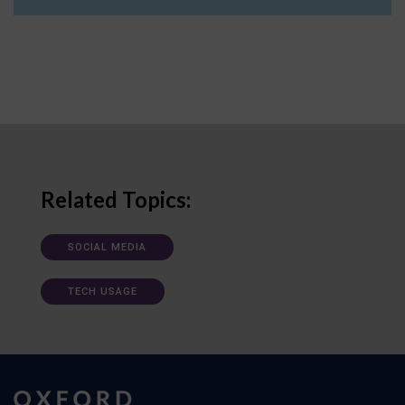
Related Topics:
SOCIAL MEDIA
TECH USAGE