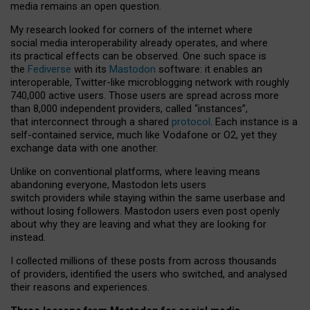
media remains an open question.
My research looked for corners of the internet where
social media interoperability already operates, and where
its practical effects can be observed. One such space is
the
Fediverse
with its
Mastodon
software: it enables an
interoperable, Twitter-like microblogging network with roughly
740,000 active users. Those users are spread across more
than 8,000 independent providers, called “instances”,
that interconnect through a shared
protocol
. Each instance is a
self-contained service, much like Vodafone or O2, yet they
exchange data with one another.
Unlike on conventional platforms, where leaving means
abandoning everyone, Mastodon lets users
switch providers while staying within the same userbase and
without losing followers. Mastodon users even post openly
about why they are leaving and what they are looking for
instead.
I collected millions of these posts from across thousands
of providers, identified the users who switched, and analysed
their reasons and experiences.