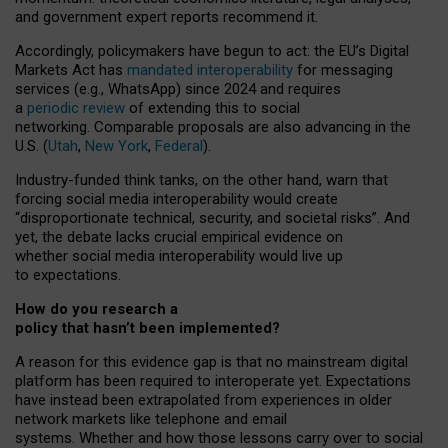
and government expert reports
recommend it
.
Accordingly, policymakers have begun to act: the EU’s Digital
Markets Act has
mandated interoperability
for messaging
services (e.g., WhatsApp) since 2024 and requires
a
periodic review
of extending this to social
networking. Comparable proposals are also advancing in the
U.S. (
Utah
,
New York
,
Federal
).
Industry-funded think tanks, on the other hand, warn that
forcing social media interoperability would create
“disproportionate technical, security, and societal risks”. And
yet, the debate lacks crucial empirical evidence on
whether social media interoperability would live up
to expectations.
How do you research a
policy that hasn’t been implemented?
A reason for this evidence gap is that no mainstream digital
platform has been required to interoperate yet. Expectations
have instead been extrapolated from experiences in older
network markets like telephone and email
systems. Whether and how those lessons carry over to social