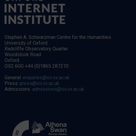
Stephen A. Schwarzman Centre for the Humanities
University of Oxford
Radcliffe Observatory Quarter
Woodstock Road
Oxford
OX2 6GG +44 (0)1865 287210
General:
enquiries@oii.ox.ac.uk
Press:
press@oii.ox.ac.uk
Admissions:
admissions@oii.ox.ac.uk