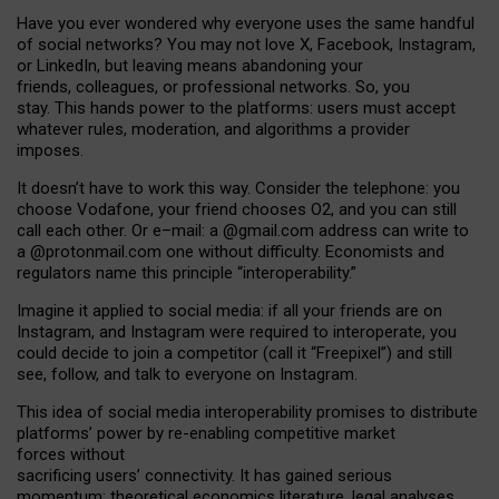
Have you ever wondered why everyone uses the same handful
of social networks? You may not love X, Facebook, Instagram,
or LinkedIn, but leaving means abandoning your
friends, colleagues, or professional networks. So, you
stay. This hands power to the platforms: users must accept
whatever rules, moderation, and algorithms a provider
imposes.
I
t does
n
’
t have to work this way. Consider the telephone: you
choose Vodafone, your friend chooses O2, and you can still
call each other. Or e
–
mail: a
@g
mail
.com
address can write to
a
@protonmail.com
one without difficulty. Economists and
regulators name
this
principle
“
interoperability
.
”
Imagine it applied to social media: if all your friends are on
Instagram, and Instagram were required to interoperate, you
could decide to join a competitor (call it “Freepixel”) and still
see, follow, and talk to everyone on Instagram.
Th
is
idea
of
social media
interoperability
promises to
distribute
platforms
’
power by
re-enabl
ing
competitive market
forces
without
sacrificing
users
’
connectivity.
It
has
gained
serious
momentum
:
theoretical economic
s
literature, legal
analyses
,