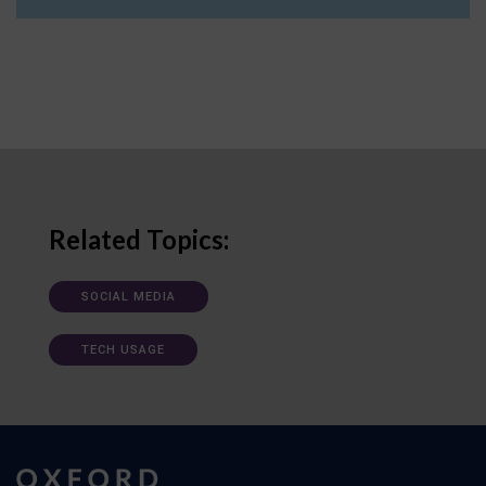
Related Topics:
SOCIAL MEDIA
TECH USAGE