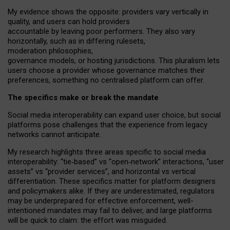
My
evidence shows the opposite
: p
roviders vary vertically in
quality
,
and users can
hold providers
accountable by leaving
poor performers
.
They also vary
horizontally
, such as in
differing rulesets
,
moderation
philosophies
,
governance
models
,
or
hosting
jurisdictions.
This pluralism lets
users choose a provider whose governance matches their
preferences, something no centralised platform can offer.
The specifics make or break the mandate
Social media interoperability can expand user choice, but social
platforms pose challenges
that the experience from
legacy
networks
cannot anticipate.
My research highlights three areas specific to social media
interoperability: “tie
‑
based” vs “open
‑
network” interactions, “user
assets” vs “provider services”, and horizontal vs vertical
differentiation. These specifics matter for platform designers
and policymakers alike. If they are underestimated,
regulators
may be underprepared for
effective
enforcement,
well-
intentioned
mandates may fail to deliver, and large platforms
will be quick to claim: the effort was misguided.