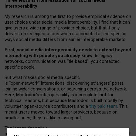
Three lessons from Mastodon for social media
interoperability
My research is among the first to provide empirical evidence on
user choice under social media interoperability. I find that it can
give users a wide range of provider choice, but that it only
delivers on its expectations when it accounts for the specific
ways social media differs from earlier interoperable markets.
First, social media interoperability needs to extend beyond
interacting with people you already know.
In legacy
networks, communication was “tie
‑
based”: you contacted
specific people.
But what makes social media specific
is “open
‑
network” interactions: discovering strangers’ posts,
joining wider conversations, or searching across the network.
Here, Mastodon’s interoperability is incomplete: not for
technical reasons, but because Mastodon is built mostly by
volunteer open-source contributors and a
tiny paid team
. This
meant users moved toward larger providers, because on
smaller ones, they felt like missing out.
The lesson for policy
and developers is that interoperable social media must support