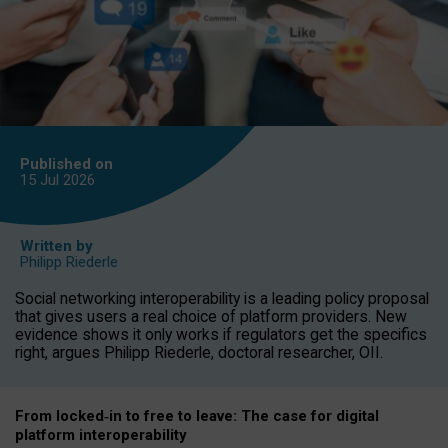
Published on
15 Jul
2026
Written by
Philipp Riederle
Social networking interoperability is a leading policy proposal
that gives users a real choice of platform providers. New
evidence shows it only works if regulators get the specifics
right, argues Philipp Riederle, doctoral researcher, OII.
From locked
‑
in to
free to leave: The case for
digital
platform
interoperab
ility