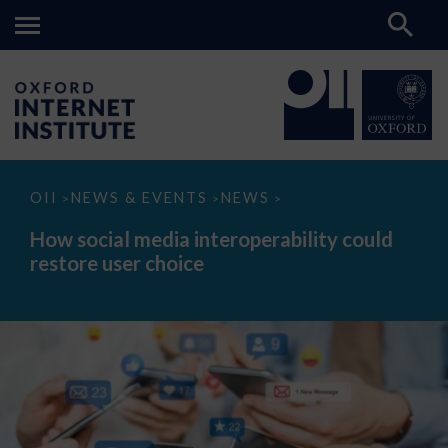
How
OII
NEWS & EVENTS
NEWS
>
>
>
social
media
How social media interoperability could
interoperability
restore user choice
could
restore
user
choice