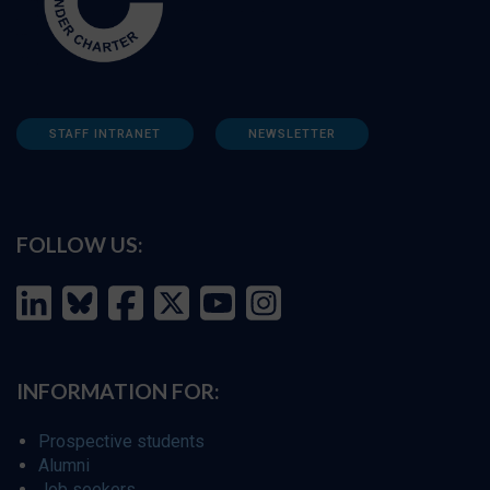
STAFF INTRANET
NEWSLETTER
FOLLOW US:
INFORMATION FOR:
Prospective students
Alumni
Job seekers