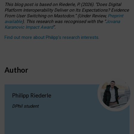
This blog post is based
on
Riederle, P.
(2026).
“
Does Digital
Platform Interoperability Deliver on Its Expectations? Evidence
From User Switching on Mastodon.
”
(
U
nder
R
eview,
Preprint
available
).
This research was recognised with the
“
Jovana
Karanovic Impact Award
”
.
Find out more about Philipp’s research interests
.
Author
Philipp Riederle
DPhil student