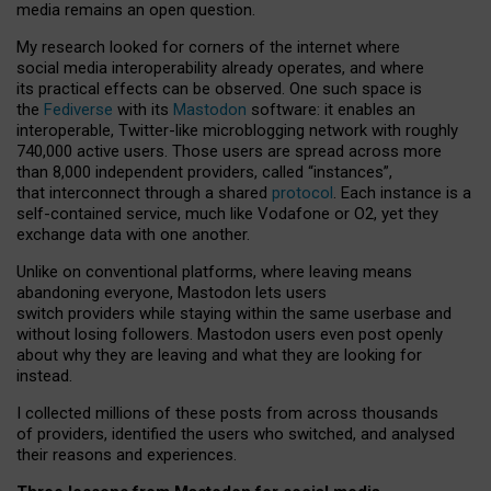
media remains an open question.
My research looked for corners of the internet where
social media interoperability already operates, and where
its practical effects can be observed. One such space is
the
Fediverse
with its
Mastodon
software: it enables an
interoperable, Twitter-like microblogging network with roughly
740,000 active users. Those users are spread across more
than 8,000 independent providers, called “instances”,
that interconnect through a shared
protocol
. Each instance is a
self-contained service, much like Vodafone or O2, yet they
exchange data with one another.
Unlike on conventional platforms, where leaving means
abandoning everyone, Mastodon lets users
switch providers while staying within the same userbase and
without losing followers. Mastodon users even post openly
about why they are leaving and what they are looking for
instead.
I collected millions of these posts from across thousands
of providers, identified the users who switched, and analysed
their reasons and experiences.