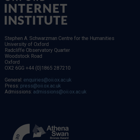
Stephen A. Schwarzman Centre for the Humanities
University of Oxford
Radcliffe Observatory Quarter
Woodstock Road
Oxford
OX2 6GG +44 (0)1865 287210
General:
enquiries@oii.ox.ac.uk
Press:
press@oii.ox.ac.uk
Admissions:
admissions@oii.ox.ac.uk