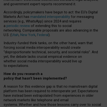
and government expert reports
recommend it
.
Accordingly, policymakers have begun to act: the EU’s Digital
Markets Act has
mandated interoperability
for messaging
services (e.g., WhatsApp) since 2024 and requires
a
periodic review
of extending this to social
networking. Comparable proposals are also advancing in the
U.S. (
Utah
,
New York
,
Federal
).
Industry-funded think tanks, on the other hand, warn that
forcing social media interoperability would create
“disproportionate technical, security, and societal risks”. And
yet, the debate lacks crucial empirical evidence on
whether social media interoperability would live up
to expectations.
How do you research a
policy that hasn’t been implemented?
A reason for this evidence gap is that no mainstream digital
platform has been required to interoperate yet. Expectations
have instead been extrapolated from experiences in older
network markets like telephone and email
systems. Whether and how those lessons carry over to social