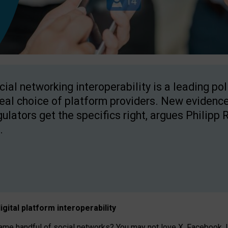
cial networking interoperability is a leading po
real choice of platform providers. New evidence
gulators get the specifics right, argues Philipp 
.
igital platform
interoperab
ility
 handful of social networks? You may not love X, Facebook, In