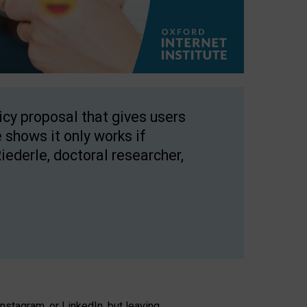
licy proposal that gives users
 shows it only works if
Riederle, doctoral researcher,
stagram, or LinkedIn, but leaving