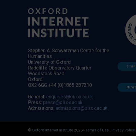
Stephen A. Schwarzman Centre for the
Humanities
University of Oxford
STAF
Radcliffe Observatory Quarter
Woodstock Road
Oxford
OX2 6GG +44 (0)1865 287210
NEW
General:
enquiries@oii.ox.ac.uk
Press:
press@oii.ox.ac.uk
Admissions:
admissions@oii.ox.ac.uk
©
Oxford Internet Institute
2026 -
Terms of Use
|
Privacy Policy