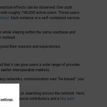
 practical effects can be observed. One such
k with roughly 740,000 active users. Those users
otocol
. Each instance is a self-contained service,
s while staying within the same userbase and
r instead.
alysed their reasons and experiences.
nd that it can give users a wide range of provider
 earlier interoperable markets.
acy networks, communication was “tie
‑
based”: you
onversations, or searching across the network. Here,
nteer open-source contributors and a
tiny paid
n
settings
.