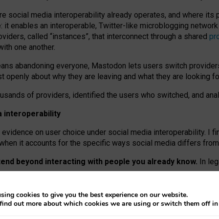
re social media interoperability already operates, and where its
 it enables an interoperable, Twitter-like microblogging networ
iders, called “instances”, that interconnect through a shared
pr
with one another.
means abandoning everyone, Mastodon lets users switch provider
 openly about why they are leaving and what they are looking fo
ousands of providers, identified the users who switched, and an
interoperability
evidence on user choice under social media interoperability. I fi
s when it accounts for the specific ways social media differs from
xtend beyond interacting with people you already know.
In leg
work” interactions: discovering strangers’ posts, joining wider c
sing cookies to give you the best experience on our website.
 technical reasons, but because Mastodon is built mostly by volu
find out more about which cookies we are using or switch them off i
ers, because on smaller ones, they felt like missing out.