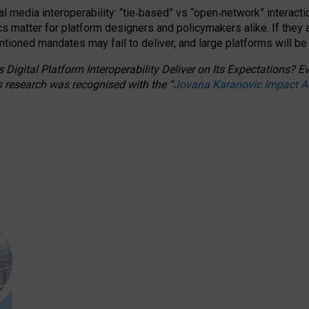
l media interoperability: “tie
‑
based” vs “open
‑
network” interacti
fics matter for platform designers and policymakers alike. If they
entioned
mandates may fail to deliver, and large platforms will be
 Digital Platform Interoperability Deliver on Its Expectations?
s research was recognised with the
“
Jovana Karanovic Impact 