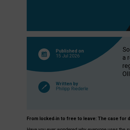
So
Published on
15 Jul
2026
a 
re
OII
Written by
Philipp Riederle
From locked
‑
in to
free to leave: The case for
d
Have you ever wondered why everyone uses the same