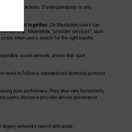
twork” interactions. If interoperability is only
 are bundled together.
On Mastodon, users can
ty membership. Meanwhile, “provider services”, such
n costs when users search for the right bundle,
roperable social network, shows that such
the need to follow a standardised technical protocol
eaving
poor performers
.
They also vary horizontally
,
lets users choose a provider whose governance
om
legacy networks
cannot anticipate.