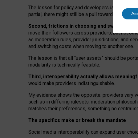
The lesson for policy and developers is that inter
Acc
partial, there might still be a pull towards larger pro
Second, frictions in choosing and switching p
move their followers across providers, but not oth
as moderation rules, provider jurisdictions, and se
and switching costs when moving to another one.
The lesson is that all “user assets” should be porta
modularity is technically feasible.
Third, interoperability actually
allows meaningf
would make providers indistinguishable.
My
evidence shows the opposite
: p
roviders vary ve
such as in
differing rulesets
, moderation
philosoph
matches their preferences, something no centralise
The specifics make or break the mandate
Social media interoperability can expand user choi