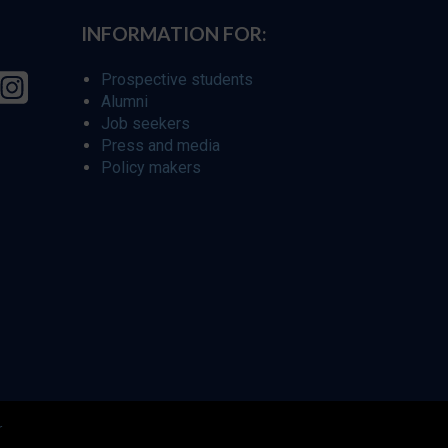
INFORMATION FOR:
Prospective students
Alumni
Job seekers
Press and media
Policy makers
r