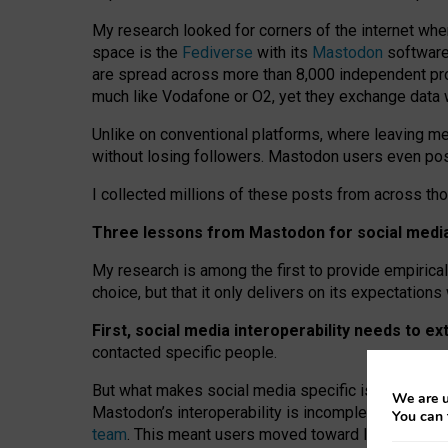
My research looked for corners of the internet whe
space is the
Fediverse
with its
Mastodon
software:
are spread across more than 8,000 independent prov
much like Vodafone or O2, yet they exchange data 
Unlike on conventional platforms, where leaving 
without losing followers. Mastodon users even post
I collected millions of these posts from across th
Three lessons from Mastodon for social media 
My research is among the first to provide empirical 
choice, but that it only delivers on its expectation
First, social media interoperability needs to e
contacted specific people.
But what makes social media specific is “open
‑
net
We are u
Mastodon’s interoperability is incomplete: not for
You can 
team
. This meant users moved toward larger provid