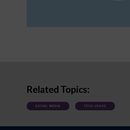
Related Topics:
SOCIAL MEDIA
TECH USAGE