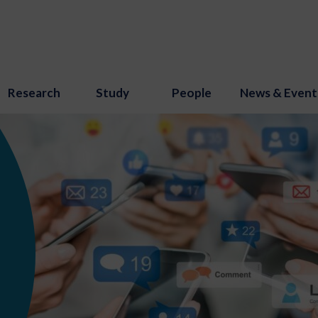
Research
Study
People
News & Event