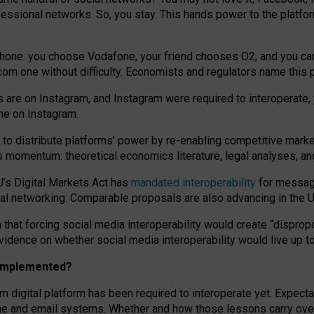
essional networks. So, you stay. This hands power to the platfo
phone: you choose Vodafone, your friend chooses O2, and you can s
.com
one without difficulty. Economists and regulators name
this
p
ds are on Instagram, and Instagram were required to interoperate, 
yone on Instagram.
 to
distribute platforms
’
power by
re-enabl
ing
competitive marke
us momentum
:
theoretical economic
s
literature, legal
analyses
, a
U’s Digital Markets Act has
mandated interoperability
for messagi
ial networking. Comparable proposals are also advancing in the U.
 that forcing social media interoperability would create “dispropo
 evidence on whether social media interoperability would live up t
n implemented?
am digital platform has been required to interoperate yet. Expec
ne and email systems. Whether and how those lessons carry over