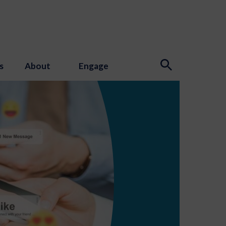
s
About
Engage