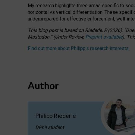
My research highlights three areas specific to socia
horizontal vs vertical differentiation. These speci
underprepared for
effective
enforcement,
well-int
This blog post is based
on
Riederle, P.
(2026).
“
Does
Mastodon.
”
(
U
nder
R
eview,
Preprint available
).
Thi
Find out more about Philipp’s research interests
.
Author
Philipp Riederle
DPhil student