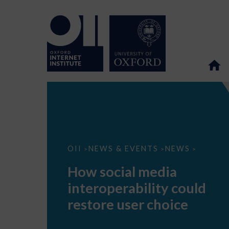
How
OII
NEWS & EVENTS
NEWS
>
>
>
social
media
How social media
interoperability
could
interoperability could
restore
user
restore user choice
choice