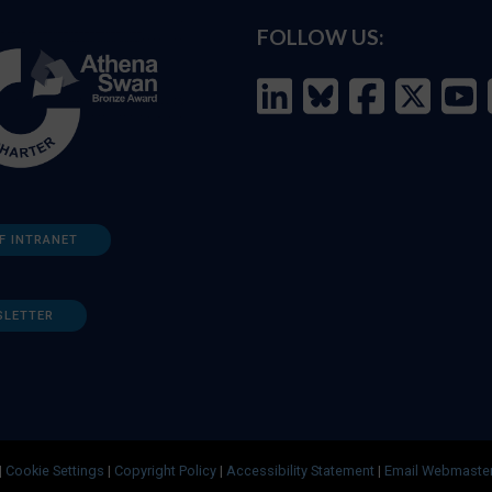
FOLLOW US:
F INTRANET
SLETTER
|
Cookie Settings
|
Copyright Policy
|
Accessibility Statement
|
Email Webmaste