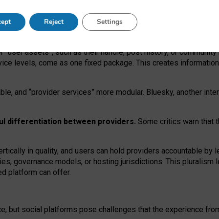
operable social media must support both “tie
‑
based” and “open
‑
ne
ept
Reject
Settings
viders.
roviders remain when “user assets” and “provider services”
er “user assets”, such as their handle, post history, or communi
rvice levels, come as one fixed package. This creates informatio
ble,
and
“provider services” more modular. Bluesky, another inte
ul
differentiation between providers.
Some critics warn that 
rtically in quality
,
and users can
hold providers accountable by l
ies
, governance
models
,
or
hosting
jurisdictions.
This pluralism 
d platform can offer.
ce, but social platforms pose challenges
that the experience fr