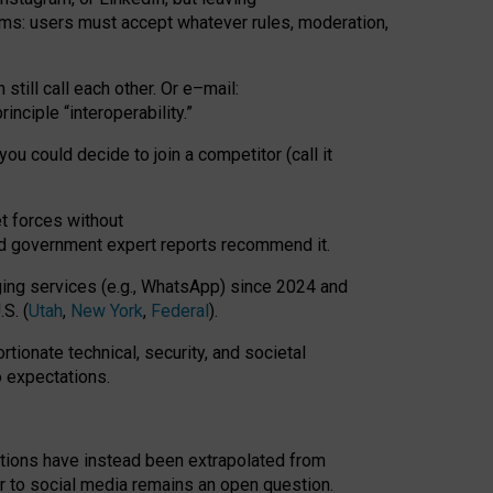
rms: users must accept whatever rules, moderation,
till call each other. Or e
–
mail:
rinciple
“
interoperability
.
”
you could decide to join a competitor (call it
t forces
without
nd government expert reports
recommend it
.
ng services (e.g., WhatsApp) since 2024 and
S. (
Utah
,
New York
,
Federal
).
rtionate technical, security, and societal
o expectations.
tations have instead been extrapolated from
 to social media remains an open question.