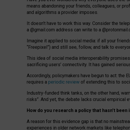
means abandoning your friends, colleagues, or prof
and algorithms a provider imposes.
I
t does
n
’
t have to work this way. Consider the tele
a
@g
mail
.com
address can write to a
@protonmail
Imagine it applied to social media: if all your frien
“Freepixel”) and still see, follow, and talk to ever
Th
is
idea
of
social media
interoperability
promises
sacrificing
users
’
connectivity.
It
has
gained
serio
Accordingly, policymakers have begun to act: the E
requires a
periodic review
of extending this to soc
Industry-funded think tanks, on the other hand, warn
risks”. And yet, the debate lacks crucial empirical
How do you research a policy that hasn’t bee
A reason for this evidence gap is that no mainstre
experiences in older network markets like telepho