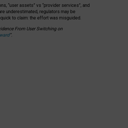
ons, “user assets” vs “provider services”, and
 are underestimated,
regulators may be
 quick to claim: the effort was misguided.
 Evidence From User Switching on
Award
”
.