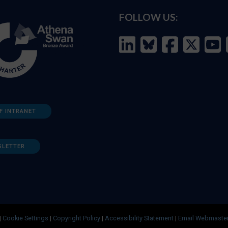
FOLLOW US:
F INTRANET
SLETTER
|
Cookie Settings
|
Copyright Policy
|
Accessibility Statement
|
Email Webmaste