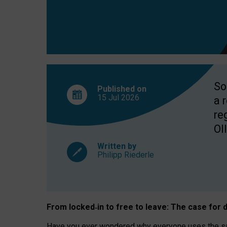
So
Published on
15 Jul
2026
a 
re
OII
Written by
Philipp Riederle
From locked
‑
in to
free to leave: The case for
d
Have you ever wondered why everyone uses the same