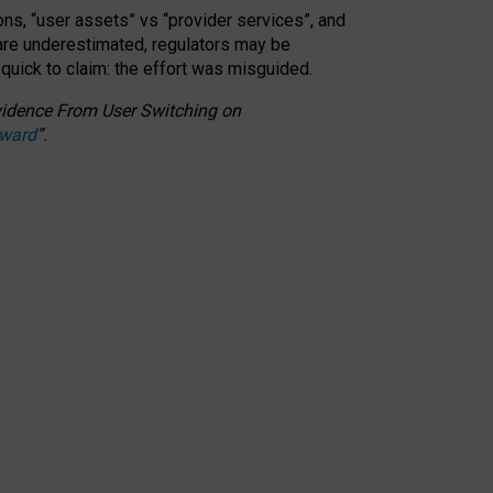
ons, “user assets” vs “provider services”, and
 are underestimated,
regulators may be
 quick to claim: the effort was misguided.
 Evidence From User Switching on
Award
”
.