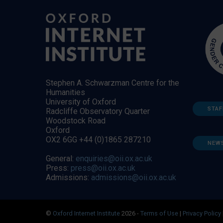
Stephen A. Schwarzman Centre for the
Humanities
University of Oxford
STAF
Radcliffe Observatory Quarter
Woodstock Road
Oxford
OX2 6GG +44 (0)1865 287210
NEW
General:
enquiries@oii.ox.ac.uk
Press:
press@oii.ox.ac.uk
Admissions:
admissions@oii.ox.ac.uk
©
Oxford Internet Institute
2026 -
Terms of Use
|
Privacy Policy