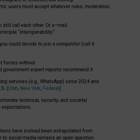
rms: users must accept whatever rules, moderation,
till call each other. Or e
–
mail:
rinciple
“
interoperability
.
”
you could decide to join a competitor (call it
t forces
without
nd government expert reports
recommend it
.
ng services (e.g., WhatsApp) since 2024 and
S. (
Utah
,
New York
,
Federal
).
rtionate technical, security, and societal
o expectations.
tations have instead been extrapolated from
 to social media remains an open question.