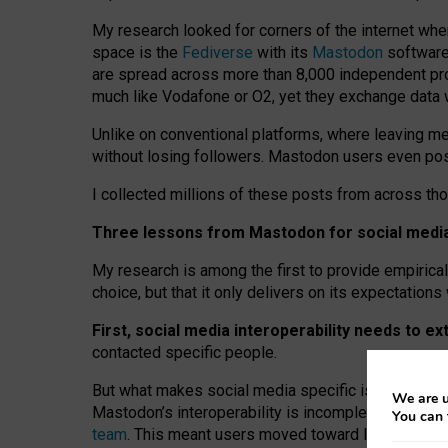
My research looked for corners of the internet whe
space is the
Fediverse
with its
Mastodon
software:
are spread across more than 8,000 independent prov
much like Vodafone or O2, yet they exchange data 
Unlike on conventional platforms, where leaving 
without losing followers. Mastodon users even post
I collected millions of these posts from across th
Three lessons from Mastodon for social media 
My research is among the first to provide empirical 
choice, but that it only delivers on its expectation
First, social media interoperability needs to e
contacted specific people.
But what makes social media specific is “open
‑
net
We are u
Mastodon’s interoperability is incomplete: not for
You can 
team
. This meant users moved toward larger provid