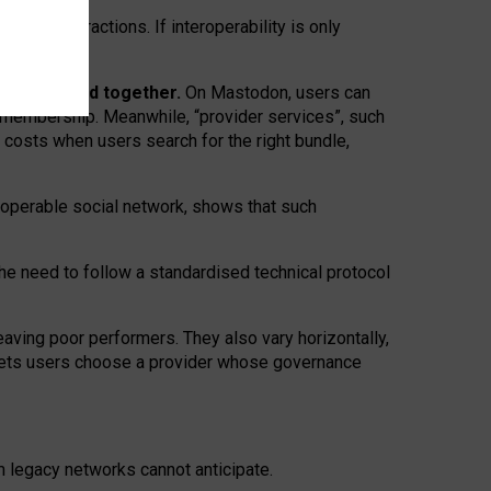
twork” interactions. If interoperability is only
 are bundled together.
On Mastodon, users can
ty membership. Meanwhile, “provider services”, such
n costs when users search for the right bundle,
roperable social network, shows that such
the need to follow a standardised technical protocol
eaving
poor performers
.
They also vary horizontally
,
lets users choose a provider whose governance
om
legacy networks
cannot anticipate.