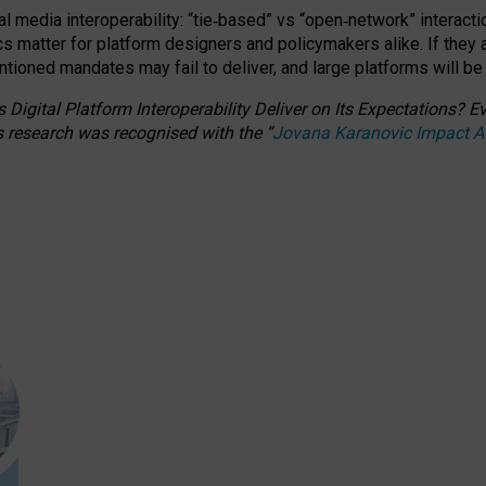
l media interoperability: “tie
‑
based” vs “open
‑
network” interacti
fics matter for platform designers and policymakers alike. If they
entioned
mandates may fail to deliver, and large platforms will be
 Digital Platform Interoperability Deliver on Its Expectations?
s research was recognised with the
“
Jovana Karanovic Impact 