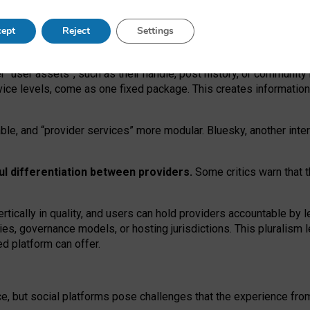
operable social media must support both “tie
‑
based” and “open
‑
ne
ept
Reject
Settings
viders.
roviders remain when “user assets” and “provider services”
er “user assets”, such as their handle, post history, or communi
rvice levels, come as one fixed package. This creates informatio
ble,
and
“provider services” more modular. Bluesky, another inte
ul
differentiation between providers.
Some critics warn that 
rtically in quality
,
and users can
hold providers accountable by l
ies
, governance
models
,
or
hosting
jurisdictions.
This pluralism 
d platform can offer.
ce, but social platforms pose challenges
that the experience fr