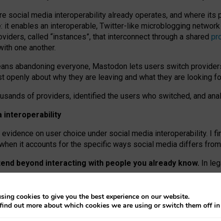
re social media interoperability already operates, and where its
 it enables an interoperable, Twitter-like microblogging networ
iders, called “instances”, that interconnect through a shared
pr
with one another.
means abandoning everyone, Mastodon lets users switch provider
 openly about why they are leaving and what they are looking fo
ousands of providers, identified the users who switched, and an
interoperability
evidence on user choice under social media interoperability. I fi
s when it accounts for the specific ways social media differs from
xtend beyond interacting with people you already know.
In leg
work” interactions: discovering strangers’ posts, joining wider c
sing cookies to give you the best experience on our website.
 technical reasons, but because Mastodon is built mostly by volu
find out more about which cookies we are using or switch them off i
ers, because on smaller ones, they felt like missing out.