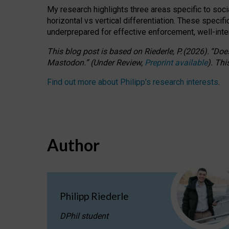
My research highlights three areas specific to socia
horizontal vs vertical differentiation. These speci
underprepared for
effective
enforcement,
well-int
This blog post is based
on
Riederle, P.
(2026).
“
Does
Mastodon.
”
(
U
nder
R
eview,
Preprint available
).
Thi
Find out more about Philipp’s research interests
.
Author
Philipp Riederle
DPhil student