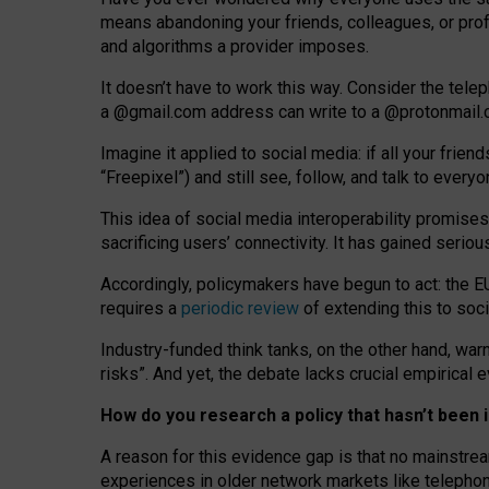
means abandoning your friends, colleagues, or prof
and algorithms a provider imposes.
I
t does
n
’
t have to work this way. Consider the tele
a
@g
mail
.com
address can write to a
@protonmail
Imagine it applied to social media: if all your frien
“Freepixel”) and still see, follow, and talk to ever
Th
is
idea
of
social media
interoperability
promises
sacrificing
users
’
connectivity.
It
has
gained
serio
Accordingly, policymakers have begun to act: the E
requires a
periodic review
of extending this to soc
Industry-funded think tanks, on the other hand, warn
risks”. And yet, the debate lacks crucial empirical
How do you research a policy that hasn’t bee
A reason for this evidence gap is that no mainstre
experiences in older network markets like telepho