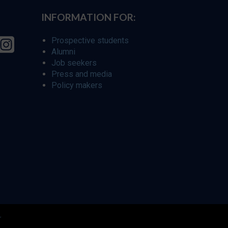
INFORMATION FOR:
Prospective students
Alumni
Job seekers
Press and media
Policy makers
r