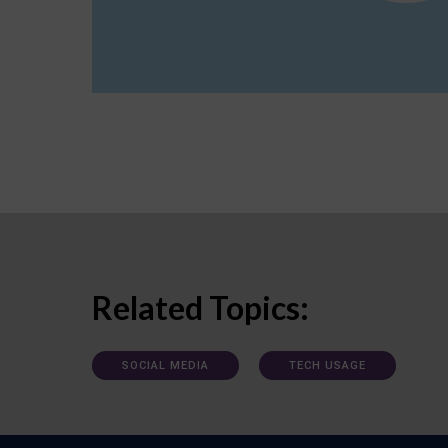
Related Topics:
SOCIAL MEDIA
TECH USAGE