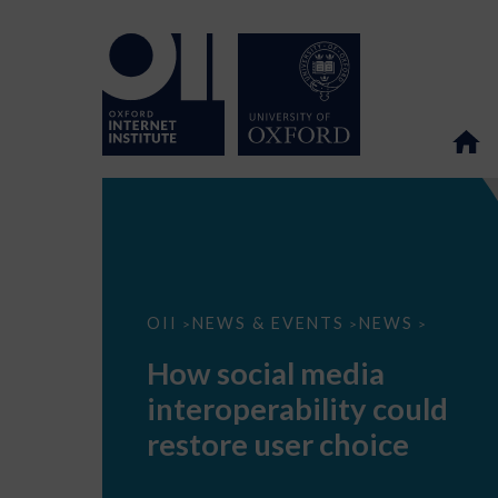
How
OII
NEWS & EVENTS
NEWS
>
>
>
social
media
How social media
interoperability
could
interoperability could
restore
user
restore user choice
choice