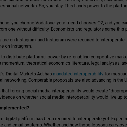
essional networks. So, you stay. This hands power to the platfo
phone: you choose Vodafone, your friend chooses O2, and you can s
.com
one without difficulty. Economists and regulators name
this
p
ds are on Instagram, and Instagram were required to interoperate, 
yone on Instagram.
 to
distribute platforms
’
power by
re-enabl
ing
competitive marke
us momentum
:
theoretical economic
s
literature, legal
analyses
, a
U’s Digital Markets Act has
mandated interoperability
for messagi
ial networking. Comparable proposals are also advancing in the U.
 that forcing social media interoperability would create “dispropo
 evidence on whether social media interoperability would live up t
n implemented?
am digital platform has been required to interoperate yet. Expec
ne and email systems. Whether and how those lessons carry over