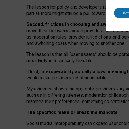
The lesson for policy and developers is that inter
Acc
partial, there might still be a pull towards larger pro
Second, frictions in choosing and switching p
move their followers across providers, but not oth
as moderation rules, provider jurisdictions, and se
and switching costs when moving to another one.
The lesson is that all “user assets” should be porta
modularity is technically feasible.
Third, interoperability actually
allows meaningf
would make providers indistinguishable.
My
evidence shows the opposite
: p
roviders vary ve
such as in
differing rulesets
, moderation
philosoph
matches their preferences, something no centralise
The specifics make or break the mandate
Social media interoperability can expand user choi