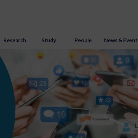
Research
Study
People
News & Event