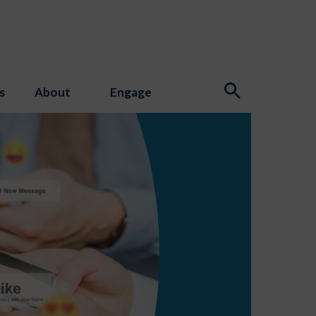
s
About
Engage