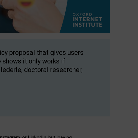
licy proposal that gives users
 shows it only works if
Riederle, doctoral researcher,
stagram, or LinkedIn, but leaving