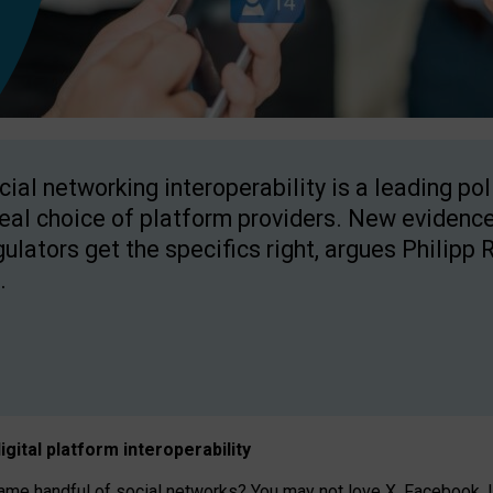
cial networking interoperability is a leading po
real choice of platform providers. New evidence
gulators get the specifics right, argues Philipp 
.
igital platform
interoperab
ility
 handful of social networks? You may not love X, Facebook, In