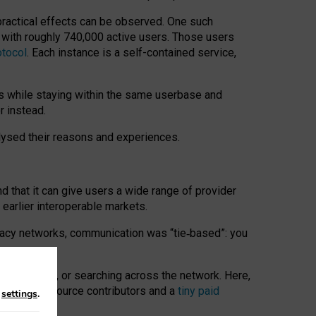
 practical effects can be observed. One such
k with roughly 740,000 active users. Those users
otocol
. Each instance is a self-contained service,
s while staying within the same userbase and
r instead.
alysed their reasons and experiences.
nd that it can give users a wide range of provider
 earlier interoperable markets.
acy networks, communication was “tie
‑
based”: you
onversations, or searching across the network. Here,
nteer open-source contributors and a
tiny paid
n
settings
.