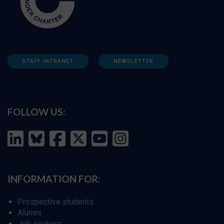
STAFF INTRANET
NEWSLETTER
FOLLOW US:
INFORMATION FOR:
Prospective students
Alumni
Job seekers