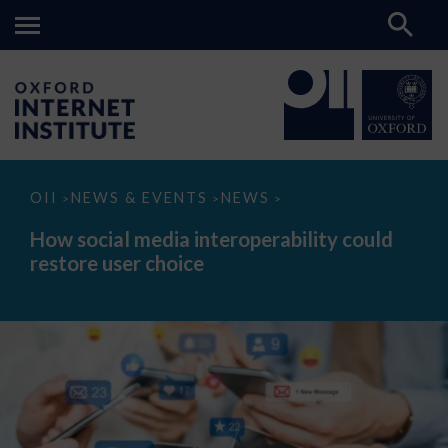
How
OII
NEWS & EVENTS
NEWS
>
>
>
social
media
How social media interoperability could
interoperability
restore user choice
could
restore
user
choice