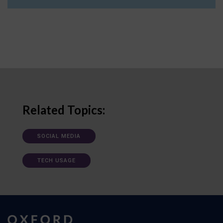
Related Topics:
SOCIAL MEDIA
TECH USAGE