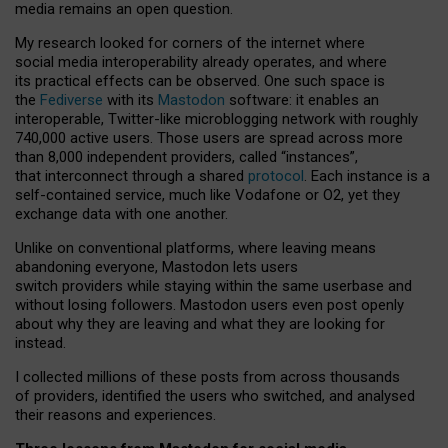
media remains an open question.
My research looked for corners of the internet where
social media interoperability already operates, and where
its practical effects can be observed. One such space is
the
Fediverse
with its
Mastodon
software: it enables an
interoperable, Twitter-like microblogging network with roughly
740,000 active users. Those users are spread across more
than 8,000 independent providers, called “instances”,
that interconnect through a shared
protocol
. Each instance is a
self-contained service, much like Vodafone or O2, yet they
exchange data with one another.
Unlike on conventional platforms, where leaving means
abandoning everyone, Mastodon lets users
switch providers while staying within the same userbase and
without losing followers. Mastodon users even post openly
about why they are leaving and what they are looking for
instead.
I collected millions of these posts from across thousands
of providers, identified the users who switched, and analysed
their reasons and experiences.