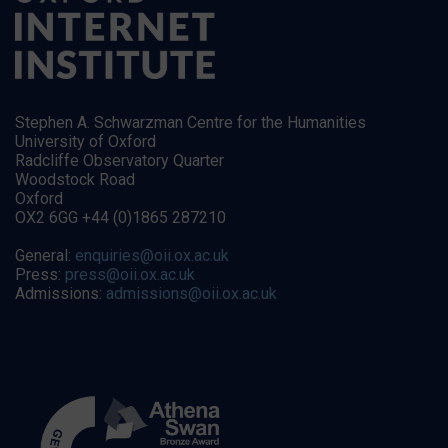
Stephen A. Schwarzman Centre for the Humanities
University of Oxford
Radcliffe Observatory Quarter
Woodstock Road
Oxford
OX2 6GG +44 (0)1865 287210
General:
enquiries@oii.ox.ac.uk
Press:
press@oii.ox.ac.uk
Admissions:
admissions@oii.ox.ac.uk