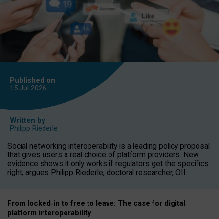
Published on
15 Jul
2026
Written by
Philipp Riederle
Social networking interoperability is a leading policy proposal
that gives users a real choice of platform providers. New
evidence shows it only works if regulators get the specifics
right, argues Philipp Riederle, doctoral researcher, OII.
From locked
‑
in to
free to leave: The case for
digital
platform
interoperab
ility