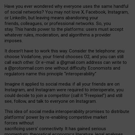
Have you ever wondered why everyone uses the same handful
of social networks? You may not love X, Facebook, Instagram,
or LinkedIn, but leaving means abandoning your
friends, colleagues, or professional networks. So, you
stay. This hands power to the platforms: users must accept
whatever rules, moderation, and algorithms a provider
imposes.
I
t does
n
’
t have to work this way. Consider the telephone: you
choose Vodafone, your friend chooses O2, and you can still
call each other. Or e
–
mail: a
@g
mail
.com
address can write to
a
@protonmail.com
one without difficulty. Economists and
regulators name
this
principle
“
interoperability
.
”
Imagine it applied to social media: if all your friends are on
Instagram, and Instagram were required to interoperate, you
could decide to join a competitor (call it “Freepixel”) and still
see, follow, and talk to everyone on Instagram.
Th
is
idea
of
social media
interoperability
promises to
distribute
platforms
’
power by
re-enabl
ing
competitive market
forces
without
sacrificing
users
’
connectivity.
It
has
gained
serious
momentum
:
theoretical economic
s
literature, legal
analyses
,