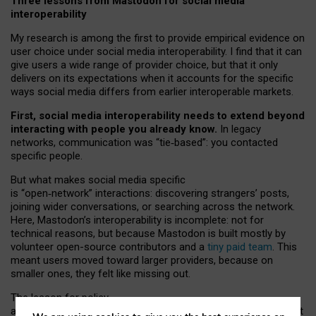
Three lessons from Mastodon for social media
interoperability
My research is among the first to provide empirical evidence on
user choice under social media interoperability. I find that it can
give users a wide range of provider choice, but that it only
delivers on its expectations when it accounts for the specific
ways social media differs from earlier interoperable markets.
First, social media interoperability needs to extend beyond
interacting with people you already know.
In legacy
networks, communication was “tie
‑
based”: you contacted
specific people.
But what makes social media specific
is “open
‑
network” interactions: discovering strangers’ posts,
joining wider conversations, or searching across the network.
Here, Mastodon’s interoperability is incomplete: not for
technical reasons, but because Mastodon is built mostly by
volunteer open-source contributors and a
tiny paid team
. This
meant users moved toward larger providers, because on
smaller ones, they felt like missing out.
The lesson for policy
and developers is that interoperable social media must support