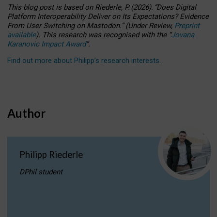
This blog post is based
on
Riederle, P.
(2026).
“
Does Digital
Platform Interoperability Deliver on Its Expectations? Evidence
From User Switching on Mastodon.
”
(
U
nder
R
eview,
Preprint
available
).
This research was recognised with the
“
Jovana
Karanovic Impact Award
”
.
Find out more about Philipp’s research interests
.
Author
Philipp Riederle
DPhil student