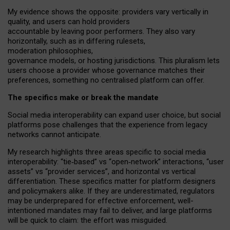
My
evidence shows the opposite
: p
roviders vary vertically in
quality
,
and users can
hold providers
accountable by leaving
poor performers
.
They also vary
horizontally
, such as in
differing rulesets
,
moderation
philosophies
,
governance
models
,
or
hosting
jurisdictions.
This pluralism lets
users choose a provider whose governance matches their
preferences, something no centralised platform can offer.
The specifics make or break the mandate
Social media interoperability can expand user choice, but social
platforms pose challenges
that the experience from
legacy
networks
cannot anticipate.
My research highlights three areas specific to social media
interoperability: “tie
‑
based” vs “open
‑
network” interactions, “user
assets” vs “provider services”, and horizontal vs vertical
differentiation. These specifics matter for platform designers
and policymakers alike. If they are underestimated,
regulators
may be underprepared for
effective
enforcement,
well-
intentioned
mandates may fail to deliver, and large platforms
will be quick to claim: the effort was misguided.