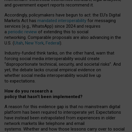
and government expert reports
recommend it
.
Accordingly, policymakers have begun to act: the EU’s Digital
Markets Act has
mandated interoperability
for messaging
services (e.g., WhatsApp) since 2024 and requires
a
periodic review
of extending this to social
networking. Comparable proposals are also advancing in the
U.S. (
Utah
,
New York
,
Federal
).
Industry-funded think tanks, on the other hand, warn that
forcing social media interoperability would create
“disproportionate technical, security, and societal risks”. And
yet, the debate lacks crucial empirical evidence on
whether social media interoperability would live up
to expectations.
How do you research a
policy that hasn’t been implemented?
A reason for this evidence gap is that no mainstream digital
platform has been required to interoperate yet. Expectations
have instead been extrapolated from experiences in older
network markets like telephone and email
systems. Whether and how those lessons carry over to social