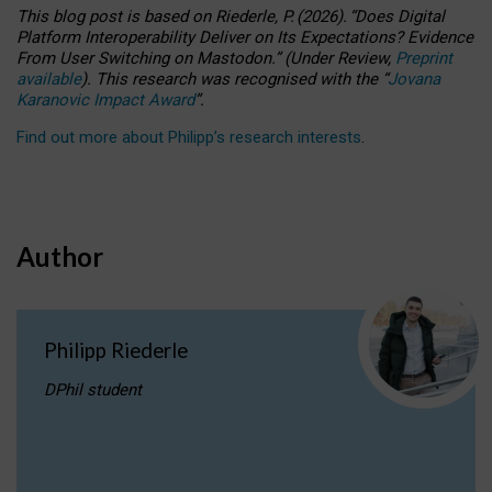
This blog post is based
on
Riederle, P.
(2026).
“
Does Digital
Platform Interoperability Deliver on Its Expectations? Evidence
From User Switching on Mastodon.
”
(
U
nder
R
eview,
Preprint
available
).
This research was recognised with the
“
Jovana
Karanovic Impact Award
”
.
Find out more about Philipp’s research interests
.
Author
Philipp Riederle
DPhil student