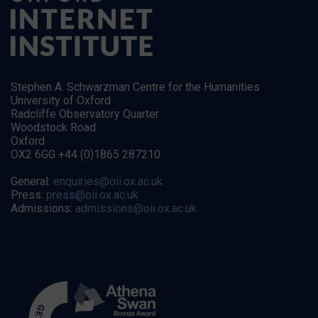
Stephen A. Schwarzman Centre for the Humanities
University of Oxford
Radcliffe Observatory Quarter
Woodstock Road
Oxford
OX2 6GG +44 (0)1865 287210
General:
enquiries@oii.ox.ac.uk
Press:
press@oii.ox.ac.uk
Admissions:
admissions@oii.ox.ac.uk