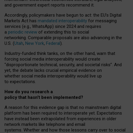
and government expert reports
recommend it
.
Accordingly, policymakers have begun to act: the EU’s Digital
Markets Act has
mandated interoperability
for messaging
services (e.g., WhatsApp) since 2024 and requires
a
periodic review
of extending this to social
networking. Comparable proposals are also advancing in the
U.S. (
Utah
,
New York
,
Federal
).
Industry-funded think tanks, on the other hand, warn that
forcing social media interoperability would create
“disproportionate technical, security, and societal risks”. And
yet, the debate lacks crucial empirical evidence on
whether social media interoperability would live up
to expectations.
How do you research a
policy that hasn’t been implemented?
A reason for this evidence gap is that no mainstream digital
platform has been required to interoperate yet. Expectations
have instead been extrapolated from experiences in older
network markets like telephone and email
systems. Whether and how those lessons carry over to social