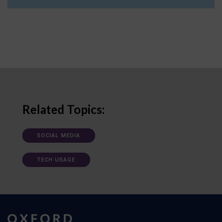
Related Topics:
SOCIAL MEDIA
TECH USAGE