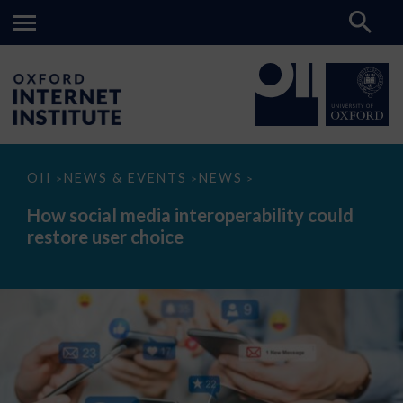
How
OII
NEWS & EVENTS
NEWS
>
>
>
social
media
How social media interoperability could
interoperability
restore user choice
could
restore
user
choice