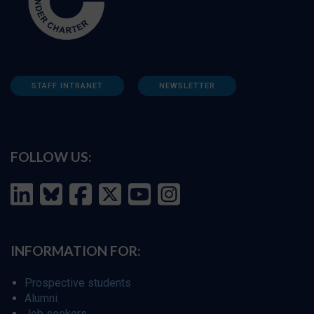
STAFF INTRANET
NEWSLETTER
FOLLOW US:
INFORMATION FOR:
Prospective students
Alumni
Job seekers