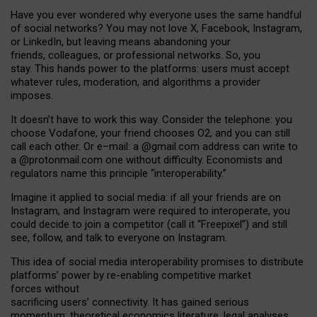
Have you ever wondered why everyone uses the same handful
of social networks? You may not love X, Facebook, Instagram,
or LinkedIn, but leaving means abandoning your
friends, colleagues, or professional networks. So, you
stay. This hands power to the platforms: users must accept
whatever rules, moderation, and algorithms a provider
imposes.
I
t does
n
’
t have to work this way. Consider the telephone: you
choose Vodafone, your friend chooses O2, and you can still
call each other. Or e
–
mail: a
@g
mail
.com
address can write to
a
@protonmail.com
one without difficulty. Economists and
regulators name
this
principle
“
interoperability
.
”
Imagine it applied to social media: if all your friends are on
Instagram, and Instagram were required to interoperate, you
could decide to join a competitor (call it “Freepixel”) and still
see, follow, and talk to everyone on Instagram.
Th
is
idea
of
social media
interoperability
promises to
distribute
platforms
’
power by
re-enabl
ing
competitive market
forces
without
sacrificing
users
’
connectivity.
It
has
gained
serious
momentum
:
theoretical economic
s
literature, legal
analyses
,