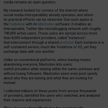
media remains an open question.
My research looked for corners of the internet where
social media interoperability already operates, and where
its practical effects can be observed. One such space is
the
Fediverse
with its
Mastodon
software: it enables an
interoperable, Twitter-like microblogging network with roughly
740,000 active users. Those users are spread across more
than 8,000 independent providers, called “instances”,
that interconnect through a shared
protocol
. Each instance is a
self-contained service, much like Vodafone or O2, yet they
exchange data with one another.
Unlike on conventional platforms, where leaving means
abandoning everyone, Mastodon lets users
switch providers while staying within the same userbase and
without losing followers. Mastodon users even post openly
about why they are leaving and what they are looking for
instead.
I collected millions of these posts from across thousands
of providers, identified the users who switched, and analysed
their reasons and experiences.