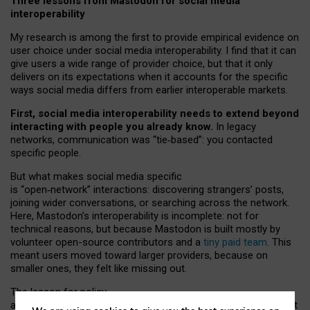
Three lessons from Mastodon for social media
interoperability
My research is among the first to provide empirical evidence on
user choice under social media interoperability. I find that it can
give users a wide range of provider choice, but that it only
delivers on its expectations when it accounts for the specific
ways social media differs from earlier interoperable markets.
First, social media interoperability needs to extend beyond
interacting with people you already know.
In legacy
networks, communication was “tie
‑
based”: you contacted
specific people.
But what makes social media specific
is “open
‑
network” interactions: discovering strangers’ posts,
joining wider conversations, or searching across the network.
Here, Mastodon’s interoperability is incomplete: not for
technical reasons, but because Mastodon is built mostly by
volunteer open-source contributors and a
tiny paid team
. This
meant users moved toward larger providers, because on
smaller ones, they felt like missing out.
The lesson for policy
and developers is that interoperable social media must support