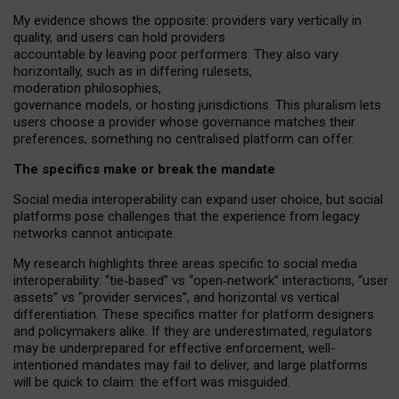
My
evidence shows the opposite
: p
roviders vary vertically in
quality
,
and users can
hold providers
accountable by leaving
poor performers
.
They also vary
horizontally
, such as in
differing rulesets
,
moderation
philosophies
,
governance
models
,
or
hosting
jurisdictions.
This pluralism lets
users choose a provider whose governance matches their
preferences, something no centralised platform can offer.
The specifics make or break the mandate
Social media interoperability can expand user choice, but social
platforms pose challenges
that the experience from
legacy
networks
cannot anticipate.
My research highlights three areas specific to social media
interoperability: “tie
‑
based” vs “open
‑
network” interactions, “user
assets” vs “provider services”, and horizontal vs vertical
differentiation. These specifics matter for platform designers
and policymakers alike. If they are underestimated,
regulators
may be underprepared for
effective
enforcement,
well-
intentioned
mandates may fail to deliver, and large platforms
will be quick to claim: the effort was misguided.