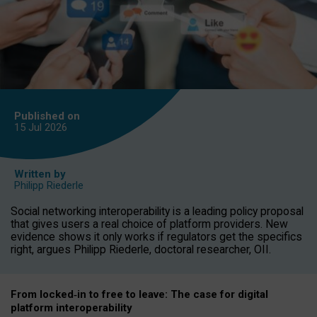
Published on
15 Jul
2026
Written by
Philipp Riederle
Social networking interoperability is a leading policy proposal
that gives users a real choice of platform providers. New
evidence shows it only works if regulators get the specifics
right, argues Philipp Riederle, doctoral researcher, OII.
From locked
‑
in to
free to leave: The case for
digital
platform
interoperab
ility