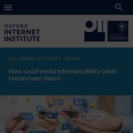
How
OII
NEWS & EVENTS
NEWS
>
>
>
social
media
How social media interoperability could
interoperability
restore user choice
could
restore
user
choice