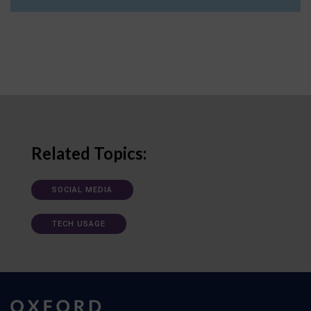
Related Topics:
SOCIAL MEDIA
TECH USAGE