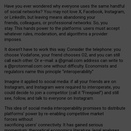
Have you ever wondered why everyone uses the same handful
of social networks? You may not love X, Facebook, Instagram,
or LinkedIn, but leaving means abandoning your
friends, colleagues, or professional networks. So, you
stay. This hands power to the platforms: users must accept
whatever rules, moderation, and algorithms a provider
imposes.
I
t does
n
’
t have to work this way. Consider the telephone: you
choose Vodafone, your friend chooses O2, and you can still
call each other. Or e
–
mail: a
@g
mail
.com
address can write to
a
@protonmail.com
one without difficulty. Economists and
regulators name
this
principle
“
interoperability
.
”
Imagine it applied to social media: if all your friends are on
Instagram, and Instagram were required to interoperate, you
could decide to join a competitor (call it “Freepixel”) and still
see, follow, and talk to everyone on Instagram.
Th
is
idea
of
social media
interoperability
promises to
distribute
platforms
’
power by
re-enabl
ing
competitive market
forces
without
sacrificing
users
’
connectivity.
It
has
gained
serious
momentum
:
theoretical economic
s
literature, legal
analyses
,