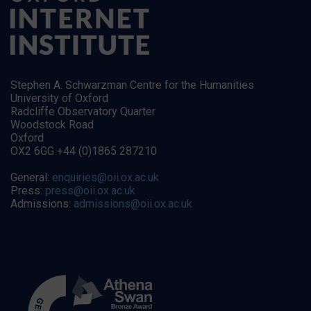
Stephen A. Schwarzman Centre for the Humanities
University of Oxford
Radcliffe Observatory Quarter
Woodstock Road
Oxford
OX2 6GG +44 (0)1865 287210
General:
enquiries@oii.ox.ac.uk
Press:
press@oii.ox.ac.uk
Admissions:
admissions@oii.ox.ac.uk