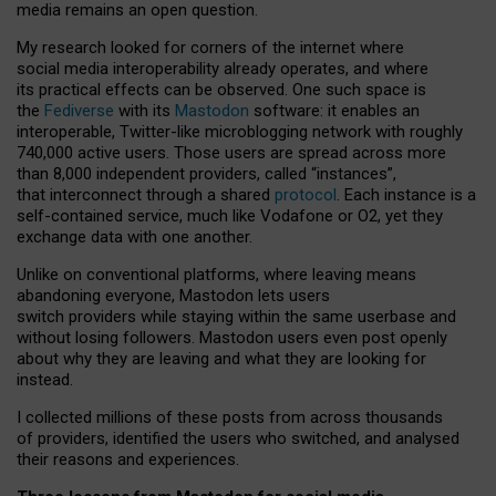
media remains an open question.
My research looked for corners of the internet where
social media interoperability already operates, and where
its practical effects can be observed. One such space is
the
Fediverse
with its
Mastodon
software: it enables an
interoperable, Twitter-like microblogging network with roughly
740,000 active users. Those users are spread across more
than 8,000 independent providers, called “instances”,
that interconnect through a shared
protocol
. Each instance is a
self-contained service, much like Vodafone or O2, yet they
exchange data with one another.
Unlike on conventional platforms, where leaving means
abandoning everyone, Mastodon lets users
switch providers while staying within the same userbase and
without losing followers. Mastodon users even post openly
about why they are leaving and what they are looking for
instead.
I collected millions of these posts from across thousands
of providers, identified the users who switched, and analysed
their reasons and experiences.