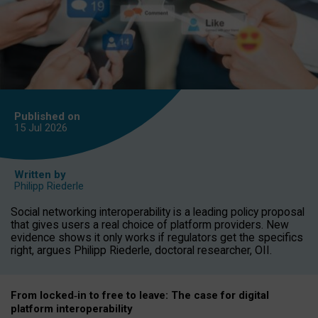
Published on
15 Jul
2026
Written by
Philipp Riederle
Social networking interoperability is a leading policy proposal
that gives users a real choice of platform providers. New
evidence shows it only works if regulators get the specifics
right, argues Philipp Riederle, doctoral researcher, OII.
From locked
‑
in to
free to leave: The case for
digital
platform
interoperab
ility