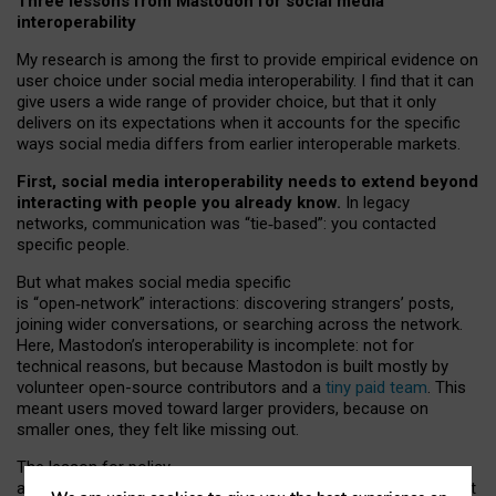
Three lessons from Mastodon for social media
interoperability
My research is among the first to provide empirical evidence on
user choice under social media interoperability. I find that it can
give users a wide range of provider choice, but that it only
delivers on its expectations when it accounts for the specific
ways social media differs from earlier interoperable markets.
First, social media interoperability needs to extend beyond
interacting with people you already know.
In legacy
networks, communication was “tie
‑
based”: you contacted
specific people.
But what makes social media specific
is “open
‑
network” interactions: discovering strangers’ posts,
joining wider conversations, or searching across the network.
Here, Mastodon’s interoperability is incomplete: not for
technical reasons, but because Mastodon is built mostly by
volunteer open-source contributors and a
tiny paid team
. This
meant users moved toward larger providers, because on
smaller ones, they felt like missing out.
The lesson for policy
and developers is that interoperable social media must support