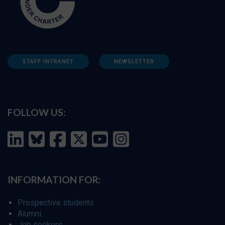
STAFF INTRANET
NEWSLETTER
FOLLOW US:
INFORMATION FOR:
Prospective students
Alumni
Job seekers