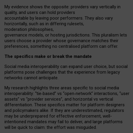
My
evidence shows the opposite
: p
roviders vary vertically in
quality
,
and users can
hold providers
accountable by leaving
poor performers
.
They also vary
horizontally
, such as in
differing rulesets
,
moderation
philosophies
,
governance
models
,
or
hosting
jurisdictions.
This pluralism lets
users choose a provider whose governance matches their
preferences, something no centralised platform can offer.
The specifics make or break the mandate
Social media interoperability can expand user choice, but social
platforms pose challenges
that the experience from
legacy
networks
cannot anticipate.
My research highlights three areas specific to social media
interoperability: “tie
‑
based” vs “open
‑
network” interactions, “user
assets” vs “provider services”, and horizontal vs vertical
differentiation. These specifics matter for platform designers
and policymakers alike. If they are underestimated,
regulators
may be underprepared for
effective
enforcement,
well-
intentioned
mandates may fail to deliver, and large platforms
will be quick to claim: the effort was misguided.