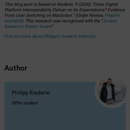
This blog post is based
on
Riederle, P.
(2026).
“
Does Digital
Platform Interoperability Deliver on Its Expectations? Evidence
From User Switching on Mastodon.
”
(
U
nder
R
eview,
Preprint
available
).
This research was recognised with the
“
Jovana
Karanovic Impact Award
”
.
Find out more about Philipp’s research interests
.
Author
Philipp Riederle
DPhil student