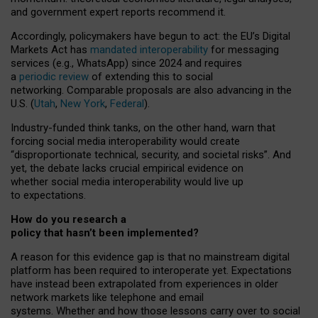
and government expert reports
recommend it
.
Accordingly, policymakers have begun to act: the EU’s Digital
Markets Act has
mandated interoperability
for messaging
services (e.g., WhatsApp) since 2024 and requires
a
periodic review
of extending this to social
networking. Comparable proposals are also advancing in the
U.S. (
Utah
,
New York
,
Federal
).
Industry-funded think tanks, on the other hand, warn that
forcing social media interoperability would create
“disproportionate technical, security, and societal risks”. And
yet, the debate lacks crucial empirical evidence on
whether social media interoperability would live up
to expectations.
How do you research a
policy that hasn’t been implemented?
A reason for this evidence gap is that no mainstream digital
platform has been required to interoperate yet. Expectations
have instead been extrapolated from experiences in older
network markets like telephone and email
systems. Whether and how those lessons carry over to social