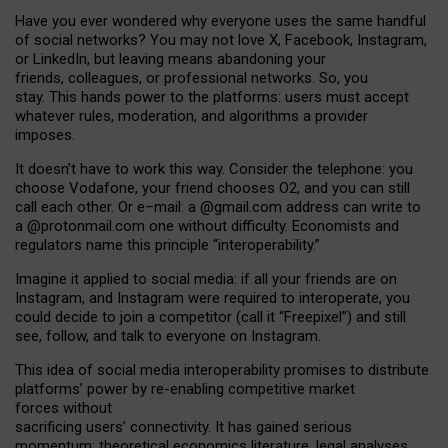
Have you ever wondered why everyone uses the same handful
of social networks? You may not love X, Facebook, Instagram,
or LinkedIn, but leaving means abandoning your
friends, colleagues, or professional networks. So, you
stay. This hands power to the platforms: users must accept
whatever rules, moderation, and algorithms a provider
imposes.
I
t does
n
’
t have to work this way. Consider the telephone: you
choose Vodafone, your friend chooses O2, and you can still
call each other. Or e
–
mail: a
@g
mail
.com
address can write to
a
@protonmail.com
one without difficulty. Economists and
regulators name
this
principle
“
interoperability
.
”
Imagine it applied to social media: if all your friends are on
Instagram, and Instagram were required to interoperate, you
could decide to join a competitor (call it “Freepixel”) and still
see, follow, and talk to everyone on Instagram.
Th
is
idea
of
social media
interoperability
promises to
distribute
platforms
’
power by
re-enabl
ing
competitive market
forces
without
sacrificing
users
’
connectivity.
It
has
gained
serious
momentum
:
theoretical economic
s
literature, legal
analyses
,