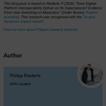
This blog post is based
on
Riederle, P.
(2026).
“
Does Digital
Platform Interoperability Deliver on Its Expectations? Evidence
From User Switching on Mastodon.
”
(
U
nder
R
eview,
Preprint
available
).
This research was recognised with the
“
Jovana
Karanovic Impact Award
”
.
Find out more about Philipp’s research interests
.
Author
Philipp Riederle
DPhil student