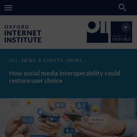
How
OII
NEWS & EVENTS
NEWS
>
>
>
social
media
How social media interoperability could
interoperability
restore user choice
could
restore
user
choice