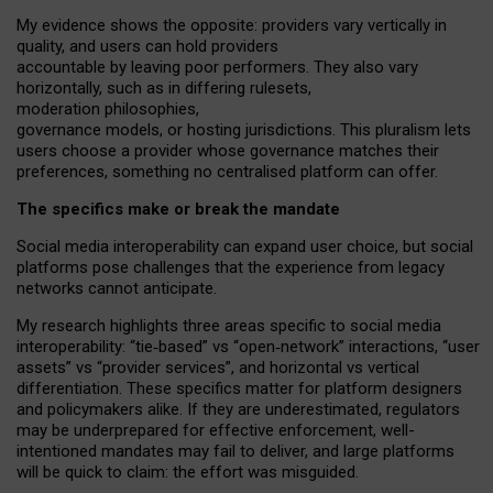
My
evidence shows the opposite
: p
roviders vary vertically in
quality
,
and users can
hold providers
accountable by leaving
poor performers
.
They also vary
horizontally
, such as in
differing rulesets
,
moderation
philosophies
,
governance
models
,
or
hosting
jurisdictions.
This pluralism lets
users choose a provider whose governance matches their
preferences, something no centralised platform can offer.
The specifics make or break the mandate
Social media interoperability can expand user choice, but social
platforms pose challenges
that the experience from
legacy
networks
cannot anticipate.
My research highlights three areas specific to social media
interoperability: “tie
‑
based” vs “open
‑
network” interactions, “user
assets” vs “provider services”, and horizontal vs vertical
differentiation. These specifics matter for platform designers
and policymakers alike. If they are underestimated,
regulators
may be underprepared for
effective
enforcement,
well-
intentioned
mandates may fail to deliver, and large platforms
will be quick to claim: the effort was misguided.