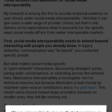
Three lessons from Mastodon for social media
interoperability
My research is among the first to provide empirical evidence on
user choice under social media interoperability. I find that it can
give users a wide range of provider choice, but that it only
delivers on its expectations when it accounts for the specific
ways social media differs from earlier interoperable markets.
First, social media interoperability needs to extend beyond
interacting with people you already know.
In legacy
networks, communication was “tie
‑
based”: you contacted
specific people.
But what makes social media specific
is “open
‑
network” interactions: discovering strangers’ posts,
joining wider conversations, or searching across the network.
Here, Mastodon’s interoperability is incomplete: not for
technical reasons, but because Mastodon is built mostly by
volunteer open-source contributors and a
tiny paid team
. This
meant users moved toward larger providers, because on
smaller ones, they felt like missing out.
The lesson for policy
and developers is that interoperable social media must support