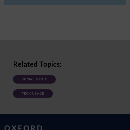
Related Topics:
SOCIAL MEDIA
TECH USAGE