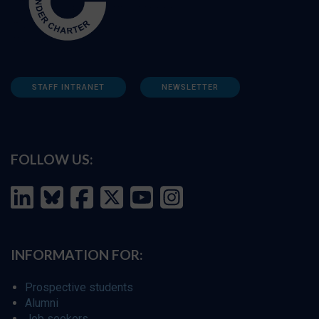
STAFF INTRANET
NEWSLETTER
FOLLOW US:
INFORMATION FOR:
Prospective students
Alumni
Job seekers