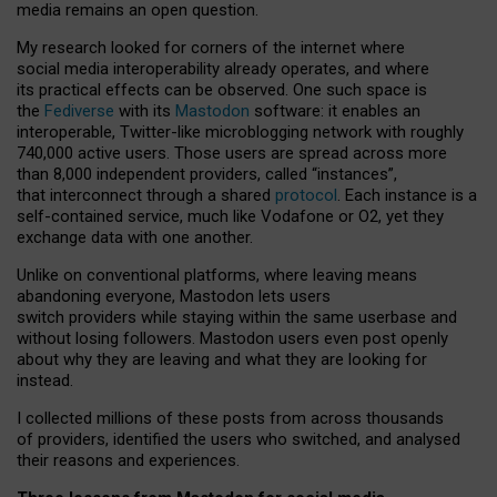
media remains an open question.
My research looked for corners of the internet where
social media interoperability already operates, and where
its practical effects can be observed. One such space is
the
Fediverse
with its
Mastodon
software: it enables an
interoperable, Twitter-like microblogging network with roughly
740,000 active users. Those users are spread across more
than 8,000 independent providers, called “instances”,
that interconnect through a shared
protocol
. Each instance is a
self-contained service, much like Vodafone or O2, yet they
exchange data with one another.
Unlike on conventional platforms, where leaving means
abandoning everyone, Mastodon lets users
switch providers while staying within the same userbase and
without losing followers. Mastodon users even post openly
about why they are leaving and what they are looking for
instead.
I collected millions of these posts from across thousands
of providers, identified the users who switched, and analysed
their reasons and experiences.