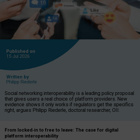
Published on
15 Jul
2026
Written by
Philipp Riederle
Social networking interoperability is a leading policy proposal
that gives users a real choice of platform providers. New
evidence shows it only works if regulators get the specifics
right, argues Philipp Riederle, doctoral researcher, OII.
From locked
‑
in to
free to leave: The case for
digital
platform
interoperab
ility