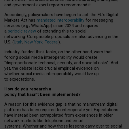
and government expert reports
recommend it
.
Accordingly, policymakers have begun to act: the EU’s Digital
Markets Act has
mandated interoperability
for messaging
services (e.g., WhatsApp) since 2024 and requires
a
periodic review
of extending this to social
networking. Comparable proposals are also advancing in the
U.S. (
Utah
,
New York
,
Federal
).
Industry-funded think tanks, on the other hand, warn that
forcing social media interoperability would create
“disproportionate technical, security, and societal risks”. And
yet, the debate lacks crucial empirical evidence on
whether social media interoperability would live up
to expectations.
How do you research a
policy that hasn’t been implemented?
A reason for this evidence gap is that no mainstream digital
platform has been required to interoperate yet. Expectations
have instead been extrapolated from experiences in older
network markets like telephone and email
systems. Whether and how those lessons carry over to social