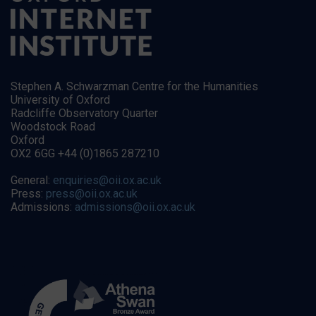
Stephen A. Schwarzman Centre for the Humanities
University of Oxford
Radcliffe Observatory Quarter
Woodstock Road
Oxford
OX2 6GG +44 (0)1865 287210
General:
enquiries@oii.ox.ac.uk
Press:
press@oii.ox.ac.uk
Admissions:
admissions@oii.ox.ac.uk