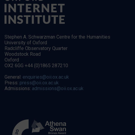
Stephen A. Schwarzman Centre for the Humanities
University of Oxford
Radcliffe Observatory Quarter
Woodstock Road
Oxford
OX2 6GG +44 (0)1865 287210
General:
enquiries@oii.ox.ac.uk
Press:
press@oii.ox.ac.uk
Admissions:
admissions@oii.ox.ac.uk