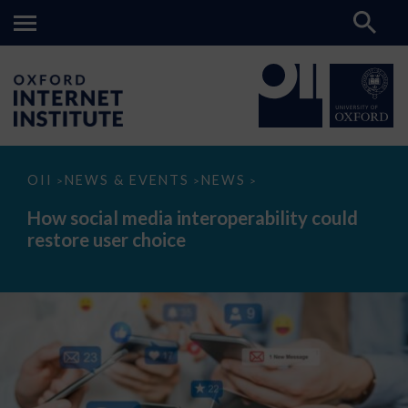
How
OII
NEWS & EVENTS
NEWS
>
>
>
social
media
How social media interoperability could
interoperability
restore user choice
could
restore
user
choice