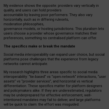
My
evidence shows the opposite
: p
roviders vary vertically in
quality
,
and users can
hold providers
accountable by leaving
poor performers
.
They also vary
horizontally
, such as in
differing rulesets
,
moderation
philosophies
,
governance
models
,
or
hosting
jurisdictions.
This pluralism lets
users choose a provider whose governance matches their
preferences, something no centralised platform can offer.
The specifics make or break the mandate
Social media interoperability can expand user choice, but social
platforms pose challenges
that the experience from
legacy
networks
cannot anticipate.
My research highlights three areas specific to social media
interoperability: “tie
‑
based” vs “open
‑
network” interactions, “user
assets” vs “provider services”, and horizontal vs vertical
differentiation. These specifics matter for platform designers
and policymakers alike. If they are underestimated,
regulators
may be underprepared for
effective
enforcement,
well-
intentioned
mandates may fail to deliver, and large platforms
will be quick to claim: the effort was misguided.