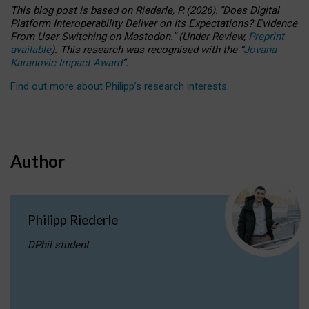
This blog post is based
on
Riederle, P.
(2026).
“
Does Digital
Platform Interoperability Deliver on Its Expectations? Evidence
From User Switching on Mastodon.
”
(
U
nder
R
eview,
Preprint
available
).
This research was recognised with the
“
Jovana
Karanovic Impact Award
”
.
Find out more about Philipp’s research interests
.
Author
Philipp Riederle
DPhil student