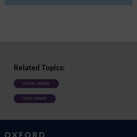
Related Topics:
SOCIAL MEDIA
TECH USAGE