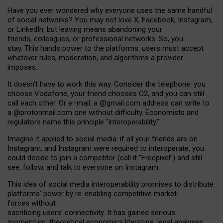
Have you ever wondered why everyone uses the same handful
of social networks? You may not love X, Facebook, Instagram,
or LinkedIn, but leaving means abandoning your
friends, colleagues, or professional networks. So, you
stay. This hands power to the platforms: users must accept
whatever rules, moderation, and algorithms a provider
imposes.
I
t does
n
’
t have to work this way. Consider the telephone: you
choose Vodafone, your friend chooses O2, and you can still
call each other. Or e
–
mail: a
@g
mail
.com
address can write to
a
@protonmail.com
one without difficulty. Economists and
regulators name
this
principle
“
interoperability
.
”
Imagine it applied to social media: if all your friends are on
Instagram, and Instagram were required to interoperate, you
could decide to join a competitor (call it “Freepixel”) and still
see, follow, and talk to everyone on Instagram.
Th
is
idea
of
social media
interoperability
promises to
distribute
platforms
’
power by
re-enabl
ing
competitive market
forces
without
sacrificing
users
’
connectivity.
It
has
gained
serious
momentum
:
theoretical economic
s
literature, legal
analyses
,