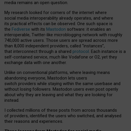
media remains an open question.
My research looked for corners of the internet where
social media interoperability already operates, and where
its practical effects can be observed. One such space is
the
Fediverse
with its
Mastodon
software: it enables an
interoperable, Twitter-like microblogging network with roughly
740,000 active users. Those users are spread across more
than 8,000 independent providers, called “instances”,
that interconnect through a shared
protocol
. Each instance is a
self-contained service, much like Vodafone or O2, yet they
exchange data with one another.
Unlike on conventional platforms, where leaving means
abandoning everyone, Mastodon lets users
switch providers while staying within the same userbase and
without losing followers. Mastodon users even post openly
about why they are leaving and what they are looking for
instead.
I collected millions of these posts from across thousands
of providers, identified the users who switched, and analysed
their reasons and experiences.