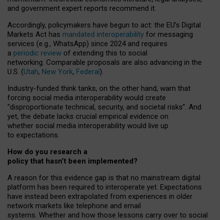
and government expert reports
recommend it
.
Accordingly, policymakers have begun to act: the EU’s Digital
Markets Act has
mandated interoperability
for messaging
services (e.g., WhatsApp) since 2024 and requires
a
periodic review
of extending this to social
networking. Comparable proposals are also advancing in the
U.S. (
Utah
,
New York
,
Federal
).
Industry-funded think tanks, on the other hand, warn that
forcing social media interoperability would create
“disproportionate technical, security, and societal risks”. And
yet, the debate lacks crucial empirical evidence on
whether social media interoperability would live up
to expectations.
How do you research a
policy that hasn’t been implemented?
A reason for this evidence gap is that no mainstream digital
platform has been required to interoperate yet. Expectations
have instead been extrapolated from experiences in older
network markets like telephone and email
systems. Whether and how those lessons carry over to social