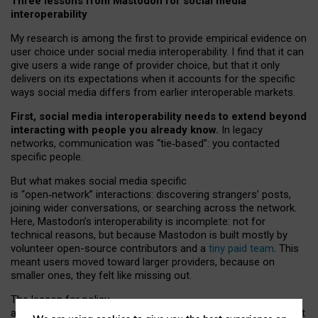
Three lessons from Mastodon for social media
interoperability
My research is among the first to provide empirical evidence on
user choice under social media interoperability. I find that it can
give users a wide range of provider choice, but that it only
delivers on its expectations when it accounts for the specific
ways social media differs from earlier interoperable markets.
First, social media interoperability needs to extend beyond
interacting with people you already know.
In legacy
networks, communication was “tie
‑
based”: you contacted
specific people.
But what makes social media specific
is “open
‑
network” interactions: discovering strangers’ posts,
joining wider conversations, or searching across the network.
Here, Mastodon’s interoperability is incomplete: not for
technical reasons, but because Mastodon is built mostly by
volunteer open-source contributors and a
tiny paid team
. This
meant users moved toward larger providers, because on
smaller ones, they felt like missing out.
The lesson for policy
and developers is that interoperable social media must support