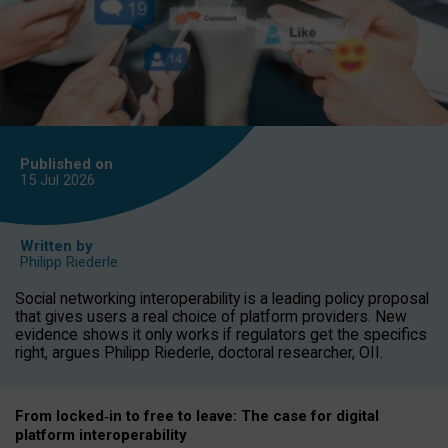
Published on
15 Jul
2026
Written by
Philipp Riederle
Social networking interoperability is a leading policy proposal
that gives users a real choice of platform providers. New
evidence shows it only works if regulators get the specifics
right, argues Philipp Riederle, doctoral researcher, OII.
From locked
‑
in to
free to leave: The case for
digital
platform
interoperab
ility