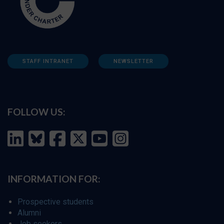
STAFF INTRANET
NEWSLETTER
FOLLOW US:
INFORMATION FOR:
Prospective students
Alumni
Job seekers