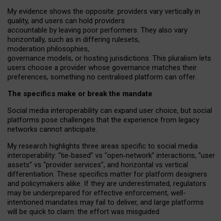
My
evidence shows the opposite
: p
roviders vary vertically in
quality
,
and users can
hold providers
accountable by leaving
poor performers
.
They also vary
horizontally
, such as in
differing rulesets
,
moderation
philosophies
,
governance
models
,
or
hosting
jurisdictions.
This pluralism lets
users choose a provider whose governance matches their
preferences, something no centralised platform can offer.
The specifics make or break the mandate
Social media interoperability can expand user choice, but social
platforms pose challenges
that the experience from
legacy
networks
cannot anticipate.
My research highlights three areas specific to social media
interoperability: “tie
‑
based” vs “open
‑
network” interactions, “user
assets” vs “provider services”, and horizontal vs vertical
differentiation. These specifics matter for platform designers
and policymakers alike. If they are underestimated,
regulators
may be underprepared for
effective
enforcement,
well-
intentioned
mandates may fail to deliver, and large platforms
will be quick to claim: the effort was misguided.