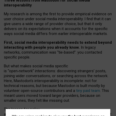
Three lessons from Mastodon for social media
interoperability
My research is among the first to provide empirical evidence on
user choice under social media interoperability. I find that it can
give users a wide range of provider choice, but that it only
delivers on its expectations when it accounts for the specific
ways social media differs from earlier interoperable markets.
First, social media interoperability needs to extend beyond
interacting with people you already know.
In legacy
networks, communication was “tie
‑
based”: you contacted
specific people.
But what makes social media specific
is “open
‑
network” interactions: discovering strangers’ posts,
joining wider conversations, or searching across the network.
Here, Mastodon’s interoperability is incomplete: not for
technical reasons, but because Mastodon is built mostly by
volunteer open-source contributors and a
tiny paid team
. This
meant users moved toward larger providers, because on
smaller ones, they felt like missing out.
The lesson for policy
and developers is that interoperable social media must support