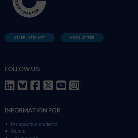
STAFF INTRANET
NEWSLETTER
FOLLOW US:
INFORMATION FOR:
Prospective students
Alumni
Job seekers