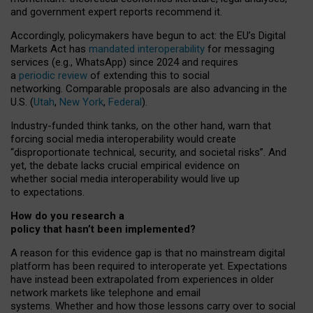
and government expert reports
recommend it
.
Accordingly, policymakers have begun to act: the EU’s Digital
Markets Act has
mandated interoperability
for messaging
services (e.g., WhatsApp) since 2024 and requires
a
periodic review
of extending this to social
networking. Comparable proposals are also advancing in the
U.S. (
Utah
,
New York
,
Federal
).
Industry-funded think tanks, on the other hand, warn that
forcing social media interoperability would create
“disproportionate technical, security, and societal risks”. And
yet, the debate lacks crucial empirical evidence on
whether social media interoperability would live up
to expectations.
How do you research a
policy that hasn’t been implemented?
A reason for this evidence gap is that no mainstream digital
platform has been required to interoperate yet. Expectations
have instead been extrapolated from experiences in older
network markets like telephone and email
systems. Whether and how those lessons carry over to social