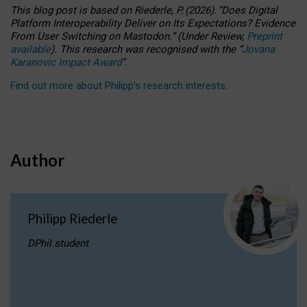
This blog post is based
on
Riederle, P.
(2026).
“
Does Digital
Platform Interoperability Deliver on Its Expectations? Evidence
From User Switching on Mastodon.
”
(
U
nder
R
eview,
Preprint
available
).
This research was recognised with the
“
Jovana
Karanovic Impact Award
”
.
Find out more about Philipp’s research interests
.
Author
Philipp Riederle
DPhil student