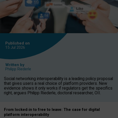
Published on
15 Jul
2026
Written by
Philipp Riederle
Social networking interoperability is a leading policy proposal
that gives users a real choice of platform providers. New
evidence shows it only works if regulators get the specifics
right, argues Philipp Riederle, doctoral researcher, OII.
From locked
‑
in to
free to leave: The case for
digital
platform
interoperab
ility