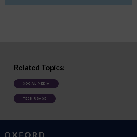
Related Topics:
SOCIAL MEDIA
TECH USAGE