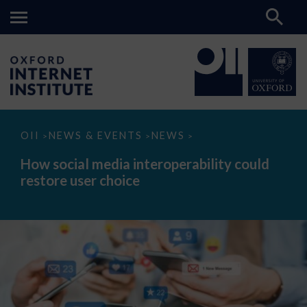
How
OII
NEWS & EVENTS
NEWS
>
>
>
social
media
How social media interoperability could
interoperability
restore user choice
could
restore
user
choice