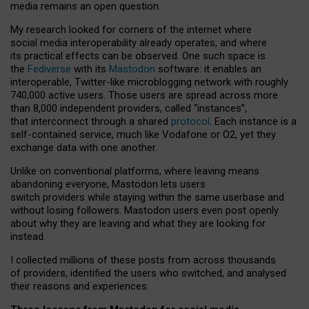
media remains an open question.
My research looked for corners of the internet where
social media interoperability already operates, and where
its practical effects can be observed. One such space is
the
Fediverse
with its
Mastodon
software: it enables an
interoperable, Twitter-like microblogging network with roughly
740,000 active users. Those users are spread across more
than 8,000 independent providers, called “instances”,
that interconnect through a shared
protocol
. Each instance is a
self-contained service, much like Vodafone or O2, yet they
exchange data with one another.
Unlike on conventional platforms, where leaving means
abandoning everyone, Mastodon lets users
switch providers while staying within the same userbase and
without losing followers. Mastodon users even post openly
about why they are leaving and what they are looking for
instead.
I collected millions of these posts from across thousands
of providers, identified the users who switched, and analysed
their reasons and experiences.