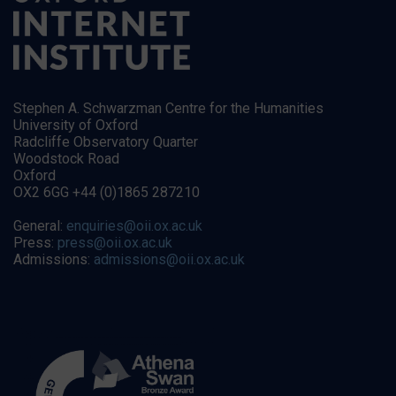
Stephen A. Schwarzman Centre for the Humanities
University of Oxford
Radcliffe Observatory Quarter
Woodstock Road
Oxford
OX2 6GG +44 (0)1865 287210
General:
enquiries@oii.ox.ac.uk
Press:
press@oii.ox.ac.uk
Admissions:
admissions@oii.ox.ac.uk