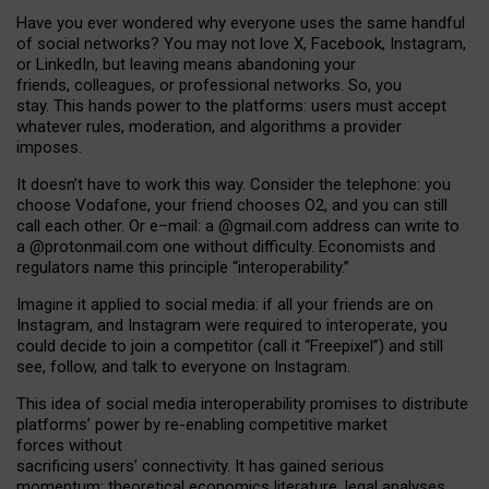
Have you ever wondered why everyone uses the same handful
of social networks? You may not love X, Facebook, Instagram,
or LinkedIn, but leaving means abandoning your
friends, colleagues, or professional networks. So, you
stay. This hands power to the platforms: users must accept
whatever rules, moderation, and algorithms a provider
imposes.
I
t does
n
’
t have to work this way. Consider the telephone: you
choose Vodafone, your friend chooses O2, and you can still
call each other. Or e
–
mail: a
@g
mail
.com
address can write to
a
@protonmail.com
one without difficulty. Economists and
regulators name
this
principle
“
interoperability
.
”
Imagine it applied to social media: if all your friends are on
Instagram, and Instagram were required to interoperate, you
could decide to join a competitor (call it “Freepixel”) and still
see, follow, and talk to everyone on Instagram.
Th
is
idea
of
social media
interoperability
promises to
distribute
platforms
’
power by
re-enabl
ing
competitive market
forces
without
sacrificing
users
’
connectivity.
It
has
gained
serious
momentum
:
theoretical economic
s
literature, legal
analyses
,