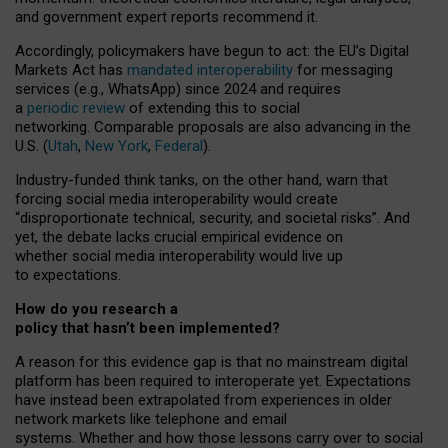
and government expert reports
recommend it
.
Accordingly, policymakers have begun to act: the EU’s Digital
Markets Act has
mandated interoperability
for messaging
services (e.g., WhatsApp) since 2024 and requires
a
periodic review
of extending this to social
networking. Comparable proposals are also advancing in the
U.S. (
Utah
,
New York
,
Federal
).
Industry-funded think tanks, on the other hand, warn that
forcing social media interoperability would create
“disproportionate technical, security, and societal risks”. And
yet, the debate lacks crucial empirical evidence on
whether social media interoperability would live up
to expectations.
How do you research a
policy that hasn’t been implemented?
A reason for this evidence gap is that no mainstream digital
platform has been required to interoperate yet. Expectations
have instead been extrapolated from experiences in older
network markets like telephone and email
systems. Whether and how those lessons carry over to social