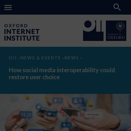
How
OII
NEWS & EVENTS
NEWS
>
>
>
social
media
How social media interoperability could
interoperability
restore user choice
could
restore
user
choice