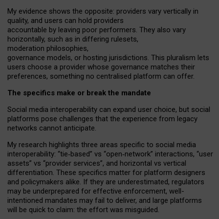
My
evidence shows the opposite
: p
roviders vary vertically in
quality
,
and users can
hold providers
accountable by leaving
poor performers
.
They also vary
horizontally
, such as in
differing rulesets
,
moderation
philosophies
,
governance
models
,
or
hosting
jurisdictions.
This pluralism lets
users choose a provider whose governance matches their
preferences, something no centralised platform can offer.
The specifics make or break the mandate
Social media interoperability can expand user choice, but social
platforms pose challenges
that the experience from
legacy
networks
cannot anticipate.
My research highlights three areas specific to social media
interoperability: “tie
‑
based” vs “open
‑
network” interactions, “user
assets” vs “provider services”, and horizontal vs vertical
differentiation. These specifics matter for platform designers
and policymakers alike. If they are underestimated,
regulators
may be underprepared for
effective
enforcement,
well-
intentioned
mandates may fail to deliver, and large platforms
will be quick to claim: the effort was misguided.