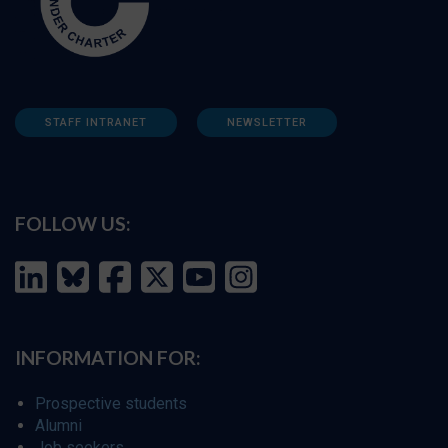
STAFF INTRANET
NEWSLETTER
FOLLOW US:
INFORMATION FOR:
Prospective students
Alumni
Job seekers