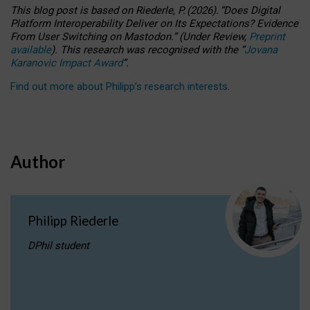
This blog post is based
on
Riederle, P.
(2026).
“
Does Digital
Platform Interoperability Deliver on Its Expectations? Evidence
From User Switching on Mastodon.
”
(
U
nder
R
eview,
Preprint
available
).
This research was recognised with the
“
Jovana
Karanovic Impact Award
”
.
Find out more about Philipp’s research interests
.
Author
Philipp Riederle
DPhil student