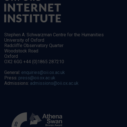
Stephen A. Schwarzman Centre for the Humanities
University of Oxford
Radcliffe Observatory Quarter
Woodstock Road
Oxford
OX2 6GG +44 (0)1865 287210
General:
enquiries@oii.ox.ac.uk
Press:
press@oii.ox.ac.uk
Admissions:
admissions@oii.ox.ac.uk