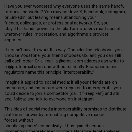
Have you ever wondered why everyone uses the same handful
of social networks? You may not love X, Facebook, Instagram,
or LinkedIn, but leaving means abandoning your
friends, colleagues, or professional networks. So, you
stay. This hands power to the platforms: users must accept
whatever rules, moderation, and algorithms a provider
imposes.
I
t does
n
’
t have to work this way. Consider the telephone: you
choose Vodafone, your friend chooses O2, and you can still
call each other. Or e
–
mail: a
@g
mail
.com
address can write to
a
@protonmail.com
one without difficulty. Economists and
regulators name
this
principle
“
interoperability
.
”
Imagine it applied to social media: if all your friends are on
Instagram, and Instagram were required to interoperate, you
could decide to join a competitor (call it “Freepixel”) and still
see, follow, and talk to everyone on Instagram.
Th
is
idea
of
social media
interoperability
promises to
distribute
platforms
’
power by
re-enabl
ing
competitive market
forces
without
sacrificing
users
’
connectivity.
It
has
gained
serious
momentum
:
theoretical economic
s
literature, legal
analyses
,