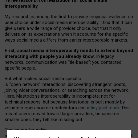
Three lessons from Mastodon for social media
interoperability
My research is among the first to provide empirical evidence on
user choice under social media interoperability. I find that it can
give users a wide range of provider choice, but that it only
delivers on its expectations when it accounts for the specific
ways social media differs from earlier interoperable markets.
First, social media interoperability needs to extend beyond
interacting with people you already know.
In legacy
networks, communication was “tie
‑
based”: you contacted
specific people.
But what makes social media specific
is “open
‑
network” interactions: discovering strangers’ posts,
joining wider conversations, or searching across the network.
Here, Mastodon’s interoperability is incomplete: not for
technical reasons, but because Mastodon is built mostly by
volunteer open-source contributors and a
tiny paid team
. This
meant users moved toward larger providers, because on
smaller ones, they felt like missing out.
The lesson for policy
and developers is that interoperable social media must support