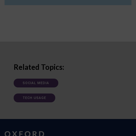
Related Topics:
SOCIAL MEDIA
TECH USAGE