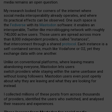
media remains an open question.
My research looked for corners of the internet where
social media interoperability already operates, and where
its practical effects can be observed. One such space is
the
Fediverse
with its
Mastodon
software: it enables an
interoperable, Twitter-like microblogging network with roughly
740,000 active users. Those users are spread across more
than 8,000 independent providers, called “instances”,
that interconnect through a shared
protocol
. Each instance is a
self-contained service, much like Vodafone or O2, yet they
exchange data with one another.
Unlike on conventional platforms, where leaving means
abandoning everyone, Mastodon lets users
switch providers while staying within the same userbase and
without losing followers. Mastodon users even post openly
about why they are leaving and what they are looking for
instead.
I collected millions of these posts from across thousands
of providers, identified the users who switched, and analysed
their reasons and experiences.