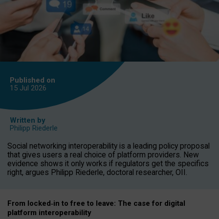
Published on
15 Jul
2026
Written by
Philipp Riederle
Social networking interoperability is a leading policy proposal
that gives users a real choice of platform providers. New
evidence shows it only works if regulators get the specifics
right, argues Philipp Riederle, doctoral researcher, OII.
From locked
‑
in to
free to leave: The case for
digital
platform
interoperab
ility