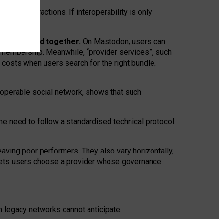
twork” interactions. If interoperability is only
 are bundled together.
On Mastodon, users can
ty membership. Meanwhile, “provider services”, such
n costs when users search for the right bundle,
roperable social network, shows that such
the need to follow a standardised technical protocol
eaving
poor performers
.
They also vary horizontally
,
lets users choose a provider whose governance
om
legacy networks
cannot anticipate.