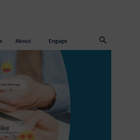
s
About
Engage