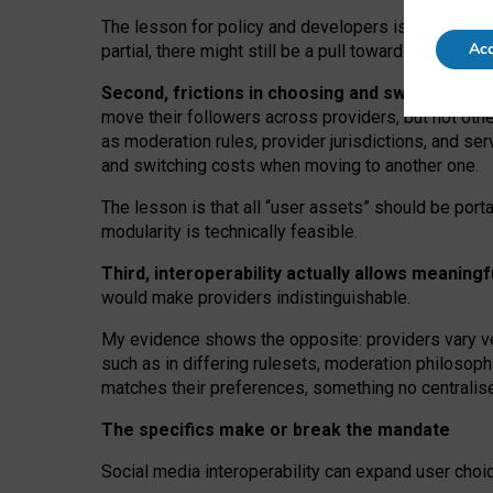
The lesson for policy and developers is that inter
Acc
partial, there might still be a pull towards larger pro
Second, frictions in choosing and switching p
move their followers across providers, but not oth
as moderation rules, provider jurisdictions, and se
and switching costs when moving to another one.
The lesson is that all “user assets” should be porta
modularity is technically feasible.
Third, interoperability actually
allows meaningf
would make providers indistinguishable.
My
evidence shows the opposite
: p
roviders vary ve
such as in
differing rulesets
, moderation
philosoph
matches their preferences, something no centralise
The specifics make or break the mandate
Social media interoperability can expand user choi