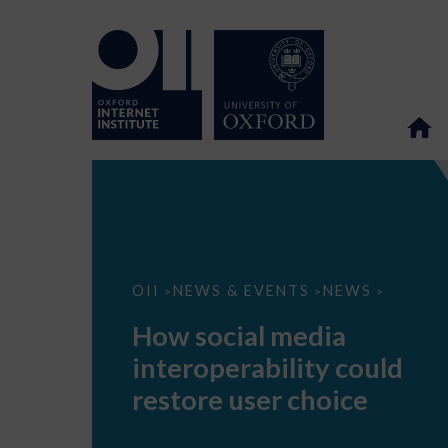
How
OII
NEWS & EVENTS
NEWS
>
>
>
social
media
How social media
interoperability
could
interoperability could
restore
user
restore user choice
choice