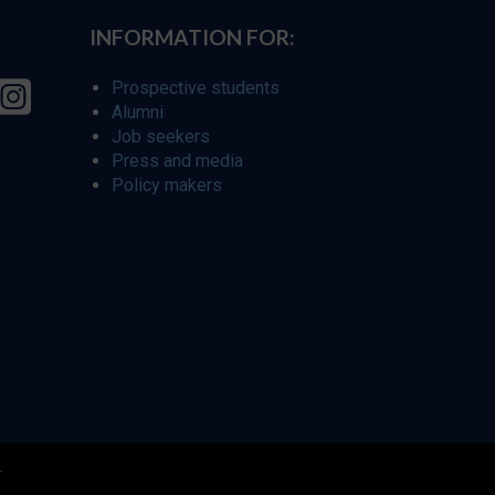
INFORMATION FOR:
Prospective students
Alumni
Job seekers
Press and media
Policy makers
r