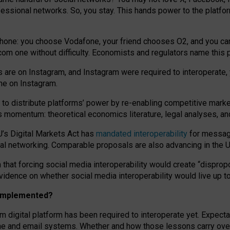
essional networks. So, you stay. This hands power to the platfo
phone: you choose Vodafone, your friend chooses O2, and you can s
.com
one without difficulty. Economists and regulators name
this
p
ds are on Instagram, and Instagram were required to interoperate, 
yone on Instagram.
 to
distribute platforms
’
power by
re-enabl
ing
competitive marke
us momentum
:
theoretical economic
s
literature, legal
analyses
, a
U’s Digital Markets Act has
mandated interoperability
for messagi
ial networking. Comparable proposals are also advancing in the U.
 that forcing social media interoperability would create “dispropo
 evidence on whether social media interoperability would live up t
n implemented?
am digital platform has been required to interoperate yet. Expec
ne and email systems. Whether and how those lessons carry over