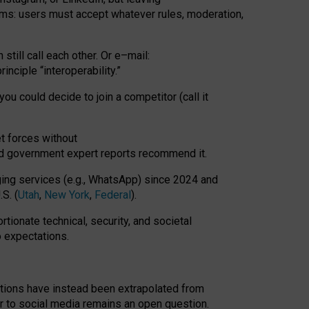
rms: users must accept whatever rules, moderation,
till call each other. Or e
–
mail:
rinciple
“
interoperability
.
”
you could decide to join a competitor (call it
t forces
without
nd government expert reports
recommend it
.
ng services (e.g., WhatsApp) since 2024 and
S. (
Utah
,
New York
,
Federal
).
rtionate technical, security, and societal
o expectations.
tations have instead been extrapolated from
 to social media remains an open question.