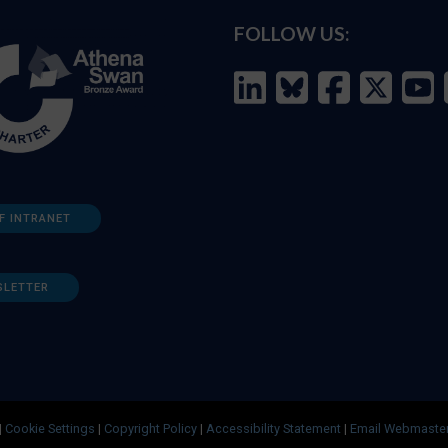
FOLLOW US:
F INTRANET
SLETTER
|
Cookie Settings
|
Copyright Policy
|
Accessibility Statement
|
Email Webmaste