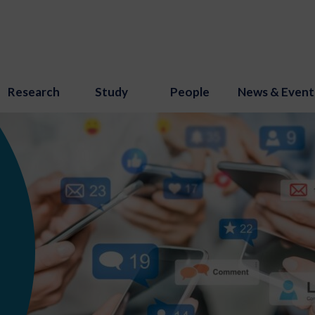
Research
Study
People
News & Event