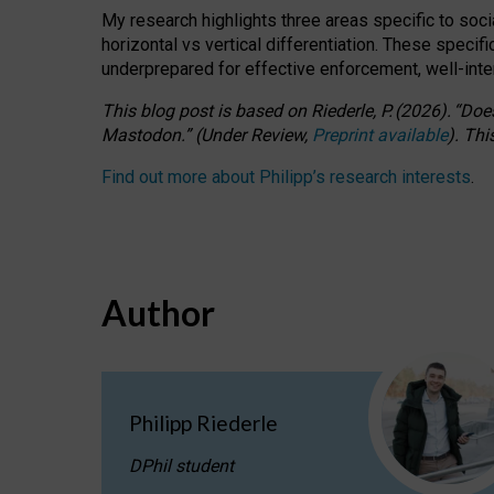
My research highlights three areas specific to socia
horizontal vs vertical differentiation. These speci
underprepared for
effective
enforcement,
well-int
This blog post is based
on
Riederle, P.
(2026).
“
Does
Mastodon.
”
(
U
nder
R
eview,
Preprint available
).
Thi
Find out more about Philipp’s research interests
.
Author
Philipp Riederle
DPhil student