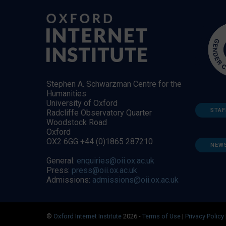
Stephen A. Schwarzman Centre for the
Humanities
University of Oxford
STAF
Radcliffe Observatory Quarter
Woodstock Road
Oxford
OX2 6GG +44 (0)1865 287210
NEW
General:
enquiries@oii.ox.ac.uk
Press:
press@oii.ox.ac.uk
Admissions:
admissions@oii.ox.ac.uk
©
Oxford Internet Institute
2026 -
Terms of Use
|
Privacy Policy