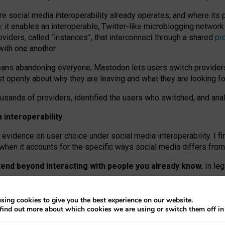
re social media interoperability already operates, and where its
 it enables an interoperable, Twitter-like microblogging networ
iders, called “instances”, that interconnect through a shared
pr
with one another.
means abandoning everyone, Mastodon lets users switch provider
 openly about why they are leaving and what they are looking fo
ousands of providers, identified the users who switched, and an
interoperability
evidence on user choice under social media interoperability. I fi
s when it accounts for the specific ways social media differs from
xtend beyond interacting with people you already know.
In leg
work” interactions: discovering strangers’ posts, joining wider c
sing cookies to give you the best experience on our website.
 technical reasons, but because Mastodon is built mostly by volu
find out more about which cookies we are using or switch them off i
ers, because on smaller ones, they felt like missing out.