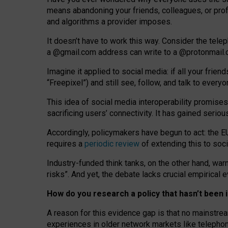
means abandoning your friends, colleagues, or prof
and algorithms a provider imposes.
I
t does
n
’
t have to work this way. Consider the tele
a
@g
mail
.com
address can write to a
@protonmail
Imagine it applied to social media: if all your frien
“Freepixel”) and still see, follow, and talk to ever
Th
is
idea
of
social media
interoperability
promises
sacrificing
users
’
connectivity.
It
has
gained
serio
Accordingly, policymakers have begun to act: the E
requires a
periodic review
of extending this to soc
Industry-funded think tanks, on the other hand, warn
risks”. And yet, the debate lacks crucial empirical
How do you research a policy that hasn’t bee
A reason for this evidence gap is that no mainstre
experiences in older network markets like telepho