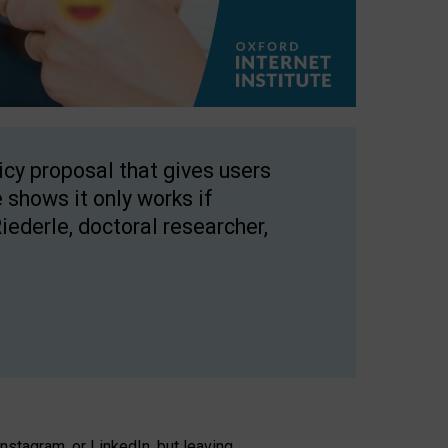
licy proposal that gives users
 shows it only works if
Riederle, doctoral researcher,
stagram, or LinkedIn, but leaving