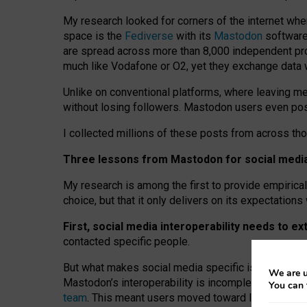
My research looked for corners of the internet whe
space is the
Fediverse
with its
Mastodon
software:
are spread across more than 8,000 independent prov
much like Vodafone or O2, yet they exchange data 
Unlike on conventional platforms, where leaving 
without losing followers. Mastodon users even post
I collected millions of these posts from across th
Three lessons from Mastodon for social media 
My research is among the first to provide empirical 
choice, but that it only delivers on its expectation
First, social media interoperability needs to e
contacted specific people.
But what makes social media specific is “open
‑
net
We are u
Mastodon’s interoperability is incomplete: not for
You can 
team
. This meant users moved toward larger provid