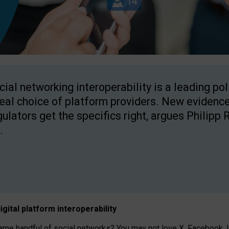
cial networking interoperability is a leading po
real choice of platform providers. New evidence
gulators get the specifics right, argues Philipp 
.
igital platform
interoperab
ility
 handful of social networks? You may not love X, Facebook, In