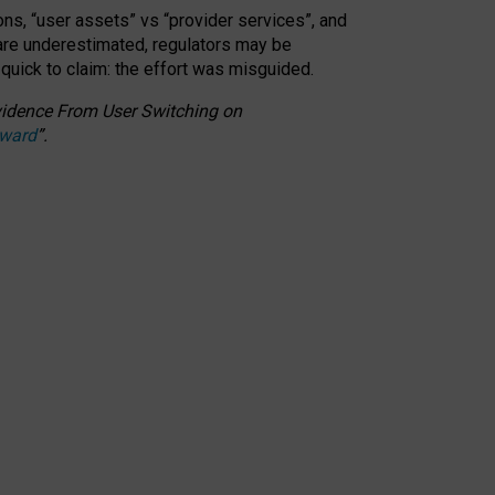
ons, “user assets” vs “provider services”, and
 are underestimated,
regulators may be
 quick to claim: the effort was misguided.
 Evidence From User Switching on
Award
”
.