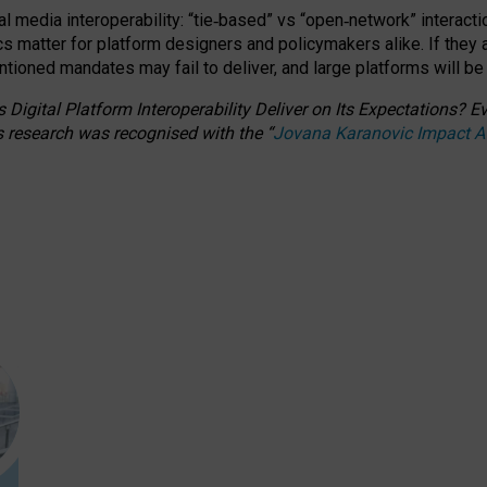
l media interoperability: “tie
‑
based” vs “open
‑
network” interacti
fics matter for platform designers and policymakers alike. If they
entioned
mandates may fail to deliver, and large platforms will be
 Digital Platform Interoperability Deliver on Its Expectations?
s research was recognised with the
“
Jovana Karanovic Impact 