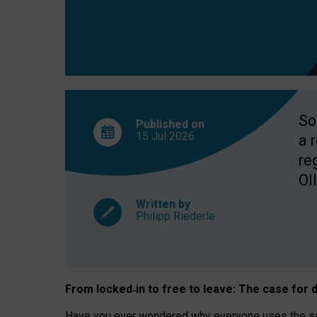
So
Published on
15 Jul
2026
a 
re
OII
Written by
Philipp Riederle
From locked
‑
in to
free to leave: The case for
d
Have you ever wondered why everyone uses the same