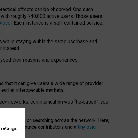
 practical effects can be observed. One such
k with roughly 740,000 active users. Those users
otocol
. Each instance is a self-contained service,
s while staying within the same userbase and
r instead.
alysed their reasons and experiences.
nd that it can give users a wide range of provider
 earlier interoperable markets.
acy networks, communication was “tie
‑
based”: you
onversations, or searching across the network. Here,
nteer open-source contributors and a
tiny paid
n
settings
.