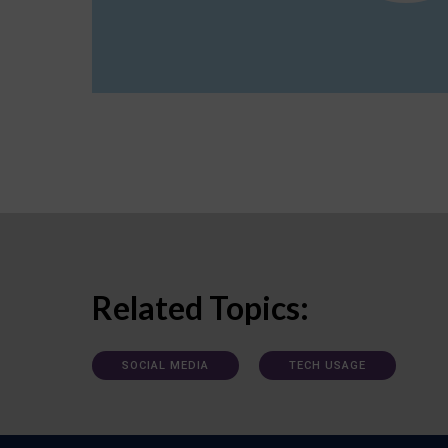
Related Topics:
SOCIAL MEDIA
TECH USAGE