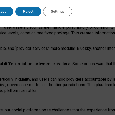
operable social media must support both “tie
‑
based” and “open
‑
ne
ept
Reject
Settings
viders.
roviders remain when “user assets” and “provider services”
er “user assets”, such as their handle, post history, or communi
rvice levels, come as one fixed package. This creates informatio
ble,
and
“provider services” more modular. Bluesky, another inte
ul
differentiation between providers.
Some critics warn that 
rtically in quality
,
and users can
hold providers accountable by l
ies
, governance
models
,
or
hosting
jurisdictions.
This pluralism 
d platform can offer.
ce, but social platforms pose challenges
that the experience fr