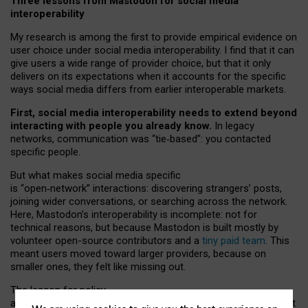
Three lessons from Mastodon for social media
interoperability
My research is among the first to provide empirical evidence on
user choice under social media interoperability. I find that it can
give users a wide range of provider choice, but that it only
delivers on its expectations when it accounts for the specific
ways social media differs from earlier interoperable markets.
First, social media interoperability needs to extend beyond
interacting with people you already know.
In legacy
networks, communication was “tie
‑
based”: you contacted
specific people.
But what makes social media specific
is “open
‑
network” interactions: discovering strangers’ posts,
joining wider conversations, or searching across the network.
Here, Mastodon’s interoperability is incomplete: not for
technical reasons, but because Mastodon is built mostly by
volunteer open-source contributors and a
tiny paid team
. This
meant users moved toward larger providers, because on
smaller ones, they felt like missing out.
The lesson for policy
and developers is that interoperable social media must support