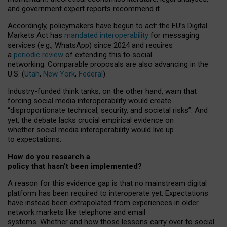
and government expert reports
recommend it
.
Accordingly, policymakers have begun to act: the EU’s Digital
Markets Act has
mandated interoperability
for messaging
services (e.g., WhatsApp) since 2024 and requires
a
periodic review
of extending this to social
networking. Comparable proposals are also advancing in the
U.S. (
Utah
,
New York
,
Federal
).
Industry-funded think tanks, on the other hand, warn that
forcing social media interoperability would create
“disproportionate technical, security, and societal risks”. And
yet, the debate lacks crucial empirical evidence on
whether social media interoperability would live up
to expectations.
How do you research a
policy that hasn’t been implemented?
A reason for this evidence gap is that no mainstream digital
platform has been required to interoperate yet. Expectations
have instead been extrapolated from experiences in older
network markets like telephone and email
systems. Whether and how those lessons carry over to social