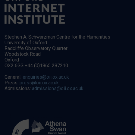
Stephen A. Schwarzman Centre for the Humanities
University of Oxford
Radcliffe Observatory Quarter
Woodstock Road
Oxford
OX2 6GG +44 (0)1865 287210
General:
enquiries@oii.ox.ac.uk
Press:
press@oii.ox.ac.uk
Admissions:
admissions@oii.ox.ac.uk