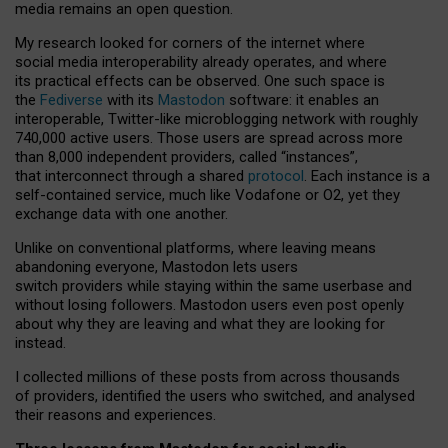
media remains an open question.
My research looked for corners of the internet where
social media interoperability already operates, and where
its practical effects can be observed. One such space is
the
Fediverse
with its
Mastodon
software: it enables an
interoperable, Twitter-like microblogging network with roughly
740,000 active users. Those users are spread across more
than 8,000 independent providers, called “instances”,
that interconnect through a shared
protocol
. Each instance is a
self-contained service, much like Vodafone or O2, yet they
exchange data with one another.
Unlike on conventional platforms, where leaving means
abandoning everyone, Mastodon lets users
switch providers while staying within the same userbase and
without losing followers. Mastodon users even post openly
about why they are leaving and what they are looking for
instead.
I collected millions of these posts from across thousands
of providers, identified the users who switched, and analysed
their reasons and experiences.