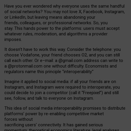
Have you ever wondered why everyone uses the same handful
of social networks? You may not love X, Facebook, Instagram,
or LinkedIn, but leaving means abandoning your
friends, colleagues, or professional networks. So, you
stay. This hands power to the platforms: users must accept
whatever rules, moderation, and algorithms a provider
imposes.
I
t does
n
’
t have to work this way. Consider the telephone: you
choose Vodafone, your friend chooses O2, and you can still
call each other. Or e
–
mail: a
@g
mail
.com
address can write to
a
@protonmail.com
one without difficulty. Economists and
regulators name
this
principle
“
interoperability
.
”
Imagine it applied to social media: if all your friends are on
Instagram, and Instagram were required to interoperate, you
could decide to join a competitor (call it “Freepixel”) and still
see, follow, and talk to everyone on Instagram.
Th
is
idea
of
social media
interoperability
promises to
distribute
platforms
’
power by
re-enabl
ing
competitive market
forces
without
sacrificing
users
’
connectivity.
It
has
gained
serious
momentum
:
theoretical economic
s
literature, legal
analyses
,