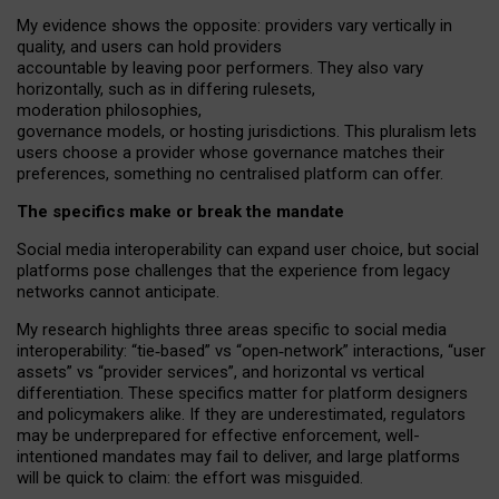
My
evidence shows the opposite
: p
roviders vary vertically in
quality
,
and users can
hold providers
accountable by leaving
poor performers
.
They also vary
horizontally
, such as in
differing rulesets
,
moderation
philosophies
,
governance
models
,
or
hosting
jurisdictions.
This pluralism lets
users choose a provider whose governance matches their
preferences, something no centralised platform can offer.
The specifics make or break the mandate
Social media interoperability can expand user choice, but social
platforms pose challenges
that the experience from
legacy
networks
cannot anticipate.
My research highlights three areas specific to social media
interoperability: “tie
‑
based” vs “open
‑
network” interactions, “user
assets” vs “provider services”, and horizontal vs vertical
differentiation. These specifics matter for platform designers
and policymakers alike. If they are underestimated,
regulators
may be underprepared for
effective
enforcement,
well-
intentioned
mandates may fail to deliver, and large platforms
will be quick to claim: the effort was misguided.