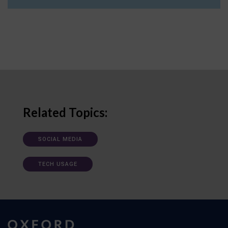
Related Topics:
SOCIAL MEDIA
TECH USAGE