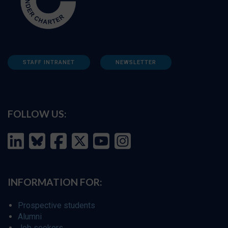
STAFF INTRANET
NEWSLETTER
FOLLOW US:
INFORMATION FOR:
Prospective students
Alumni
Job seekers