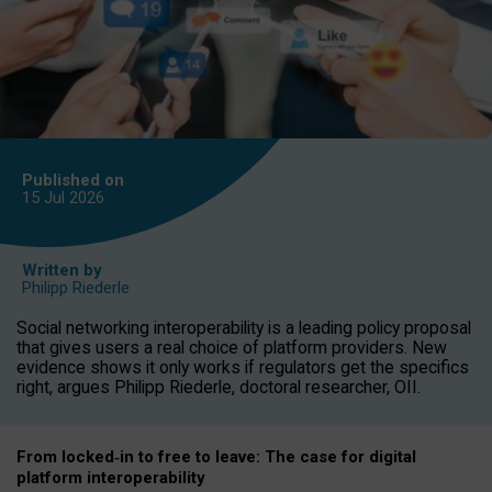
Published on
15 Jul
2026
Written by
Philipp Riederle
Social networking interoperability is a leading policy proposal
that gives users a real choice of platform providers. New
evidence shows it only works if regulators get the specifics
right, argues Philipp Riederle, doctoral researcher, OII.
From locked
‑
in to
free to leave: The case for
digital
platform
interoperab
ility