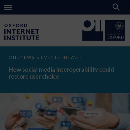
How
OII
NEWS & EVENTS
NEWS
>
>
>
social
media
How social media interoperability could
interoperability
restore user choice
could
restore
user
choice