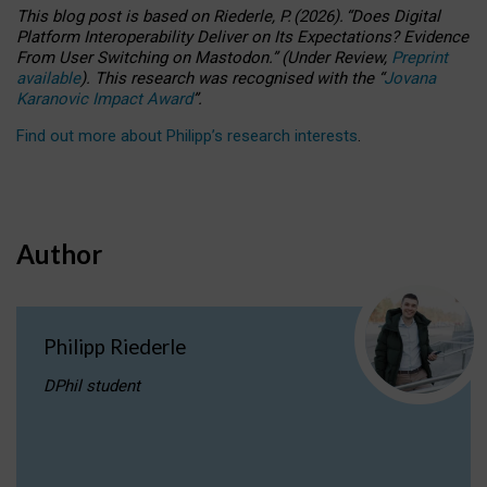
This blog post is based
on
Riederle, P.
(2026).
“
Does Digital
Platform Interoperability Deliver on Its Expectations? Evidence
From User Switching on Mastodon.
”
(
U
nder
R
eview,
Preprint
available
).
This research was recognised with the
“
Jovana
Karanovic Impact Award
”
.
Find out more about Philipp’s research interests
.
Author
Philipp Riederle
DPhil student